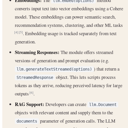
Embeddings:
The
method
llm.embed(options)
converts input text into vector embeddings using a Cohere
model. These embeddings can power semantic search,
recommendation systems, clustering, and other ML tasks
. Embedding usage is tracked separately from text
[4]
[5]
generation.
Streaming Responses:
The module offers streamed
versions of generation and prompt evaluation (e.g.
) that return a
llm.generateTextStreamed(options)
object. This lets scripts process
StreamedResponse
tokens as they arrive, reducing perceived latency for large
outputs
.
[6]
RAG Support:
Developers can create
llm.Document
objects with relevant content and supply them to the
parameter of generation calls. The LLM
documents