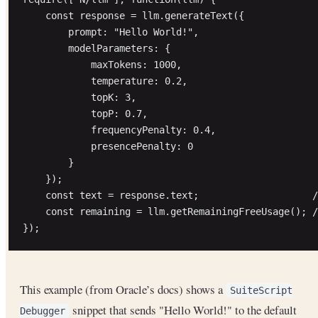
    const response = llm.generateText({

        prompt: "Hello World!",

        modelParameters: {

            maxTokens: 1000,

            temperature: 0.2,

            topK: 3,

            topP: 0.7,

            frequencyPenalty: 0.4,

            presencePenalty: 0

        }

    });

    const text = response.text;                    /
    const remaining = llm.getRemainingFreeUsage(); /
This example (from Oracle’s docs) shows a
SuiteScript
snippet that sends "Hello World!" to the default
Debugger