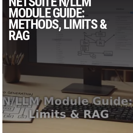
NETSUITE N/LLM
MODULE GUIDE:
METHODS, LIMITS &
RAG