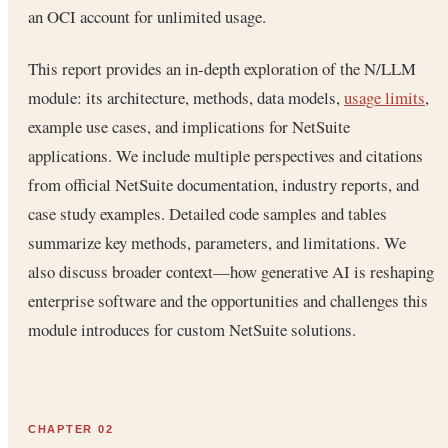
an OCI account for unlimited usage.
This report provides an in-depth exploration of the N/LLM
module: its architecture, methods, data models,
usage limits
,
example use cases, and implications for NetSuite
applications. We include multiple perspectives and citations
from official NetSuite documentation, industry reports, and
case study examples. Detailed code samples and tables
summarize key methods, parameters, and limitations. We
also discuss broader context—how generative AI is reshaping
enterprise software and the opportunities and challenges this
module introduces for custom NetSuite solutions.