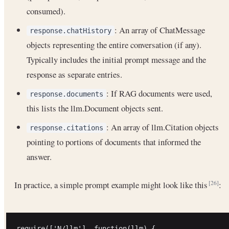
consumed).
: An array of ChatMessage
response.chatHistory
objects representing the entire conversation (if any).
Typically includes the initial prompt message and the
response as separate entries.
: If RAG documents were used,
response.documents
this lists the llm.Document objects sent.
: An array of llm.Citation objects
response.citations
pointing to portions of documents that informed the
answer.
In practice, a simple prompt example might look like this
:
[26]
require(['N/llm'], function(llm) {
