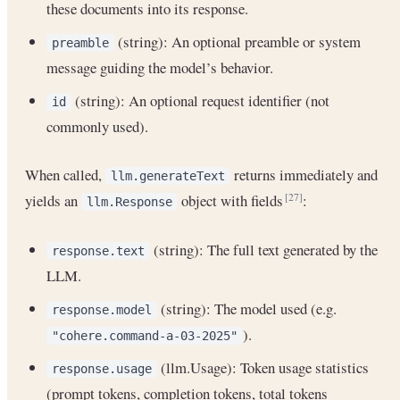
these documents into its response.
(string): An optional preamble or system
preamble
message guiding the model’s behavior.
(string): An optional request identifier (not
id
commonly used).
When called,
returns immediately and
llm.generateText
yields an
object with fields
:
[27]
llm.Response
(string): The full text generated by the
response.text
LLM.
(string): The model used (e.g.
response.model
).
"cohere.command-a-03-2025"
(llm.Usage): Token usage statistics
response.usage
(prompt tokens, completion tokens, total tokens