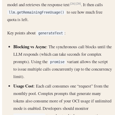
model and retrieves the response text
. It then calls
[26]
[28]
to see how much free
llm.getRemainingFreeUsage()
quota is left.
Key points about
:
generateText
Blocking vs Async
: The synchronous call blocks until the
LLM responds (which can take seconds for complex
prompts). Using the
variant allows the script
promise
to issue multiple calls concurrently (up to the concurrency
limit).
Usage Cost
: Each call consumes one “request” from the
monthly pool. Complex prompts that generate many
tokens also consume more of your OCI usage if unlimited
mode is enabled. Developers should monitor