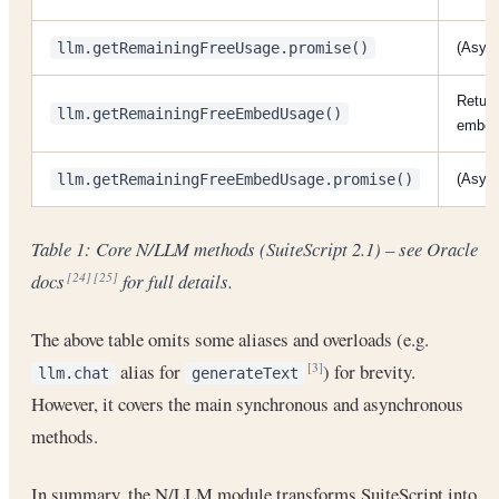
llm.getRemainingFreeUsage.promise()
(Async
Return
llm.getRemainingFreeEmbedUsage()
embedd
llm.getRemainingFreeEmbedUsage.promise()
(Asyn
Table 1: Core N/LLM methods (SuiteScript 2.1) – see Oracle
docs
for full details.
[24]
[25]
The above table omits some aliases and overloads (e.g.
alias for
) for brevity.
[3]
llm.chat
generateText
However, it covers the main synchronous and asynchronous
methods.
In summary, the N/LLM module transforms SuiteScript into