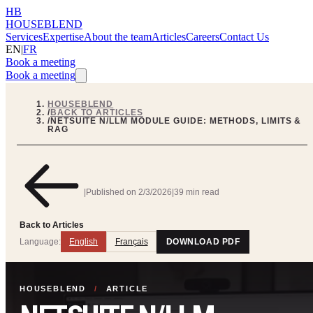
HB
HOUSEBLEND
Services
Expertise
About the team
Articles
Careers
Contact Us
EN
|
FR
Book a meeting
Book a meeting
HOUSEBLEND
/
BACK TO ARTICLES
/
NETSUITE N/LLM MODULE GUIDE: METHODS, LIMITS &
RAG
|
Published on
2/3/2026
|
39 min read
Back to Articles
Language:
English
Français
DOWNLOAD PDF
HOUSEBLEND
/
ARTICLE