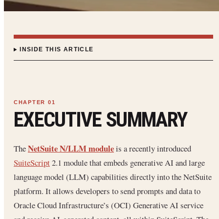
INSIDE THIS ARTICLE
EXECUTIVE SUMMARY
NetSuite N/LLM module
The
is a recently introduced
SuiteScript
2.1 module that embeds generative AI and large
language model (LLM) capabilities directly into the NetSuite
platform. It allows developers to send prompts and data to
Oracle Cloud Infrastructure’s (OCI) Generative AI service