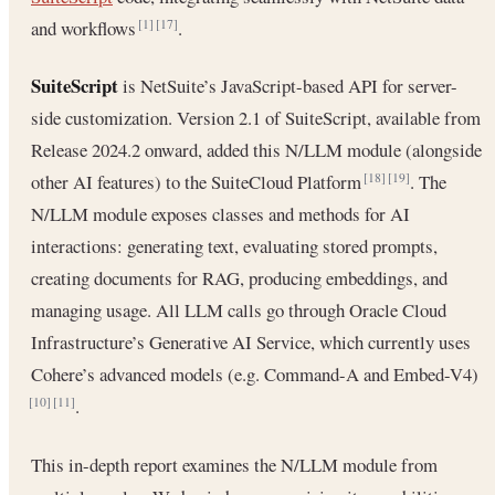
and workflows
.
[1]
[17]
SuiteScript
is NetSuite’s JavaScript-based API for server-
side customization. Version 2.1 of SuiteScript, available from
Release 2024.2 onward, added this N/LLM module (alongside
other AI features) to the SuiteCloud Platform
. The
[18]
[19]
N/LLM module exposes classes and methods for AI
interactions: generating text, evaluating stored prompts,
creating documents for RAG, producing embeddings, and
managing usage. All LLM calls go through Oracle Cloud
Infrastructure’s Generative AI Service, which currently uses
Cohere’s advanced models (e.g. Command-A and Embed-V4)
.
[10]
[11]
This in-depth report examines the N/LLM module from