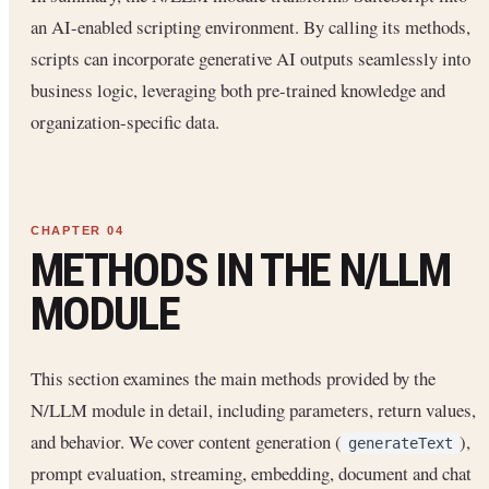
an AI-enabled scripting environment. By calling its methods,
scripts can incorporate generative AI outputs seamlessly into
business logic, leveraging both pre-trained knowledge and
organization-specific data.
METHODS IN THE N/LLM
MODULE
This section examines the main methods provided by the
N/LLM module in detail, including parameters, return values,
and behavior. We cover content generation (
),
generateText
prompt evaluation, streaming, embedding, document and chat