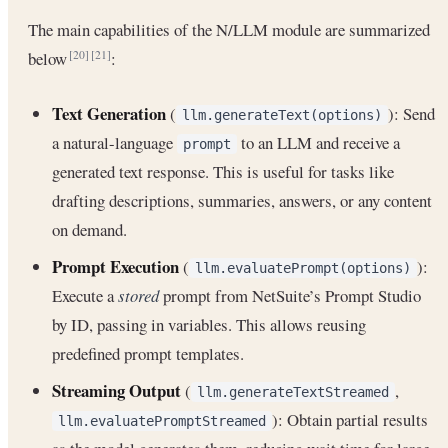
The main capabilities of the N/LLM module are summarized
below
:
[20]
[21]
Text Generation
(
): Send
llm.generateText(options)
a natural-language
to an LLM and receive a
prompt
generated text response. This is useful for tasks like
drafting descriptions, summaries, answers, or any content
on demand.
Prompt Execution
(
):
llm.evaluatePrompt(options)
Execute a
stored
prompt from NetSuite’s Prompt Studio
by ID, passing in variables. This allows reusing
predefined prompt templates.
Streaming Output
(
,
llm.generateTextStreamed
): Obtain partial results
llm.evaluatePromptStreamed