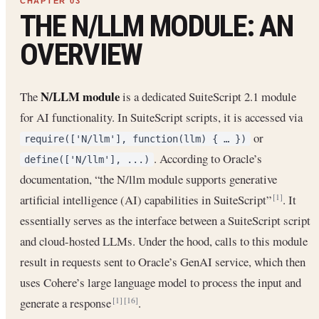
THE N/LLM MODULE: AN
OVERVIEW
N/LLM module
The
is a dedicated SuiteScript 2.1 module
for AI functionality. In SuiteScript scripts, it is accessed via
or
require(['N/llm'], function(llm) { … })
. According to Oracle’s
define(['N/llm'], ...)
documentation, “the N/llm module supports generative
artificial intelligence (AI) capabilities in SuiteScript”
. It
[1]
essentially serves as the interface between a SuiteScript script
and cloud-hosted LLMs. Under the hood, calls to this module
result in requests sent to Oracle’s GenAI service, which then
uses Cohere’s large language model to process the input and
generate a response
.
[1]
[16]