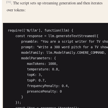
. The script sets up streaming generation and then iterates
[31]
over tokens:
require(['N/llm'], function(llm) {

    const response = llm.generateTextStreamed({

       preamble: "You are a script writer for TV sho
       prompt: "Write a 300 word pitch for a TV show
       modelFamily: llm.ModelFamily.COHERE_COMMAND,

       modelParameters: {

          maxTokens: 1000,

          temperature: 0.8,

          topK: 3,

          topP: 0.7,

          frequencyPenalty: 0.4,

          presencePenalty: 0

       }

    });

    const iter = response.iterator();
