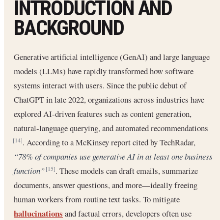
INTRODUCTION AND
BACKGROUND
Generative artificial intelligence (GenAI) and large language
models (LLMs) have rapidly transformed how software
systems interact with users. Since the public debut of
ChatGPT in late 2022, organizations across industries have
explored AI-driven features such as content generation,
natural-language querying, and automated recommendations
. According to a McKinsey report cited by TechRadar,
[14]
“78% of companies use generative AI in at least one business
function”
. These models can draft emails, summarize
[15]
documents, answer questions, and more—ideally freeing
human workers from routine text tasks. To mitigate
hallucinations
and factual errors, developers often use