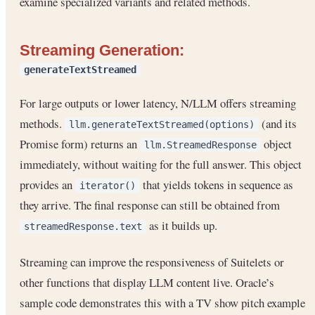
examine specialized variants and related methods.
Streaming Generation:
generateTextStreamed
For large outputs or lower latency, N/LLM offers streaming
methods.
(and its
llm.generateTextStreamed(options)
Promise form) returns an
object
llm.StreamedResponse
immediately, without waiting for the full answer. This object
provides an
that yields tokens in sequence as
iterator()
they arrive. The final response can still be obtained from
as it builds up.
streamedResponse.text
Streaming can improve the responsiveness of Suitelets or
other functions that display LLM content live. Oracle’s
sample code demonstrates this with a TV show pitch example