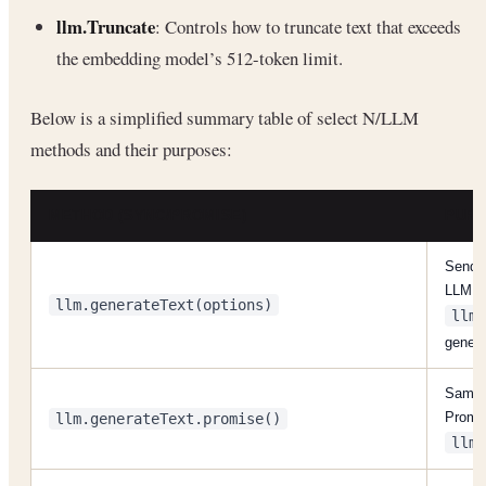
llm.Truncate
: Controls how to truncate text that exceeds
the embedding model’s 512-token limit.
Below is a simplified summary table of select N/LLM
methods and their purposes:
METHOD (SYNC/PROMISE)
PUR
Send a
LLM; r
llm.generateText(options)
llm.
gener
Same a
Promis
llm.generateText.promise()
llm.