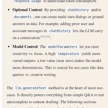
to understand token consumption.
response.usage
Optional Context
: By providing
and/or
chatHistory
, one can create multi-turn dialogs or ground
documents
answers in data. For example, adding prior user and
assistant messages in
lets the LLM carry
chatHistory
on a conversation
.
[29]
[30]
Model Control
: The
let you steer
modelParameters
creativity vs. focus. A high
yields more
temperature
varied outputs; a low value (near zero) makes the model
more deterministic. This is crucial for use cases like data
queries vs. creative writing.
The
method is at the heart of most use-
llm.generateText
cases. It directly powers everything from simple Q&A to text
autocomplete to content drafting. The following sections