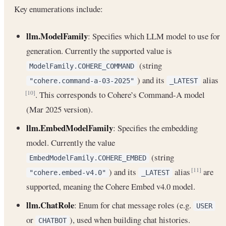
Key enumerations include:
llm.ModelFamily
: Specifies which LLM model to use for
generation. Currently the supported value is
(string
ModelFamily.COHERE_COMMAND
) and its
alias
"cohere.command-a-03-2025"
_LATEST
. This corresponds to Cohere’s Command-A model
[10]
(Mar 2025 version).
llm.EmbedModelFamily
: Specifies the embedding
model. Currently the value
(string
EmbedModelFamily.COHERE_EMBED
) and its
alias
are
[11]
"cohere.embed-v4.0"
_LATEST
supported, meaning the Cohere Embed v4.0 model.
llm.ChatRole
: Enum for chat message roles (e.g.
USER
or
), used when building chat histories.
CHATBOT