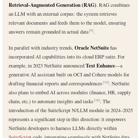
Retrieval-Augmented Generation (RAG)
. RAG combines
an LLM with an external corpus: the system retrieves
relevant documents and feeds them to the model, ensuring
answers remain grounded in actual data
.
[9]
Oracle NetSuite
In parallel with industry trends,
has
incorporated AI capabilities into its cloud ERP suite. For
Text Enhance
example, in 2023 NetSuite announced
—a
generative AI assistant built on OCI and Cohere models for
drafting financial reports and correspondences
. NetSuite
[16]
also plans to embed AI across modules (finance, HR, supply
chain, etc.) to automate insights and tasks
. The
[16]
introduction of the SuiteScript N/LLM module in 2024–2025
represents a significant step in this direction: it empowers
NetSuite developers to harness LLMs directly within
SuiteScript
code, integrating seamlessly with NetSuite data