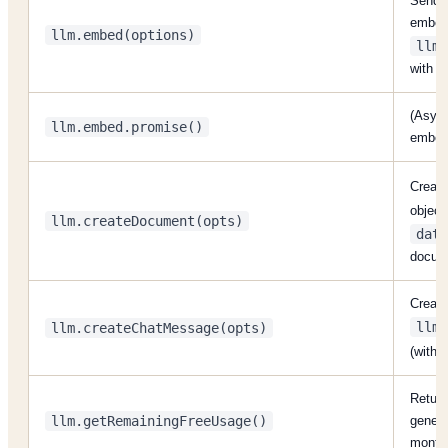
Send t
embedd
llm.embed(options)
llm.
with v
(Async
llm.embed.promise()
embedd
Creat
object
llm.createDocument(opts)
data
docum
Create
llm.
llm.createChatMessage(opts)
(with
Return
llm.getRemainingFreeUsage()
generat
month