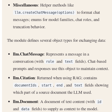
Miscellaneous
: Helper methods like
to format chat
llm.createChatMessage(options)
messages; enums for model families, chat roles, and
truncation behavior.
The module defines several object types for exchanging data:
llm.ChatMessage
: Represents a message in a
conversation (with
and
fields). Chat-based
role
text
prompts and responses use this object to maintain context.
llm.Citation
: Returned when using RAG; contains
,
,
, and
fields showing
documentIds
start
end
text
which part of a source document the LLM used.
llm.Document
: A document of text content (with
id
and
fields) to supply as context to the model.
data