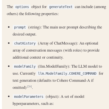
The
object for
can include (among
options
generateText
others) the following properties:
(string): The main user prompt describing the
prompt
desired output.
(Array of ChatMessage): An optional
chatHistory
array of conversation messages (with roles) to provide
additional context or continuity.
(llm.ModelFamily): The LLM model to
modelFamily
use. Currently
for
llm.ModelFamily.COHERE_COMMAND
text generation (defaults to Cohere Command-A if
omitted)
.
[26]
(object): A set of model
modelParameters
hyperparameters, such as: