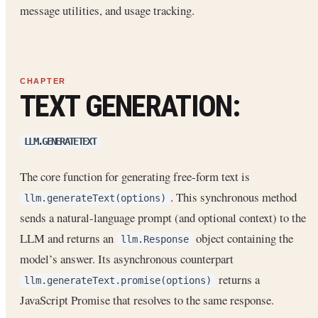
message utilities, and usage tracking.
TEXT GENERATION:
LLM.GENERATETEXT
The core function for generating free-form text is
. This synchronous method
llm.generateText(options)
sends a natural-language prompt (and optional context) to the
LLM and returns an
object containing the
llm.Response
model’s answer. Its asynchronous counterpart
returns a
llm.generateText.promise(options)
JavaScript Promise that resolves to the same response.