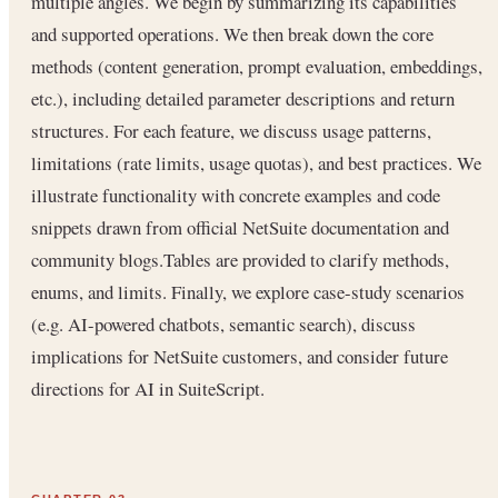
multiple angles. We begin by summarizing its capabilities
and supported operations. We then break down the core
methods (content generation, prompt evaluation, embeddings,
etc.), including detailed parameter descriptions and return
structures. For each feature, we discuss usage patterns,
limitations (rate limits, usage quotas), and best practices. We
illustrate functionality with concrete examples and code
snippets drawn from official NetSuite documentation and
community blogs.Tables are provided to clarify methods,
enums, and limits. Finally, we explore case-study scenarios
(e.g. AI-powered chatbots, semantic search), discuss
implications for NetSuite customers, and consider future
directions for AI in SuiteScript.