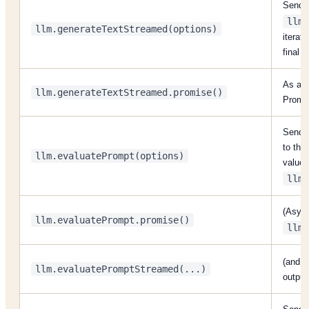
Send a
llm.
llm.generateTextStreamed(options)
iterato
final t
As abo
llm.generateTextStreamed.promise()
Promi
Send a
to the
llm.evaluatePrompt(options)
values;
llm.
(Async
llm.evaluatePrompt.promise()
llm.
(and
llm.evaluatePromptStreamed(...)
output