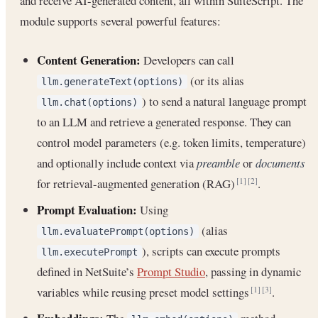
and receive AI-generated content, all within SuiteScript. The
module supports several powerful features:
Content Generation:
Developers can call
(or its alias
llm.generateText(options)
) to send a natural language prompt
llm.chat(options)
to an LLM and retrieve a generated response. They can
control model parameters (e.g. token limits, temperature)
and optionally include context via
preamble
or
documents
for retrieval-augmented generation (RAG)
.
[1]
[2]
Prompt Evaluation:
Using
(alias
llm.evaluatePrompt(options)
), scripts can execute prompts
llm.executePrompt
defined in NetSuite’s
Prompt Studio
, passing in dynamic
variables while reusing preset model settings
.
[1]
[3]