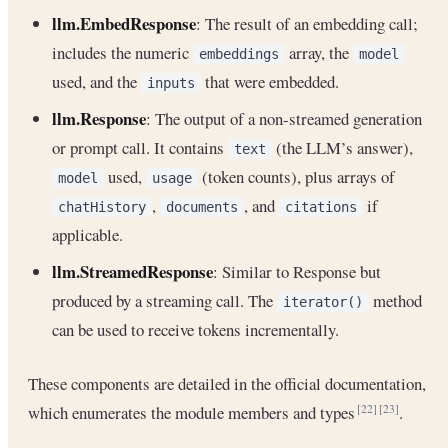
llm.EmbedResponse
: The result of an embedding call;
includes the numeric
array, the
embeddings
model
used, and the
that were embedded.
inputs
llm.Response
: The output of a non-streamed generation
or prompt call. It contains
(the LLM’s answer),
text
used,
(token counts), plus arrays of
model
usage
,
, and
if
chatHistory
documents
citations
applicable.
llm.StreamedResponse
: Similar to Response but
produced by a streaming call. The
method
iterator()
can be used to receive tokens incrementally.
These components are detailed in the official documentation,
which enumerates the module members and types
.
[22]
[23]