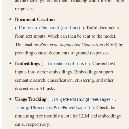
as the model generates them, reducing wait time for large
responses.
Document Creation
(
): Build documents
llm.createDocument(options)
from text inputs, which can then be sent to the model.
This enables
Retrieval-Augmented Generation
(RAG) by
providing context documents to ground responses.
Embeddings
(
): Convert text
llm.embed(options)
inputs into vector embeddings. Embeddings support
semantic search, classification, clustering, and other
downstream AI tasks.
Usage Tracking
(
,
llm.getRemainingFreeUsage()
): Check the
llm.getRemainingFreeEmbedUsage()
remaining free monthly quota for LLM and embeddings
calls, respectively.