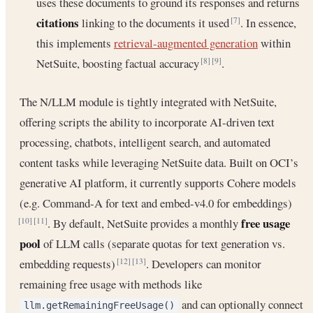
uses these documents to ground its responses and returns
citations
linking to the documents it used
. In essence,
[7]
this implements
retrieval-augmented generation
within
NetSuite, boosting factual accuracy
.
[8]
[9]
The N/LLM module is tightly integrated with NetSuite,
offering scripts the ability to incorporate AI-driven text
processing, chatbots, intelligent search, and automated
content tasks while leveraging NetSuite data. Built on OCI’s
generative AI platform, it currently supports Cohere models
(e.g. Command-A for text and embed-v4.0 for embeddings)
free usage
. By default, NetSuite provides a monthly
[10]
[11]
pool
of LLM calls (separate quotas for text generation vs.
embedding requests)
. Developers can monitor
[12]
[13]
remaining free usage with methods like
and can optionally connect
llm.getRemainingFreeUsage()