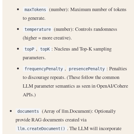
(number): Maximum number of tokens
maxTokens
to generate.
(number): Controls randomness
temperature
(higher = more creative).
,
: Nucleus and Top-K sampling
topP
topK
parameters.
,
: Penalties
frequencyPenalty
presencePenalty
to discourage repeats. (These follow the common
LLM parameter semantics as seen in OpenAI/Cohere
APIs.)
(Array of llm.Document): Optionally
documents
provide RAG documents created via
. The LLM will incorporate
llm.createDocument()