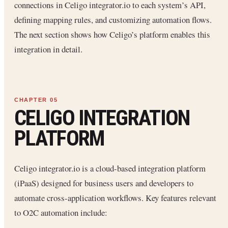
connections in Celigo integrator.io to each system’s API,
defining mapping rules, and customizing automation flows.
The next section shows how Celigo’s platform enables this
integration in detail.
CELIGO INTEGRATION
PLATFORM
Celigo integrator.io is a cloud-based integration platform
(iPaaS) designed for business users and developers to
automate cross-application workflows. Key features relevant
to O2C automation include: