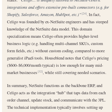
integrations and offers extensive pre-built connectors (e.g. for
Shopify, Salesforce, Amazon, HubSpot, etc.)”
. In fact,
[24]
Celigo was founded by ex-NetSuite engineers and has steeped
knowledge of the NetSuite data model. This domain
specialization means Celigo often provides higher-level
business logic (e.g. handling multi-channel SKUs, custom
form fields, etc.) without custom coding, compared to more
generalist iPaaS tools. Houseblend notes that Celigo’s pricing
($600–$6,000/month typical) is low enough for many mid-
market businesses
, while still covering needed scenarios.
[32]
In summary, NetSuite functions as the backbone ERP, and
Celigo acts as the integration “hub” that taps data from each
order channel, update stock, and communicate with the 3PL.
The technical implementation typically involves setting up