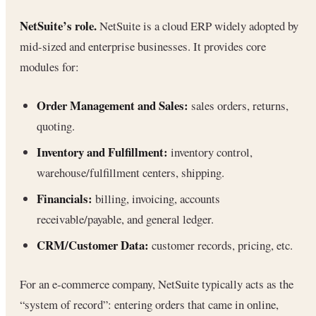
NetSuite’s role.
NetSuite is a cloud ERP widely adopted by
mid-sized and enterprise businesses. It provides core
modules for:
Order Management and Sales:
sales orders, returns,
quoting.
Inventory and Fulfillment:
inventory control,
warehouse/fulfillment centers, shipping.
Financials:
billing, invoicing, accounts
receivable/payable, and general ledger.
CRM/Customer Data:
customer records, pricing, etc.
For an e-commerce company, NetSuite typically acts as the
“system of record”: entering orders that came in online,