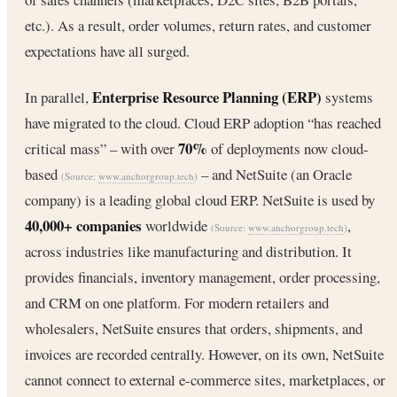
etc.). As a result, order volumes, return rates, and customer
expectations have all surged.
Enterprise Resource Planning (ERP)
In parallel,
systems
have migrated to the cloud. Cloud ERP adoption “has reached
70%
critical mass” – with over
of deployments now cloud-
based
– and NetSuite (an Oracle
(Source:
www.anchorgroup.tech
)
company) is a leading global cloud ERP. NetSuite is used by
40,000+ companies
worldwide
,
(Source:
www.anchorgroup.tech
)
across industries like manufacturing and distribution. It
provides financials, inventory management, order processing,
and CRM on one platform. For modern retailers and
wholesalers, NetSuite ensures that orders, shipments, and
invoices are recorded centrally. However, on its own, NetSuite
cannot connect to external e-commerce sites, marketplaces, or