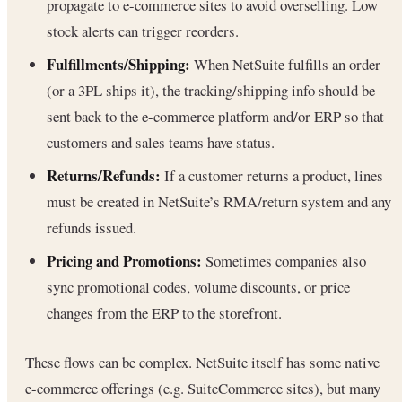
propagate to e-commerce sites to avoid overselling. Low
stock alerts can trigger reorders.
Fulfillments/Shipping:
When NetSuite fulfills an order
(or a 3PL ships it), the tracking/shipping info should be
sent back to the e-commerce platform and/or ERP so that
customers and sales teams have status.
Returns/Refunds:
If a customer returns a product, lines
must be created in NetSuite’s RMA/return system and any
refunds issued.
Pricing and Promotions:
Sometimes companies also
sync promotional codes, volume discounts, or price
changes from the ERP to the storefront.
These flows can be complex. NetSuite itself has some native
e-commerce offerings (e.g. SuiteCommerce sites), but many