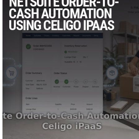
NETSUITE ORDER-TO-
CASH AUTOMATION
USING CELIGO IPAAS