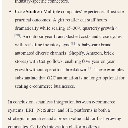
industry-specific connectors.
Case Studies:
Multiple companies’ experiences illustrate
practical outcomes: A gift retailer cut staff hours
dramatically while scaling 15–30% quarterly growth
[7]
. An outdoor gear brand slashed costs and close cycles
[20]
with real-time inventory sync
. A baby-care brand
[8]
automated diverse channels (Shopify, Amazon, brick
stores) with Celigo flows, enabling 60% year-on-year
growth without operations breakdown
. These examples
[21]
substantiate that O2C automation is no longer optional for
scaling e-commerce businesses.
In conclusion, seamless integration between e-commerce
systems, ERP (NetSuite), and 3PL platforms is both a
strategic imperative and a proven value-add for fast-growing
companies. Celigo’s integration platform offers a