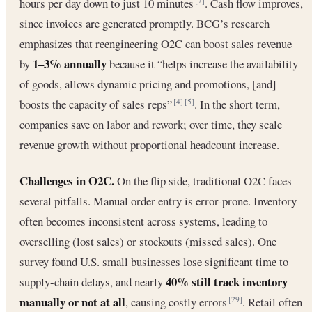
hours per day down to just 10 minutes
. Cash flow improves,
[7]
since invoices are generated promptly. BCG’s research
emphasizes that reengineering O2C can boost sales revenue
1–3% annually
by
because it “helps increase the availability
of goods, allows dynamic pricing and promotions, [and]
boosts the capacity of sales reps”
. In the short term,
[4]
[5]
companies save on labor and rework; over time, they scale
revenue growth without proportional headcount increase.
Challenges in O2C.
On the flip side, traditional O2C faces
several pitfalls. Manual order entry is error-prone. Inventory
often becomes inconsistent across systems, leading to
overselling (lost sales) or stockouts (missed sales). One
survey found U.S. small businesses lose significant time to
40% still track inventory
supply-chain delays, and nearly
manually or not at all
, causing costly errors
. Retail often
[29]