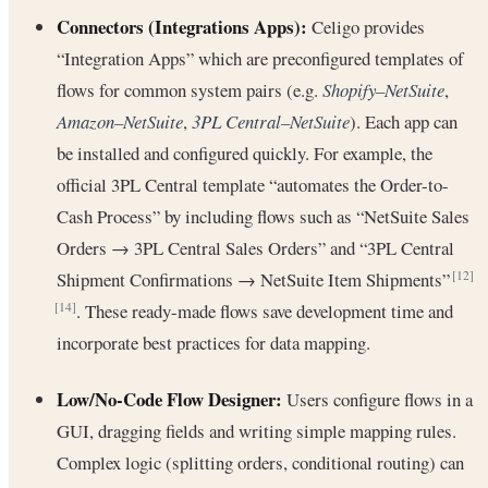
Connectors (Integrations Apps):
Celigo provides
“Integration Apps” which are preconfigured templates of
flows for common system pairs (e.g.
Shopify–NetSuite
,
Amazon–NetSuite
,
3PL Central–NetSuite
). Each app can
be installed and configured quickly. For example, the
official 3PL Central template “automates the Order-to-
Cash Process” by including flows such as “NetSuite Sales
Orders → 3PL Central Sales Orders” and “3PL Central
Shipment Confirmations → NetSuite Item Shipments”
[12]
. These ready-made flows save development time and
[14]
incorporate best practices for data mapping.
Low/No-Code Flow Designer:
Users configure flows in a
GUI, dragging fields and writing simple mapping rules.
Complex logic (splitting orders, conditional routing) can