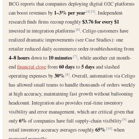
BCG reports that companies deploying digital O2C platforms
1–3% per year
can boost revenues by
. Independent
[4]
[5]
$3.76 for every $1
research finds firms recoup roughly
invested in integration platforms
. Celigo customers have
[6]
realized dramatic improvements (see Case Studies): one
retailer reduced daily ecommerce order-troubleshooting from
4–8 hours
10 minutes
down to
, while another cut month-
[7]
60 days
5 days
end
financial close
from
to
and slashed
30%
operating expenses by
. Overall, automation via Celigo
[8]
has allowed small teams to handle thousands of orders weekly
at high accuracy, maintaining fast growth without ballooning
headcount. Integration also provides real-time inventory
visibility and error management, which are critical given that
6%
only
of companies have full supply-chain visibility
and
[9]
65%
retail inventory accuracy averages roughly
when
[10]
managed manually.