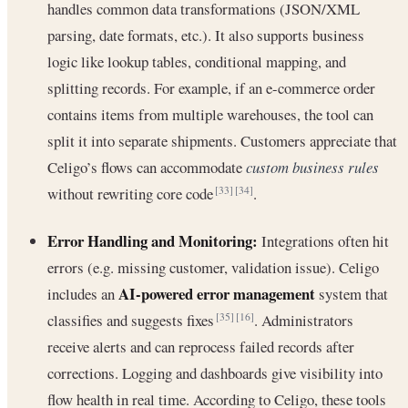
handles common data transformations (JSON/XML
parsing, date formats, etc.). It also supports business
logic like lookup tables, conditional mapping, and
splitting records. For example, if an e-commerce order
contains items from multiple warehouses, the tool can
split it into separate shipments. Customers appreciate that
Celigo’s flows can accommodate
custom business rules
without rewriting core code
.
[33]
[34]
Error Handling and Monitoring:
Integrations often hit
errors (e.g. missing customer, validation issue). Celigo
AI-powered error management
includes an
system that
classifies and suggests fixes
. Administrators
[35]
[16]
receive alerts and can reprocess failed records after
corrections. Logging and dashboards give visibility into
flow health in real time. According to Celigo, these tools