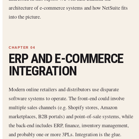
architecture of e-commerce systems and how NetSuite fits
into the picture.
ERP AND E-COMMERCE
INTEGRATION
Modern online retailers and distributors use disparate
software systems to operate. The front-end could involve
multiple sales channels (e.g. Shopify stores, Amazon
marketplaces, B2B portals) and point-of-sale systems, while
the back-end includes ERP, finance, inventory management,
and probably one or more 3PLs. Integration is the glue.