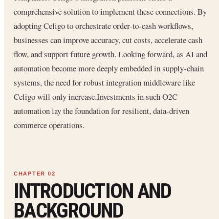
comprehensive solution to implement these connections. By
adopting Celigo to orchestrate order-to-cash workflows,
businesses can improve accuracy, cut costs, accelerate cash
flow, and support future growth. Looking forward, as AI and
automation become more deeply embedded in supply-chain
systems, the need for robust integration middleware like
Celigo will only increase.Investments in such O2C
automation lay the foundation for resilient, data-driven
commerce operations.
INTRODUCTION AND
BACKGROUND