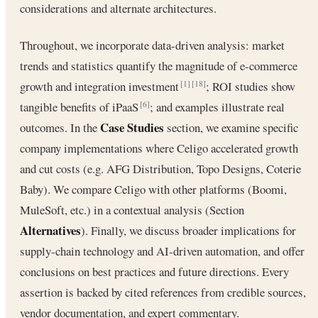
considerations and alternate architectures.
Throughout, we incorporate data-driven analysis: market
trends and statistics quantify the magnitude of e-commerce
growth and integration investment
; ROI studies show
[1]
[18]
tangible benefits of iPaaS
; and examples illustrate real
[6]
Case Studies
outcomes. In the
section, we examine specific
company implementations where Celigo accelerated growth
and cut costs (e.g. AFG Distribution, Topo Designs, Coterie
Baby). We compare Celigo with other platforms (Boomi,
MuleSoft, etc.) in a contextual analysis (Section
Alternatives
). Finally, we discuss broader implications for
supply-chain technology and AI-driven automation, and offer
conclusions on best practices and future directions. Every
assertion is backed by cited references from credible sources,
vendor documentation, and expert commentary.