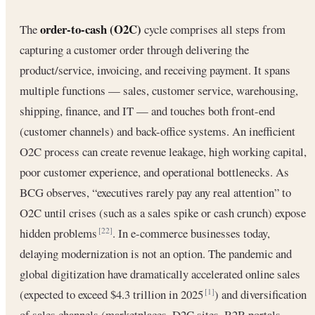
order-to-cash (O2C)
The
cycle comprises all steps from
capturing a customer order through delivering the
product/service, invoicing, and receiving payment. It spans
multiple functions — sales, customer service, warehousing,
shipping, finance, and IT — and touches both front-end
(customer channels) and back-office systems. An inefficient
O2C process can create revenue leakage, high working capital,
poor customer experience, and operational bottlenecks. As
BCG observes, “executives rarely pay any real attention” to
O2C until crises (such as a sales spike or cash crunch) expose
hidden problems
. In e-commerce businesses today,
[22]
delaying modernization is not an option. The pandemic and
global digitization have dramatically accelerated online sales
(expected to exceed $4.3 trillion in 2025
) and diversification
[1]
of sales channels (marketplaces, D2C sites, B2B portals,