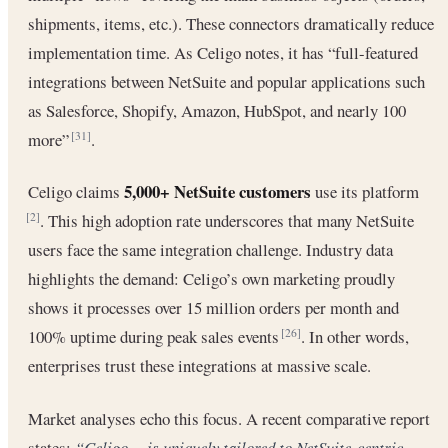
shipments, items, etc.). These connectors dramatically reduce
implementation time. As Celigo notes, it has “full-featured
integrations between NetSuite and popular applications such
as Salesforce, Shopify, Amazon, HubSpot, and nearly 100
more”
.
[31]
5,000+ NetSuite customers
Celigo claims
use its platform
. This high adoption rate underscores that many NetSuite
[2]
users face the same integration challenge. Industry data
highlights the demand: Celigo’s own marketing proudly
shows it processes over 15 million orders per month and
100% uptime during peak sales events
. In other words,
[26]
enterprises trust these integrations at massive scale.
Market analyses echo this focus. A recent comparative report
states:
“Celigo… is uniquely tailored to NetSuite-centric