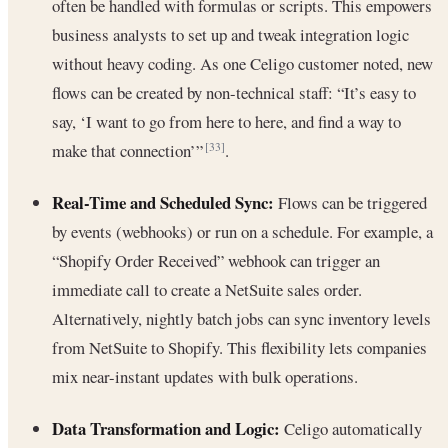
often be handled with formulas or scripts. This empowers
business analysts to set up and tweak integration logic
without heavy coding. As one Celigo customer noted, new
flows can be created by non-technical staff: “It’s easy to
say, ‘I want to go from here to here, and find a way to
make that connection’”
.
[33]
Real-Time and Scheduled Sync:
Flows can be triggered
by events (webhooks) or run on a schedule. For example, a
“Shopify Order Received” webhook can trigger an
immediate call to create a NetSuite sales order.
Alternatively, nightly batch jobs can sync inventory levels
from NetSuite to Shopify. This flexibility lets companies
mix near-instant updates with bulk operations.
Data Transformation and Logic:
Celigo automatically