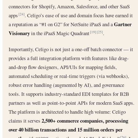
connectors for Shopify, Amazon, Salesforce, and other SaaS
apps
. Celigo’s ease of use and domain focus have earned it
[24]
Gartner
a reputation as “#1 on G2” for NetSuite iPaaS and a
Visionary
in the iPaaS Magic Quadrant
.
[19]
[25]
Importantly, Celigo is not just a one-off batch connector — it
provides a full integration platform with features like drag-
and-drop flow designers, API/UIs for mapping fields,
automated scheduling or real-time triggers (via webhooks),
robust error handling (augmented by AI), and governance
tools. It supports industry-standard EDI templates for B2B
partners as well as point-to-point APIs for modern SaaS apps.
The platform is architected to handle high volume: Celigo
2,500+ commerce companies, processing
claims it serves
over 40 billion transactions and 15 million orders per
[26]