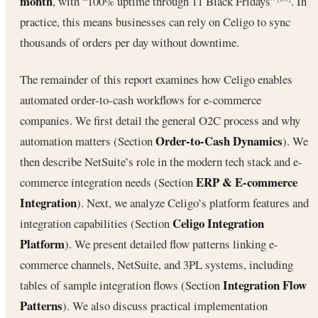
month
, with “100% uptime through 11 Black Fridays”
. In
practice, this means businesses can rely on Celigo to sync
thousands of orders per day without downtime.
The remainder of this report examines how Celigo enables
automated order-to-cash workflows for e-commerce
companies. We first detail the general O2C process and why
Order-to-Cash Dynamics
automation matters (Section
). We
then describe NetSuite’s role in the modern tech stack and e-
ERP & E-commerce
commerce integration needs (Section
Integration
). Next, we analyze Celigo’s platform features and
Celigo Integration
integration capabilities (Section
Platform
). We present detailed flow patterns linking e-
commerce channels, NetSuite, and 3PL systems, including
Integration Flow
tables of sample integration flows (Section
Patterns
). We also discuss practical implementation