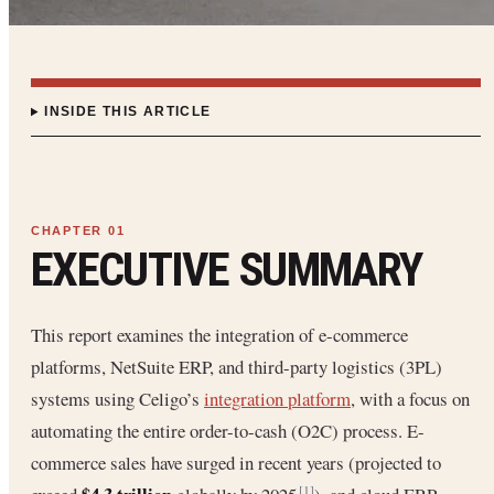
INSIDE THIS ARTICLE
EXECUTIVE SUMMARY
This report examines the integration of e-commerce
platforms, NetSuite ERP, and third-party logistics (3PL)
systems using Celigo’s
integration platform
, with a focus on
automating the entire order-to-cash (O2C) process. E-
commerce sales have surged in recent years (projected to
[1]