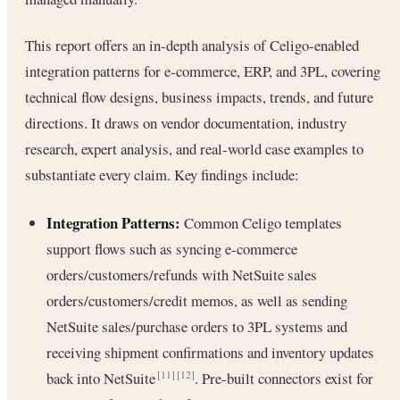
This report offers an in-depth analysis of Celigo-enabled
integration patterns for e-commerce, ERP, and 3PL, covering
technical flow designs, business impacts, trends, and future
directions. It draws on vendor documentation, industry
research, expert analysis, and real-world case examples to
substantiate every claim. Key findings include:
Integration Patterns:
Common Celigo templates
support flows such as syncing e-commerce
orders/customers/refunds with NetSuite sales
orders/customers/credit memos, as well as sending
NetSuite sales/purchase orders to 3PL systems and
receiving shipment confirmations and inventory updates
back into NetSuite
. Pre-built connectors exist for
[11]
[12]