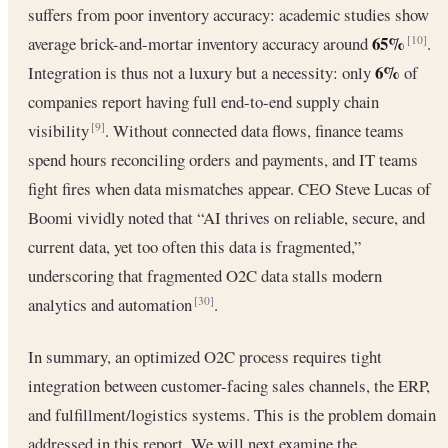
suffers from poor inventory accuracy: academic studies show
65%
average brick-and-mortar inventory accuracy around
.
[10]
6%
Integration is thus not a luxury but a necessity: only
of
companies report having full end-to-end supply chain
visibility
. Without connected data flows, finance teams
[9]
spend hours reconciling orders and payments, and IT teams
fight fires when data mismatches appear. CEO Steve Lucas of
Boomi vividly noted that “AI thrives on reliable, secure, and
current data, yet too often this data is fragmented,”
underscoring that fragmented O2C data stalls modern
analytics and automation
.
[30]
In summary, an optimized O2C process requires tight
integration between customer-facing sales channels, the ERP,
and fulfillment/logistics systems. This is the problem domain
addressed in this report. We will next examine the