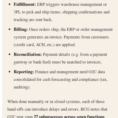
Fulfillment:
ERP triggers warehouse management or
3PL to pick and ship items; shipping confirmations and
tracking are sent back.
Billing:
Once orders ship, the ERP or order management
system generates an invoice. Payments from customers
(credit card, ACH, etc.) are applied.
Reconciliation:
Payment details (e.g. from a payment
gateway or bank feed) must be matched to invoices.
Reporting:
Finance and management need O2C data
consolidated for cash forecasting and compliance (tax,
auditing).
When done manually or in siloed systems, each of these
hand-offs can introduce delays and errors. BCG notes that
27 subprocesses across seven functions
O2C may span
,