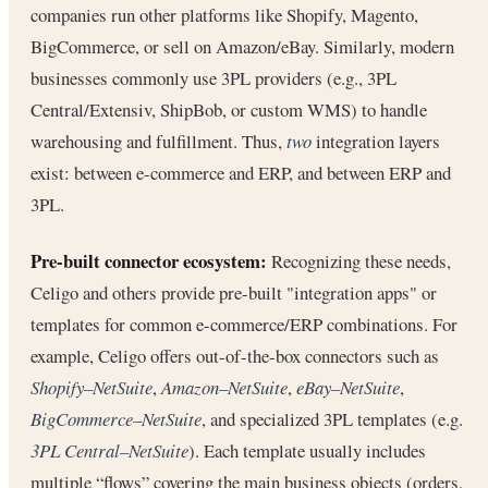
companies run other platforms like Shopify, Magento,
BigCommerce, or sell on Amazon/eBay. Similarly, modern
businesses commonly use 3PL providers (e.g., 3PL
Central/Extensiv, ShipBob, or custom WMS) to handle
warehousing and fulfillment. Thus,
two
integration layers
exist: between e-commerce and ERP, and between ERP and
3PL.
Pre-built connector ecosystem:
Recognizing these needs,
Celigo and others provide pre-built "integration apps" or
templates for common e-commerce/ERP combinations. For
example, Celigo offers out-of-the-box connectors such as
Shopify–NetSuite
,
Amazon–NetSuite
,
eBay–NetSuite
,
BigCommerce–NetSuite
, and specialized 3PL templates (e.g.
3PL Central–NetSuite
). Each template usually includes
multiple “flows” covering the main business objects (orders,