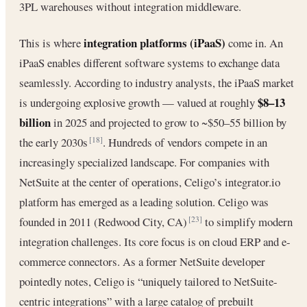
3PL warehouses without integration middleware.
integration platforms (iPaaS)
This is where
come in. An
iPaaS enables different software systems to exchange data
seamlessly. According to industry analysts, the iPaaS market
$8–13
is undergoing explosive growth — valued at roughly
billion
in 2025 and projected to grow to ~$50–55 billion by
the early 2030s
. Hundreds of vendors compete in an
[18]
increasingly specialized landscape. For companies with
NetSuite at the center of operations, Celigo’s integrator.io
platform has emerged as a leading solution. Celigo was
founded in 2011 (Redwood City, CA)
to simplify modern
[23]
integration challenges. Its core focus is on cloud ERP and e-
commerce connectors. As a former NetSuite developer
pointedly notes, Celigo is “uniquely tailored to NetSuite-
centric integrations” with a large catalog of prebuilt