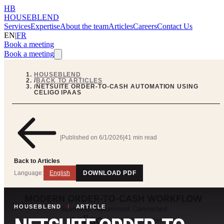
HB
HOUSEBLEND
Services
Expertise
About the team
Articles
Careers
Contact Us
EN
|
FR
Book a meeting
Book a meeting
HOUSEBLEND
/
BACK TO ARTICLES
/
NETSUITE ORDER-TO-CASH AUTOMATION USING
CELIGO IPAAS
|
Published on
6/1/2026
|
41 min read
Back to Articles
Language:
English
DOWNLOAD PDF
HOUSEBLEND
/
ARTICLE