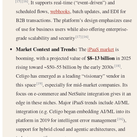
. It supports real-time (“event-driven”) and
[15]
[16]
scheduled flows,
webhooks
, batch updates, and EDI for
B2B transactions. The platform’s design emphasizes ease
of use for business users while also offering enterprise-
grade scalability and security
.
[17]
[16]
Market Context and Trends:
The
iPaaS market
is
$8–13 billion
booming, with a projected value of
in 2025
rising toward ~$50–55 billion by the early 2030s
.
[18]
Celigo has emerged as a leading “visionary” vendor in
this space
, especially for mid-market companies. Its
[19]
focus on e-commerce and NetSuite integration gives it an
edge in these niches. Major iPaaS trends include AI/ML
integration (e.g. Celigo began embedding AI/ML into its
platform in 2019 for intelligent error management
),
[16]
support for hybrid cloud and agentic architectures, and