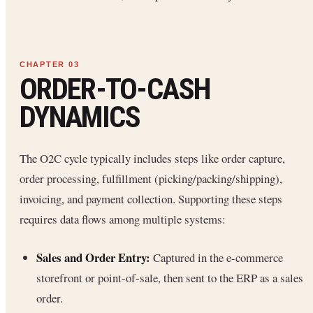
ORDER-TO-CASH
DYNAMICS
The O2C cycle typically includes steps like order capture,
order processing, fulfillment (picking/packing/shipping),
invoicing, and payment collection. Supporting these steps
requires data flows among multiple systems:
Sales and Order Entry:
Captured in the e-commerce
storefront or point-of-sale, then sent to the ERP as a sales
order.