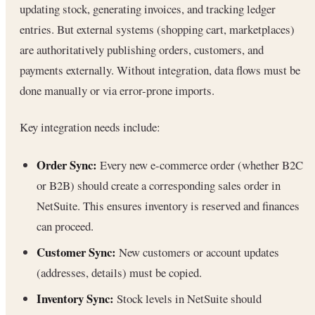
updating stock, generating invoices, and tracking ledger
entries. But external systems (shopping cart, marketplaces)
are authoritatively publishing orders, customers, and
payments externally. Without integration, data flows must be
done manually or via error-prone imports.
Key integration needs include:
Order Sync:
Every new e-commerce order (whether B2C
or B2B) should create a corresponding sales order in
NetSuite. This ensures inventory is reserved and finances
can proceed.
Customer Sync:
New customers or account updates
(addresses, details) must be copied.
Inventory Sync:
Stock levels in NetSuite should