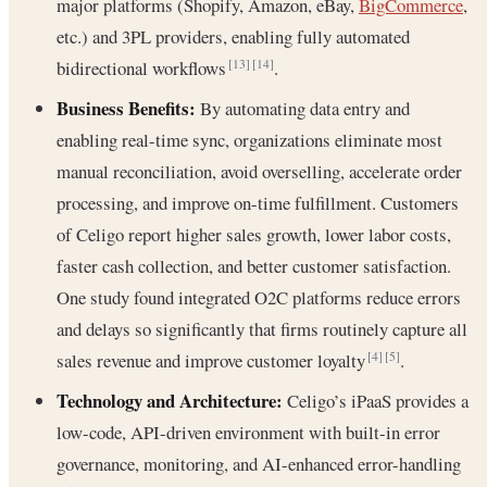
major platforms (Shopify, Amazon, eBay,
BigCommerce
,
etc.) and 3PL providers, enabling fully automated
bidirectional workflows
.
[13]
[14]
Business Benefits:
By automating data entry and
enabling real-time sync, organizations eliminate most
manual reconciliation, avoid overselling, accelerate order
processing, and improve on-time fulfillment. Customers
of Celigo report higher sales growth, lower labor costs,
faster cash collection, and better customer satisfaction.
One study found integrated O2C platforms reduce errors
and delays so significantly that firms routinely capture all
sales revenue and improve customer loyalty
.
[4]
[5]
Technology and Architecture:
Celigo’s iPaaS provides a
low-code, API-driven environment with built-in error
governance, monitoring, and AI-enhanced error-handling