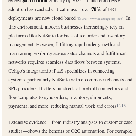
$4.3 trillion
exceed
globally by 2025
), and cloud ERP
70%
adoption has reached critical mass – over
of ERP
deployments are now cloud-based
. In
(Source:
www.anchorgroup.tech
)
this environment, modern businesses increasingly rely on
platforms like NetSuite for back-office order and inventory
management. However, fulfilling rapid order growth and
maintaining visibility across sales channels and fulfillment
networks requires seamless data flows between systems.
Celigo’s integrator.io iPaaS specializes in connecting
systems, particularly NetSuite with e-commerce channels and
3PL providers. It offers hundreds of prebuilt connectors and
flow templates to sync orders, inventory, shipments,
payments, and more, reducing manual work and errors
.
[2]
[3]
Extensive evidence—from industry analyses to customer case
studies—shows the benefits of O2C automation. For example,