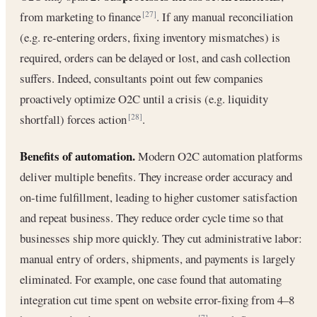
from marketing to finance
. If any manual reconciliation
[27]
(e.g. re-entering orders, fixing inventory mismatches) is
required, orders can be delayed or lost, and cash collection
suffers. Indeed, consultants point out few companies
proactively optimize O2C until a crisis (e.g. liquidity
shortfall) forces action
.
[28]
Benefits of automation.
Modern O2C automation platforms
deliver multiple benefits. They increase order accuracy and
on-time fulfillment, leading to higher customer satisfaction
and repeat business. They reduce order cycle time so that
businesses ship more quickly. They cut administrative labor:
manual entry of orders, shipments, and payments is largely
eliminated. For example, one case found that automating
integration cut time spent on website error-fixing from 4–8