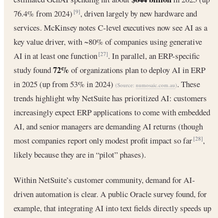
76.4% from 2024)
, driven largely by new hardware and
[9]
services. McKinsey notes C-level executives now see AI as a
key value driver, with ~80% of companies using generative
AI in at least one function
. In parallel, an ERP-specific
[27]
72%
study found
of organizations plan to deploy AI in ERP
in 2025 (up from 53% in 2024)
. These
(Source:
numosaic.com.au
)
trends highlight why NetSuite has prioritized AI: customers
increasingly expect ERP applications to come with embedded
AI, and senior managers are demanding AI returns (though
most companies report only modest profit impact so far
,
[28]
likely because they are in “pilot” phases).
Within NetSuite’s customer community, demand for AI-
driven automation is clear. A public Oracle survey found, for
example, that integrating AI into text fields directly speeds up