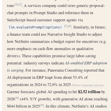
tone
. A services company could store generic proposal-
[5]
[2]
chat prompts in Prompt Studio and reference them in
SuiteScript-based customer support agents via
. Similarly, in future,
[7]
[4]
llm.evaluatePrompt(options)
a finance team could use Narrative Insight Studio to adjust
how NetSuite summarizes a budget report for executives (e.g.
more emphasis on cash-flow anomalies or qualitative
drivers). These capabilities promise large labor-saving
potential: industry surveys indicate
AI-enabled ERP adoption
is surging
. For instance, Panorama Consulting reported that
AI deployment in ERP leapt from about 53.4% of
organizations in 2024 to 72.6% in 2025
.
(Source:
numosaic.com.au
)
$2.52 trillion
Gartner forecasts global AI spending to hit
by
2026
(44% Y/Y growth), with generative AI alone reaching
[8]
$644 billion in 2025
. In this climate, NetSuite’s AI studios
[9]