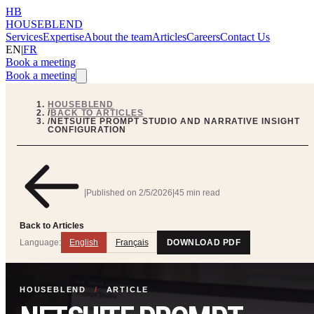
HB
HOUSEBLEND
Services
Expertise
About the team
Articles
Careers
Contact Us
EN
|
FR
Book a meeting
Book a meeting
HOUSEBLEND
/
BACK TO ARTICLES
/
NETSUITE PROMPT STUDIO AND NARRATIVE INSIGHT
CONFIGURATION
|
Published on
2/5/2026
|
45 min read
Back to Articles
Language:
English
Français
DOWNLOAD PDF
HOUSEBLEND
/
ARTICLE