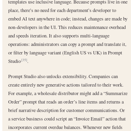
templates use inclusive language. Because prompts live in one
place, there’s no need for each department’s developer to
embed AI text anywhere in code; instead, changes are made by
non-developers in the UI. This reduces maintenance overhead
and speeds iteration. It also supports multi-language
operations: administrators can copy a prompt and translate it,
or filter by language variant (English US vs UK) in Prompt
Studio
.
[35]
Prompt Studio also unlocks extensibility. Companies can
create entirely new generative actions tailored to their work.
For example, a wholesale distributor might add a “Summarize
Order” prompt that reads an order’s line items and returns a
brief narrative description for customer communications. Or
a service business could script an “Invoice Email” action that
incorporates current overdue balances. Whenever new fields