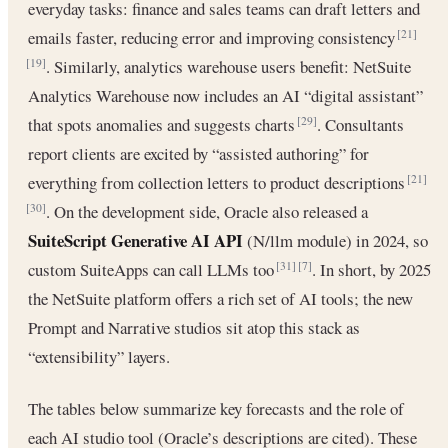
everyday tasks: finance and sales teams can draft letters and
emails faster, reducing error and improving consistency
[21]
. Similarly, analytics warehouse users benefit: NetSuite
[19]
Analytics Warehouse now includes an AI “digital assistant”
that spots anomalies and suggests charts
. Consultants
[29]
report clients are excited by “assisted authoring” for
everything from collection letters to product descriptions
[21]
. On the development side, Oracle also released a
[30]
SuiteScript Generative AI API
(N/llm module) in 2024, so
custom SuiteApps can call LLMs too
. In short, by 2025
[31]
[7]
the NetSuite platform offers a rich set of AI tools; the new
Prompt and Narrative studios sit atop this stack as
“extensibility” layers.
The tables below summarize key forecasts and the role of
each AI studio tool (Oracle’s descriptions are cited). These