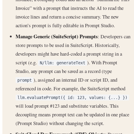
Invoice” with a prompt that instructs the AI to read the
invoice lines and return a concise summary. The new
action’s prompt is fully editable in Prompt Studio.
Manage Generic (SuiteScript) Prompts
: Developers can
store prompts to be used in SuiteScript. Historically,
developers might have hard-coded a prompt string in a
script (e.g.
). With Prompt
N/llm: generateText
Studio, any prompt can be saved as a record (type
), assigned an internal ID or script ID, and
prompt
referenced in code. For example, the SuiteScript method
llm.evaluatePrompt({ id: 123, values: {...} })
will load prompt #123 and substitute variables. This
decoupling means prompt text can be updated in one place
(Prompt Studio) without changing the script.