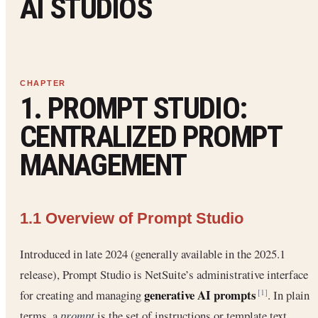
AI STUDIOS
1. PROMPT STUDIO:
CENTRALIZED PROMPT
MANAGEMENT
1.1 Overview of Prompt Studio
Introduced in late 2024 (generally available in the 2025.1
release), Prompt Studio is NetSuite’s administrative interface
generative AI prompts
for creating and managing
. In plain
[1]
terms, a
prompt
is the set of instructions or template text