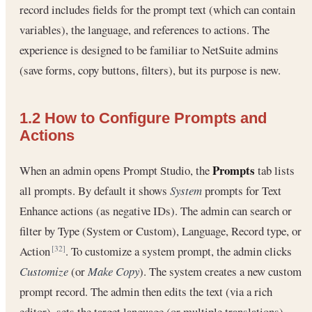
record includes fields for the prompt text (which can contain
variables), the language, and references to actions. The
experience is designed to be familiar to NetSuite admins
(save forms, copy buttons, filters), but its purpose is new.
1.2 How to Configure Prompts and
Actions
Prompts
When an admin opens Prompt Studio, the
tab lists
all prompts. By default it shows
System
prompts for Text
Enhance actions (as negative IDs). The admin can search or
filter by Type (System or Custom), Language, Record type, or
Action
. To customize a system prompt, the admin clicks
[32]
Customize
(or
Make Copy
). The system creates a new custom
prompt record. The admin then edits the text (via a rich
editor), sets the target language (or multiple translations),