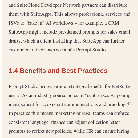
and SuiteCloud Developer Network partners can distribute
them with SuiteApps. This allows professional services and
ISVs to “bake in” AI workflows – for example, a CRM
SuiteApp might include pre-defined prompts for sales email
drafts, which a client installing that SuiteApp can further
customize in their own account’s Prompt Studio.
1.4 Benefits and Best Practices
Prompt Studio brings several strategic benefits for NetSuite
users. As an industry source notes, it “centralizes AI prompt
management for consistent communications and branding”
.
[5]
In practice this means marketing or legal teams can enforce
consistent language: finance can adjust collection letter
prompts to reflect new policies, while HR can ensure hiring