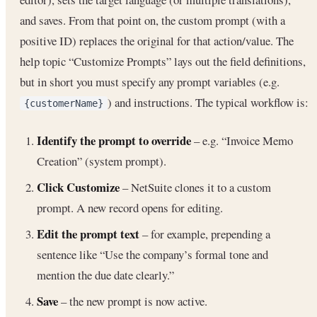
and saves. From that point on, the custom prompt (with a
positive ID) replaces the original for that action/value. The
help topic “Customize Prompts” lays out the field definitions,
but in short you must specify any prompt variables (e.g.
) and instructions. The typical workflow is:
{customerName}
Identify the prompt to override
– e.g. “Invoice Memo
Creation” (system prompt).
Click Customize
– NetSuite clones it to a custom
prompt. A new record opens for editing.
Edit the prompt text
– for example, prepending a
sentence like “Use the company’s formal tone and
mention the due date clearly.”
Save
– the new prompt is now active.