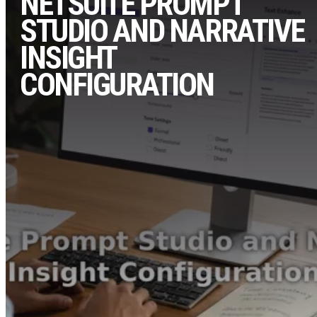
NETSUITE PROMPT
STUDIO AND NARRATIVE
INSIGHT
CONFIGURATION