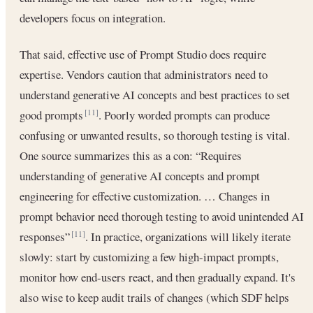
developers focus on integration.
That said, effective use of Prompt Studio does require
expertise. Vendors caution that administrators need to
understand generative AI concepts and best practices to set
good prompts
. Poorly worded prompts can produce
[11]
confusing or unwanted results, so thorough testing is vital.
One source summarizes this as a con: “Requires
understanding of generative AI concepts and prompt
engineering for effective customization. … Changes in
prompt behavior need thorough testing to avoid unintended AI
responses”
. In practice, organizations will likely iterate
[11]
slowly: start by customizing a few high-impact prompts,
monitor how end-users react, and then gradually expand. It's
also wise to keep audit trails of changes (which SDF helps