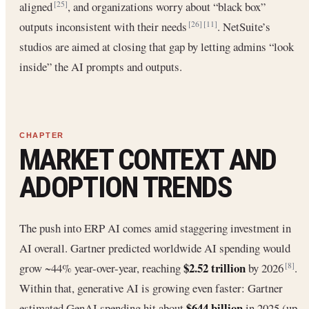
aligned
, and organizations worry about “black box”
[25]
outputs inconsistent with their needs
. NetSuite’s
[26]
[11]
studios are aimed at closing that gap by letting admins “look
inside” the AI prompts and outputs.
MARKET CONTEXT AND
ADOPTION TRENDS
The push into ERP AI comes amid staggering investment in
AI overall. Gartner predicted worldwide AI spending would
$2.52 trillion
grow ~44% year-over-year, reaching
by 2026
.
[8]
Within that, generative AI is growing even faster: Gartner
$644 billion
estimated GenAI spending hit about
in 2025 (up