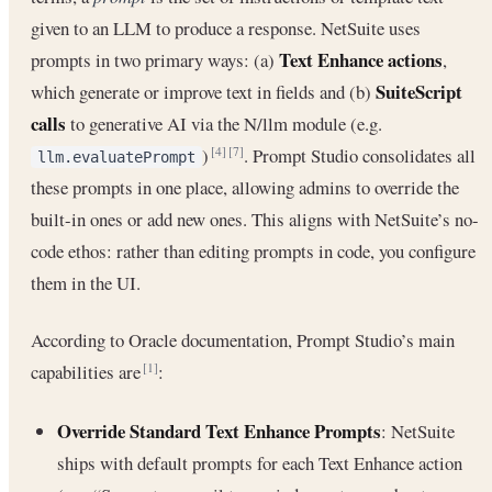
given to an LLM to produce a response. NetSuite uses
Text Enhance actions
prompts in two primary ways: (a)
,
SuiteScript
which generate or improve text in fields and (b)
calls
to generative AI via the N/llm module (e.g.
)
. Prompt Studio consolidates all
[4]
[7]
llm.evaluatePrompt
these prompts in one place, allowing admins to override the
built-in ones or add new ones. This aligns with NetSuite’s no-
code ethos: rather than editing prompts in code, you configure
them in the UI.
According to Oracle documentation, Prompt Studio’s main
capabilities are
:
[1]
Override Standard Text Enhance Prompts
: NetSuite
ships with default prompts for each Text Enhance action