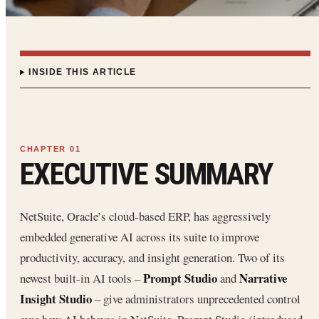
INSIDE THIS ARTICLE
EXECUTIVE SUMMARY
NetSuite, Oracle’s cloud-based ERP, has aggressively
embedded generative AI across its suite to improve
productivity, accuracy, and insight generation. Two of its
Prompt Studio
Narrative
newest built-in AI tools –
and
Insight Studio
– give administrators unprecedented control