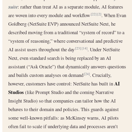
suite
: rather than treat AI as a separate module, AI features
are woven into every module and workflow
. When Evan
[22]
[2]
Goldberg (NetSuite EVP) announced NetSuite Next, he
described moving from a traditional “system of record” to a
“system of reasoning,” where conversational and predictive
AI assist users throughout the day
. Under NetSuite
[23]
[14]
Next, even standard search is being replaced by an AI
assistant (“Ask Oracle”) that dynamically answers questions
and builds custom analyses on demand
. Crucially,
[24]
AI
however, customers have control: NetSuite has built in
Studios
(like Prompt Studio and the coming Narrative
Insight Studio) so that companies can tailor how the AI
behaves to their domain and policies. This guards against
some well-known pitfalls: as McKinsey warns, AI pilots
often fail to scale if underlying data and processes aren’t