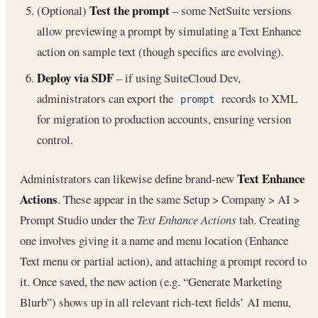
Test the prompt
(Optional)
– some NetSuite versions
allow previewing a prompt by simulating a Text Enhance
action on sample text (though specifics are evolving).
Deploy via SDF
– if using SuiteCloud Dev,
administrators can export the
records to XML
prompt
for migration to production accounts, ensuring version
control.
Text Enhance
Administrators can likewise define brand-new
Actions
. These appear in the same Setup > Company > AI >
Prompt Studio under the
Text Enhance Actions
tab. Creating
one involves giving it a name and menu location (Enhance
Text menu or partial action), and attaching a prompt record to
it. Once saved, the new action (e.g. “Generate Marketing
Blurb”) shows up in all relevant rich-text fields’ AI menu,