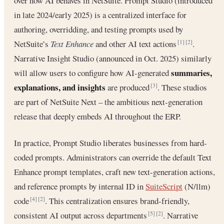
over how AI behaves in NetSuite. Prompt Studio (introduced
in late 2024/early 2025) is a centralized interface for
authoring, overridding, and testing prompts used by
NetSuite’s
Text Enhance
and other AI text actions
.
[1]
[2]
Narrative Insight Studio (announced in Oct. 2025) similarly
summaries,
will allow users to configure how AI-generated
explanations, and insights
are produced
. These studios
[3]
are part of NetSuite Next – the ambitious next-generation
release that deeply embeds AI throughout the ERP.
In practice, Prompt Studio liberates businesses from hard-
coded prompts. Administrators can override the default Text
Enhance prompt templates, craft new text-generation actions,
and reference prompts by internal ID in
SuiteScript
(N/llm)
code
. This centralization ensures brand-friendly,
[4]
[2]
consistent AI output across departments
. Narrative
[5]
[2]