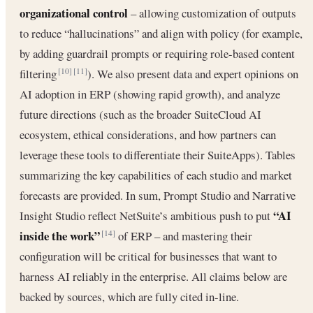
organizational control
– allowing customization of outputs
to reduce “hallucinations” and align with policy (for example,
by adding guardrail prompts or requiring role-based content
filtering
). We also present data and expert opinions on
[10]
[11]
AI adoption in ERP (showing rapid growth), and analyze
future directions (such as the broader SuiteCloud AI
ecosystem, ethical considerations, and how partners can
leverage these tools to differentiate their SuiteApps). Tables
summarizing the key capabilities of each studio and market
forecasts are provided. In sum, Prompt Studio and Narrative
“AI
Insight Studio reflect NetSuite’s ambitious push to put
inside the work”
of ERP – and mastering their
[14]
configuration will be critical for businesses that want to
harness AI reliably in the enterprise. All claims below are
backed by sources, which are fully cited in-line.