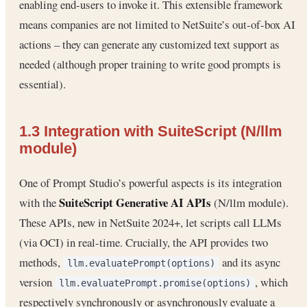
enabling end-users to invoke it. This extensible framework
means companies are not limited to NetSuite’s out-of-box AI
actions – they can generate any customized text support as
needed (although proper training to write good prompts is
essential).
1.3 Integration with SuiteScript (N/llm
module)
One of Prompt Studio’s powerful aspects is its integration
SuiteScript Generative AI APIs
with the
(N/llm module).
These APIs, new in NetSuite 2024+, let scripts call LLMs
(via OCI) in real-time. Crucially, the API provides two
methods,
and its async
llm.evaluatePrompt(options)
version
, which
llm.evaluatePrompt.promise(options)
respectively synchronously or asynchronously evaluate a