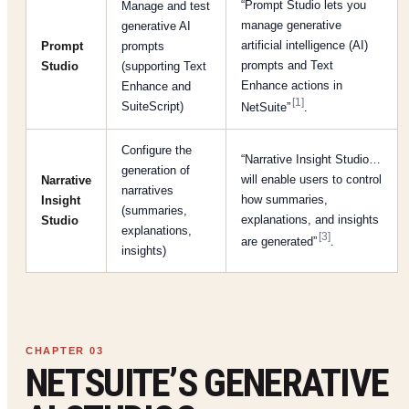
“Prompt Studio lets you
Manage and test
manage generative
generative AI
artificial intelligence (AI)
Prompt
prompts
prompts and Text
Studio
(supporting Text
Enhance actions in
Enhance and
[1]
SuiteScript)
NetSuite”
.
Configure the
“Narrative Insight Studio…
generation of
will enable users to control
Narrative
narratives
how summaries,
Insight
(summaries,
explanations, and insights
Studio
explanations,
[3]
are generated”
.
insights)
NETSUITE’S GENERATIVE