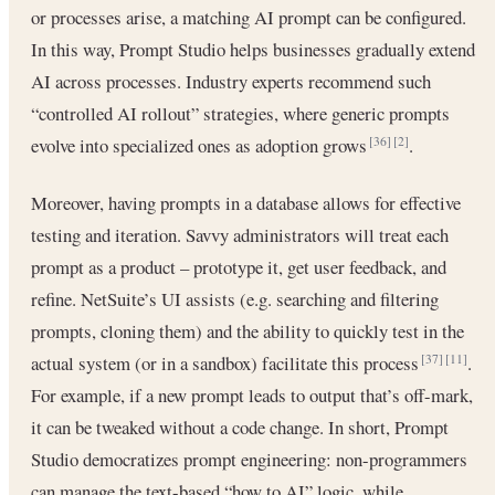
or processes arise, a matching AI prompt can be configured.
In this way, Prompt Studio helps businesses gradually extend
AI across processes. Industry experts recommend such
“controlled AI rollout” strategies, where generic prompts
evolve into specialized ones as adoption grows
.
[36]
[2]
Moreover, having prompts in a database allows for effective
testing and iteration. Savvy administrators will treat each
prompt as a product – prototype it, get user feedback, and
refine. NetSuite’s UI assists (e.g. searching and filtering
prompts, cloning them) and the ability to quickly test in the
actual system (or in a sandbox) facilitate this process
.
[37]
[11]
For example, if a new prompt leads to output that’s off-mark,
it can be tweaked without a code change. In short, Prompt
Studio democratizes prompt engineering: non-programmers
can manage the text-based “how to AI” logic, while