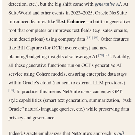
detection, etc.), but the big shift came with
generative AI
. At
SuiteWorld and other events in 2023–2025, Oracle NetSuite
Text Enhance
introduced features like
– a built-in generative
tool that completes or improves text fields (e.g. sales emails,
item descriptions) using company data
. Other features
[18]
[19]
like Bill Capture (for OCR invoice entry) and new
planning/budgeting insights also leverage AI
. Notably,
[20]
[21]
all these generative functions run on OCI’s generative AI
service using Cohere models, ensuring enterprise data stays
within Oracle’s cloud (not sent to external LLM providers)
. In practice, this means NetSuite users can enjoy GPT-
[10]
style capabilities (smart text generation, summarization, “Ask
Oracle” natural-language queries, etc.) while preserving data
privacy and governance.
Indeed, Oracle emphasizes that NetSuite’s approach is
full-