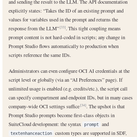
and sending the result to the LLM. The API documentation
explicitly states: “Takes the ID of an existing prompt and
values for variables used in the prompt and returns the
response from the LLM”
. This tight coupling means
[33]
prompt content is not hard-coded in scripts; any change in
Prompt Studio flows automatically to production when
scripts reference the same IDs.
Administrators can even configure OCI AI credentials at the
script level or globally (via an “AI Preferences” page). If
unlimited usage is enabled (e.g. credits/etc.), the script call
can specify compartment and endpoint IDs, but in many cases
company-wide OCI settings suffice
. The upshot is that
[34]
Prompt Studio prompts become first-class objects in
SuiteCloud development: the syntax
and
prompt
custom types are supported in SDF,
textenhanceaction