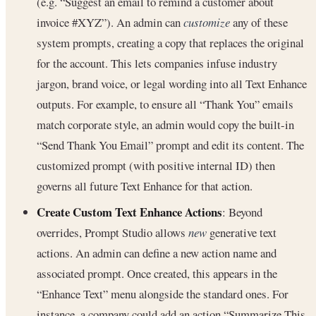
(e.g. “Suggest an email to remind a customer about
invoice #XYZ”). An admin can
customize
any of these
system prompts, creating a copy that replaces the original
for the account. This lets companies infuse industry
jargon, brand voice, or legal wording into all Text Enhance
outputs. For example, to ensure all “Thank You” emails
match corporate style, an admin would copy the built-in
“Send Thank You Email” prompt and edit its content. The
customized prompt (with positive internal ID) then
governs all future Text Enhance for that action.
Create Custom Text Enhance Actions
: Beyond
overrides, Prompt Studio allows
new
generative text
actions. An admin can define a new action name and
associated prompt. Once created, this appears in the
“Enhance Text” menu alongside the standard ones. For
instance, a company could add an action “Summarize This