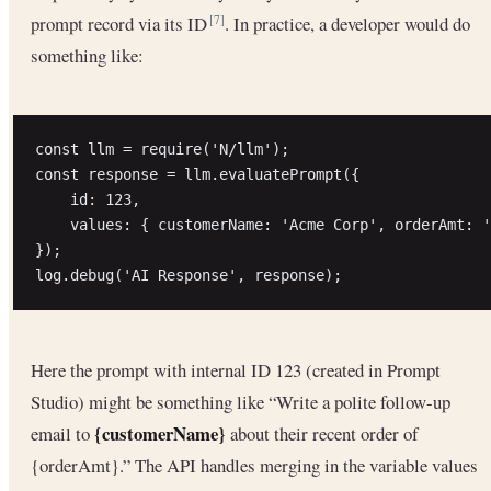
prompt record via its ID
. In practice, a developer would do
[7]
something like:
const llm = require('N/llm');

const response = llm.evaluatePrompt({ 

    id: 123, 

    values: { customerName: 'Acme Corp', orderAmt: '
});

Here the prompt with internal ID 123 (created in Prompt
Studio) might be something like “Write a polite follow-up
{customerName}
email to
about their recent order of
{orderAmt}.” The API handles merging in the variable values