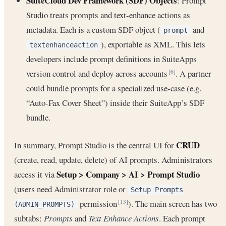
SuiteCloud Dev Framework (SDF) Objects
: Prompt
Studio treats prompts and text-enhance actions as
metadata. Each is a custom SDF object (
and
prompt
), exportable as XML. This lets
textenhanceaction
developers include prompt definitions in SuiteApps
version control and deploy across accounts
. A partner
[6]
could bundle prompts for a specialized use-case (e.g.
“Auto-Fax Cover Sheet”) inside their SuiteApp’s SDF
bundle.
CRUD
In summary, Prompt Studio is the central UI for
(create, read, update, delete) of AI prompts. Administrators
Setup > Company > AI > Prompt Studio
access it via
(users need Administrator role or
Setup Prompts
permission
). The main screen has two
[13]
(ADMIN_PROMPTS)
subtabs:
Prompts
and
Text Enhance Actions
. Each prompt