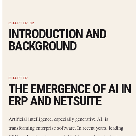
INTRODUCTION AND
BACKGROUND
THE EMERGENCE OF AI IN
ERP AND NETSUITE
Artificial intelligence, especially generative AI, is
transforming enterprise software. In recent years, leading