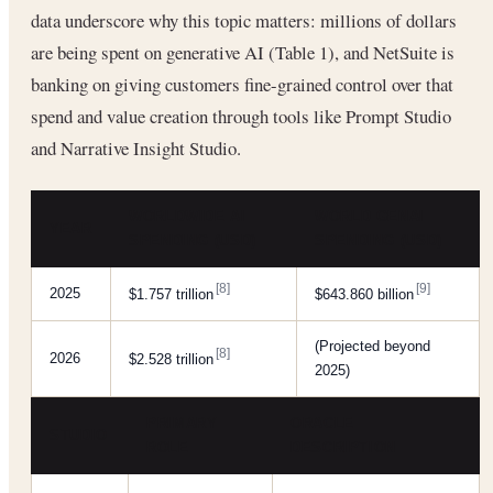
data underscore why this topic matters: millions of dollars
are being spent on generative AI (Table 1), and NetSuite is
banking on giving customers fine-grained control over that
spend and value creation through tools like Prompt Studio
and Narrative Insight Studio.
WORLDWIDE AI
WORLD GENAI
YEAR
SPENDING (USD)
SPENDING (USD)
[8]
[9]
2025
$1.757 trillion
$643.860 billion
(Projected beyond
[8]
2026
$2.528 trillion
2025)
PRIMARY
ORACLE
STUDIO
ROLE
DESCRIPTION