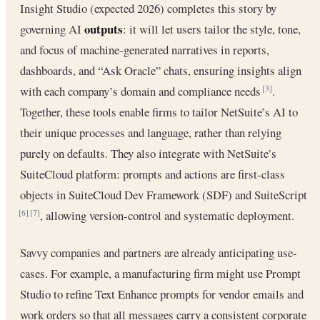
Insight Studio (expected 2026) completes this story by
outputs
governing AI
: it will let users tailor the style, tone,
and focus of machine-generated narratives in reports,
dashboards, and “Ask Oracle” chats, ensuring insights align
with each company’s domain and compliance needs
.
[3]
Together, these tools enable firms to tailor NetSuite’s AI to
their unique processes and language, rather than relying
purely on defaults. They also integrate with NetSuite’s
SuiteCloud platform: prompts and actions are first-class
objects in SuiteCloud Dev Framework (SDF) and SuiteScript
, allowing version-control and systematic deployment.
[6]
[7]
Savvy companies and partners are already anticipating use-
cases. For example, a manufacturing firm might use Prompt
Studio to refine Text Enhance prompts for vendor emails and
work orders so that all messages carry a consistent corporate