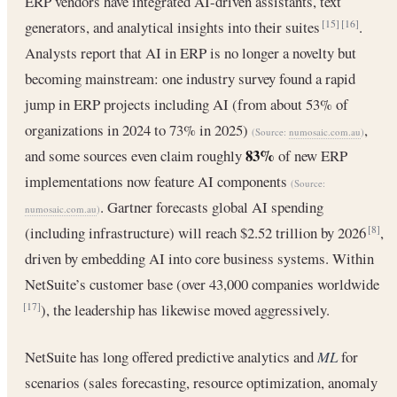
ERP vendors have integrated AI-driven assistants, text
generators, and analytical insights into their suites
.
[15]
[16]
Analysts report that AI in ERP is no longer a novelty but
becoming mainstream: one industry survey found a rapid
jump in ERP projects including AI (from about 53% of
organizations in 2024 to 73% in 2025)
,
(Source:
numosaic.com.au
)
83%
and some sources even claim roughly
of new ERP
implementations now feature AI components
(Source:
. Gartner forecasts global AI spending
numosaic.com.au
)
(including infrastructure) will reach $2.52 trillion by 2026
,
[8]
driven by embedding AI into core business systems. Within
NetSuite’s customer base (over 43,000 companies worldwide
), the leadership has likewise moved aggressively.
[17]
NetSuite has long offered predictive analytics and
ML
for
scenarios (sales forecasting, resource optimization, anomaly