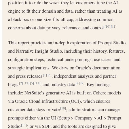
position it to ride the wave: they let customers tune the AI
engine to fit their domain and data, rather than treating AI as
a black box or one-size-fits-all cap, addressing common
concerns about data privacy, relevance, and control
.
[10]
[11]
This report provides an in-depth exploration of Prompt Studio
and Narrative Insight Studio, including their history, features,
configuration steps, technical underpinnings, use cases, and
strategic implications. We draw on Oracle’s documentation
and press releases
, independent analyses and partner
[1]
[3]
blogs
, and industry data
. Key findings
[2]
[12]
[5]
[11]
[9]
[8]
include: NetSuite’s generative AI is built on Cohere models
via Oracle Cloud Infrastructure (OCI), which ensures
customer data stays private
; administrators can manage
[10]
prompts either via the UI (Setup > Company > AI > Prompt
Studio
) or via SDF; and the tools are designed to give
[13]