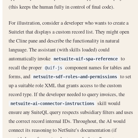
(this keeps the human fully in control of final code).
For illustration, consider a developer who wants to create a
Suitelet that displays a custom record list. They might open
the Cline pane and describe the functionality in natural
language. The assistant (with skills loaded) could
automatically invoke
to
netsuite-uif-spa-reference
recall the proper
component names for tables and
@uif-js
forms, and
to set
netsuite-sdf-roles-and-permissions
up a suitable role XML that grants access to the custom
record type. If the developer needed to query invoices, the
skill would
netsuite-ai-connector-instructions
ensure any SuiteQL query respects subsidiary filters and uses
the correct record internal IDs. Throughout, the AI would
connect its reasoning to NetSuite’s documentation (if