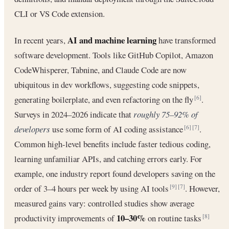
CLI or VS Code extension.
AI and machine learning
In recent years,
have transformed
software development. Tools like GitHub Copilot, Amazon
CodeWhisperer, Tabnine, and Claude Code are now
ubiquitous in dev workflows, suggesting code snippets,
generating boilerplate, and even refactoring on the fly
.
[6]
Surveys in 2024–2026 indicate that
roughly 75–92% of
developers
use some form of AI coding assistance
.
[6]
[7]
Common high-level benefits include faster tedious coding,
learning unfamiliar APIs, and catching errors early. For
example, one industry report found developers saving on the
order of 3–4 hours per week by using AI tools
. However,
[9]
[7]
measured gains vary: controlled studies show average
10–30%
productivity improvements of
on routine tasks
[8]