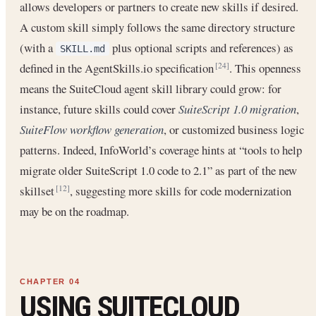
allows developers or partners to create new skills if desired.
A custom skill simply follows the same directory structure
(with a
plus optional scripts and references) as
SKILL.md
defined in the AgentSkills.io specification
. This openness
[24]
means the SuiteCloud agent skill library could grow: for
instance, future skills could cover
SuiteScript 1.0 migration
,
SuiteFlow workflow generation
, or customized business logic
patterns. Indeed, InfoWorld’s coverage hints at “tools to help
migrate older SuiteScript 1.0 code to 2.1” as part of the new
skillset
, suggesting more skills for code modernization
[12]
may be on the roadmap.
USING SUITECLOUD