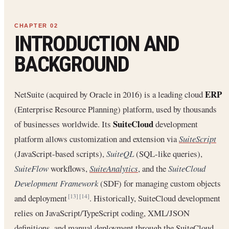
INTRODUCTION AND
BACKGROUND
ERP
NetSuite (acquired by Oracle in 2016) is a leading cloud
(Enterprise Resource Planning) platform, used by thousands
SuiteCloud
of businesses worldwide. Its
development
platform allows customization and extension via
SuiteScript
(JavaScript-based scripts),
SuiteQL
(SQL-like queries),
SuiteFlow
workflows,
SuiteAnalytics
, and the
SuiteCloud
Development Framework
(SDF) for managing custom objects
and deployment
. Historically, SuiteCloud development
[13]
[14]
relies on JavaScript/TypeScript coding, XML/JSON
definitions, and manual deployment through the SuiteCloud