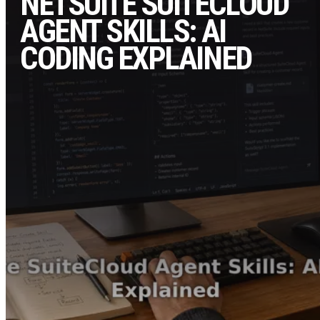
NETSUITE SUITECLOUD
AGENT SKILLS: AI
CODING EXPLAINED