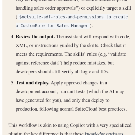
handling sales order approvals”) or explicitly target a skill
(
$netsuite-sdf-roles-and-permissions to create
).
a CustomRole for Sales Manager
Review the output.
The assistant will respond with code,
XML, or instructions guided by the skills. Check that it
meets the requirements. The skills’ rules (e.g. “validate
against reference data”) help reduce mistakes, but
developers should still verify all logic and IDs.
Test and deploy.
Apply approved changes in a
development account, run unit tests (which the AI may
have generated for you), and only then deploy to
production, following normal SuiteCloud best practices.
This workflow is akin to using Copilot with a very specialized
plugin: the key difference is that these
knowledge packages