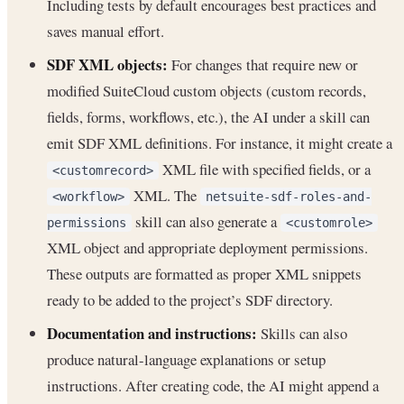
Including tests by default encourages best practices and
saves manual effort.
SDF XML objects:
For changes that require new or
modified SuiteCloud custom objects (custom records,
fields, forms, workflows, etc.), the AI under a skill can
emit SDF XML definitions. For instance, it might create a
XML file with specified fields, or a
<customrecord>
XML. The
<workflow>
netsuite-sdf-roles-and-
skill can also generate a
permissions
<customrole>
XML object and appropriate deployment permissions.
These outputs are formatted as proper XML snippets
ready to be added to the project’s SDF directory.
Documentation and instructions:
Skills can also
produce natural-language explanations or setup
instructions. After creating code, the AI might append a