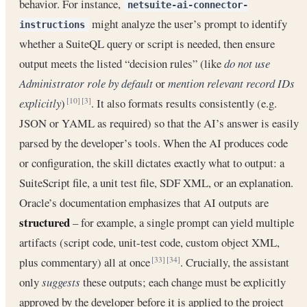
behavior. For instance,
netsuite-ai-connector-
might analyze the user’s prompt to identify
instructions
whether a SuiteQL query or script is needed, then ensure
output meets the listed “decision rules” (like
do not use
Administrator role by default
or
mention relevant record IDs
explicitly
)
. It also formats results consistently (e.g.
[10]
[3]
JSON or YAML as required) so that the AI’s answer is easily
parsed by the developer’s tools. When the AI produces code
or configuration, the skill dictates exactly what to output: a
SuiteScript file, a unit test file, SDF XML, or an explanation.
Oracle’s documentation emphasizes that AI outputs are
structured
– for example, a single prompt can yield multiple
artifacts (script code, unit-test code, custom object XML,
plus commentary) all at once
. Crucially, the assistant
[33]
[34]
only
suggests
these outputs; each change must be explicitly
approved by the developer before it is applied to the project