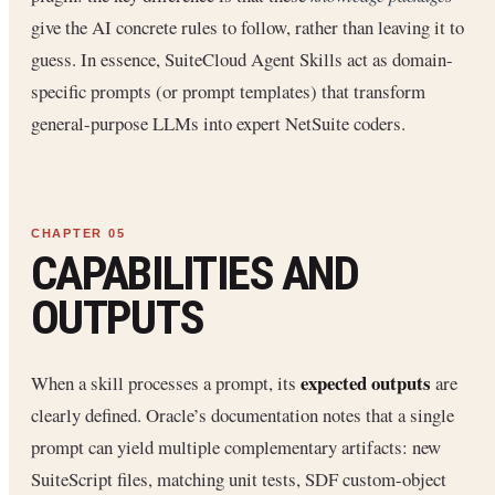
give the AI concrete rules to follow, rather than leaving it to
guess. In essence, SuiteCloud Agent Skills act as domain-
specific prompts (or prompt templates) that transform
general-purpose LLMs into expert NetSuite coders.
CAPABILITIES AND
OUTPUTS
expected outputs
When a skill processes a prompt, its
are
clearly defined. Oracle’s documentation notes that a single
prompt can yield multiple complementary artifacts: new
SuiteScript files, matching unit tests, SDF custom-object