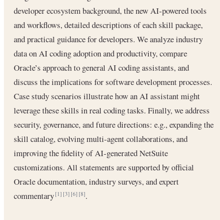
developer ecosystem background, the new AI-powered tools
and workflows, detailed descriptions of each skill package,
and practical guidance for developers. We analyze industry
data on AI coding adoption and productivity, compare
Oracle’s approach to general AI coding assistants, and
discuss the implications for software development processes.
Case study scenarios illustrate how an AI assistant might
leverage these skills in real coding tasks. Finally, we address
security, governance, and future directions: e.g., expanding the
skill catalog, evolving multi-agent collaborations, and
improving the fidelity of AI-generated NetSuite
customizations. All statements are supported by official
Oracle documentation, industry surveys, and expert
commentary
.
[1]
[3]
[6]
[8]