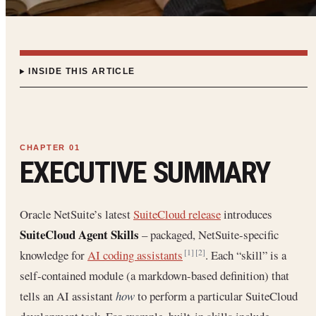
INSIDE THIS ARTICLE
EXECUTIVE SUMMARY
Oracle NetSuite’s latest
SuiteCloud release
introduces
SuiteCloud Agent Skills
– packaged, NetSuite-specific
knowledge for
AI coding assistants
. Each “skill” is a
[1]
[2]
self-contained module (a markdown-based definition) that
tells an AI assistant
how
to perform a particular SuiteCloud