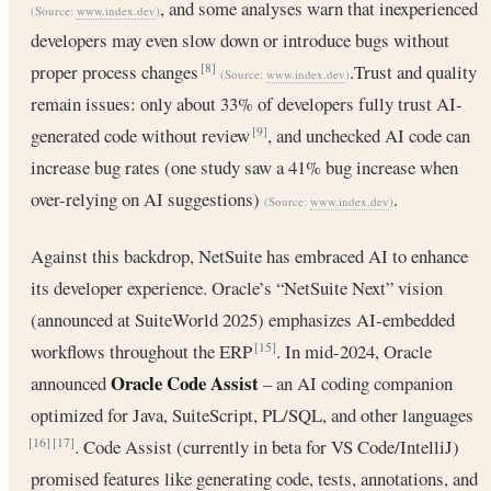
, and some analyses warn that inexperienced
(Source:
www.index.dev
)
developers may even slow down or introduce bugs without
proper process changes
.Trust and quality
[8]
(Source:
www.index.dev
)
remain issues: only about 33% of developers fully trust AI-
generated code without review
, and unchecked AI code can
[9]
increase bug rates (one study saw a 41% bug increase when
over-relying on AI suggestions)
.
(Source:
www.index.dev
)
Against this backdrop, NetSuite has embraced AI to enhance
its developer experience. Oracle’s “NetSuite Next” vision
(announced at SuiteWorld 2025) emphasizes AI-embedded
workflows throughout the ERP
. In mid-2024, Oracle
[15]
Oracle Code Assist
announced
– an AI coding companion
optimized for Java, SuiteScript, PL/SQL, and other languages
. Code Assist (currently in beta for VS Code/IntelliJ)
[16]
[17]
promised features like generating code, tests, annotations, and