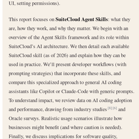
UI, setting permissions).
SuiteCloud Agent Skills
This report focuses on
: what they
are, how they work, and why they matter. We begin with an
overview of the Agent Skills framework and its role within
SuiteCloud’s AI architecture. We then detail each available
SuiteCloud skill (as of 2026) and explain how they can be
used in practice. We’ll present developer workflows (with
prompting strategies) that incorporate these skills, and
compare this specialized approach to general AI coding
assistants like Copilot or Claude-Code with generic prompts.
To understand impact, we review data on AI coding adoption
and performance, drawing from industry studies
and
[8]
[6]
Oracle surveys. Realistic usage scenarios illustrate how
businesses might benefit (and where caution is needed).
Finally, we discuss implications for software quality,