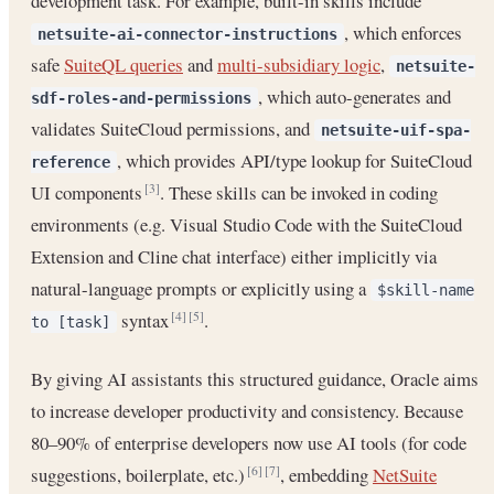
development task. For example, built-in skills include
, which enforces
netsuite-ai-connector-instructions
safe
SuiteQL queries
and
multi-subsidiary logic
,
netsuite-
, which auto-generates and
sdf-roles-and-permissions
validates SuiteCloud permissions, and
netsuite-uif-spa-
, which provides API/type lookup for SuiteCloud
reference
UI components
. These skills can be invoked in coding
[3]
environments (e.g. Visual Studio Code with the SuiteCloud
Extension and Cline chat interface) either implicitly via
natural-language prompts or explicitly using a
$skill-name
syntax
.
[4]
[5]
to [task]
By giving AI assistants this structured guidance, Oracle aims
to increase developer productivity and consistency. Because
80–90% of enterprise developers now use AI tools (for code
suggestions, boilerplate, etc.)
, embedding
NetSuite
[6]
[7]