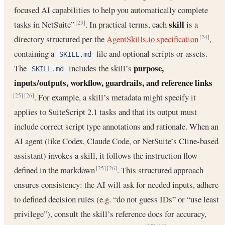
focused AI capabilities to help you automatically complete
skill
tasks in NetSuite”
. In practical terms, each
is a
[23]
directory structured per the
AgentSkills.io specification
,
[24]
containing a
file and optional scripts or assets.
SKILL.md
purpose,
The
includes the skill’s
SKILL.md
inputs/outputs, workflow, guardrails, and reference links
. For example, a skill’s metadata might specify it
[25]
[26]
applies to SuiteScript 2.1 tasks and that its output must
include correct script type annotations and rationale. When an
AI agent (like Codex, Claude Code, or NetSuite’s Cline-based
assistant) invokes a skill, it follows the instruction flow
defined in the markdown
. This structured approach
[25]
[26]
ensures consistency: the AI will ask for needed inputs, adhere
to defined decision rules (e.g. “do not guess IDs” or “use least
privilege”), consult the skill’s reference docs for accuracy,