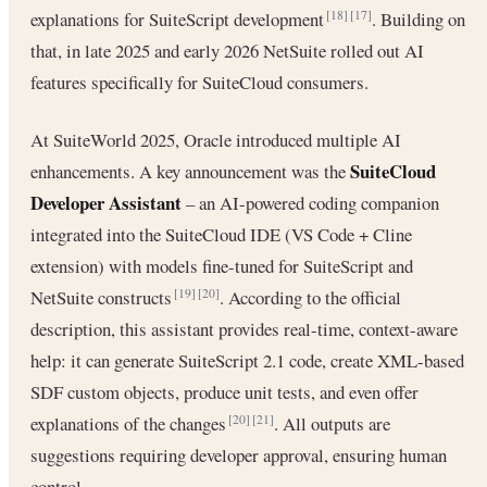
explanations for SuiteScript development
. Building on
[18]
[17]
that, in late 2025 and early 2026 NetSuite rolled out AI
features specifically for SuiteCloud consumers.
At SuiteWorld 2025, Oracle introduced multiple AI
SuiteCloud
enhancements. A key announcement was the
Developer Assistant
– an AI-powered coding companion
integrated into the SuiteCloud IDE (VS Code + Cline
extension) with models fine-tuned for SuiteScript and
NetSuite constructs
. According to the official
[19]
[20]
description, this assistant provides real-time, context-aware
help: it can generate SuiteScript 2.1 code, create XML-based
SDF custom objects, produce unit tests, and even offer
explanations of the changes
. All outputs are
[20]
[21]
suggestions requiring developer approval, ensuring human
control.