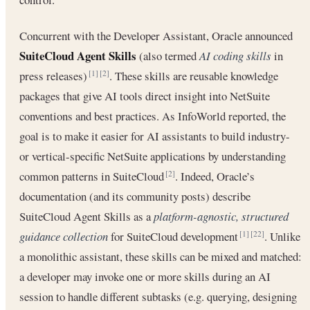
Concurrent with the Developer Assistant, Oracle announced
SuiteCloud Agent Skills
(also termed
AI coding skills
in
press releases)
. These skills are reusable knowledge
[1]
[2]
packages that give AI tools direct insight into NetSuite
conventions and best practices. As InfoWorld reported, the
goal is to make it easier for AI assistants to build industry-
or vertical-specific NetSuite applications by understanding
common patterns in SuiteCloud
. Indeed, Oracle’s
[2]
documentation (and its community posts) describe
SuiteCloud Agent Skills as a
platform-agnostic, structured
guidance collection
for SuiteCloud development
. Unlike
[1]
[22]
a monolithic assistant, these skills can be mixed and matched:
a developer may invoke one or more skills during an AI
session to handle different subtasks (e.g. querying, designing