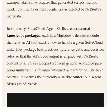
example, skills may require that generated scripts include
header comments or field identifiers as defined by NetSuite’s
metadata.
structured
In summary, SuiteCloud Agent Skills are
knowledge packages
: each is a Markdown-defined module
that tells an AI tool exactly how to handle a given SuiteCloud
task. They package best practices, reference data, and decision
rules so that the AI’s code output is aligned with NetSuite
conventions. This is a departure from generic AI-fueled pair-
programming: it is
domain-informed AI assistance
. The table
below summarizes the currently available SuiteCloud Agent
Skills (as of 2026):
SKILL
FOCUS &
KEY FEATURES
D
NAME
PURPOSE
/ CAPABILITIES
S