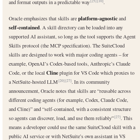
and format outputs in a predictable way
.
[25]
[10]
platform-agnostic
Oracle emphasizes that skills are
and
self-contained
. A skill directory can be loaded into any
supported AI assistant, so long as the tool supports the Agent
Skills protocol (the MCP specification). The SuiteCloud
skills are designed to work with major coding agents – for
example, OpenAI’s Codex-based tools, Anthropic’s Claude
Cline
Code, or the local
plugin for VS Code which proxies to
a NetSuite-hosted LLM
. In its community
[20]
[27]
announcement, Oracle notes that skills are “reusable across
different coding agents (for example, Codex, Claude Code,
and Cline)” and “self-contained, with a consistent structure
so agents can discover, load, and use them reliably”
. This
[27]
means a developer could use the same SuiteCloud skill with a
public AI service or with NetSuite’s own assistant in VS