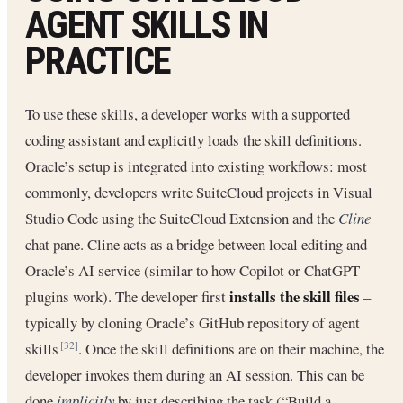
AGENT SKILLS IN
PRACTICE
To use these skills, a developer works with a supported
coding assistant and explicitly loads the skill definitions.
Oracle’s setup is integrated into existing workflows: most
commonly, developers write SuiteCloud projects in Visual
Studio Code using the SuiteCloud Extension and the
Cline
chat pane. Cline acts as a bridge between local editing and
Oracle’s AI service (similar to how Copilot or ChatGPT
installs the skill files
plugins work). The developer first
–
typically by cloning Oracle’s GitHub repository of agent
skills
. Once the skill definitions are on their machine, the
[32]
developer invokes them during an AI session. This can be
done
implicitly
by just describing the task (“Build a