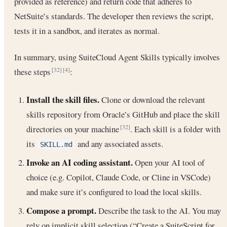
provided as reference) and return code that adheres to
NetSuite’s standards. The developer then reviews the script,
tests it in a sandbox, and iterates as normal.
In summary, using SuiteCloud Agent Skills typically involves
these steps
:
[32]
[4]
Install the skill files.
Clone or download the relevant
skills repository from Oracle’s GitHub and place the skill
directories on your machine
. Each skill is a folder with
[32]
its
and any associated assets.
SKILL.md
Invoke an AI coding assistant.
Open your AI tool of
choice (e.g. Copilot, Claude Code, or Cline in VSCode)
and make sure it’s configured to load the local skills.
Compose a prompt.
Describe the task to the AI. You may
rely on implicit skill selection (“Create a SuiteScript for