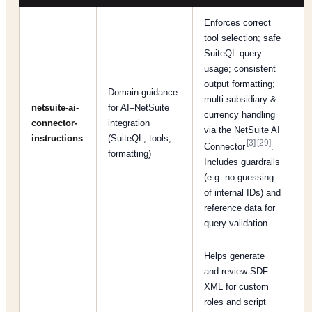
Enforces correct
tool selection; safe
SuiteQL query
usage; consistent
output formatting;
Domain guidance
multi-subsidiary &
netsuite-ai-
for AI–NetSuite
[R
currency handling
connector-
integration
[
via the NetSuite AI
instructions
(SuiteQL, tools,
[5
[3]
[29]
Connector
.
formatting)
Includes guardrails
(e.g. no guessing
of internal IDs) and
reference data for
query validation.
Helps generate
and review SDF
XML for custom
roles and script