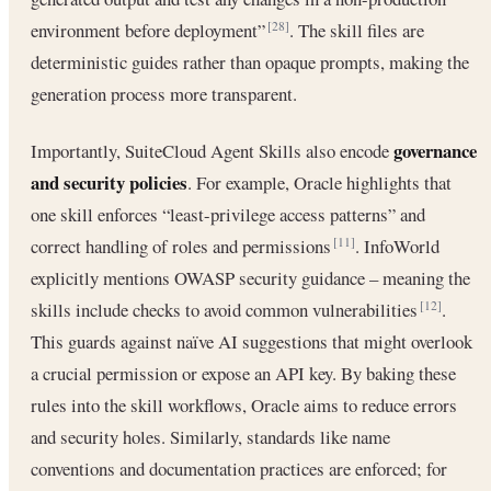
environment before deployment”
. The skill files are
[28]
deterministic guides rather than opaque prompts, making the
generation process more transparent.
governance
Importantly, SuiteCloud Agent Skills also encode
and security policies
. For example, Oracle highlights that
one skill enforces “least-privilege access patterns” and
correct handling of roles and permissions
. InfoWorld
[11]
explicitly mentions OWASP security guidance – meaning the
skills include checks to avoid common vulnerabilities
.
[12]
This guards against naïve AI suggestions that might overlook
a crucial permission or expose an API key. By baking these
rules into the skill workflows, Oracle aims to reduce errors
and security holes. Similarly, standards like name
conventions and documentation practices are enforced; for