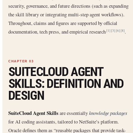
security, governance, and future directions (such as expanding
the skill library or integrating multi-step agent workflows).
Throughout, claims and figures are supported by official
documentation, tech press, and empirical research
.
[1]
[3]
[6]
[8]
SUITECLOUD AGENT
SKILLS: DEFINITION AND
DESIGN
SuiteCloud Agent Skills
are essentially
knowledge packages
for AI coding assistants, tailored to NetSuite’s platform.
Oracle defines them as “reusable packages that provide task-