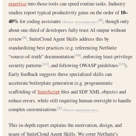
expertise
into those tools can speed routine tasks. Industry
10–
studies report typical productivity gains on the order of
40%
for coding assistants
, though only
[8]
(Source:
www.index.dev
)
about one-third of developers fully trust AI output without
review
. SuiteCloud Agent Skills address this by
[9]
standardizing best practices (e.g. referencing NetSuite
“source-of-truth” documentation
, enforcing least-privilege
[10]
security patterns
, and following OWASP guidelines
).
[11]
[12]
Early feedback suggests these specialized skills can
accelerate boilerplate generation (e.g. programmatic
scaffolding of
SuiteScript
files and SDF XML objects) and
reduce errors, while still requiring human oversight to handle
complex customizations
.
[2]
(Source:
timdietrich.me
)
This in-depth report explains the motivation, design, and
usage of SuiteCloud Agent Skills. We cover NetSuite’s