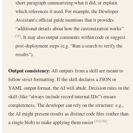
short paragraph summarizing what it did, or explain
which references it used. For example, the Developer
Assistant’s official guide mentions that it provides
“additional details about how the customization works”
. It may also output comments within code or suggest
[35]
post-deployment steps (e.g. “Run a search to verify the
results”).
Output consistency:
All outputs from a skill are meant to
follow strict formatting. If the skill declares a JSON or
YAML output format, the AI will abide. Decision rules in the
skill (like “always include record internal IDs”) ensure
completeness. The developer can rely on the structure: e.g.,
the AI might present results as distinct code files (rather than
a single blob) to make applying them easier
.
[33]
[36]