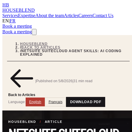
HB
HOUSEBLEND
Services
Expertise
About the team
Articles
Careers
Contact Us
EN
|
FR
Book a meeting
Book a meeting
HOUSEBLEND
/
BACK TO ARTICLES
/
NETSUITE SUITECLOUD AGENT SKILLS: AI CODING
EXPLAINED
|
Published on
5/8/2026
|
31 min read
Back to Articles
Language:
English
Français
DOWNLOAD PDF
HOUSEBLEND
/
ARTICLE