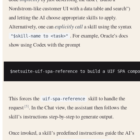
Nordstrom-like customer UI with a data table and search”)
and letting the AI choose appropriate skills to apply.
Alternatively, one can
explicitly call
a skill using the syntax
. For example, Oracle’s docs
"$skill-name to <task>"
show using Codex with the prompt
This forces the
skill to handle the
uif-spa-reference
request
. In the Chat view, the assistant then follows the
[5]
skill’s instructions step-by-step to generate output.
Once invoked, a skill’s predefined instructions guide the AI’s