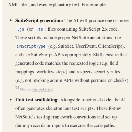
XML files, and even explanatory text. For example:
SuiteScript generation:
The AI will produce one or more
(or
) files containing SuiteScript 2.x code.
.js
.ts
These scripts include proper NetSuite annotations like
(e.g. Suitelet, UserEvent, ClientScript),
@NScriptType
and use SuiteScript APIs appropriately. Skills ensure that
generated code matches the requested logic (e.g. field
mappings, workflow steps) and respects security rules
(e.g. not invoking admin APIs without permission checks)
.
[3]
(Source:
timdietrich.me
)
Unit test scaffolding:
Alongside functional code, the AI
often generates skeleton unit test scripts. These follow
NetSuite’s testing framework conventions and set up
dummy records or inputs to exercise the code paths.