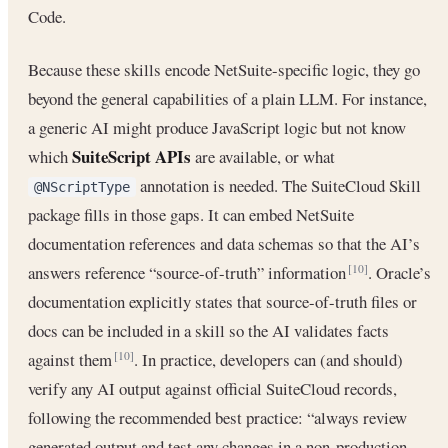
Code.
Because these skills encode NetSuite-specific logic, they go
beyond the general capabilities of a plain LLM. For instance,
a generic AI might produce JavaScript logic but not know
SuiteScript APIs
which
are available, or what
annotation is needed. The SuiteCloud Skill
@NScriptType
package fills in those gaps. It can embed NetSuite
documentation references and data schemas so that the AI’s
answers reference “source-of-truth” information
. Oracle’s
[10]
documentation explicitly states that source-of-truth files or
docs can be included in a skill so the AI validates facts
against them
. In practice, developers can (and should)
[10]
verify any AI output against official SuiteCloud records,
following the recommended best practice: “always review
generated output and test any changes in a non-production