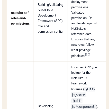
deployment
Building/validating
permissions.
SuiteCloud
Validates
netsuite-sdf-
Development
permission IDs
roles-and-
[
Framework (SDF)
and levels against
permissions
role and
NetSuite’s
permission config
reference data.
Ensures that any
new roles follow
least-privilege
[30]
principles
.
Provides API/type
lookup for the
NetSuite UI
Framework
@uif-
libraries (
js/core
,
@uif-
Developing
js/component
),