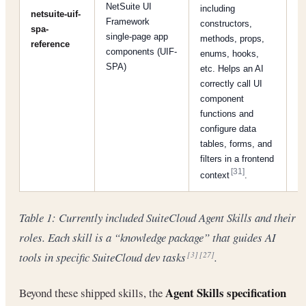
NetSuite UI
including
netsuite-uif-
Framework
constructors,
spa-
[
single-page app
methods, props,
reference
components (UIF-
enums, hooks,
SPA)
etc. Helps an AI
correctly call UI
component
functions and
configure data
tables, forms, and
filters in a frontend
[31]
context
.
Table 1: Currently included SuiteCloud Agent Skills and their
roles. Each skill is a “knowledge package” that guides AI
tools in specific SuiteCloud dev tasks
.
[3]
[27]
Agent Skills specification
Beyond these shipped skills, the