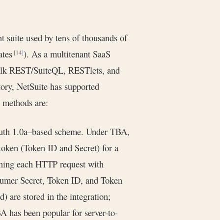
suite used by tens of thousands of
ates
). As a multitenant SaaS
[14]
lk REST/SuiteQL, RESTlets, and
story, NetSuite has supported
l methods are:
Auth 1.0a–based scheme. Under TBA,
token (Token ID and Secret) for a
signing each HTTP request with
mer Secret, Token ID, and Token
) are stored in the integration;
BA has been popular for server-to-