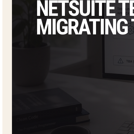
NETSUITE T
MIGRATING 