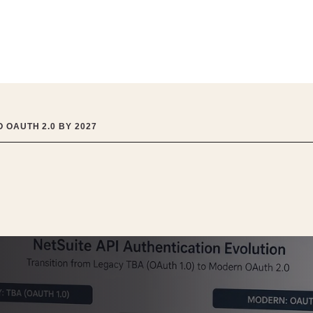
 OAUTH 2.0 BY 2027