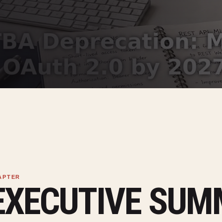
EXECUTIVE SU