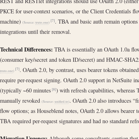
REST and RESTlet integrations should use OAuth 2.0 (either
PKCE for user-context scenarios, or the Client Credentials f
machine)
. TBA and basic auth remain option
[7]
(Source:
truto.one
)
integrations until their removal.
Technical Differences:
TBA is essentially an OAuth 1.0a flow 
(consumer key/secret and token ID/secret) and HMAC-SHA25
. OAuth 2.0, by contrast, uses bearer tokens obtain
[7]
truto.one
)
require per-request signing. OAuth 2.0 support in NetSuite in
(typically ~60 minutes
) with refresh capabilities, whereas
[8]
manually revoked
. OAuth 2.0 also introduces “
(Source:
unified.to
)
flow options; as Houseblend notes, OAuth 2.0 allows bearer t
TBA required per-request signatures and had no standard re
Migration Urgency:
Although some consultants caution that 