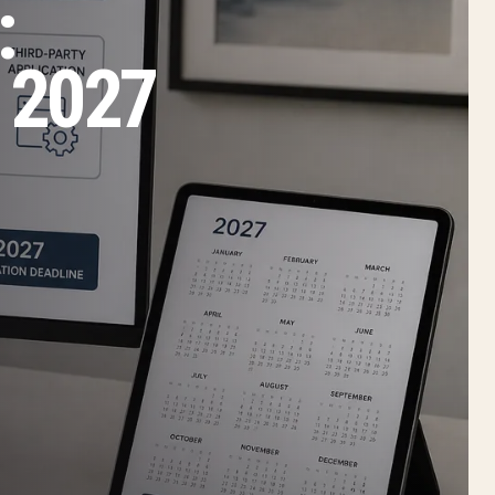
:
 2027