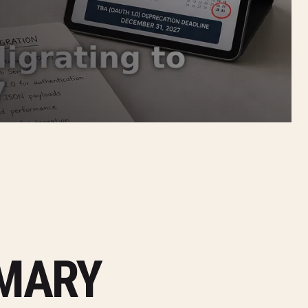
MMARY