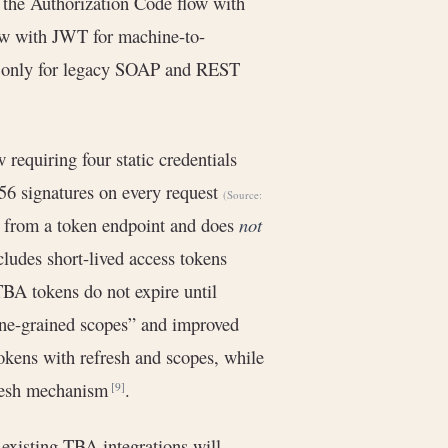
 the Authorization Code flow with
low with JWT for machine-to-
s only for legacy SOAP and REST
requiring four static credentials
6 signatures on every request
(Source:
ed from a token endpoint and does
not
cludes short-lived access tokens
 TBA tokens do not expire until
fine-grained scopes” and improved
okens with refresh and scopes, while
fresh mechanism
.
[9]
existing TBA integrations will