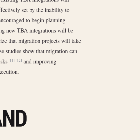
ffectively set by the inability to
 encouraged to begin planning
ng new TBA integrations will be
ize that migration projects will take
se studies show that migration can
tasks
and improving
[11]
[12]
xecution.
AND