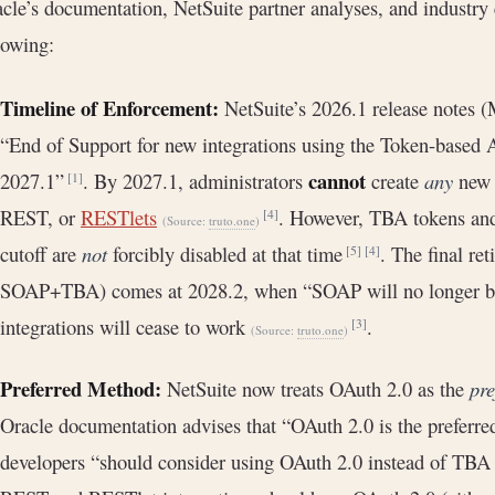
cle’s documentation, NetSuite partner analyses, and industry
lowing:
Timeline of Enforcement:
NetSuite’s 2026.1 release notes (
“End of Support for new integrations using the Token-based A
cannot
2027.1”
. By 2027.1, administrators
create
any
new 
[1]
REST, or
RESTlets
. However, TBA tokens and
[4]
(Source:
truto.one
)
cutoff are
not
forcibly disabled at that time
. The final re
[5]
[4]
SOAP+TBA) comes at 2028.2, when “SOAP will no longer be
integrations will cease to work
.
[3]
(Source:
truto.one
)
Preferred Method:
NetSuite now treats OAuth 2.0 as the
pre
Oracle documentation advises that “OAuth 2.0 is the preferre
developers “should consider using OAuth 2.0 instead of TB