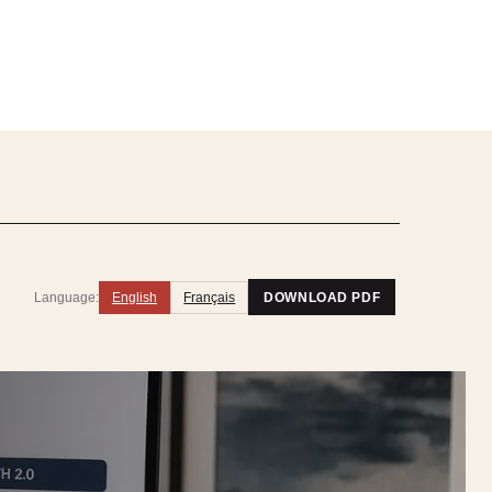
Language:
English
Français
DOWNLOAD PDF