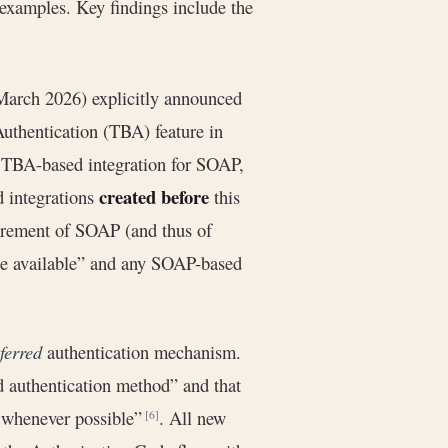
 examples. Key findings include the
March 2026) explicitly announced
uthentication (TBA) feature in
TBA-based integration for SOAP,
created before
 integrations
this
tirement of SOAP (and thus of
 available” and any SOAP-based
ferred
authentication mechanism.
d authentication method” and that
A whenever possible”
. All new
[6]