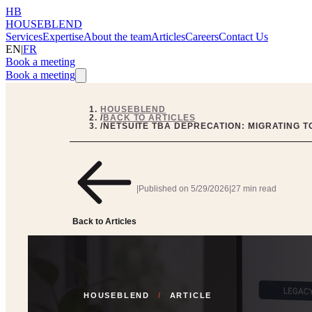
HB
HOUSEBLEND
Services
Expertise
About the team
Articles
Careers
Contact Us
EN
|
FR
Book a meeting
Book a meeting
HOUSEBLEND
/
BACK TO ARTICLES
/
NETSUITE TBA DEPRECATION: MIGRATING TO
|
Published on
5/29/2026
|
27 min read
Back to Articles
HOUSEBLEND
/
ARTICLE