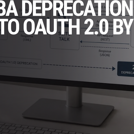
BA DEPRECATION
TO OAUTH 2.0 BY