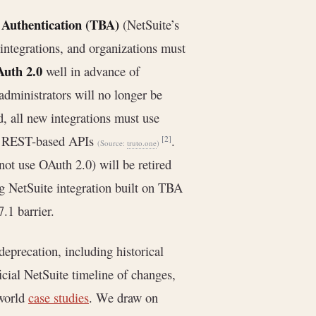
Authentication (TBA)
(NetSuite’s
integrations, and organizations must
uth 2.0
well in advance of
administrators will no longer be
d, all new integrations must use
for REST-based APIs
.
[2]
(Source:
truto.one
)
ot use OAuth 2.0) will be retired
ing NetSuite integration built on TBA
.1 barrier.
eprecation, including historical
cial NetSuite timeline of changes,
-world
case studies
. We draw on