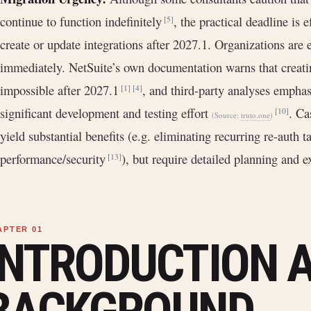
continue to function indefinitely
, the practical deadline is e
[5]
create or update integrations after 2027.1. Organizations are
immediately. NetSuite’s own documentation warns that creati
impossible after 2027.1
, and third-party analyses emphas
[1]
[4]
significant development and testing effort
. Ca
[10]
(Source:
truto.one
)
yield substantial benefits (e.g. eliminating recurring re-auth 
performance/security
), but require detailed planning and e
[13]
INTRODUCTION 