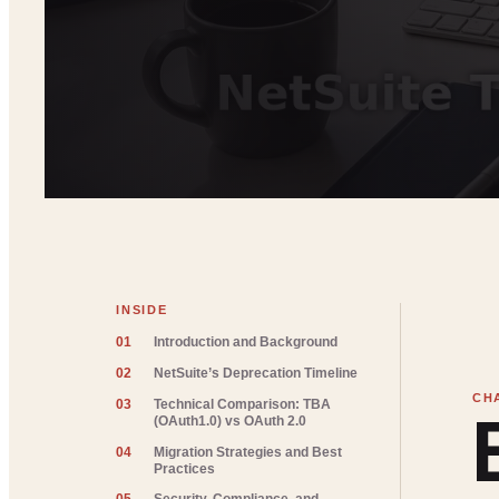
INSIDE
01
Introduction and Background
02
NetSuite’s Deprecation Timeline
03
Technical Comparison: TBA
(OAuth1.0) vs OAuth 2.0
04
Migration Strategies and Best
Practices