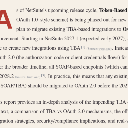
A
Token-Based 
s of NetSuite’s upcoming release cycle,
OAuth 1.0–style scheme) is being phased out for new 
OA
plan to migrate existing TBA-based integrations to
orcement. Starting in NetSuite 2027.1 (expected early 2027), 
e to create new integrations using TBA
. Instea
[1]
(Source:
truto.one
)
th 2.0 (the authorization code or client credentials flows) 
r the broader timeline, all SOAP-based endpoints (which cann
 2028.2
. In practice, this means that any exist
[3]
(Source:
truto.one
)
 SOAP/TBA) should be migrated to OAuth 2.0 before the 2027
s report provides an in-depth analysis of the impending TBA d
text, a comparison of TBA vs OAuth 2.0 mechanisms, the offi
ration strategies, security/compliance implications, and real