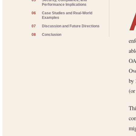
05
Security, Compliance, and
Performance Implications
06
Case Studies and Real-World
Examples
07
Discussion and Future Directions
08
Conclusion
enf
abl
OAu
Ove
by
(or
Thi
con
mig