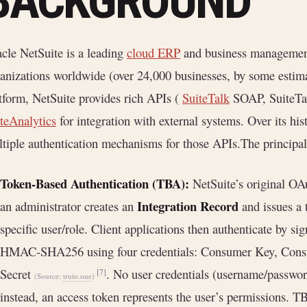
BACKGROUND
cle NetSuite is a leading
cloud ERP
and business management 
anizations worldwide (over 24,000 businesses, by some estim
tform, NetSuite provides rich APIs (
SuiteTalk
SOAP, SuiteTa
teAnalytics
for integration with external systems. Over its hi
tiple authentication mechanisms for those APIs.The principa
Token-Based Authentication (TBA):
NetSuite’s original O
Integration Record
an administrator creates an
and issues a 
specific user/role. Client applications then authenticate by 
HMAC-SHA256 using four credentials: Consumer Key, Consu
Secret
. No user credentials (username/password
[7]
(Source:
truto.one
)
instead, an access token represents the user’s permissions. T