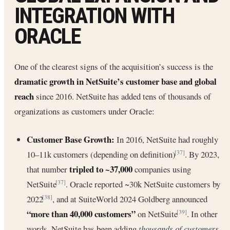
INTEGRATION WITH
ORACLE
One of the clearest signs of the acquisition’s success is the
dramatic growth in NetSuite’s customer base and global
reach
since 2016. NetSuite has added tens of thousands of
organizations as customers under Oracle:
Customer Base Growth:
In 2016, NetSuite had roughly
10–11k customers (depending on definition)
. By 2023,
[37]
tripled to ~37,000
that number
companies using
NetSuite
. Oracle reported ~30k NetSuite customers by
[37]
2022
, and at SuiteWorld 2024 Goldberg announced
[38]
“more than 40,000 customers”
on NetSuite
. In other
[39]
words, NetSuite has been adding
thousands of customers