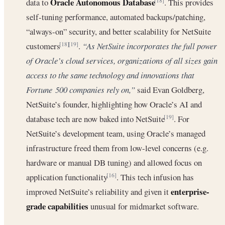
Oracle Autonomous Database
data to
. This provides
[18]
self-tuning performance, automated backups/patching,
“always-on” security, and better scalability for NetSuite
customers
.
“As NetSuite incorporates the full power
[18]
[19]
of Oracle’s cloud services, organizations of all sizes gain
access to the same technology and innovations that
Fortune 500 companies rely on,”
said Evan Goldberg,
NetSuite’s founder, highlighting how Oracle’s AI and
database tech are now baked into NetSuite
. For
[19]
NetSuite’s development team, using Oracle’s managed
infrastructure freed them from low-level concerns (e.g.
hardware or manual DB tuning) and allowed focus on
application functionality
. This tech infusion has
[16]
enterprise-
improved NetSuite’s reliability and given it
grade capabilities
unusual for midmarket software.