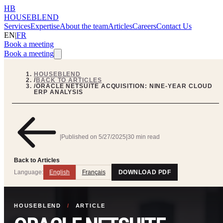
HB
HOUSEBLEND
Services
Expertise
About the team
Articles
Careers
Contact Us
EN
|
FR
Book a meeting
Book a meeting
HOUSEBLEND
/
BACK TO ARTICLES
/
ORACLE NETSUITE ACQUISITION: NINE-YEAR CLOUD
ERP ANALYSIS
|
Published on
5/27/2025
|
30 min read
Back to Articles
Language:
English
Français
DOWNLOAD PDF
HOUSEBLEND
/
ARTICLE