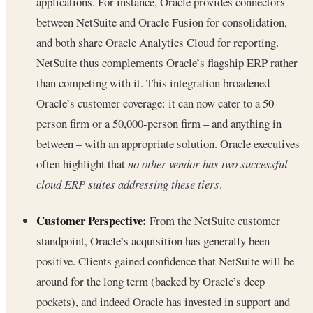
applications. For instance, Oracle provides connectors
between NetSuite and Oracle Fusion for consolidation,
and both share Oracle Analytics Cloud for reporting.
NetSuite thus complements Oracle’s flagship ERP rather
than competing with it. This integration broadened
Oracle’s customer coverage: it can now cater to a 50-
person firm or a 50,000-person firm – and anything in
between – with an appropriate solution. Oracle executives
often highlight that
no other vendor has two successful
cloud ERP suites addressing these tiers
.
Customer Perspective:
From the NetSuite customer
standpoint, Oracle’s acquisition has generally been
positive. Clients gained confidence that NetSuite will be
around for the long term (backed by Oracle’s deep
pockets), and indeed Oracle has invested in support and