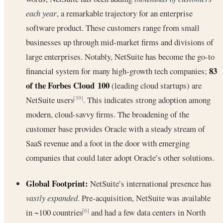
each year
, a remarkable trajectory for an enterprise
software product. These customers range from small
businesses up through mid-market firms and divisions of
large enterprises. Notably, NetSuite has become the go-to
83
financial system for many high-growth tech companies;
of the Forbes Cloud 100
(leading cloud startups) are
NetSuite users
. This indicates strong adoption among
[39]
modern, cloud-savvy firms. The broadening of the
customer base provides Oracle with a steady stream of
SaaS revenue and a foot in the door with emerging
companies that could later adopt Oracle’s other solutions.
Global Footprint:
NetSuite’s international presence has
vastly expanded
. Pre-acquisition, NetSuite was available
in ~100 countries
and had a few data centers in North
[6]