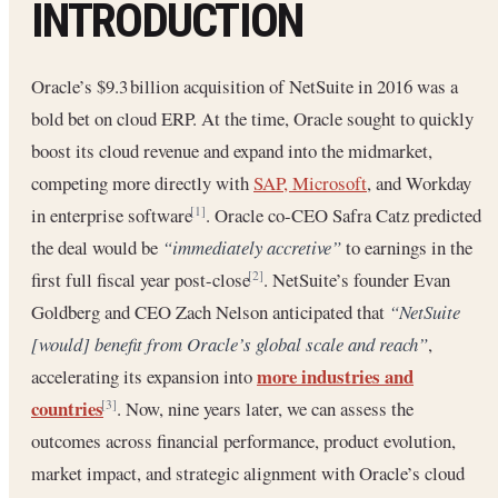
INTRODUCTION
Oracle’s $9.3 billion acquisition of NetSuite in 2016 was a
bold bet on cloud ERP. At the time, Oracle sought to quickly
boost its cloud revenue and expand into the midmarket,
competing more directly with
SAP, Microsoft
, and Workday
in enterprise software
. Oracle co-CEO Safra Catz predicted
[1]
the deal would be
“immediately accretive”
to earnings in the
first full fiscal year post-close
. NetSuite’s founder Evan
[2]
Goldberg and CEO Zach Nelson anticipated that
“NetSuite
[would] benefit from Oracle’s global scale and reach”
,
more industries and
accelerating its expansion into
countries
. Now, nine years later, we can assess the
[3]
outcomes across financial performance, product evolution,
market impact, and strategic alignment with Oracle’s cloud