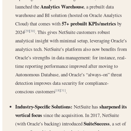
Analytics Warehouse
launched the
, a prebuilt data
warehouse and BI solution (hosted on Oracle Analytics
57+ prebuilt KPIs/metrics
Cloud) that comes with
by
2024
. This gives NetSuite customers robust
[29]
[30]
analytical insight with minimal setup, leveraging Oracle’s
analytics tech. NetSuite’s platform also now benefits from
Oracle’s strengths in data management: for instance, real-
time reporting performance improved after moving to
Autonomous Database, and Oracle’s “always-on” threat
detection improves data security for compliance-
conscious customers
.
[18]
[31]
Industry-Specific Solutions:
sharpened its
NetSuite has
vertical focus
since the acquisition. In 2017, NetSuite
SuiteSuccess
(with Oracle’s backing) introduced
, a set of