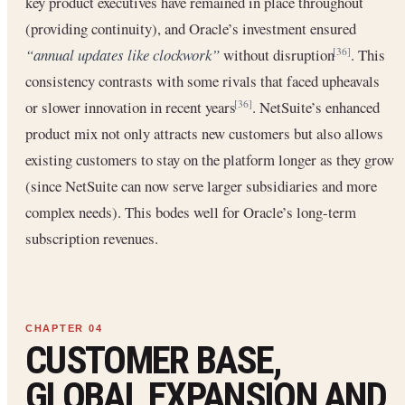
key product executives have remained in place throughout
(providing continuity), and Oracle’s investment ensured
“annual updates like clockwork”
without disruption
. This
[36]
consistency contrasts with some rivals that faced upheavals
or slower innovation in recent years
. NetSuite’s enhanced
[36]
product mix not only attracts new customers but also allows
existing customers to stay on the platform longer as they grow
(since NetSuite can now serve larger subsidiaries and more
complex needs). This bodes well for Oracle’s long-term
subscription revenues.
CUSTOMER BASE,
GLOBAL EXPANSION AND