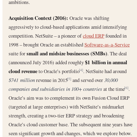
ambitions.
Acquisition Context (2016):
Oracle was shifting
aggressively to cloud-based applications amid intensifying
competition. NetSuite – a pioneer of
cloud ERP
founded in
1998 – brought Oracle an established
Software-as-a-Service
small and midsize businesses (SMBs)
suite for
. The deal
$1 billion in annual
(announced July 2016) added roughly
cloud revenue
to Oracle’s portfolio
. NetSuite had around
[4]
$741 million
revenue in 2015
and served over
30,000
[5]
companies and subsidiaries in 100+ countries
at the time
.
[6]
Oracle’s aim was to complement its own Fusion Cloud ERP
(targeted at large enterprises) with NetSuite’s midmarket
strength, creating a two-tier ERP strategy and broadening
Oracle’s cloud customer base. The subsequent nine years have
seen significant growth and changes, which we explore below.