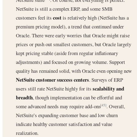
NetSuite is still a complex ERP, and some SMB
cost
customers feel its
is relatively high (NetSuite has a
premium pricing model), a trend that continued under
Oracle. There were early worries that Oracle might raise
prices or push out smallest customers, but Oracle largely
kept pricing stable (aside from regular inflationary
adjustments) and focused on growing volume. Support
quality has remained solid, with Oracle even opening new
NetSuite customer success centers
. Surveys of ERP
scalability and
users still rate NetSuite highly for its
breadth
, though implementation can be effortful and
some advanced needs may require add-ons
. Overall,
[45]
NetSuite’s expanding customer base and low churn
indicate healthy customer satisfaction and value
realization.