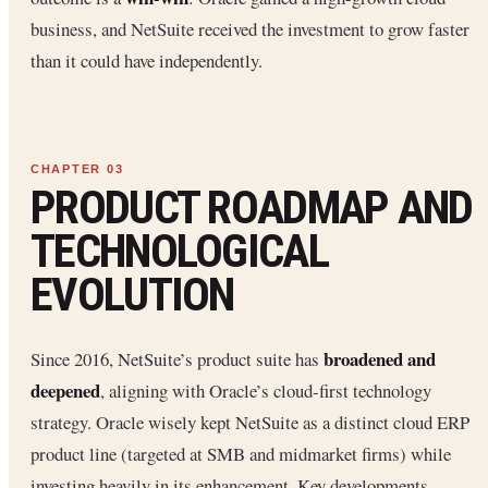
business, and NetSuite received the investment to grow faster
than it could have independently.
PRODUCT ROADMAP AND
TECHNOLOGICAL
EVOLUTION
broadened and
Since 2016, NetSuite’s product suite has
deepened
, aligning with Oracle’s cloud-first technology
strategy. Oracle wisely kept NetSuite as a distinct cloud ERP
product line (targeted at SMB and midmarket firms) while
investing heavily in its enhancement. Key developments