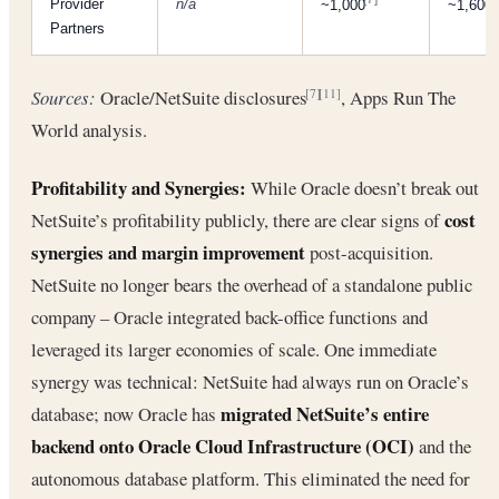
Provider
n/a
~1,000
~1,600
Partners
Sources:
Oracle/NetSuite disclosures
, Apps Run The
[7]
[11]
World analysis.
Profitability and Synergies:
While Oracle doesn’t break out
cost
NetSuite’s profitability publicly, there are clear signs of
synergies and margin improvement
post-acquisition.
NetSuite no longer bears the overhead of a standalone public
company – Oracle integrated back-office functions and
leveraged its larger economies of scale. One immediate
synergy was technical: NetSuite had always run on Oracle’s
migrated NetSuite’s entire
database; now Oracle has
backend onto Oracle Cloud Infrastructure (OCI)
and the
autonomous database platform. This eliminated the need for