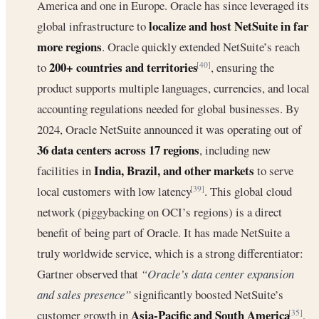
America and one in Europe. Oracle has since leveraged its
localize and host NetSuite in far
global infrastructure to
more regions
. Oracle quickly extended NetSuite’s reach
200+ countries and territories
to
, ensuring the
[40]
product supports multiple languages, currencies, and local
accounting regulations needed for global businesses. By
2024, Oracle NetSuite announced it was operating out of
36 data centers across 17 regions
, including new
India, Brazil, and other markets
facilities in
to serve
local customers with low latency
. This global cloud
[39]
network (piggybacking on OCI’s regions) is a direct
benefit of being part of Oracle. It has made NetSuite a
truly worldwide service, which is a strong differentiator:
Gartner observed that
“Oracle’s data center expansion
and sales presence”
significantly boosted NetSuite’s
Asia-Pacific and South America
customer growth in
,
[35]