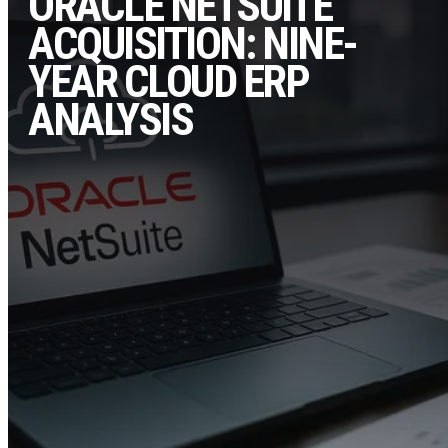
ORACLE NETSUITE
ACQUISITION: NINE-
YEAR CLOUD ERP
ANALYSIS