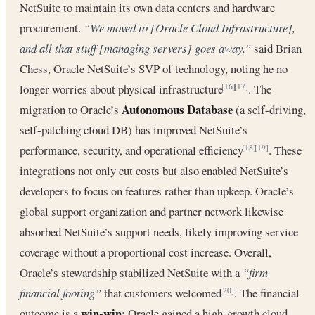
NetSuite to maintain its own data centers and hardware
procurement.
“We moved to [Oracle Cloud Infrastructure],
and all that stuff [managing servers] goes away,”
said Brian
Chess, Oracle NetSuite’s SVP of technology, noting he no
longer worries about physical infrastructure
. The
[16]
[17]
Autonomous Database
migration to Oracle’s
(a self-driving,
self-patching cloud DB) has improved NetSuite’s
performance, security, and operational efficiency
. These
[18]
[19]
integrations not only cut costs but also enabled NetSuite’s
developers to focus on features rather than upkeep. Oracle’s
global support organization and partner network likewise
absorbed NetSuite’s support needs, likely improving service
coverage without a proportional cost increase. Overall,
Oracle’s stewardship stabilized NetSuite with a
“firm
financial footing”
that customers welcomed
. The financial
[20]
win-win
outcome is a
: Oracle gained a high-growth cloud