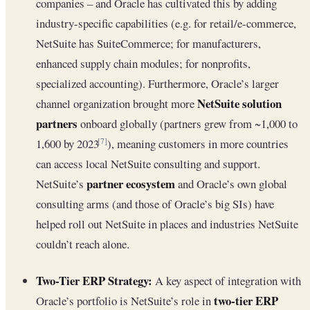
companies – and Oracle has cultivated this by adding
industry-specific capabilities (e.g. for retail/e-commerce,
NetSuite has SuiteCommerce; for manufacturers,
enhanced supply chain modules; for nonprofits,
specialized accounting). Furthermore, Oracle’s larger
NetSuite solution
channel organization brought more
partners
onboard globally (partners grew from ~1,000 to
1,600 by 2023
), meaning customers in more countries
[7]
can access local NetSuite consulting and support.
partner ecosystem
NetSuite’s
and Oracle’s own global
consulting arms (and those of Oracle’s big SIs) have
helped roll out NetSuite in places and industries NetSuite
couldn’t reach alone.
Two-Tier ERP Strategy:
A key aspect of integration with
two-tier ERP
Oracle’s portfolio is NetSuite’s role in