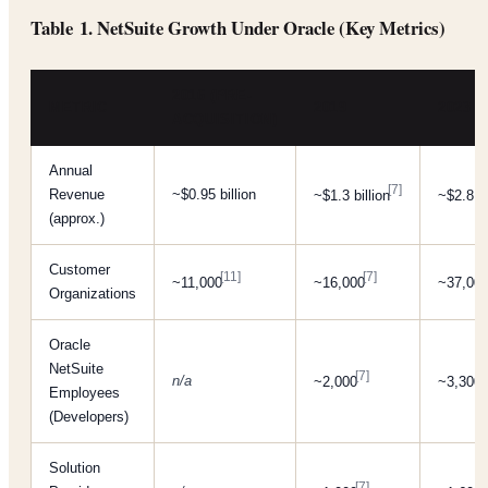
Table 1. NetSuite Growth Under Oracle (Key Metrics)
2016 (PRE-
METRIC
2019
2023
ACQUISITION)
Annual
[7]
Revenue
~$0.95 billion
~$1.3 billion
~$2.8 bi
(approx.)
Customer
[11]
[7]
~11,000
~16,000
~37,00
Organizations
Oracle
NetSuite
[7]
[
n/a
~2,000
~3,300
Employees
(Developers)
Solution
[7]
[