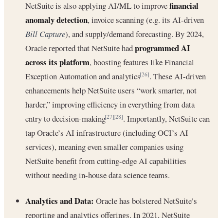
financial
NetSuite is also applying AI/ML to improve
anomaly detection
, invoice scanning (e.g. its AI-driven
Bill Capture
), and supply/demand forecasting. By 2024,
programmed AI
Oracle reported that NetSuite had
across its platform
, boosting features like Financial
Exception Automation and analytics
. These AI-driven
[26]
enhancements help NetSuite users “work smarter, not
harder,” improving efficiency in everything from data
entry to decision-making
. Importantly, NetSuite can
[27]
[28]
tap Oracle’s AI infrastructure (including OCI’s AI
services), meaning even smaller companies using
NetSuite benefit from cutting-edge AI capabilities
without needing in-house data science teams.
Analytics and Data:
Oracle has bolstered NetSuite’s
reporting and analytics offerings. In 2021, NetSuite