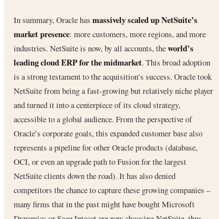
massively scaled up NetSuite’s
In summary, Oracle has
market presence
: more customers, more regions, and more
world’s
industries. NetSuite is now, by all accounts, the
leading cloud ERP for the midmarket
. This broad adoption
is a strong testament to the acquisition’s success. Oracle took
NetSuite from being a fast-growing but relatively niche player
and turned it into a centerpiece of its cloud strategy,
accessible to a global audience. From the perspective of
Oracle’s corporate goals, this expanded customer base also
represents a pipeline for other Oracle products (database,
OCI, or even an upgrade path to Fusion for the largest
NetSuite clients down the road). It has also denied
competitors the chance to capture these growing companies –
many firms that in the past might have bought Microsoft
Dynamics or Sage Intacct are now choosing NetSuite, thus