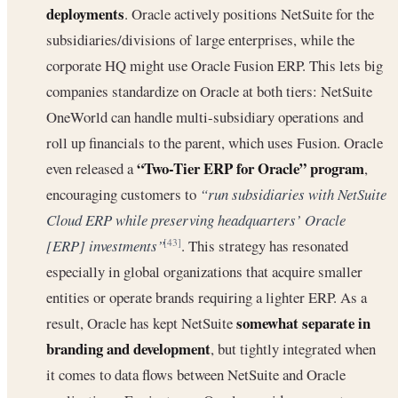
deployments
. Oracle actively positions NetSuite for the
subsidiaries/divisions of large enterprises, while the
corporate HQ might use Oracle Fusion ERP. This lets big
companies standardize on Oracle at both tiers: NetSuite
OneWorld can handle multi-subsidiary operations and
roll up financials to the parent, which uses Fusion. Oracle
“Two-Tier ERP for Oracle” program
even released a
,
encouraging customers to
“run subsidiaries with NetSuite
Cloud ERP while preserving headquarters’ Oracle
[ERP] investments”
. This strategy has resonated
[43]
especially in global organizations that acquire smaller
entities or operate brands requiring a lighter ERP. As a
somewhat separate in
result, Oracle has kept NetSuite
branding and development
, but tightly integrated when
it comes to data flows between NetSuite and Oracle