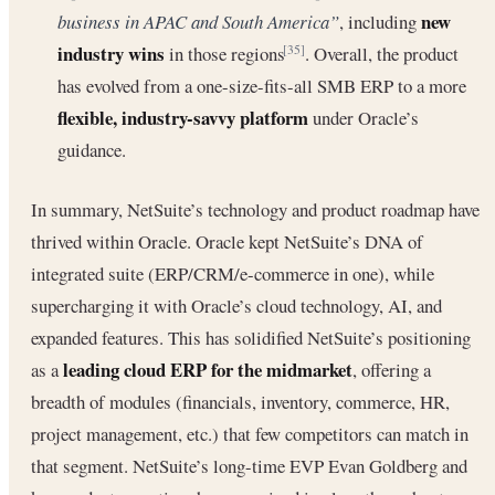
new
business in APAC and South America”
, including
industry wins
in those regions
. Overall, the product
[35]
has evolved from a one-size-fits-all SMB ERP to a more
flexible, industry-savvy platform
under Oracle’s
guidance.
In summary, NetSuite’s technology and product roadmap have
thrived within Oracle. Oracle kept NetSuite’s DNA of
integrated suite (ERP/CRM/e-commerce in one), while
supercharging it with Oracle’s cloud technology, AI, and
expanded features. This has solidified NetSuite’s positioning
leading cloud ERP for the midmarket
as a
, offering a
breadth of modules (financials, inventory, commerce, HR,
project management, etc.) that few competitors can match in
that segment. NetSuite’s long-time EVP Evan Goldberg and