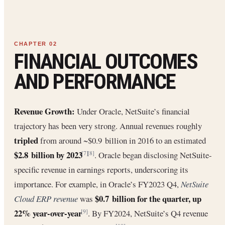
FINANCIAL OUTCOMES
AND PERFORMANCE
Revenue Growth:
Under Oracle, NetSuite’s financial
trajectory has been very strong. Annual revenues roughly
tripled
from around ~$0.9 billion in 2016 to an estimated
$2.8 billion by 2023
. Oracle began disclosing NetSuite-
[7]
[8]
specific revenue in earnings reports, underscoring its
importance. For example, in Oracle’s FY2023 Q4,
NetSuite
$0.7 billion for the quarter, up
Cloud ERP revenue
was
22% year-over-year
. By FY2024, NetSuite’s Q4 revenue
[9]