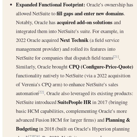
Expanded Functional Footprint:
Oracle’s ownership has
fill gaps and enter new domains
allowed NetSuite to
.
acquired add-on solutions
Notably, Oracle has
and
integrated them into NetSuite’s suite. For example, in
Next Technik
2022 Oracle acquired
(a field service
management provider) and rolled its features into
NetSuite for companies that dispatch field teams
.
[21]
CPQ (Configure-Price-Quote)
Similarly, Oracle brought
functionality natively to NetSuite (via a 2022 acquisition
of Verenia’s CPQ arm) to enhance NetSuite’s sales
automation
. Oracle also leveraged its existing products:
[22]
SuitePeople HR
NetSuite introduced
in 2017 (bringing
basic HCM capabilities, complementing Oracle’s more
Planning &
advanced Fusion HCM for larger firms) and
Budgeting
in 2018 (built on Oracle’s Hyperion planning
[23]
[24]