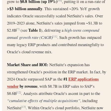
$0.8 billion (up 19%)
grew to
, putting it on a run-rate of
[10]
>$3 billion annually
. This sustained ~20% YoY growth
indicates Oracle successfully scaled NetSuite’s sales. Over
2019–2023 alone, NetSuite’s sales jumped from ~$1.3B to
Table 1
$2.8B
(see
), delivering a
high-teens compound
[7]
annual growth rate (CAGR)
. Such growth has outpaced
[11]
many legacy ERP products and contributed meaningfully to
Oracle’s cloud revenue mix.
Market Share and ROI:
NetSuite’s expansion has
strengthened Oracle’s position in the ERP market. In fact, by
#1
ERP applications
2024 Oracle surpassed SAP as the
vendor
by revenue
, with $8.7B in ERP sales to SAP’s
$8.6B
. Analysts attribute Oracle’s ascent in part to the
[12]
“cumulative effects of multiple acquisitions”
, including
NetSuite
. Within Oracle’s cloud portfolio, NetSuite now
[13]