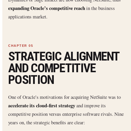
expanding Oracle’s competitive reach
in the business
applications market.
STRATEGIC ALIGNMENT
AND COMPETITIVE
POSITION
One of Oracle’s motivations for acquiring NetSuite was to
accelerate its cloud-first strategy
and improve its
competitive position versus enterprise software rivals. Nine
years on, the strategic benefits are clear: