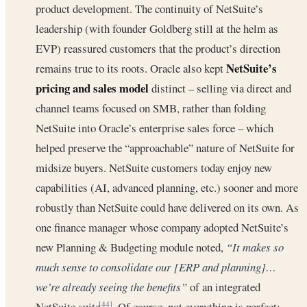
product development. The continuity of NetSuite’s
leadership (with founder Goldberg still at the helm as
EVP) reassured customers that the product’s direction
NetSuite’s
remains true to its roots. Oracle also kept
pricing and sales model
distinct – selling via direct and
channel teams focused on SMB, rather than folding
NetSuite into Oracle’s enterprise sales force – which
helped preserve the “approachable” nature of NetSuite for
midsize buyers. NetSuite customers today enjoy new
capabilities (AI, advanced planning, etc.) sooner and more
robustly than NetSuite could have delivered on its own. As
one finance manager whose company adopted NetSuite’s
new Planning & Budgeting module noted,
“It makes so
much sense to consolidate our [ERP and planning]…
we’re already seeing the benefits”
of an integrated
NetSuite suite
. Of course, not everything is perfect:
[44]