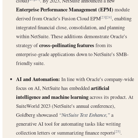
cloud)
. By 2023, NetSuite announced a new
Enterprise Performance Management (EPM)
module
derived from Oracle’s Fusion Cloud EPM
, enabling
[23]
[24]
integrated financial close, consolidation, and planning
within NetSuite. These additions demonstrate Oracle’s
cross-pollinating features
strategy of
from its
enterprise-grade applications down to NetSuite’s SMB-
friendly suite.
AI and Automation:
In line with Oracle’s company-wide
artificial
focus on AI, NetSuite has embedded
intelligence and machine learning
across its product. At
SuiteWorld 2023 (NetSuite’s annual conference),
Goldberg showcased
“NetSuite Text Enhance,”
a
generative AI tool for automating tasks like writing
collection letters or summarizing finance reports
.
[25]