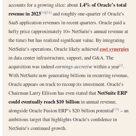
1.4% of Oracle’s total
accounts for a growing slice: about
revenue in 2023
and roughly one-quarter of Oracle’s
[14]
[14]
SaaS application revenues in recent quarters. Oracle paid a
hefty price (approximately 10× NetSuite’s annual revenue at
the time) but has realized significant value. By integrating
cost synergies
NetSuite’s operations, Oracle likely achieved
in data center infrastructure, support, and G&A. The
acquisition was indeed
earnings-accretive
within a year
.
[2]
With NetSuite now generating billions in recurring revenue,
Oracle appears on track to recoup its investment. Oracle’s
NetSuite ERP
Chairman Larry Ellison has even stated that
could eventually reach $10 billion
in annual revenue,
alongside Oracle Fusion ERP’s $20 billion potential
– an
[15]
ambitious target that highlights Oracle’s confidence in
NetSuite’s continued growth.