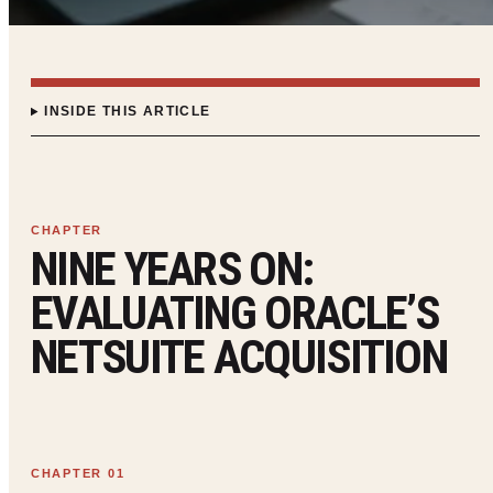
INSIDE THIS ARTICLE
NINE YEARS ON:
EVALUATING ORACLE’S
NETSUITE ACQUISITION