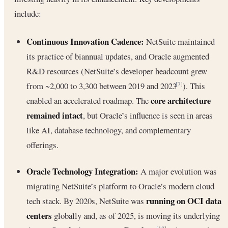
include:
Continuous Innovation Cadence:
NetSuite maintained
its practice of biannual updates, and Oracle augmented
R&D resources (NetSuite’s developer headcount grew
from ~2,000 to 3,300 between 2019 and 2023
). This
[7]
core architecture
enabled an accelerated roadmap. The
remained intact
, but Oracle’s influence is seen in areas
like AI, database technology, and complementary
offerings.
Oracle Technology Integration:
A major evolution was
migrating NetSuite’s platform to Oracle’s modern cloud
running on OCI data
tech stack. By 2020s, NetSuite was
centers
globally and, as of 2025, is moving its underlying