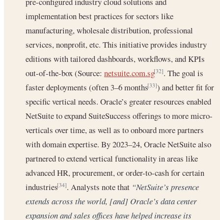
pre-configured industry cloud solutions and
implementation best practices for sectors like
manufacturing, wholesale distribution, professional
services, nonprofit, etc. This initiative provides industry
editions with tailored dashboards, workflows, and KPIs
out-of-the-box (Source:
netsuite.com.sg
. The goal is
[32]
faster deployments (often 3–6 months
) and better fit for
[33]
specific vertical needs. Oracle’s greater resources enabled
NetSuite to expand SuiteSuccess offerings to more micro-
verticals over time, as well as to onboard more partners
with domain expertise. By 2023–24, Oracle NetSuite also
partnered to extend vertical functionality in areas like
advanced HR, procurement, or order-to-cash for certain
industries
. Analysts note that
“NetSuite’s presence
[34]
extends across the world, [and] Oracle’s data center
expansion and sales offices have helped increase its