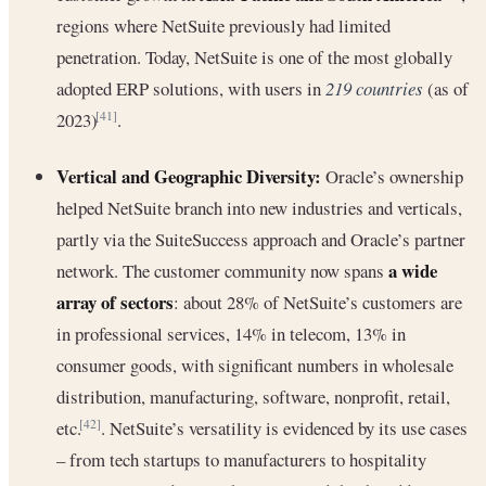
regions where NetSuite previously had limited
penetration. Today, NetSuite is one of the most globally
adopted ERP solutions, with users in
219 countries
(as of
2023)
.
[41]
Vertical and Geographic Diversity:
Oracle’s ownership
helped NetSuite branch into new industries and verticals,
partly via the SuiteSuccess approach and Oracle’s partner
a wide
network. The customer community now spans
array of sectors
: about 28% of NetSuite’s customers are
in professional services, 14% in telecom, 13% in
consumer goods, with significant numbers in wholesale
distribution, manufacturing, software, nonprofit, retail,
etc.
. NetSuite’s versatility is evidenced by its use cases
[42]
– from tech startups to manufacturers to hospitality