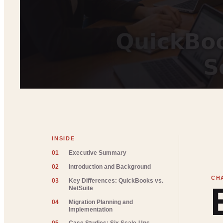
INSIDE
01
Executive Summary
02
Introduction and Background
03
Key Differences: QuickBooks vs.
NetSuite
04
Migration Planning and
Implementation