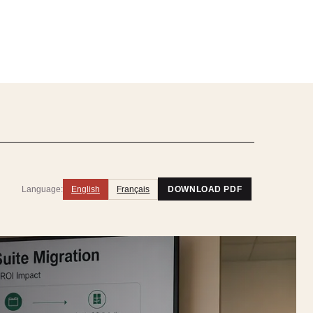
Language:
English
Français
DOWNLOAD PDF