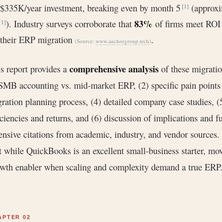
$335K/year investment, breaking even by month 5
(approxi
[1]
83%
). Industry surveys corroborate that
of firms meet ROI 
[1]
their ERP migration
.
(Source:
www.anchorgroup.tech
)
comprehensive analysis
s report provides a
of these migratio
SMB accounting vs. mid-market ERP, (2) specific pain points 
ration planning process, (4) detailed company case studies, (
iciencies and returns, and (6) discussion of implications and 
ensive citations from academic, industry, and vendor sources
t while QuickBooks is an excellent small-business starter, mov
wth enabler when scaling and complexity demand a true ERP