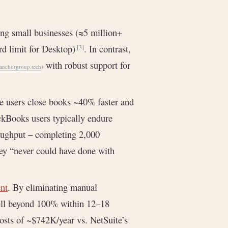
g small businesses (≈5 million+
ord limit for Desktop)
. In contrast,
[3]
with robust support for
nchorgroup.tech
)
e users close books ~40% faster and
ckBooks users typically endure
oughput – completing 2,000
hey “never could have done with
ent
. By eliminating manual
well beyond 100% within 12–18
osts of ~$742K/year vs. NetSuite’s