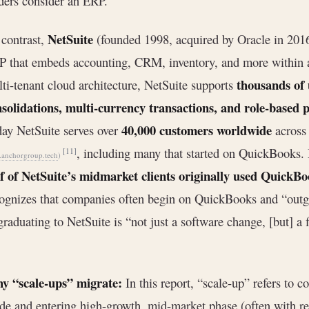
ders consider an ERP.
NetSuite
contrast,
(founded 1998, acquired by Oracle in 201
 that embeds accounting, CRM, inventory, and more within a
thousands of
ti-tenant cloud architecture, NetSuite supports
solidations, multi-currency transactions, and role-based 
40,000 customers worldwide
ay NetSuite serves over
across 
, including many that started on QuickBooks. I
[11]
anchorgroup.tech
)
f of NetSuite’s midmarket clients originally used QuickB
ognizes that companies often begin on QuickBooks and “out
 graduating to NetSuite is “not just a software change, [but] a
y “scale-ups” migrate:
In this report, “scale-up” refers to 
e and entering high-growth, mid-market phase (often with 