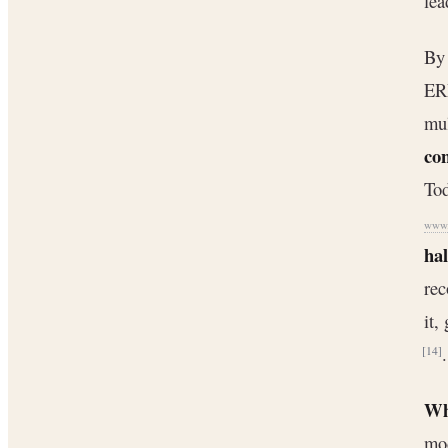
lea
By 
ERP
mul
con
Tod
www.
hal
rec
it,
.
[14]
Wh
mod