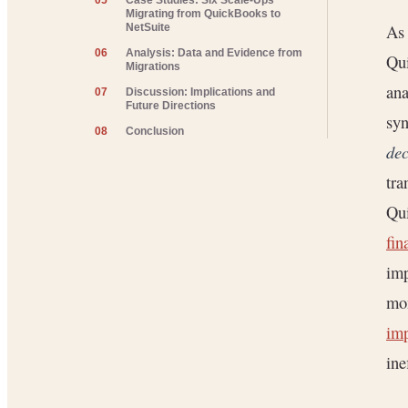
05
Case Studies: Six Scale-Ups
Migrating from QuickBooks to
As 
NetSuite
06
Analysis: Data and Evidence from
Qui
Migrations
ana
07
Discussion: Implications and
Future Directions
syn
08
Conclusion
dec
tra
Qui
fin
imp
mon
imp
ine