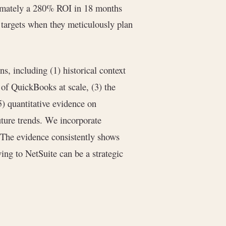
mately a 280% ROI in 18 months
targets when they meticulously plan
ns, including (1) historical context
of QuickBooks at scale, (3) the
5) quantitative evidence on
future trends. We incorporate
. The evidence consistently shows
ing to NetSuite can be a strategic
.