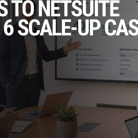
 TO NETSUITE
 6 SCALE-UP CA