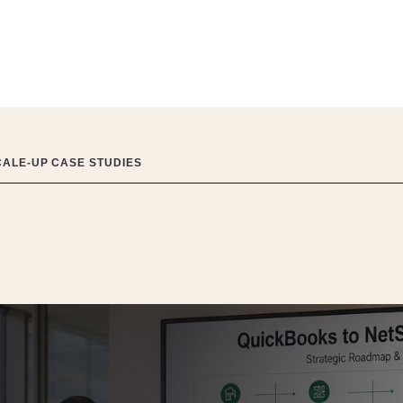
CALE-UP CASE STUDIES