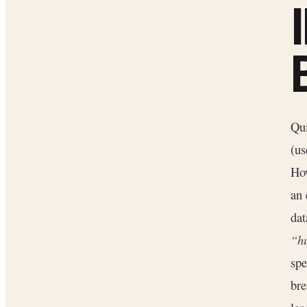
Qui
(us
Ho
an 
dat
“h
spe
bre