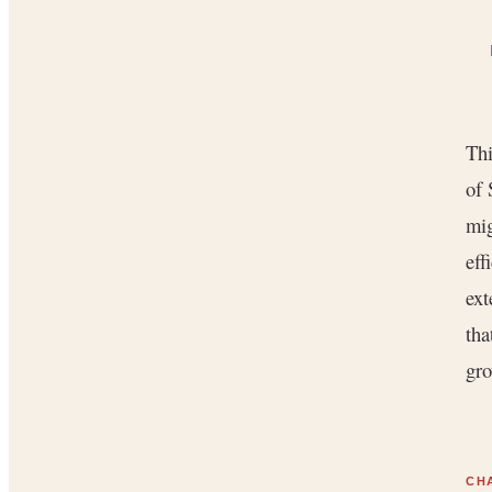
Thi
of 
mig
eff
ext
tha
gro