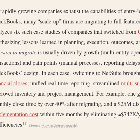
rapidly growing companies exhaust the capabilities of entry-l
ckBooks, many “scale-up” firms are migrating to full-feature
lyzes six such case studies of companies that switched from
thesizing lessons learned in planning, execution, outcomes, an
ision to migrate
is usually driven by growth (multi-entity ope
nsactions) and pain points (manual processes, reporting delays,
ckBooks’ design. In each case, switching to NetSuite brough
ancial closes
, unified real-time reporting, streamlined
multi-su
roved inventory and project management. For example, one 
thly close time by over 40% after migrating, and a $25M dist
lementation cost
within five months by eliminating ≈$742K/y
fficiencies
.
[1]
(Source:
www.anchorgroup.tech
)