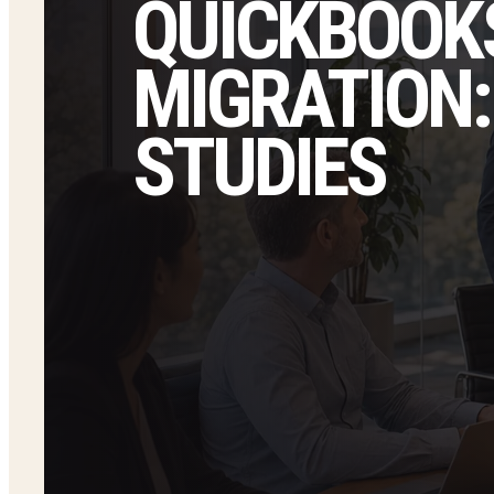
QUICKBOOKS
MIGRATION:
STUDIES