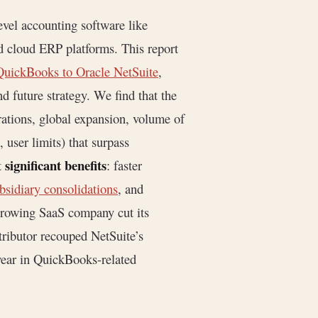
evel accounting software like
d cloud ERP platforms. This report
QuickBooks to Oracle NetSuite
,
d future strategy. We find that the
rations, global expansion, volume of
 user limits) that surpass
significant benefits
t
: faster
bsidiary consolidations
, and
growing SaaS company cut its
ributor recouped NetSuite’s
ear in QuickBooks-related