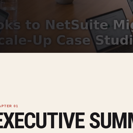
EXECUTIVE SU