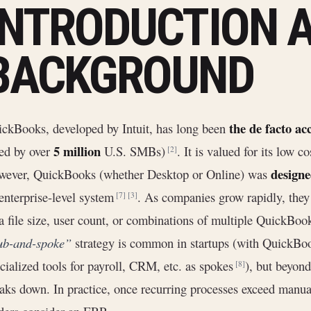
INTRODUCTION 
BACKGROUND
the de facto ac
ckBooks, developed by Intuit, has long been
5 million
ed by over
U.S. SMBs)
. It is valued for its low c
[2]
designe
wever, QuickBooks (whether Desktop or Online) was
enterprise-level system
. As companies grow rapidly, they
[7]
[3]
a file size, user count, or combinations of multiple QuickBooks 
ub-and-spoke”
strategy is common in startups (with QuickBoo
cialized tools for payroll, CRM, etc. as spokes
), but beyond
[8]
aks down. In practice, once recurring processes exceed manua