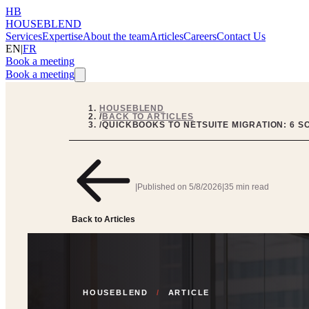
HB
HOUSEBLEND
Services
Expertise
About the team
Articles
Careers
Contact Us
EN
|
FR
Book a meeting
Book a meeting
HOUSEBLEND
/
BACK TO ARTICLES
/
QUICKBOOKS TO NETSUITE MIGRATION: 6 S
|
Published on
5/8/2026
|
35 min read
Back to Articles
HOUSEBLEND
/
ARTICLE