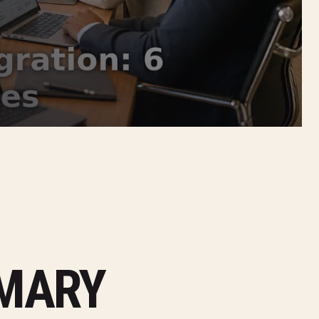
MMARY