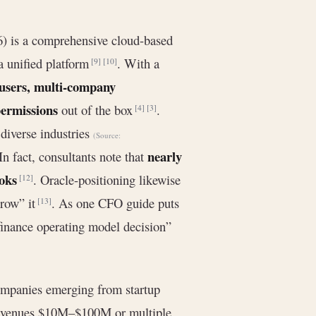
6) is a comprehensive cloud-based
 unified platform
. With a
[9]
[10]
 users, multi-company
permissions
out of the box
.
[4]
[3]
diverse industries
(Source:
nearly
n fact, consultants note that
ooks
. Oracle-positioning likewise
[12]
grow” it
. As one CFO guide puts
[13]
 finance operating model decision”
companies emerging from startup
revenues $10M–$100M or multiple