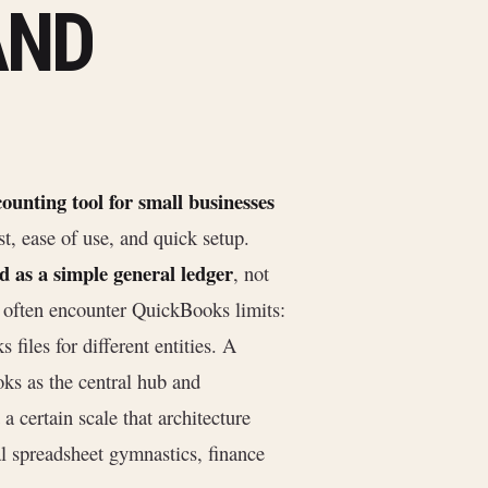
AND
counting tool for small businesses
ost, ease of use, and quick setup.
d as a simple general ledger
, not
 often encounter QuickBooks limits:
files for different entities. A
ks as the central hub and
 a certain scale that architecture
l spreadsheet gymnastics, finance