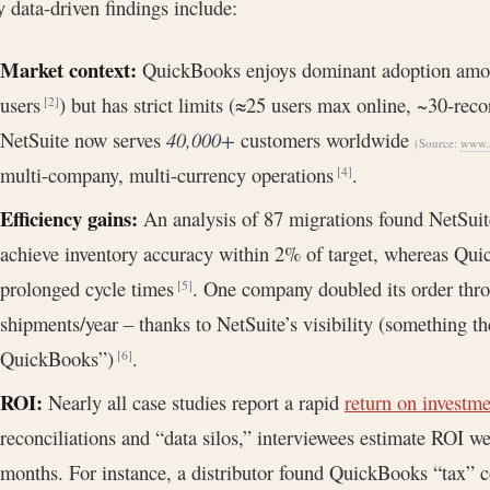
 data-driven findings include:
Market context:
QuickBooks enjoys dominant adoption amon
users
) but has strict limits (≈25 users max online, ~30-rec
[2]
NetSuite now serves
40,000+
customers worldwide
(Source:
www.a
multi-company, multi-currency operations
.
[4]
Efficiency gains:
An analysis of 87 migrations found NetSuit
achieve inventory accuracy within 2% of target, whereas Qui
prolonged cycle times
. One company doubled its order thr
[5]
shipments/year – thanks to NetSuite’s visibility (something t
QuickBooks”)
.
[6]
ROI:
Nearly all case studies report a rapid
return on investm
reconciliations and “data silos,” interviewees estimate ROI 
months. For instance, a distributor found QuickBooks “tax” c