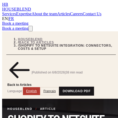
HB
HOUSEBLEND
Services
Expertise
About the team
Articles
Careers
Contact Us
EN
|
FR
Book a meeting
Book a meeting
HOUSEBLEND
/
BACK TO ARTICLES
/
SHOPIFY TO NETSUITE INTEGRATION: CONNECTORS,
COSTS & SETUP
|
Published on
6/8/2026
|
38 min read
Back to Articles
Language:
English
Français
DOWNLOAD PDF
HOUSEBLEND
/
ARTICLE