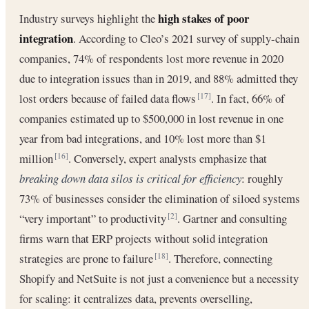
high stakes of poor
Industry surveys highlight the
integration
. According to Cleo’s 2021 survey of supply-chain
companies, 74% of respondents lost more revenue in 2020
due to integration issues than in 2019, and 88% admitted they
lost orders because of failed data flows
. In fact, 66% of
[17]
companies estimated up to $500,000 in lost revenue in one
year from bad integrations, and 10% lost more than $1
million
. Conversely, expert analysts emphasize that
[16]
breaking down data silos is critical for efficiency
: roughly
73% of businesses consider the elimination of siloed systems
“very important” to productivity
. Gartner and consulting
[2]
firms warn that ERP projects without solid integration
strategies are prone to failure
. Therefore, connecting
[18]
Shopify and NetSuite is not just a convenience but a necessity
for scaling: it centralizes data, prevents overselling,