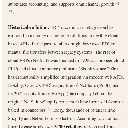
automates accounting, and supports omnichannel growth
[2]
.
[18]
Historical evolution:
ERP–e-commerce integration has
evolved from clunky on-premise solutions to flexible cloud-
based APIs. In the past, retailers might have used EDI or
manual file transfers between legacy systems. The rise of
cloud ERPs (NetSuite was founded in 1998 as a pioneer cloud
ERP) and cloud commerce platforms (Shopify since 2006)
has dramatically simplified integration via modern web APIs.
Notably, Oracle’s 2016 acquisition of NetSuite ($9.3B) and
its 2021 acquisition of FarApp (the company behind the
original NetSuite–Shopify connector) have increased focus on
baked-in connectors
. Today, thousands of retailers link
[3]
Shopify and NetSuite in production. According to an official
3,700 retailers
Shopify case study, over
rely on real-time