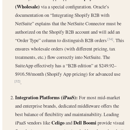
(Wholesale)
via a special configuration. Oracle’s
documentation on “Integrating Shopify B2B with
NetSuite” explains that the NetSuite Connector must be
authorized on the Shopify B2B account and will add an
“Order Type” column to distinguish B2B orders
. This
[34]
ensures wholesale orders (with different pricing, tax
treatments, etc.) flow correctly into NetSuite. The
SuiteApp effectively has a “B2B edition” at $249.92–
$916.58/month (Shopify App pricing) for advanced use
.
[32]
Integration Platforms (iPaaS):
For most mid-market
and enterprise brands, dedicated middleware offers the
best balance of flexibility and maintainability. Leading
Celigo
Dell Boomi
iPaaS vendors like
and
provide visual