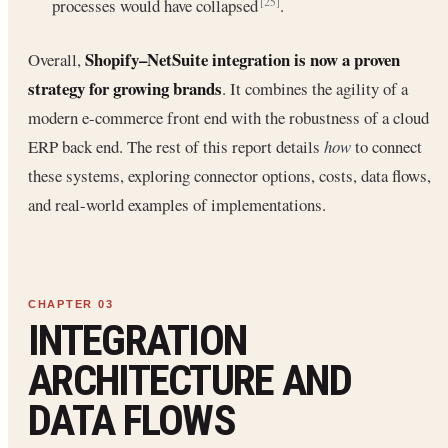
processes would have collapsed
.
[25]
Shopify–NetSuite integration is now a proven
Overall,
strategy for growing brands
. It combines the agility of a
modern e-commerce front end with the robustness of a cloud
ERP back end. The rest of this report details
how
to connect
these systems, exploring connector options, costs, data flows,
and real-world examples of implementations.
INTEGRATION
ARCHITECTURE AND
DATA FLOWS