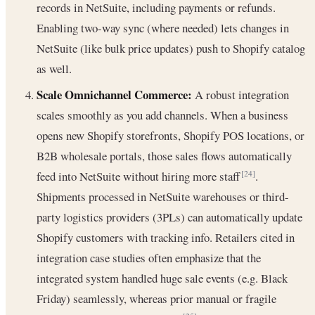
records in NetSuite, including payments or refunds.
Enabling two-way sync (where needed) lets changes in
NetSuite (like bulk price updates) push to Shopify catalog
as well.
Scale Omnichannel Commerce:
A robust integration
scales smoothly as you add channels. When a business
opens new Shopify storefronts, Shopify POS locations, or
B2B wholesale portals, those sales flows automatically
feed into NetSuite without hiring more staff
.
[24]
Shipments processed in NetSuite warehouses or third-
party logistics providers (3PLs) can automatically update
Shopify customers with tracking info. Retailers cited in
integration case studies often emphasize that the
integrated system handled huge sale events (e.g. Black
Friday) seamlessly, whereas prior manual or fragile