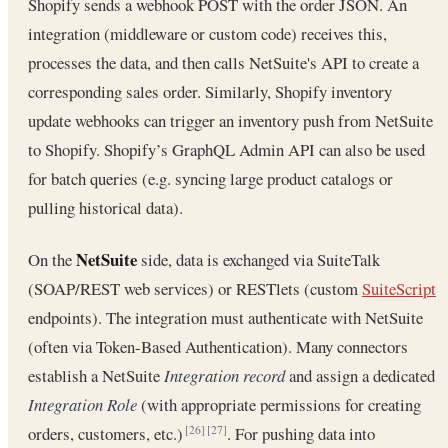
Shopify sends a webhook POST with the order JSON. An
integration (middleware or custom code) receives this,
processes the data, and then calls NetSuite's API to create a
corresponding sales order. Similarly, Shopify inventory
update webhooks can trigger an inventory push from NetSuite
to Shopify. Shopify’s GraphQL Admin API can also be used
for batch queries (e.g. syncing large product catalogs or
pulling historical data).
NetSuite
On the
side, data is exchanged via SuiteTalk
(SOAP/REST web services) or RESTlets (custom
SuiteScript
endpoints). The integration must authenticate with NetSuite
(often via Token-Based Authentication). Many connectors
establish a NetSuite
Integration record
and assign a dedicated
Integration Role
(with appropriate permissions for creating
orders, customers, etc.)
. For pushing data into
[26]
[27]