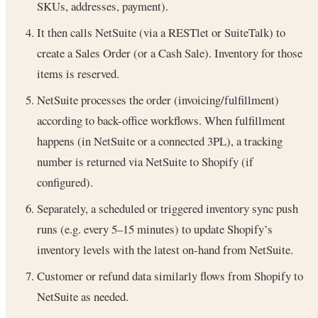
SKUs, addresses, payment).
It then calls NetSuite (via a RESTlet or SuiteTalk) to
create a Sales Order (or a Cash Sale). Inventory for those
items is reserved.
NetSuite processes the order (invoicing/fulfillment)
according to back-office workflows. When fulfillment
happens (in NetSuite or a connected 3PL), a tracking
number is returned via NetSuite to Shopify (if
configured).
Separately, a scheduled or triggered inventory sync push
runs (e.g. every 5–15 minutes) to update Shopify’s
inventory levels with the latest on-hand from NetSuite.
Customer or refund data similarly flows from Shopify to
NetSuite as needed.