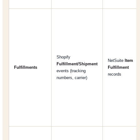
Shopify
NetSuite
Item
Fulfillment/Shipment
Fulfillments
Fulfillment
events (tracking
records
numbers, carrier)