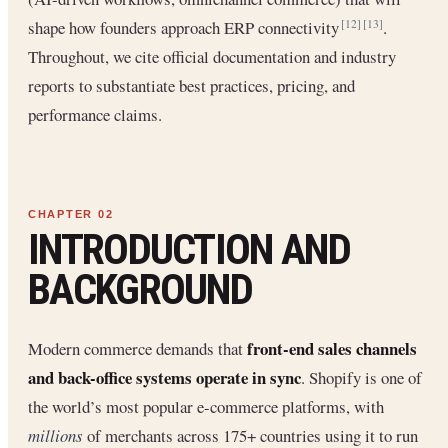
shape how founders approach ERP connectivity
.
[12]
[13]
Throughout, we cite official documentation and industry
reports to substantiate best practices, pricing, and
performance claims.
INTRODUCTION AND
BACKGROUND
front-end sales channels
Modern commerce demands that
and back-office systems operate in sync
. Shopify is one of
the world’s most popular e-commerce platforms, with
millions
of merchants across 175+ countries using it to run