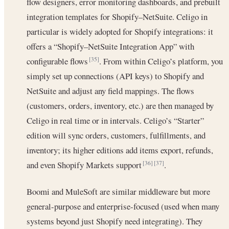
flow designers, error monitoring dashboards, and prebuilt
integration templates for Shopify–NetSuite. Celigo in
particular is widely adopted for Shopify integrations: it
offers a “Shopify–NetSuite Integration App” with
configurable flows
. From within Celigo’s platform, you
[35]
simply set up connections (API keys) to Shopify and
NetSuite and adjust any field mappings. The flows
(customers, orders, inventory, etc.) are then managed by
Celigo in real time or in intervals. Celigo’s “Starter”
edition will sync orders, customers, fulfillments, and
inventory; its higher editions add items export, refunds,
and even Shopify Markets support
.
[36]
[37]
Boomi and MuleSoft are similar middleware but more
general-purpose and enterprise-focused (used when many
systems beyond just Shopify need integrating). They