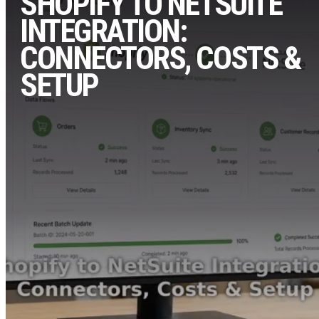
SHOPIFY TO NETSUITE
INTEGRATION:
CONNECTORS, COSTS &
SETUP