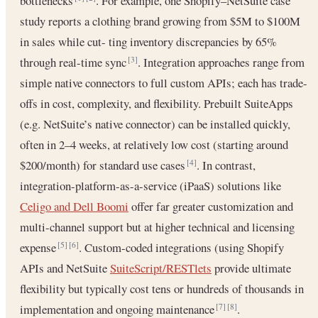
bottlenecks
. For example, one Shopify–NetSuite case
study reports a clothing brand growing from $5M to $100M
in sales while cut- ting inventory discrepancies by 65%
through real-time sync
. Integration approaches range from
[3]
simple native connectors to full custom APIs; each has trade-
offs in cost, complexity, and flexibility. Prebuilt SuiteApps
(e.g. NetSuite’s native connector) can be installed quickly,
often in 2–4 weeks, at relatively low cost (starting around
$200/month) for standard use cases
. In contrast,
[4]
integration-platform-as-a-service (iPaaS) solutions like
Celigo and Dell Boomi
offer far greater customization and
multi-channel support but at higher technical and licensing
expense
. Custom-coded integrations (using Shopify
[5]
[6]
APIs and NetSuite
SuiteScript/RESTlets
provide ultimate
flexibility but typically cost tens or hundreds of thousands in
implementation and ongoing maintenance
.
[7]
[8]