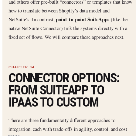
and others offer pre-built “connectors” or templates that know
how to translate between Shopify’s data model and
point-to-point SuiteApps
NetSuite’s. In contrast,
(like the
native NetSuite Connector) link the systems directly with a
fixed set of flows. We will compare these approaches next.
CONNECTOR OPTIONS:
FROM SUITEAPP TO
IPAAS TO CUSTOM
There are three fundamentally different approaches to
integration, each with trade-offs in agility, control, and cost