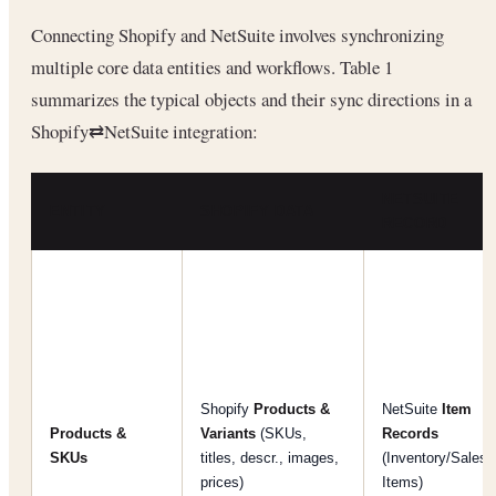
Connecting Shopify and NetSuite involves synchronizing
multiple core data entities and workflows. Table 1
summarizes the typical objects and their sync directions in a
Shopify⇄NetSuite integration:
NETSUITE
ENTITY
SHOPIFY DATA
RECORD
Shopify
Products &
NetSuite
Item
Products &
Variants
(SKUs,
Records
SKUs
titles, descr., images,
(Inventory/Sales
prices)
Items)