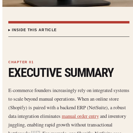
INSIDE THIS ARTICLE
EXECUTIVE SUMMARY
E-commerce founders increasingly rely on integrated systems
to scale beyond manual operations. When an online store
(Shopify) is paired with a backend ERP (NetSuite), a robust
data integration eliminates
manual order entry
and inventory
juggling, enabling rapid growth without transactional
[1]
[2]