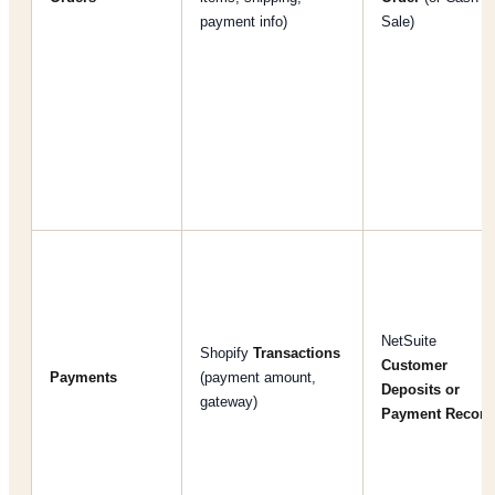
payment info)
Sale)
NetSuite
Shopify
Transactions
Customer
Payments
(payment amount,
Deposits or
gateway)
Payment Record