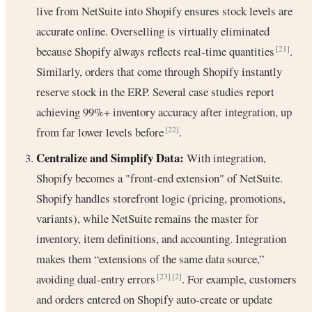
live from NetSuite into Shopify ensures stock levels are
accurate online. Overselling is virtually eliminated
because Shopify always reflects real-time quantities
.
[21]
Similarly, orders that come through Shopify instantly
reserve stock in the ERP. Several case studies report
achieving 99%+ inventory accuracy after integration, up
from far lower levels before
.
[22]
Centralize and Simplify Data:
With integration,
Shopify becomes a "front-end extension" of NetSuite.
Shopify handles storefront logic (pricing, promotions,
variants), while NetSuite remains the master for
inventory, item definitions, and accounting. Integration
makes them “extensions of the same data source,”
avoiding dual-entry errors
. For example, customers
[23]
[2]
and orders entered on Shopify auto-create or update