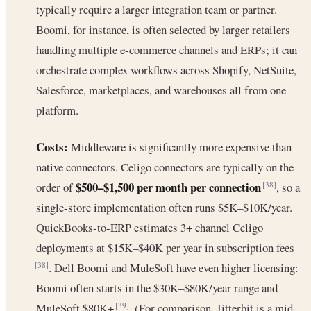
typically require a larger integration team or partner.
Boomi, for instance, is often selected by larger retailers
handling multiple e-commerce channels and ERPs; it can
orchestrate complex workflows across Shopify, NetSuite,
Salesforce, marketplaces, and warehouses all from one
platform.
Costs:
Middleware is significantly more expensive than
native connectors. Celigo connectors are typically on the
$500–$1,500 per month per connection
order of
, so a
[38]
single-store implementation often runs $5K–$10K/year.
QuickBooks-to-ERP estimates 3+ channel Celigo
deployments at $15K–$40K per year in subscription fees
. Dell Boomi and MuleSoft have even higher licensing:
[38]
Boomi often starts in the $30K–$80K/year range and
MuleSoft $80K+
. (For comparison, Jitterbit is a mid-
[39]