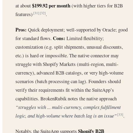
$199.92 per month
at about
(with higher tiers for B2B
features)
.
[31]
[32]
Pros:
Quick deployment; well-supported by Oracle; good
Cons:
for standard flows.
Limited flexibility;
customization (e.g. split shipments, unusual discounts,
etc.) is hard or impossible. The native connector may
struggle with Shopify Markets (multi-region, multi-
currency), advanced B2B catalogs, or very high-volume
scenarios (batch processing can lag). Founders should
verify their requirements fit within the SuiteApp’s
capabilities. BrokenRubik notes the native approach
“struggles with ... multi-currency, complex fulfillment
logic, and high-volume where batch lag is an issue”
.
[33]
Shopify B2B
Notably, the SuiteApp supports