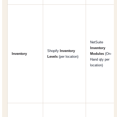
NetSuite
Inventory
Shopify
Inventory
Inventory
Modules
(On-
Levels
(per location)
Hand qty per
location)