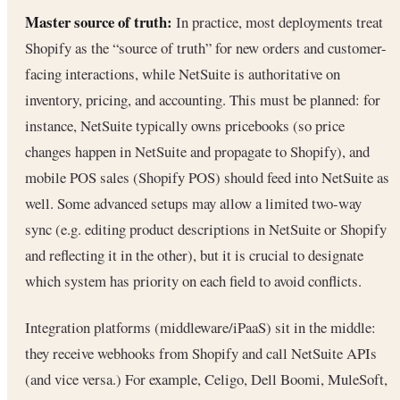
Master source of truth:
In practice, most deployments treat
Shopify as the “source of truth” for new orders and customer-
facing interactions, while NetSuite is authoritative on
inventory, pricing, and accounting. This must be planned: for
instance, NetSuite typically owns pricebooks (so price
changes happen in NetSuite and propagate to Shopify), and
mobile POS sales (Shopify POS) should feed into NetSuite as
well. Some advanced setups may allow a limited two-way
sync (e.g. editing product descriptions in NetSuite or Shopify
and reflecting it in the other), but it is crucial to designate
which system has priority on each field to avoid conflicts.
Integration platforms (middleware/iPaaS) sit in the middle:
they receive webhooks from Shopify and call NetSuite APIs
(and vice versa.) For example, Celigo, Dell Boomi, MuleSoft,