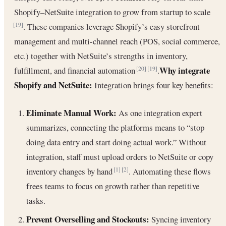
Shopify–NetSuite integration to grow from startup to scale
. These companies leverage Shopify’s easy storefront
[19]
management and multi-channel reach (POS, social commerce,
etc.) together with NetSuite’s strengths in inventory,
Why integrate
fulfillment, and financial automation
.
[20]
[19]
Shopify and NetSuite:
Integration brings four key benefits:
Eliminate Manual Work:
As one integration expert
summarizes, connecting the platforms means to “stop
doing data entry and start doing actual work.” Without
integration, staff must upload orders to NetSuite or copy
inventory changes by hand
. Automating these flows
[1]
[2]
frees teams to focus on growth rather than repetitive
tasks.
Prevent Overselling and Stockouts:
Syncing inventory