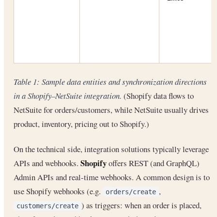
Table 1: Sample data entities and synchronization directions
in a Shopify–NetSuite integration.
(Shopify data flows to
NetSuite for orders/customers, while NetSuite usually drives
product, inventory, pricing out to Shopify.)
On the technical side, integration solutions typically leverage
Shopify
APIs and webhooks.
offers REST (and GraphQL)
Admin APIs and real-time webhooks. A common design is to
use Shopify webhooks (e.g.
,
orders/create
) as triggers: when an order is placed,
customers/create