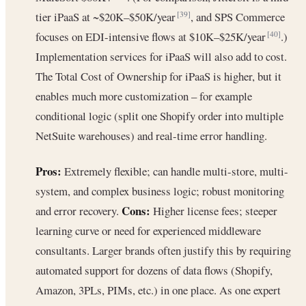
tier iPaaS at ~$20K–$50K/year
, and SPS Commerce
[39]
focuses on EDI-intensive flows at $10K–$25K/year
.)
[40]
Implementation services for iPaaS will also add to cost.
The Total Cost of Ownership for iPaaS is higher, but it
enables much more customization – for example
conditional logic (split one Shopify order into multiple
NetSuite warehouses) and real-time error handling.
Pros:
Extremely flexible; can handle multi-store, multi-
system, and complex business logic; robust monitoring
Cons:
and error recovery.
Higher license fees; steeper
learning curve or need for experienced middleware
consultants. Larger brands often justify this by requiring
automated support for dozens of data flows (Shopify,
Amazon, 3PLs, PIMs, etc.) in one place. As one expert