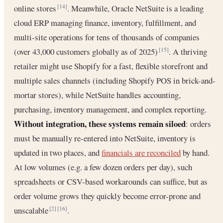
online stores
. Meanwhile, Oracle NetSuite is a leading
[14]
cloud ERP managing finance, inventory, fulfillment, and
multi-site operations for tens of thousands of companies
(over 43,000 customers globally as of 2025)
. A thriving
[15]
retailer might use Shopify for a fast, flexible storefront and
multiple sales channels (including Shopify POS in brick-and-
mortar stores), while NetSuite handles accounting,
purchasing, inventory management, and complex reporting.
Without integration, these systems remain siloed
: orders
must be manually re-entered into NetSuite, inventory is
updated in two places, and
financials are reconciled
by hand.
At low volumes (e.g. a few dozen orders per day), such
spreadsheets or CSV-based workarounds can suffice, but as
order volume grows they quickly become error-prone and
unscalable
.
[2]
[16]