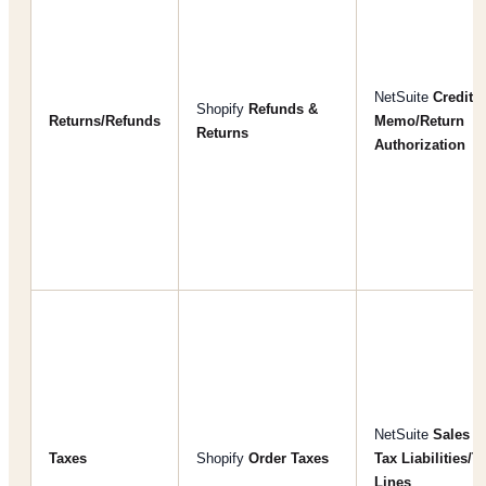
NetSuite
Credit
Shopify
Refunds &
Returns/Refunds
Memo/Return
Returns
Authorization
NetSuite
Sales
Taxes
Shopify
Order Taxes
Tax Liabilities/T
Lines