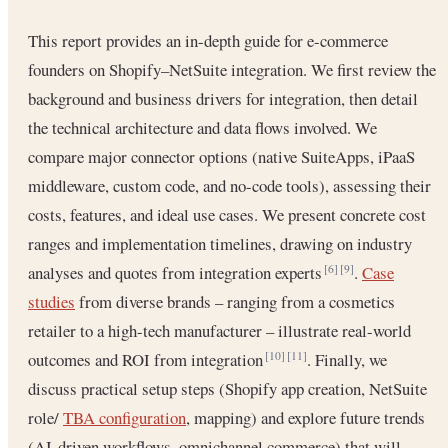
This report provides an in-depth guide for e-commerce
founders on Shopify–NetSuite integration. We first review the
background and business drivers for integration, then detail
the technical architecture and data flows involved. We
compare major connector options (native SuiteApps, iPaaS
middleware, custom code, and no-code tools), assessing their
costs, features, and ideal use cases. We present concrete cost
ranges and implementation timelines, drawing on industry
analyses and quotes from integration experts
.
Case
[6]
[9]
studies
from diverse brands – ranging from a cosmetics
retailer to a high-tech manufacturer – illustrate real-world
outcomes and ROI from integration
. Finally, we
[10]
[11]
discuss practical setup steps (Shopify app creation, NetSuite
role/
TBA configuration
, mapping) and explore future trends
(AI-driven workflows, omnichannel commerce) that will