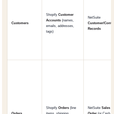
Shopify
Customer
NetSuite
Accounts
(names,
Customers
Customer/Conta
emails, addresses,
Records
tags)
Shopify
Orders
(line
NetSuite
Sales
Orders
items, shipping,
Order
(or Cash