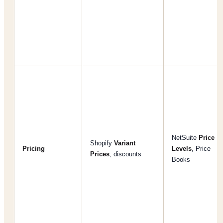
NetSuite
Price
Shopify
Variant
Pricing
Levels
, Price
Prices
, discounts
Books