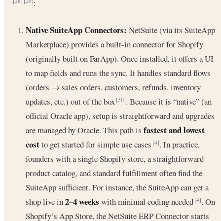
:
[28]
[29]
Native SuiteApp Connectors:
NetSuite (via its SuiteApp
Marketplace) provides a built-in connector for Shopify
(originally built on FarApp). Once installed, it offers a UI
to map fields and runs the sync. It handles standard flows
(orders → sales orders, customers, refunds, inventory
updates, etc.) out of the box
. Because it is “native” (an
[30]
official Oracle app), setup is straightforward and upgrades
fastest and lowest
are managed by Oracle. This path is
cost
to get started for simple use cases
. In practice,
[4]
founders with a single Shopify store, a straightforward
product catalog, and standard fulfillment often find the
SuiteApp sufficient. For instance, the SuiteApp can get a
2–4 weeks
shop live in
with minimal coding needed
. On
[4]
Shopify’s App Store, the NetSuite ERP Connector starts