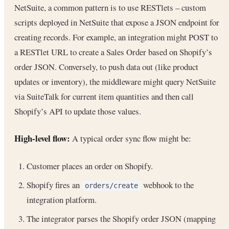
NetSuite, a common pattern is to use RESTlets – custom
scripts deployed in NetSuite that expose a JSON endpoint for
creating records. For example, an integration might POST to
a RESTlet URL to create a Sales Order based on Shopify’s
order JSON. Conversely, to push data out (like product
updates or inventory), the middleware might query NetSuite
via SuiteTalk for current item quantities and then call
Shopify’s API to update those values.
High-level flow:
A typical order sync flow might be:
Customer places an order on Shopify.
Shopify fires an
webhook to the
orders/create
integration platform.
The integrator parses the Shopify order JSON (mapping