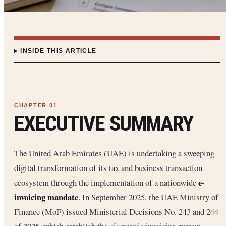
INSIDE THIS ARTICLE
EXECUTIVE SUMMARY
The United Arab Emirates (UAE) is undertaking a sweeping
digital transformation of its tax and business transaction
e-
ecosystem through the implementation of a nationwide
invoicing mandate
. In September 2025, the UAE Ministry of
Finance (MoF) issued Ministerial Decisions No. 243 and 244