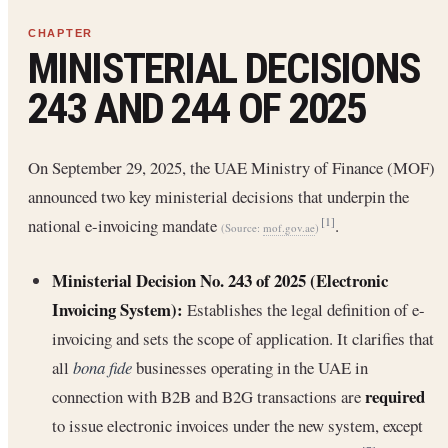
MINISTERIAL DECISIONS
243 AND 244 OF 2025
On September 29, 2025, the UAE Ministry of Finance (MOF)
announced two key ministerial decisions that underpin the
national e-invoicing mandate
.
[1]
(Source:
mof.gov.ae
)
Ministerial Decision No. 243 of 2025 (Electronic
Invoicing System):
Establishes the legal definition of e-
invoicing and sets the scope of application. It clarifies that
all
bona fide
businesses operating in the UAE in
required
connection with B2B and B2G transactions are
to issue electronic invoices under the new system, except