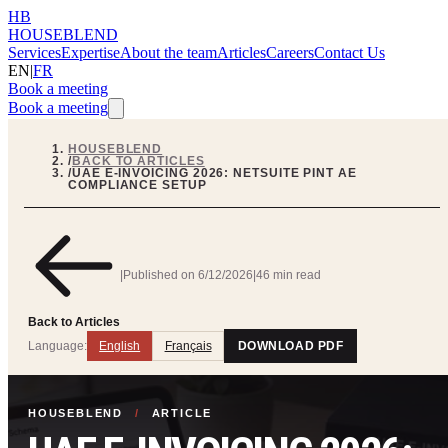
HB
HOUSEBLEND
Services
Expertise
About the team
Articles
Careers
Contact Us
EN
|
FR
Book a meeting
Book a meeting
HOUSEBLEND
/
BACK TO ARTICLES
/
UAE E-INVOICING 2026: NETSUITE PINT AE
COMPLIANCE SETUP
|
Published on
6/12/2026
|
46 min read
Back to Articles
Language:
English
Français
DOWNLOAD PDF
HOUSEBLEND
/
ARTICLE