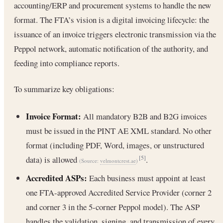
accounting/ERP and procurement systems to handle the new
format. The FTA’s vision is a digital invoicing lifecycle: the
issuance of an invoice triggers electronic transmission via the
Peppol network, automatic notification of the authority, and
feeding into compliance reports.
To summarize key obligations:
Invoice Format:
All mandatory B2B and B2G invoices
must be issued in the PINT AE XML standard. No other
format (including PDF, Word, images, or unstructured
data) is allowed
.
[5]
(Source:
velmontcrest.ae
)
Accredited ASPs:
Each business must appoint at least
one FTA-approved Accredited Service Provider (corner 2
and corner 3 in the 5-corner Peppol model). The ASP
handles the validation, signing, and transmission of every