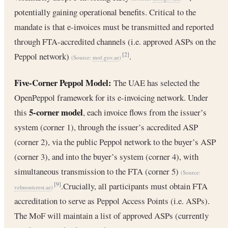
potentially gaining operational benefits. Critical to the
mandate is that e-invoices must be transmitted and reported
through FTA-accredited channels (i.e. approved ASPs on the
Peppol network)
.
[2]
(Source:
mof.gov.ae
)
Five-Corner Peppol Model:
The UAE has selected the
OpenPeppol framework for its e-invoicing network. Under
5-corner model
this
, each invoice flows from the issuer’s
system (corner 1), through the issuer’s accredited ASP
(corner 2), via the public Peppol network to the buyer’s ASP
(corner 3), and into the buyer’s system (corner 4), with
simultaneous transmission to the FTA (corner 5)
(Source:
.Crucially, all participants must obtain FTA
[9]
velmontcrest.ae
)
accreditation to serve as Peppol Access Points (i.e. ASPs).
The MoF will maintain a list of approved ASPs (currently