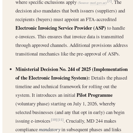
where specific exclusions apply
. The
[7]
(Source:
mof.gov.ae
)
decision also mandates that both issuers (suppliers) and
recipients (buyers) must appoint an FTA-accredited
Electronic Invoicing Service Provider (ASP)
to handle
e-invoices. This ensures that invoice data is transmitted
through approved channels. Additional provisions address
transitional mechanics like the pre-approval of ASPs.
Ministerial Decision No. 244 of 2025 (Implementation
of the Electronic Invoicing System):
Details the phased
timeline and technical framework for rolling out the
Pilot Programme
system. It introduces an initial
(voluntary phase) starting on July 1, 2026, whereby
selected businesses (and any that opt in early) can begin
issuing e-invoices
. Crucially, MD 244 makes
[10]
[11]
compliance
mandatory
in subsequent phases and links