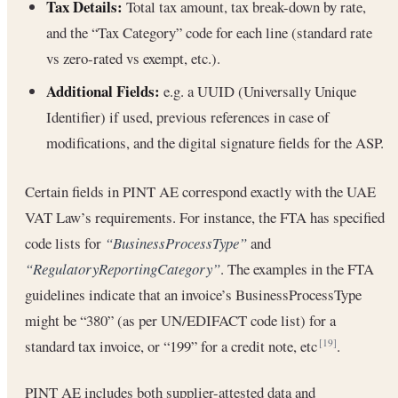
Tax Details:
Total tax amount, tax break-down by rate,
and the “Tax Category” code for each line (standard rate
vs zero-rated vs exempt, etc.).
Additional Fields:
e.g. a UUID (Universally Unique
Identifier) if used, previous references in case of
modifications, and the digital signature fields for the ASP.
Certain fields in PINT AE correspond exactly with the UAE
VAT Law’s requirements. For instance, the FTA has specified
code lists for
“BusinessProcessType”
and
“RegulatoryReportingCategory”
. The examples in the FTA
guidelines indicate that an invoice’s BusinessProcessType
might be “380” (as per UN/EDIFACT code list) for a
standard tax invoice, or “199” for a credit note, etc
.
[19]
PINT AE includes both supplier-attested data and