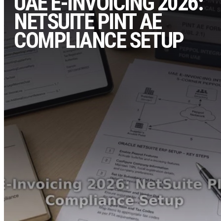
UAE E-INVOICING 2026:
NETSUITE PINT AE
COMPLIANCE SETUP