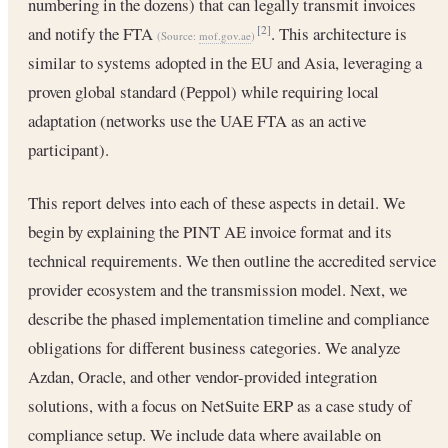
numbering in the dozens) that can legally transmit invoices
and notify the FTA
. This architecture is
[2]
(Source:
mof.gov.ae
)
similar to systems adopted in the EU and Asia, leveraging a
proven global standard (Peppol) while requiring local
adaptation (networks use the UAE FTA as an active
participant).
This report delves into each of these aspects in detail. We
begin by explaining the PINT AE invoice format and its
technical requirements. We then outline the accredited service
provider ecosystem and the transmission model. Next, we
describe the phased implementation timeline and compliance
obligations for different business categories. We analyze
Azdan, Oracle, and other vendor-provided integration
solutions, with a focus on NetSuite ERP as a case study of
compliance setup. We include data where available on