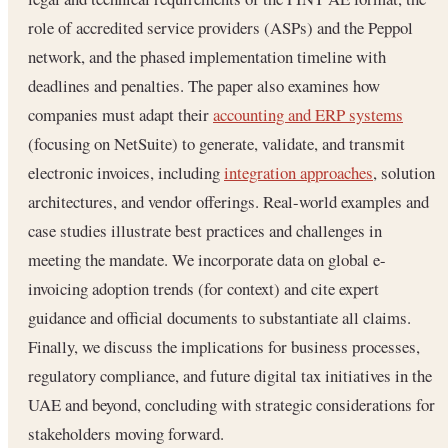
role of accredited service providers (ASPs) and the Peppol
network, and the phased implementation timeline with
deadlines and penalties. The paper also examines how
companies must adapt their
accounting and ERP systems
(focusing on NetSuite) to generate, validate, and transmit
electronic invoices, including
integration approaches
, solution
architectures, and vendor offerings. Real-world examples and
case studies illustrate best practices and challenges in
meeting the mandate. We incorporate data on global e-
invoicing adoption trends (for context) and cite expert
guidance and official documents to substantiate all claims.
Finally, we discuss the implications for business processes,
regulatory compliance, and future digital tax initiatives in the
UAE and beyond, concluding with strategic considerations for
stakeholders moving forward.