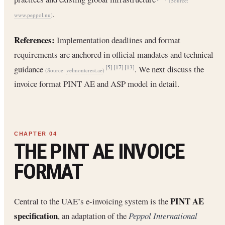
(Source:
.
www.peppol.nu
)
References:
Implementation deadlines and format
requirements are anchored in official mandates and technical
guidance
. We next discuss the
[5]
[17]
[13]
(Source:
velmontcrest.ae
)
invoice format PINT AE and ASP model in detail.
THE PINT AE INVOICE
FORMAT
PINT AE
Central to the UAE’s e-invoicing system is the
specification
, an adaptation of the
Peppol International