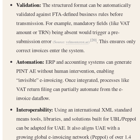
Validation:
The structured format can be automatically
validated against FTA-defined business rules before
transmission. For example, mandatory fields (like VAT
amount or TRN) being absent would trigger a pre-
submission error
. This ensures only
[20]
(Source:
velmontcrest.ae
)
correct invoices enter the system.
Automation:
ERP and accounting systems can generate
PINT AE without human intervention, enabling
“invisible” e-invoicing. Once integrated, processes like
VAT return filing can partially automate from the e-
invoice dataflow.
Interoperability:
Using an international XML standard
means tools, libraries, and solutions built for UBL/Peppol
can be adapted for UAE. It also aligns UAE with a
growing global e-invoicing network (Peppol) of over 1.4