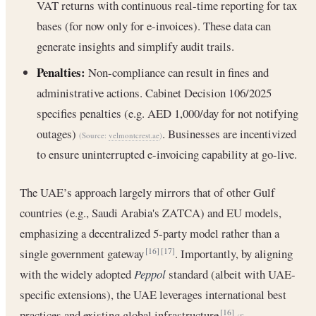
VAT returns with continuous real-time reporting for tax
bases (for now only for e-invoices). These data can
generate insights and simplify audit trails.
Penalties:
Non-compliance can result in fines and
administrative actions. Cabinet Decision 106/2025
specifies penalties (e.g. AED 1,000/day for not notifying
outages)
. Businesses are incentivized
(Source:
velmontcrest.ae
)
to ensure uninterrupted e-invoicing capability at go-live.
The UAE’s approach largely mirrors that of other Gulf
countries (e.g., Saudi Arabia's ZATCA) and EU models,
emphasizing a decentralized 5-party model rather than a
single government gateway
. Importantly, by aligning
[16]
[17]
with the widely adopted
Peppol
standard (albeit with UAE-
specific extensions), the UAE leverages international best
practices and existing global infrastructure
[16]