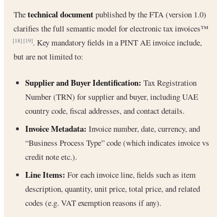
technical document
The
published by the FTA (version 1.0)
clarifies the full semantic model for electronic tax invoices™
. Key mandatory fields in a PINT AE invoice include,
[18]
[19]
but are not limited to:
Supplier and Buyer Identification:
Tax Registration
Number (TRN) for supplier and buyer, including UAE
country code, fiscal addresses, and contact details.
Invoice Metadata:
Invoice number, date, currency, and
“Business Process Type” code (which indicates invoice vs
credit note etc.).
Line Items:
For each invoice line, fields such as item
description, quantity, unit price, total price, and related
codes (e.g. VAT exemption reasons if any).