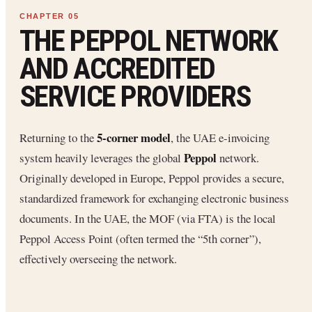
THE PEPPOL NETWORK
AND ACCREDITED
SERVICE PROVIDERS
5-corner model
Returning to the
, the UAE e-invoicing
Peppol
system heavily leverages the global
network.
Originally developed in Europe, Peppol provides a secure,
standardized framework for exchanging electronic business
documents. In the UAE, the MOF (via FTA) is the local
Peppol Access Point (often termed the “5th corner”),
effectively overseeing the network.