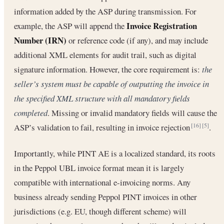
information added by the ASP during transmission. For
Invoice Registration
example, the ASP will append the
Number (IRN)
or reference code (if any), and may include
additional XML elements for audit trail, such as digital
signature information. However, the core requirement is:
the
seller’s system must be capable of outputting the invoice in
the specified XML structure with all mandatory fields
completed
. Missing or invalid mandatory fields will cause the
ASP’s validation to fail, resulting in invoice rejection
.
[16]
[5]
Importantly, while PINT AE is a localized standard, its roots
in the Peppol UBL invoice format mean it is largely
compatible with international e-invoicing norms. Any
business already sending Peppol PINT invoices in other
jurisdictions (e.g. EU, though different scheme) will