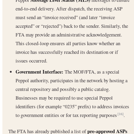
end-to-end delivery. After dispatch, the receiving ASP
must send an “invoice received” (and later “invoice
accepted” or “rejected”) back to the sender. Similarly, the
FTA may provide an administrative acknowledgement.
This closed-loop ensures all parties know whether an
invoice has successfully reached its destination or if
issues occurred.
Government Interface:
The MOF/FTA, as a special
Peppol authority, participates in the network by hosting a
central repository and possibly a public catalog.
Businesses may be required to use special Peppol
identifiers (for example “0235” prefix) to address invoices
to government entities or for tax reporting purposes
.
[16]
pre-approved ASPs
The FTA has already published a list of