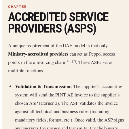
ACCREDITED SERVICE
PROVIDERS (ASPS)
A unique requirement of the UAE model is that only
Ministry-accredited providers
can act as Peppol access
points in the e-invoicing chain
. These ASPs serve
[16]
[2]
multiple functions:
Validation & Transmission:
The supplier’s accounting
system will send the PINT AE invoice to the supplier’s
chosen ASP (Corner 2). The ASP validates the invoice
against all technical and business rules (including
mandatory fields, format, etc.). Once valid, the ASP signs
and encrypts the invoice and transmits it to the buyer’s