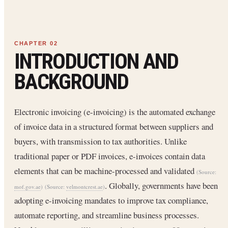
INTRODUCTION AND
BACKGROUND
Electronic invoicing (e-invoicing) is the automated exchange
of invoice data in a structured format between suppliers and
buyers, with transmission to tax authorities. Unlike
traditional paper or PDF invoices, e-invoices contain data
elements that can be machine-processed and validated
(Source:
. Globally, governments have been
mof.gov.ae
)
(Source:
velmontcrest.ae
)
adopting e-invoicing mandates to improve tax compliance,
automate reporting, and streamline business processes.