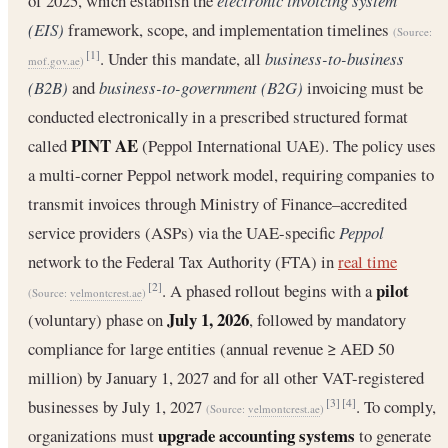
of 2025, which establish the
electronic invoicing system
(EIS)
framework, scope, and implementation timelines
(Source:
. Under this mandate, all
business-to-business
[1]
mof.gov.ae
)
(B2B)
and
business-to-government (B2G)
invoicing must be
conducted electronically in a prescribed structured format
PINT AE
called
(Peppol International UAE). The policy uses
a multi-corner Peppol network model, requiring companies to
transmit invoices through Ministry of Finance–accredited
service providers (ASPs) via the UAE-specific
Peppol
network to the Federal Tax Authority (FTA) in
real time
pilot
. A phased rollout begins with a
[2]
(Source:
velmontcrest.ae
)
July 1, 2026
(voluntary) phase on
, followed by mandatory
compliance for large entities (annual revenue ≥ AED 50
million) by January 1, 2027 and for all other VAT-registered
businesses by July 1, 2027
. To comply,
[3]
[4]
(Source:
velmontcrest.ae
)
upgrade accounting systems
organizations must
to generate