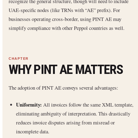
recognize the general structure, though will need to include
UAE-specific nodes (like TRNs with “AE” prefix). For
businesses operating cross-border, using PINT AE may
simplify compliance with other Peppol countries as well.
WHY PINT AE MATTERS
The adoption of PINT AE conveys several advantages:
Uniformity:
All invoices follow the same XML template,
eliminating ambiguity of interpretation. This drastically
reduces invoice disputes arising from misread or
incomplete data.