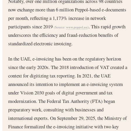
Notably, over one million organizations across 98 countries
now exchange more than 6 million Peppol-based e-documents
per month, reflecting a 1,173% increase in network
participants since 2019
. This rapid growth
(Source:
www.peppol.nu
)
underscores the efficiency and fraud-reduction benefits of
standardized electronic invoicing.
In the UAE, e-invoicing has been on the regulatory horizon
since the early 2020s. The 2018 introduction of VAT created a
context for digitizing tax reporting. In 2021, the UAE
announced its intention to implement an e-invoicing system
under Vision 2030 goals of digital government and tax
modernization. The Federal Tax Authority (FTA) began
preparatory work, consulting with businesses and
international experts. On September 29, 2025, the Ministry of
Finance formalized the e-invoicing initiative with two key