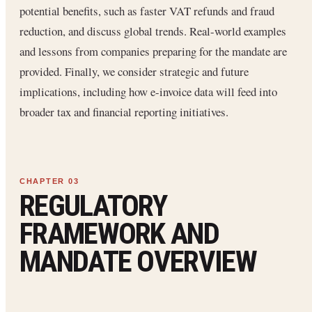
potential benefits, such as faster VAT refunds and fraud
reduction, and discuss global trends. Real-world examples
and lessons from companies preparing for the mandate are
provided. Finally, we consider strategic and future
implications, including how e-invoice data will feed into
broader tax and financial reporting initiatives.
REGULATORY
FRAMEWORK AND
MANDATE OVERVIEW