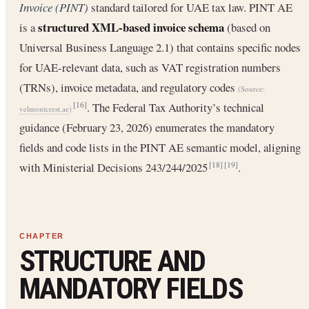
Invoice (PINT)
standard tailored for UAE tax law. PINT AE
structured XML-based invoice schema
is a
(based on
Universal Business Language 2.1) that contains specific nodes
for UAE-relevant data, such as VAT registration numbers
(TRNs), invoice metadata, and regulatory codes
(Source:
. The Federal Tax Authority’s technical
[16]
velmontcrest.ae
)
guidance (February 23, 2026) enumerates the mandatory
fields and code lists in the PINT AE semantic model, aligning
with Ministerial Decisions 243/244/2025
.
[18]
[19]
STRUCTURE AND
MANDATORY FIELDS