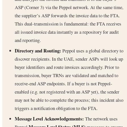
ASP (Corner 3) via the Peppol network. At the same time,
the supplier’s ASP forwards the invoice data to the FTA.
This dual-transmission is fundamental: the FTA receives
all issued invoice data instantly as a repository for audit
and reporting.
Directory and Routing:
Peppol uses a global directory to
discover recipients. In the UAE, sender ASPs will look up
buyer identifiers and route invoices accordingly. Prior to
transmission, buyer TRNs are validated and matched to
receive-end ASP endpoints. If a buyer is not Peppol-
enabled (e.g. not registered with an ASP yet), the sender
may not be able to complete the process; this incident also
triggers a notification obligation to the FTA.
Message Level Acknowledgements:
The network uses
Message Level Status (MLS)
Peppol
messages to ensure