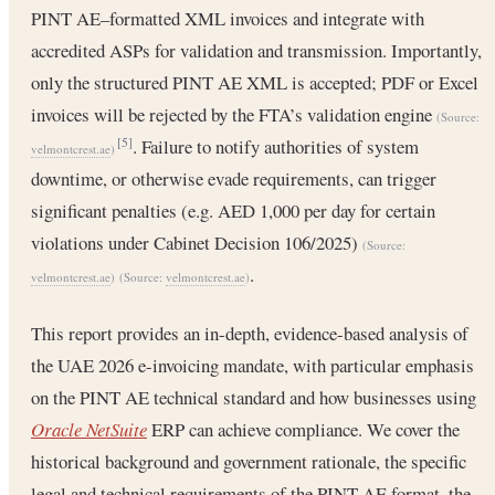
PINT AE–formatted XML invoices and integrate with
accredited ASPs for validation and transmission. Importantly,
only the structured PINT AE XML is accepted; PDF or Excel
invoices will be rejected by the FTA’s validation engine
(Source:
. Failure to notify authorities of system
[5]
velmontcrest.ae
)
downtime, or otherwise evade requirements, can trigger
significant penalties (e.g. AED 1,000 per day for certain
violations under Cabinet Decision 106/2025)
(Source:
.
velmontcrest.ae
)
(Source:
velmontcrest.ae
)
This report provides an in-depth, evidence-based analysis of
the UAE 2026 e-invoicing mandate, with particular emphasis
on the PINT AE technical standard and how businesses using
Oracle NetSuite
ERP can achieve compliance. We cover the
historical background and government rationale, the specific
legal and technical requirements of the PINT AE format, the