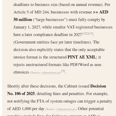
deadlines to business size (based on annual revenue). Per
>= AED
Article 5 of MD 244, businesses with revenue
50 million
(“large businesses”) must fully comply by
January 1, 2027, while smaller VAT-registered businesses
have a later compliance deadline in 2027
.
[12]
[13]
(Government entities face yet later timelines). The
decision also explicitly states that the only acceptable
PINT AE XML
invoice format is the structured
; it
rejects unstructured formats like PDF/Word as non-
eInvoices
.
[5]
(Source:
velmontcrest.ae
)
Decision
Shortly after these decisions, the Cabinet issued
No. 106 of 2025
, detailing fines and penalties. For example,
not notifying the FTA of system outages can trigger a penalty
of AED 1,000 per day
. Other potential
(Source:
velmontcrest.ae
)
penalties include fines for failing to appoint an ASP or