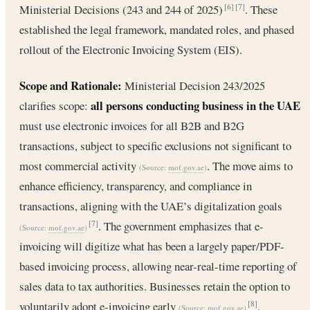
Ministerial Decisions (243 and 244 of 2025)
. These
[6]
[7]
established the legal framework, mandated roles, and phased
rollout of the Electronic Invoicing System (EIS).
Scope and Rationale:
Ministerial Decision 243/2025
all persons conducting business in the UAE
clarifies scope:
must use electronic invoices for all B2B and B2G
transactions, subject to specific exclusions not significant to
most commercial activity
. The move aims to
(Source:
mof.gov.ae
)
enhance efficiency, transparency, and compliance in
transactions, aligning with the UAE’s digitalization goals
. The government emphasizes that e-
[7]
(Source:
mof.gov.ae
)
invoicing will digitize what has been a largely paper/PDF-
based invoicing process, allowing near-real-time reporting of
sales data to tax authorities. Businesses retain the option to
voluntarily adopt e-invoicing early
,
[8]
(Source:
mof.gov.ae
)