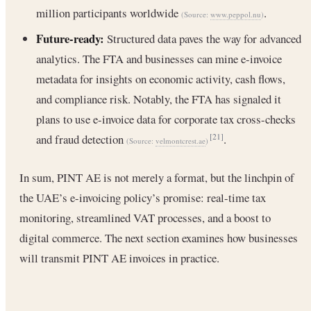
million participants worldwide
.
(Source:
www.peppol.nu
)
Future-ready:
Structured data paves the way for advanced
analytics. The FTA and businesses can mine e-invoice
metadata for insights on economic activity, cash flows,
and compliance risk. Notably, the FTA has signaled it
plans to use e-invoice data for corporate tax cross-checks
and fraud detection
.
[21]
(Source:
velmontcrest.ae
)
In sum, PINT AE is not merely a format, but the linchpin of
the UAE’s e-invoicing policy’s promise: real-time tax
monitoring, streamlined VAT processes, and a boost to
digital commerce. The next section examines how businesses
will transmit PINT AE invoices in practice.