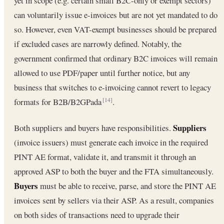
yet in scope (e.g. certain small B2C-only or exempt sectors)
can voluntarily issue e-invoices but are not yet mandated to do
so. However, even VAT-exempt businesses should be prepared
if excluded cases are narrowly defined. Notably, the
government confirmed that ordinary B2C invoices will remain
allowed to use PDF/paper until further notice, but any
business that switches to e-invoicing cannot revert to legacy
formats for B2B/B2GPada
.
[14]
Suppliers
Both suppliers and buyers have responsibilities.
(invoice issuers) must generate each invoice in the required
PINT AE format, validate it, and transmit it through an
approved ASP to both the buyer and the FTA simultaneously.
Buyers
must be able to receive, parse, and store the PINT AE
invoices sent by sellers via their ASP. As a result, companies
on both sides of transactions need to upgrade their