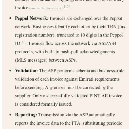
invoice
.
[15]
(Source:
velmontcrest.ae
)
Peppol Network:
Invoices are exchanged over the Peppol
network. Businesses identify each other by their TRN (tax
registration number), truncated to 10 digits in the Peppol
ID
. Invoices flow across the network via AS2/AS4
[16]
protocols, with built-in push-pull acknowledgements
(MLS messages) between ASPs.
Validation:
The ASP performs schema and business-rule
validation of each invoice against Emirati requirements
before sending. Any errors must be corrected by the
supplier. Only a successfully validated PINT AE invoice
is considered formally issued.
Reporting:
Transmission via the ASP automatically
reports the invoice data to the FTA, substituting periodic