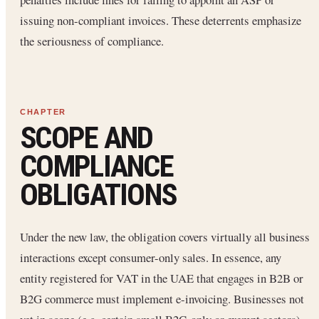
issuing non-compliant invoices. These deterrents emphasize
the seriousness of compliance.
SCOPE AND
COMPLIANCE
OBLIGATIONS
Under the new law, the obligation covers virtually all business
interactions except consumer-only sales. In essence, any
entity registered for VAT in the UAE that engages in B2B or
B2G commerce must implement e-invoicing. Businesses not