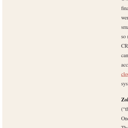
fin
wer
sma
so 
CR
can
acc
cl
sys
Zo
(“t
One
The