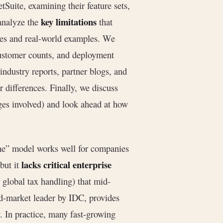
Suite, examining their feature sets,
key limitations
 analyze the
that
ses and real-world examples. We
ustomer counts, and deployment
dustry reports, partner blogs, and
differences. Finally, we discuss
ges involved) and look ahead at how
one” model works well for companies
lacks critical enterprise
but it
 global tax handling) that mid-
id-market leader by IDC, provides
y. In practice, many fast-growing