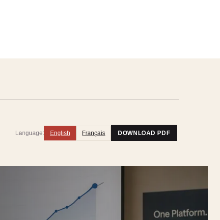
Language:
English
Français
DOWNLOAD PDF