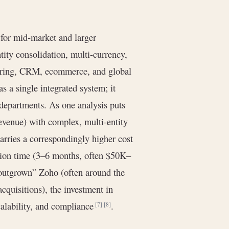
for mid-market and larger
ntity consolidation, multi-currency,
turing, CRM, ecommerce, and global
as a single integrated system; it
 departments. As one analysis puts
venue) with complex, multi-entity
carries a correspondingly higher cost
tion time (3–6 months, often $50K–
“outgrown” Zoho (often around the
quisitions), the investment in
calability, and compliance
.
[7]
[8]