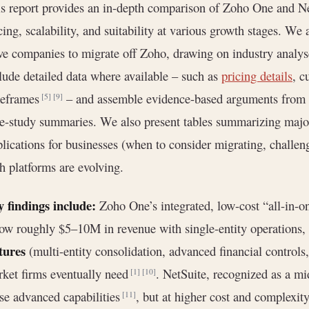
s report provides an in-depth comparison of Zoho One and Net
cing, scalability, and suitability at various growth stages. We
ve companies to migrate off Zoho, drawing on industry analy
lude detailed data where available – such as
pricing details
, c
meframes
– and assemble evidence-based arguments from in
[5]
[9]
e-study summaries. We also present tables summarizing major 
lications for businesses (when to consider migrating, challen
h platforms are evolving.
 findings include:
Zoho One’s integrated, low-cost “all-in-
ow roughly $5–10M in revenue with single-entity operations, 
tures
(multi-entity consolidation, advanced financial controls,
ket firms eventually need
. NetSuite, recognized as a m
[1]
[10]
se advanced capabilities
, but at higher cost and complexit
[11]