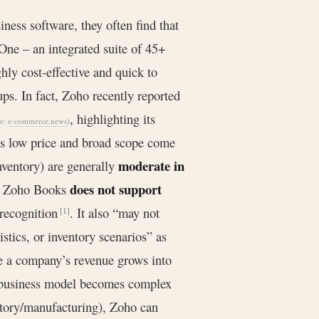
ness software, they often find that
One – an integrated suite of 45+
hly cost-effective and quick to
ups. In fact, Zoho recently reported
, highlighting its
ce:
e-commerce.news
)
’s low price and broad scope come
moderate in
nventory) are generally
does not support
e, Zoho Books
 recognition
. It also “may not
[1]
tics, or inventory scenarios” as
ce a company’s revenue grows into
ts business model becomes complex
entory/manufacturing), Zoho can