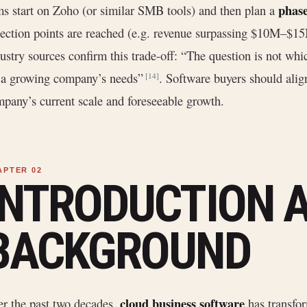
phas
ms start on Zoho (or similar SMB tools) and then plan a
lection points are reached (e.g. revenue surpassing $10M–$15M
ustry sources confirm this trade-off: “The question is not which
 a growing company’s needs”
. Software buyers should alig
[14]
pany’s current scale and foreseeable growth.
INTRODUCTION 
BACKGROUND
cloud business software
r the past two decades,
has transf