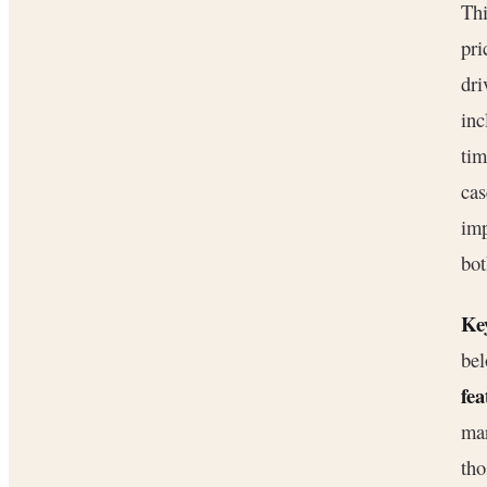
Thi
pri
dri
inc
ti
cas
imp
bot
Key
bel
fea
mar
tho