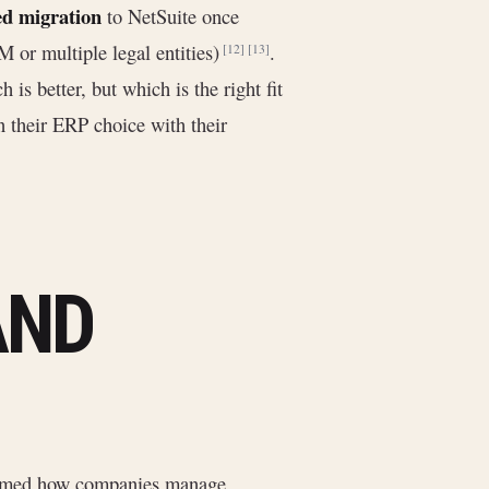
ed migration
to NetSuite once
 or multiple legal entities)
.
[12]
[13]
 is better, but which is the right fit
n their ERP choice with their
AND
ormed how companies manage