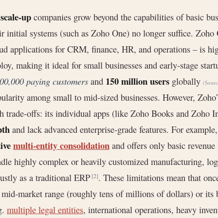
scale-up
s
companies grow beyond the capabilities of basic busi
ir initial systems (such as Zoho One) no longer suffice. Zoho 
ud applications for CRM, finance, HR, and operations – is hig
loy, making it ideal for small businesses and early-stage start
150 million users
00,000 paying customers
and
globally
(Sour
ularity among small to mid-sized businesses. However, Zoho
h trade-offs: its individual apps (like Zoho Books and Zoho I
pth
and lack advanced enterprise-grade features. For exampl
tive
multi-entity consolidation
and offers only basic revenue
dle highly complex or heavily customized manufacturing, logis
ustly as a traditional ERP
. These limitations mean that on
[2]
 mid‐market range (roughly tens of millions of dollars) or i
g.
multiple legal entities
, international operations, heavy inv