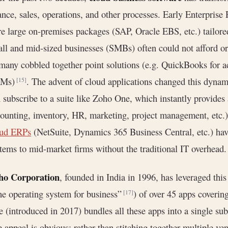
ance, sales, operations, and other processes. Early Enterpris
e large on-premises packages (SAP, Oracle EBS, etc.) tailor
ll and mid-sized businesses (SMBs) often could not afford 
many cobbled together point solutions (e.g. QuickBooks for a
Ms)
. The advent of cloud applications changed this dynam
[15]
 subscribe to a suite like Zoho One, which instantly provides
ounting, inventory, HR, marketing, project management, etc.
oud ERPs
(NetSuite, Dynamics 365 Business Central, etc.) have
tems to mid-market firms without the traditional IT overhead.
ho Corporation
, founded in India in 1996, has leveraged this 
he operating system for business”
) of over 45 apps coverin
[17]
 (introduced in 2017) bundles all these apps into a single su
 appeal is obvious: rather than stitching together multiple v