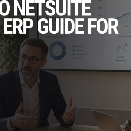
O NETSUITE
 ERP GUIDE FOR