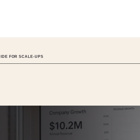
UIDE FOR SCALE-UPS