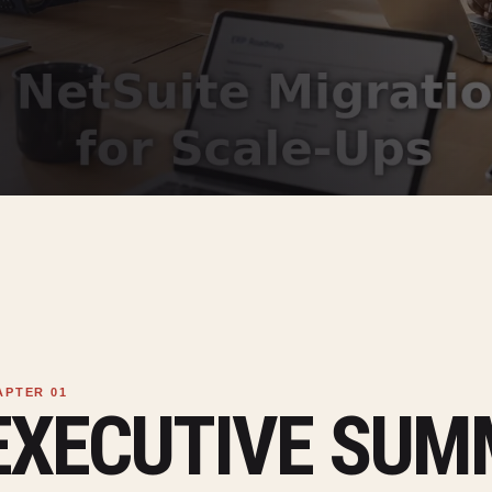
EXECUTIVE SU