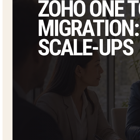
ZOHO ONE T
MIGRATION:
SCALE-UPS