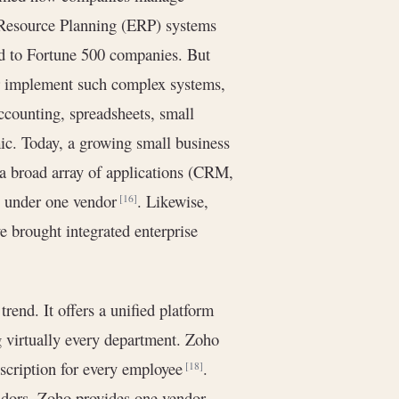
e Resource Planning (ERP) systems
ed to Fortune 500 companies. But
or implement such complex systems,
ccounting, spreadsheets, small
ic. Today, a growing small business
 a broad array of applications (CRM,
) under one vendor
. Likewise,
[16]
 brought integrated enterprise
trend. It offers a unified platform
g virtually every department. Zoho
bscription for every employee
.
[18]
endors, Zoho provides one vendor,