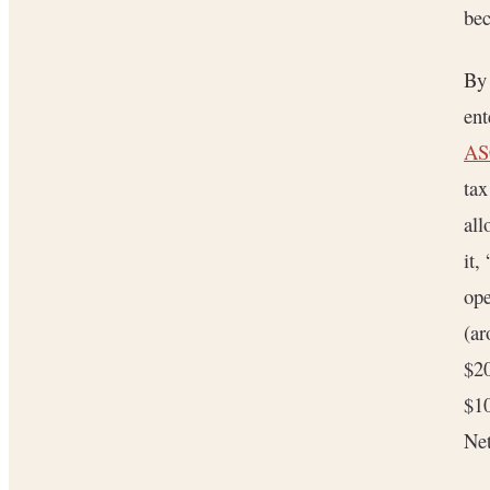
bec
By 
ent
ASC
ta
all
it,
ope
(ar
$20
$10
Net