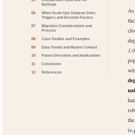
05
Comparison: Zoho One vs.
NetSuite
A
06
When Scale-Ups Outgrow Zoho:
Triggers and Decision Factors
the
07
Migration Considerations and
clo
Process
dep
08
Case Studies and Examples
09
Data Trends and Market Context
1,0
10
Future Directions and Implications
pop
11
Conclusion
wit
12
References
de
na
han
rob
the
(e.