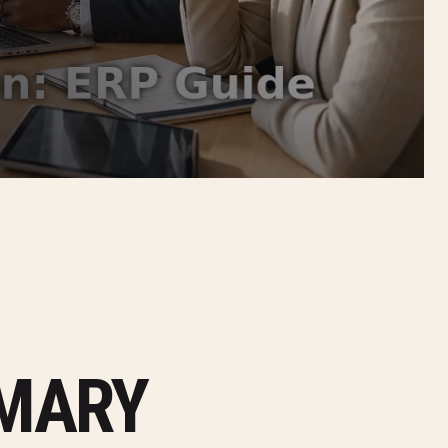
MMARY