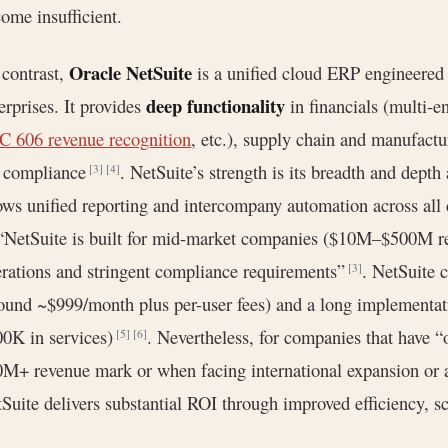
ome insufficient.
Oracle NetSuite
contrast,
is a unified cloud ERP engineered 
deep functionality
erprises. It provides
in financials (multi-e
 606 revenue recognition
, etc.), supply chain and manufac
x compliance
. NetSuite’s strength is its breadth and depth 
[3]
[4]
ows unified reporting and intercompany automation across all
 “NetSuite is built for mid-market companies ($10M–$500M re
rations and stringent compliance requirements”
. NetSuite 
[3]
ound ~$999/month plus per-user fees) and a long implementa
0K in services)
. Nevertheless, for companies that have 
[5]
[6]
M+ revenue mark or when facing international expansion or ac
Suite delivers substantial ROI through improved efficiency, s