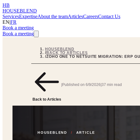
HB
HOUSEBLEND
Services
Expertise
About the team
Articles
Careers
Contact Us
EN
|
FR
Book a meeting
Book a meeting
HOUSEBLEND
/
BACK TO ARTICLES
/
ZOHO ONE TO NETSUITE MIGRATION: ERP G
|
Published on
6/9/2026
|
37 min read
Back to Articles
HOUSEBLEND
/
ARTICLE