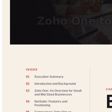
INSIDE
01
Executive Summary
02
Introduction and Background
03
Zoho One: An Overview for Small
and Mid-Sized Businesses
04
NetSuite: Features and
Positioning