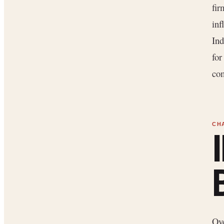
fir
inf
Ind
for
com
Ove