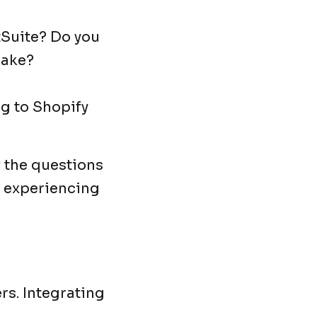
tSuite? Do you
make?
ng to Shopify
f the questions
e experiencing
rs. Integrating