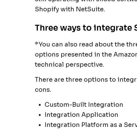
Shopify with NetSuite.
Three ways to integrate 
*You can also read about the th
options presented in the Amazon 
technical perspective.
There are three options to integr
cons.
Custom-Built Integration
Integration Application
Integration Platform as a Ser