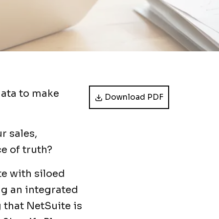
data to make
Download PDF
r sales,
e of truth?
e with siloed
ng an integrated
 that NetSuite is