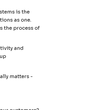
ystems is the
tions as one.
is the process of
tivity and
 up
lly matters -