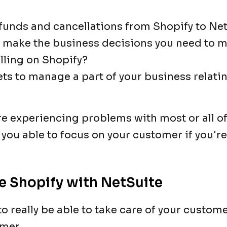
refunds and cancellations from Shopify to Ne
to make the business decisions you need to 
elling on Shopify?
ets to manage a part of your business relati
e experiencing problems with most or all o
 you able to focus on your customer if you'r
e Shopify with NetSuite
o really be able to take care of your custome
mer.