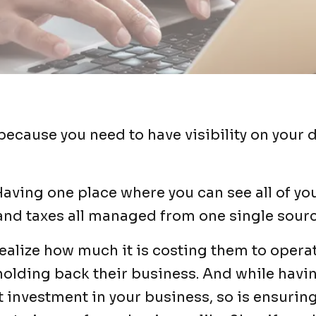
because you need to have visibility on your 
aving one place where you can see all of you
 and taxes all managed from one single sourc
alize how much it is costing them to operat
holding back their business. And while havi
 investment in your business, so is ensuring