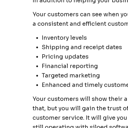
In addition to helping your bus
Your customers can see when you 
a consistent and efficient custom
Inventory levels
Shipping and receipt dates
Pricing updates
Financial reporting
Targeted marketing
Enhanced and timely custom
Your customers will show their a
that, but you will gain the trust 
customer service. It will give yo
still operating with siloed softw