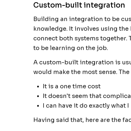
Custom-built integration
Building an integration to be cu
knowledge. It involves using th
connect both systems together. 
to be learning on the job.
A custom-built integration is usua
would make the most sense. The
It is a one time cost
It doesn't seem that complic
I can have it do exactly what I
Having said that, here are the f