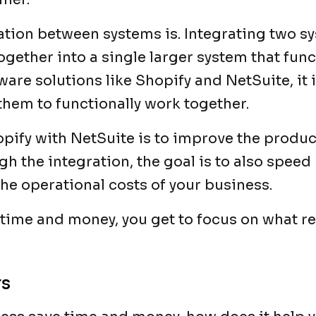
gration between systems is. Integrating two s
gether into a single larger system that func
tware solutions like Shopify and NetSuite, it 
them to functionally work together.
pify with NetSuite is to improve the produc
gh the integration, the goal is to also speed
he operational costs of your business.
ime and money, you get to focus on what rea
rs