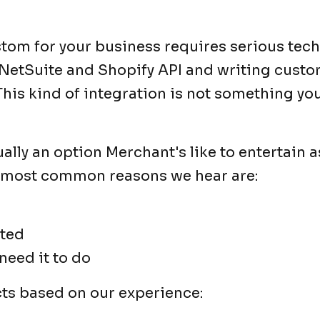
stom for your business requires serious tech
e NetSuite and Shopify API and writing cust
This kind of integration is not something y
lly an option Merchant's like to entertain as
 most common reasons we hear are:
ated
 need it to do
acts based on our experience: