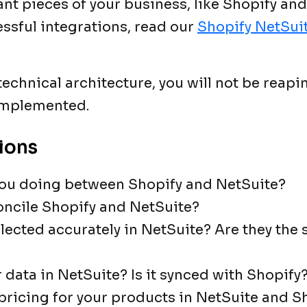
ant pieces of your business, like Shopify and
ssful integrations, read our
Shopify NetSuit
chnical architecture, you will not be reapin
 implemented.
ions
ou doing between Shopify and NetSuite?
concile Shopify and NetSuite?
llected accurately in NetSuite? Are they the
 data in NetSuite? Is it synced with Shopify
 pricing for your products in NetSuite and S