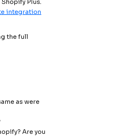
 Shopify Plus.
e integration
g the full
 same as were
?
hopify? Are you