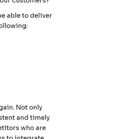
 your customers?
e able to deliver
ollowing:
gain. Not only
istent and timely
etitors who are
ss to integrate