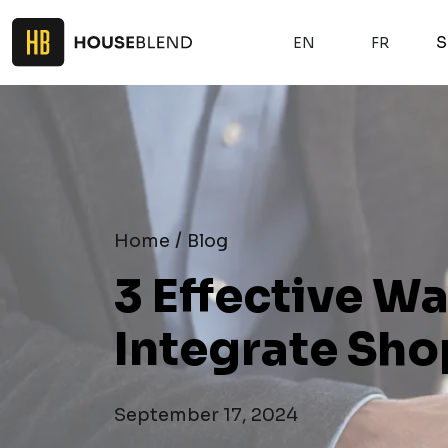
S
EN
FR
/
Home
Blog
3 Effective W
Integrate Sho
September 17, 2024