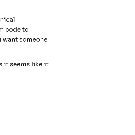
nical
om code to
ou want someone
 it seems like it