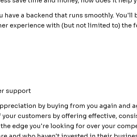
iness save time and money, how does it help
have a backend that runs smoothly. You'll b
er experience with (but not limited to) the f
er support
ppreciation by buying from you again and a
of your customers by offering effective, cons
u the edge you're looking for over your comp
are and who haven't invested in their busine