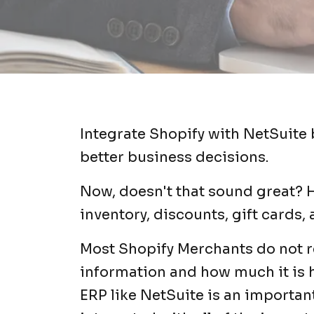
Integrate Shopify with NetSuite 
better business decisions.
Now, doesn't that sound great? H
inventory, discounts, gift cards,
Most Shopify Merchants do not re
information and how much it is 
ERP like NetSuite is an important