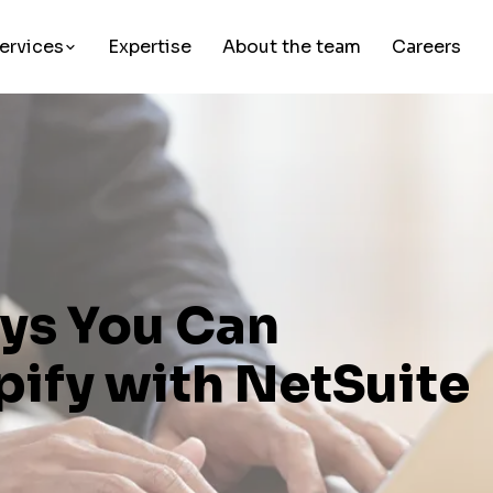
ervices
Expertise
About the team
Careers
ays You Can
pify with NetSuite