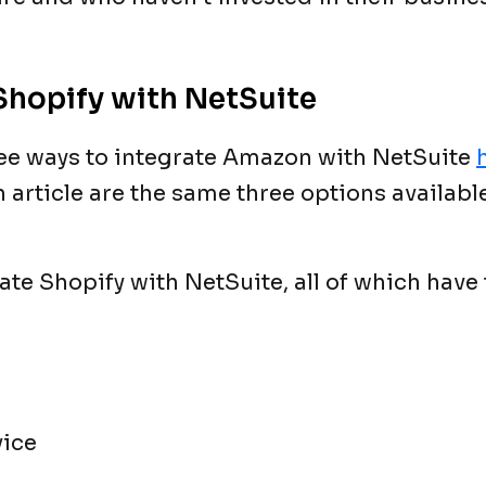
Shopify with NetSuite
ree ways to integrate Amazon with NetSuite
article are the same three options available
ate Shopify with NetSuite, all of which have
vice