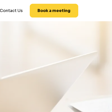
Contact Us
Book a meeting