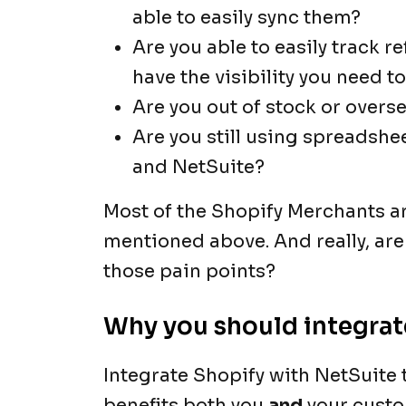
able to easily sync them?
Are you able to easily track 
have the visibility you need 
Are you out of stock or overs
Are you still using spreadshe
and NetSuite?
Most of the Shopify Merchants ar
mentioned above. And really, are
those pain points?
Why you should integrat
Integrate Shopify with NetSuite t
benefits both you
and
your custo