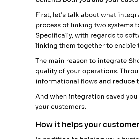
First, let's talk about what inte
process of linking two systems to
Specifically, with regards to sof
linking them together to enable 
The main reason to integrate Sho
quality of your operations. Throu
informational flows and reduce t
And when integration saved you t
your customers.
How it helps your custome