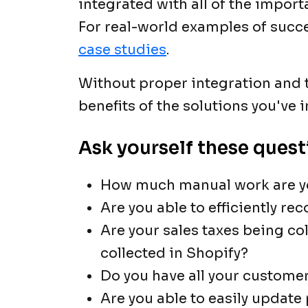
integrated with all of the import
For real-world examples of succe
case studies
.
Without proper integration and te
benefits of the solutions you've
Ask yourself these quest
How much manual work are y
Are you able to efficiently re
Are your sales taxes being co
collected in Shopify?
Do you have all your customer
Are you able to easily update