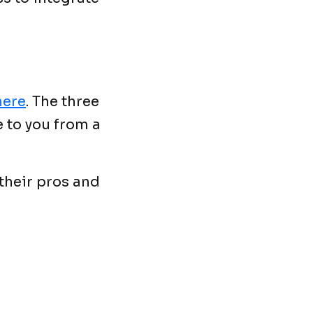
here
. The three
 to you from a
 their pros and