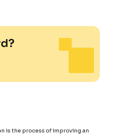
rd?
n is the process of improving an