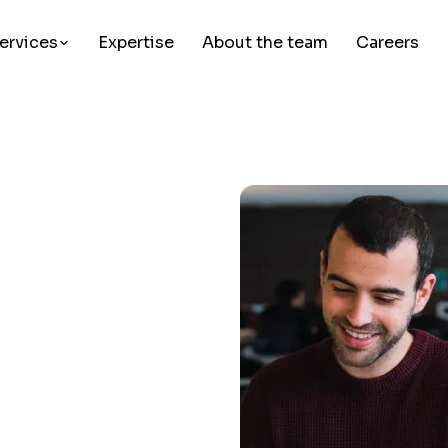
ervices
Expertise
About the team
Careers