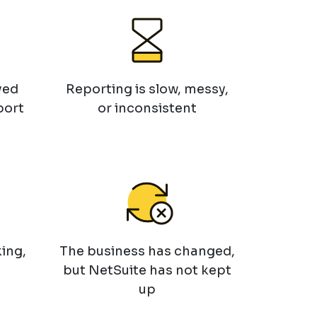
ved
Reporting is slow, messy,
port
or inconsistent
ing,
The business has changed,
but NetSuite has not kept
up