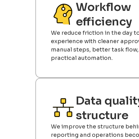
Workflow
efficiency
We reduce friction in the day 
experience with cleaner approv
manual steps, better task flow
practical automation.
Data qualit
structure
We improve the structure behi
reporting and operations be