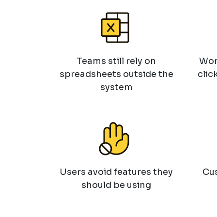
Teams still rely on
Wor
spreadsheets outside the
clic
system
Users avoid features they
Cus
should be using