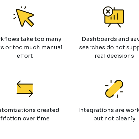
kflows take too many
Dashboards and sa
ks or too much manual
searches do not sup
effort
real decisions
tomizations created
Integrations are work
friction over time
but not cleanly