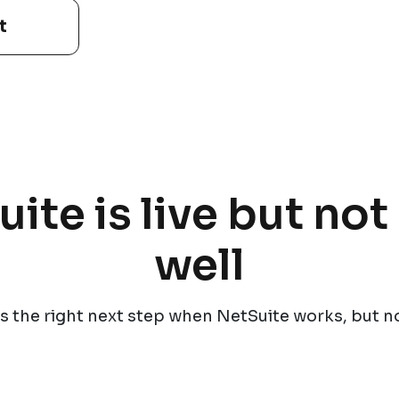
t
te is live but no
well
s the right next step when NetSuite works, but n