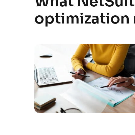
What NetSui
optimization