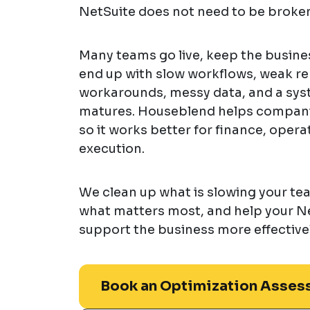
NetSuite does not need to be broken
Many teams go live, keep the busines
end up with slow workflows, weak r
workarounds, messy data, and a syst
matures. Houseblend helps compani
so it works better for finance, opera
execution.
We clean up what is slowing your t
what matters most, and help your N
support the business more effectivel
Book an Optimization Asses