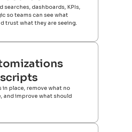
 searches, dashboards, KPIs,
gic so teams can see what
d trust what they are seeing.
tomizations
scripts
s in place, remove what no
e, and improve what should