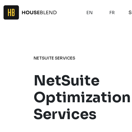
S
EN
FR
NETSUITE SERVICES
NetSuite
Optimization
Services