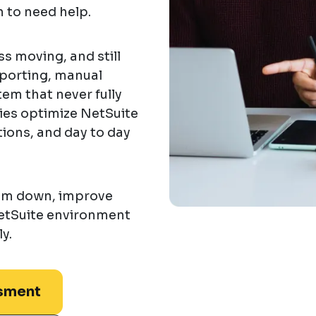
 to need help.
s moving, and still
eporting, manual
em that never fully
es optimize NetSuite
tions, and day to day
eam down, improve
etSuite environment
y.
sment