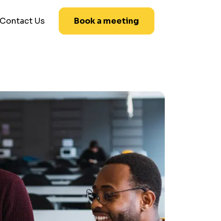
Contact Us
Book a meeting