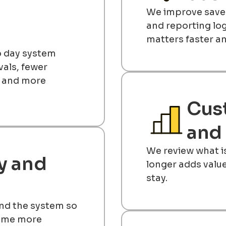
We improve saved
and reporting lo
matters faster an
to day system
als, fewer
, and more
Cus
and 
We review what i
y and
longer adds valu
stay.
nd the system so
come more