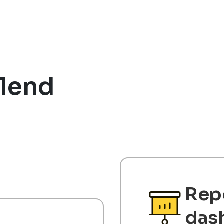
lend
Rep
das