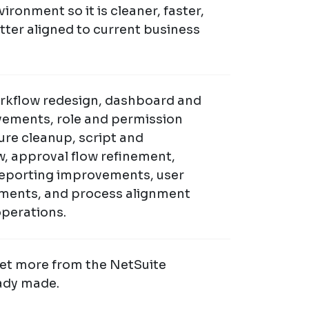
ironment so it is cleaner, faster,
etter aligned to current business
rkflow redesign, dashboard and
ements, role and permission
ure cleanup, script and
w, approval flow refinement,
 reporting improvements, user
ments, and process alignment
operations.
Get more from the NetSuite
ady made.