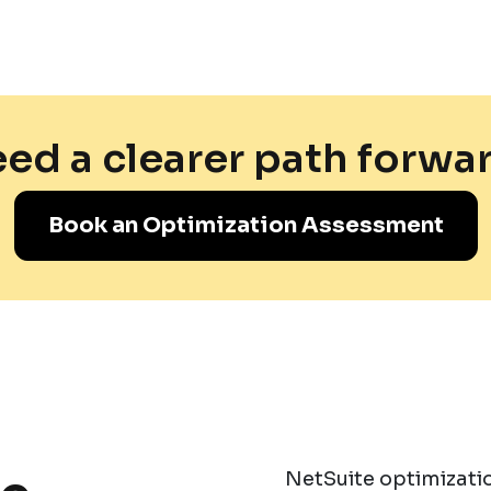
ed a clearer path forwa
Book an Optimization Assessment
NetSuite optimizatio