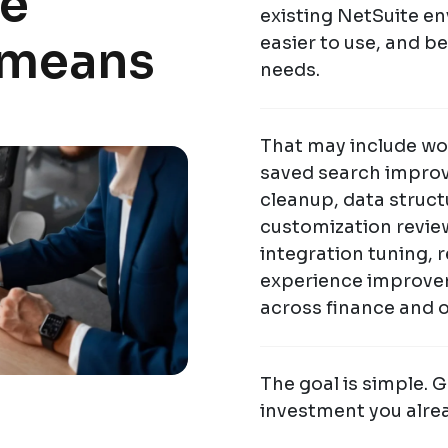
te
existing NetSuite env
 means
easier to use, and b
needs.
That may include wo
saved search improv
cleanup, data struct
customization revie
integration tuning,
experience improve
across finance and 
The goal is simple. 
investment you alre