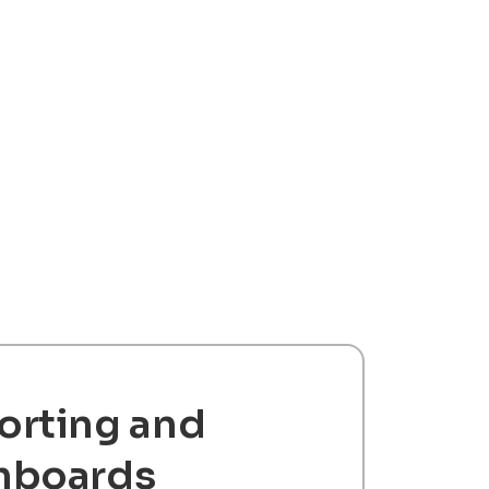
orting and
hboards