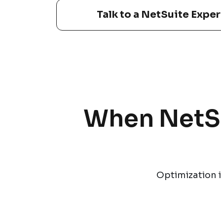
Talk to a NetSuite Exper
When NetSui
Optimization i