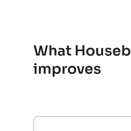
What Houseb
improves