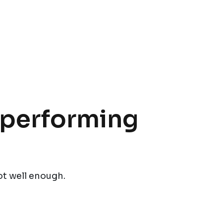
t performing
ot well enough.