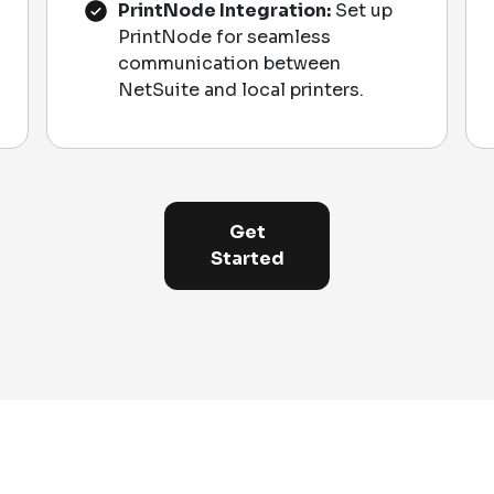
PrintNode Integration:
Set up
PrintNode for seamless
communication between
NetSuite and local printers.
Get
Started