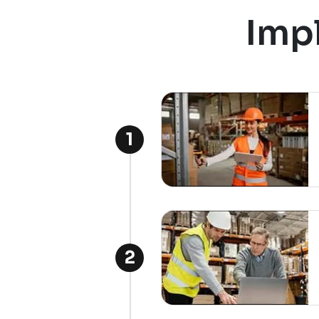
Imp
1
2