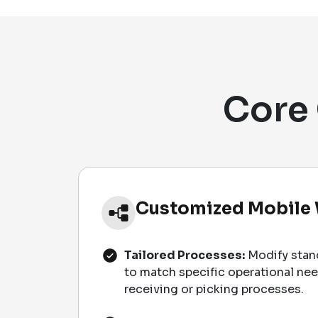
Core 
Customized Mobile
Tailored Processes:
Modify stan
to match specific operational ne
receiving or picking processes.