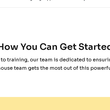
How You Can Get Starte
to training, our team is dedicated to ensuri
ouse team gets the most out of this powerful