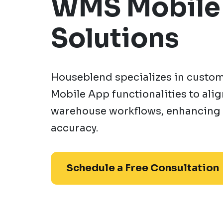
WMS Mobile
Solutions
Houseblend specializes in custo
Mobile App functionalities to ali
warehouse workflows, enhancing 
accuracy.
Schedule a Free Consultation