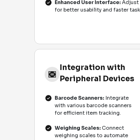
Enhanced User Interface:
Adjust 
for better usability and faster ta
Integration with
Peripheral Devices
Barcode Scanners:
Integrate
with various barcode scanners
for efficient item tracking.
Weighing Scales:
Connect
weighing scales to automate