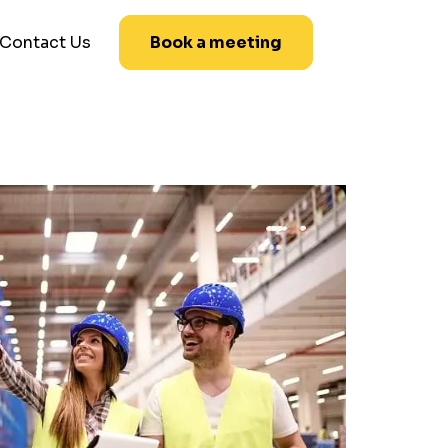
Contact Us
Book a meeting