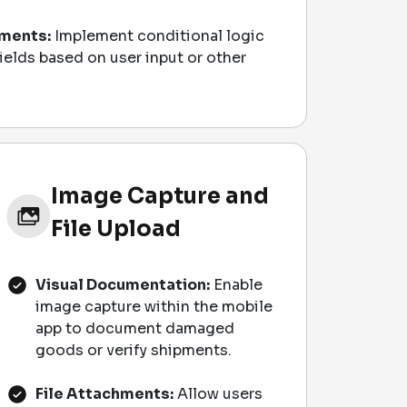
ments:
Implement conditional logic
fields based on user input or other
Image Capture and
File Upload
Visual Documentation:
Enable
image capture within the mobile
app to document damaged
goods or verify shipments.
File Attachments:
Allow users