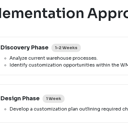
lementation Appr
Discovery Phase
1-2 Weeks
Analyze current warehouse processes.
Identify customization opportunities within the W
Design Phase
1 Week
Develop a customization plan outlining required ch