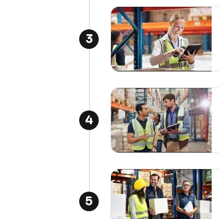
3
4
5