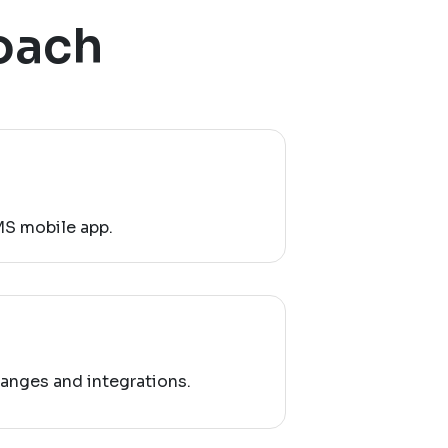
oach
MS mobile app.
anges and integrations.