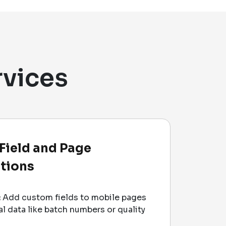
rvices
Field and Page
tions
:
Add custom fields to mobile pages
al data like batch numbers or quality