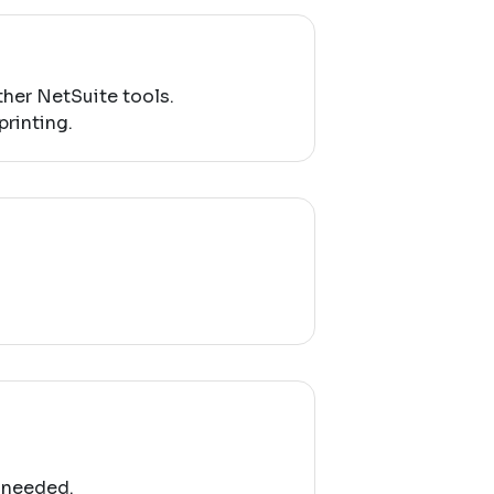
her NetSuite tools.
printing.
 needed.