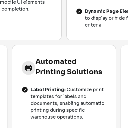
mobile UI elements
sk completion.
Dynamic Page Ele
to display or hide 
criteria.
Automated
Printing Solutions
Label Printing:
Customize print
templates for labels and
documents, enabling automatic
printing during specific
warehouse operations.