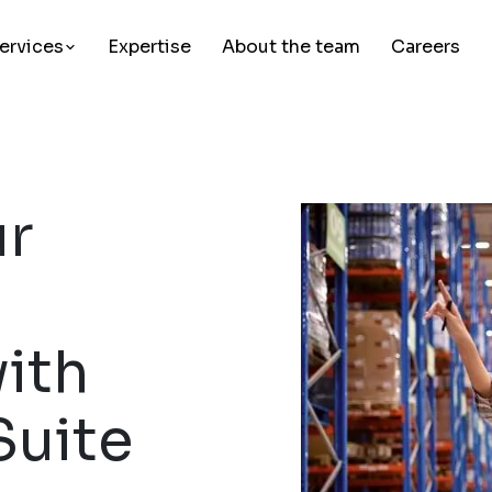
ervices
Expertise
About the team
Careers
ur
ith
Suite