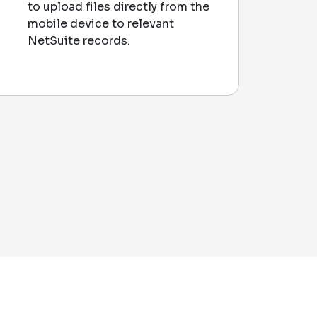
to upload files directly from the
mobile device to relevant
NetSuite records.