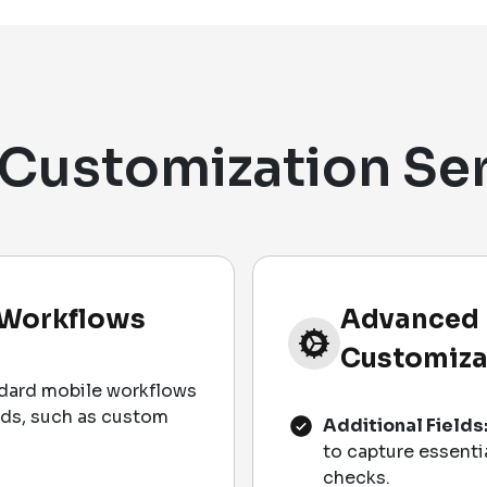
Customization Se
 Workflows
Advanced 
Customiza
dard mobile workflows
eds, such as custom
Additional Fields
to capture essenti
checks.