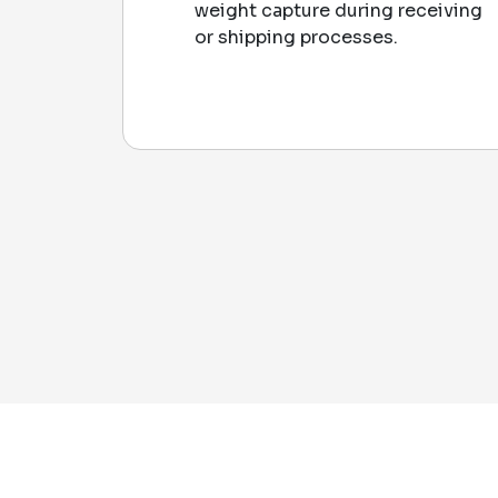
weight capture during receiving
or shipping processes.