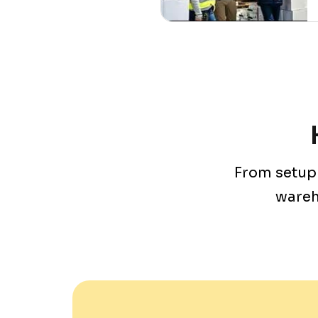
From setup 
wareh