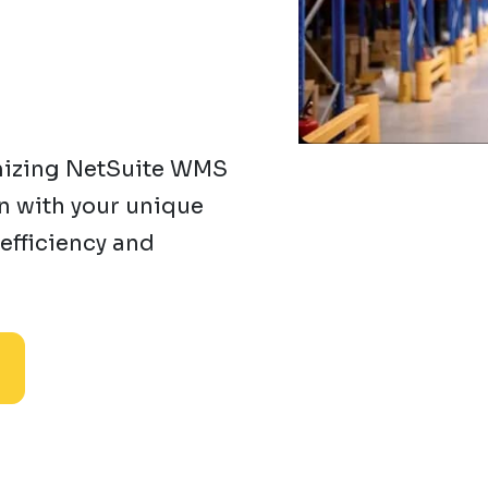
mizing NetSuite WMS
gn with your unique
efficiency and