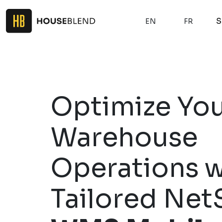
S
EN
FR
Optimize Yo
Warehouse
Operations w
Tailored Net