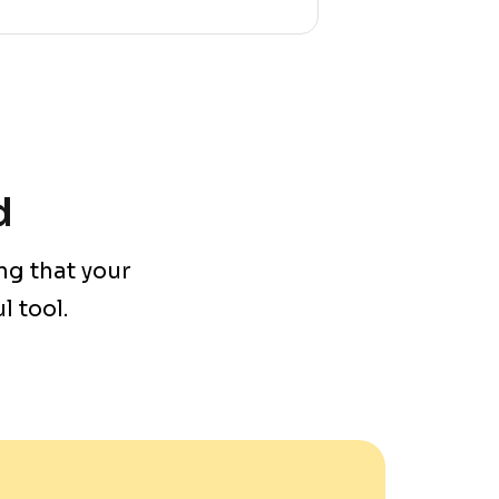
d
ng that your
 tool.