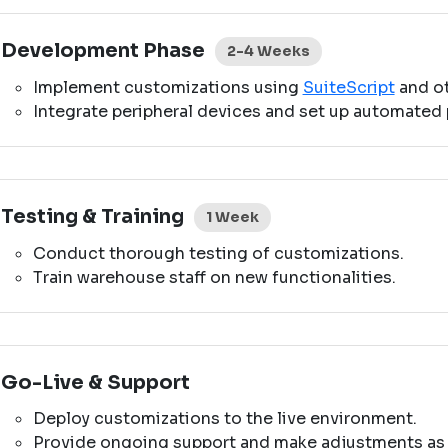
Development Phase
2-4 Weeks
Implement customizations using
SuiteScript
and ot
Integrate peripheral devices and set up automated 
Testing & Training
1 Week
Conduct thorough testing of customizations.
Train warehouse staff on new functionalities.
Go-Live & Support
Deploy customizations to the live environment.
Provide ongoing support and make adjustments as