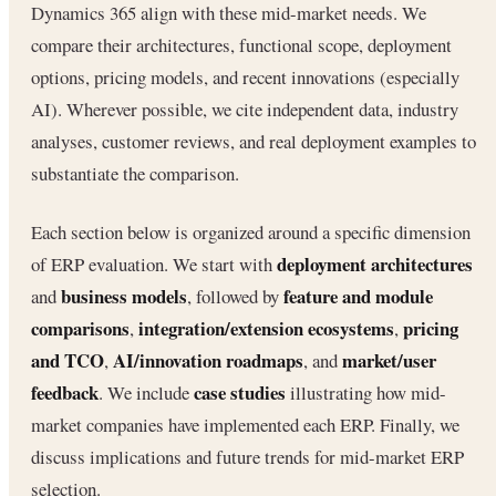
Dynamics 365 align with these mid-market needs. We
compare their architectures, functional scope, deployment
options, pricing models, and recent innovations (especially
AI). Wherever possible, we cite independent data, industry
analyses, customer reviews, and real deployment examples to
substantiate the comparison.
Each section below is organized around a specific dimension
deployment architectures
of ERP evaluation. We start with
business models
feature and module
and
, followed by
comparisons
integration/extension ecosystems
pricing
,
,
and TCO
AI/innovation roadmaps
market/user
,
, and
feedback
case studies
. We include
illustrating how mid-
market companies have implemented each ERP. Finally, we
discuss implications and future trends for mid-market ERP
selection.