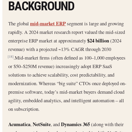
BACKGROUND
mid-market ERP
The global
segment is large and growing
rapidly. A 2024 market research report valued the mid-sized
$24 billion
enterprise ERP market at approximately
(2024
revenue) with a projected ~13% CAGR through 2030
.Mid-market firms (often defined as 100–1,000 employees
[18]
or $50–$250M revenue) increasingly adopt ERP SaaS
solutions to achieve scalability, cost predictability, and
modernization. Whereas “big suite” CTOs once deployed on-
premise software, today’s mid-market buyers demand cloud
agility, embedded analytics, and intelligent automation – all
on subscription.
Acumatica
NetSuite
Dynamics 365
,
, and
(along with their