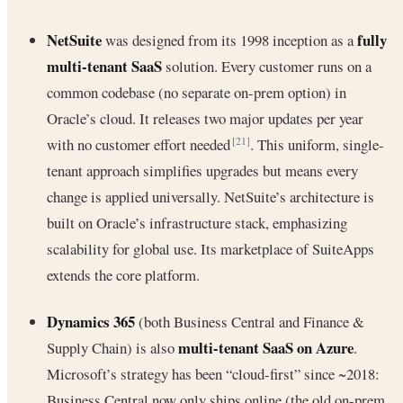
NetSuite
fully
was designed from its 1998 inception as a
multi-tenant SaaS
solution. Every customer runs on a
common codebase (no separate on-prem option) in
Oracle’s cloud. It releases two major updates per year
with no customer effort needed
. This uniform, single-
[21]
tenant approach simplifies upgrades but means every
change is applied universally. NetSuite’s architecture is
built on Oracle’s infrastructure stack, emphasizing
scalability for global use. Its marketplace of SuiteApps
extends the core platform.
Dynamics 365
(both Business Central and Finance &
multi-tenant SaaS on Azure
Supply Chain) is also
.
Microsoft’s strategy has been “cloud-first” since ~2018:
Business Central now only ships online (the old on-prem