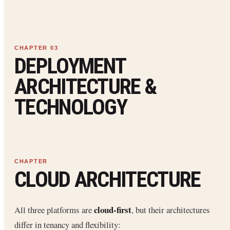
DEPLOYMENT
ARCHITECTURE &
TECHNOLOGY
CLOUD ARCHITECTURE
cloud-first
All three platforms are
, but their architectures
differ in tenancy and flexibility: