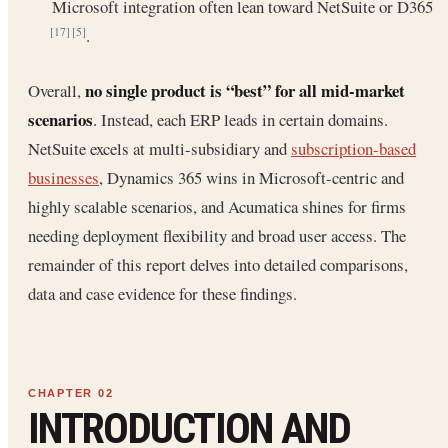
Microsoft integration often lean toward NetSuite or D365
.
[17]
[5]
no single product is “best” for all mid-market
Overall,
scenarios
. Instead, each ERP leads in certain domains.
NetSuite excels at multi-subsidiary and
subscription-based
businesses
, Dynamics 365 wins in Microsoft-centric and
highly scalable scenarios, and Acumatica shines for firms
needing deployment flexibility and broad user access. The
remainder of this report delves into detailed comparisons,
data and case evidence for these findings.
INTRODUCTION AND