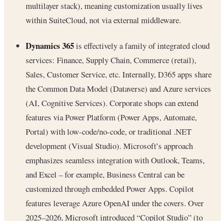
multilayer stack), meaning customization usually lives
within SuiteCloud, not via external middleware.
Dynamics 365
is effectively a family of integrated cloud
services: Finance, Supply Chain, Commerce (retail),
Sales, Customer Service, etc. Internally, D365 apps share
the Common Data Model (Dataverse) and Azure services
(AI, Cognitive Services). Corporate shops can extend
features via Power Platform (Power Apps, Automate,
Portal) with low-code/no-code, or traditional .NET
development (Visual Studio). Microsoft’s approach
emphasizes seamless integration with Outlook, Teams,
and Excel – for example, Business Central can be
customized through embedded Power Apps. Copilot
features leverage Azure OpenAI under the covers. Over
2025–2026, Microsoft introduced “Copilot Studio” (to