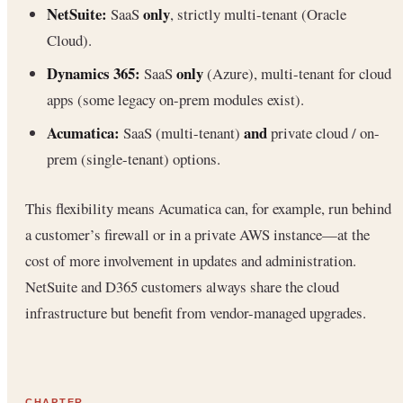
NetSuite:
only
SaaS
, strictly multi-tenant (Oracle
Cloud).
Dynamics 365:
only
SaaS
(Azure), multi-tenant for cloud
apps (some legacy on-prem modules exist).
Acumatica:
and
SaaS (multi-tenant)
private cloud / on-
prem (single-tenant) options.
This flexibility means Acumatica can, for example, run behind
a customer’s firewall or in a private AWS instance—at the
cost of more involvement in updates and administration.
NetSuite and D365 customers always share the cloud
infrastructure but benefit from vendor-managed upgrades.