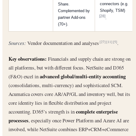
connectors (e.g.
Share.
Shopify, TSM)
Complemented by
[28]
partner Add-ons
.
(70+).
Sources:
Vendor documentation and analyses
.
[27]
[11]
[5]
Key observations:
Financials and supply chain are strong on
all platforms, but with different focus. NetSuite and D365
advanced global/multi-entity accounting
(F&O) excel in
(consolidations, multi-currency) and sophisticated SCM.
Acumatica covers core AR/AP/GL and inventory well, but its
core identity lies in flexible distribution and project
complete enterprise
accounting. D365’s strength is in
processes
, especially once Power Platform and Azure AI are
involved, while NetSuite combines ERP+CRM+eCommerce