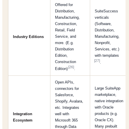
Offered for
Distribution,
SuiteSuccess
Manufacturing,
verticals
Construction,
(Software,
Retail, Field
Distribution,
Service, and
Manufacturing,
Industry Editions
more. (E.g.
Nonprofit,
Distribution
Services, etc.)
Edition,
with templates
[27]
Construction
.
[26]
Edition)
.
Open APIs,
Large SuiteApp
connectors for
marketplace,
Salesforce,
native integration
Shopify, Avalara,
with Oracle
etc. Integrates
products (e.g.
Integration
well with
Oracle CX).
Ecosystem
Microsoft 365
Many prebuilt
through Data