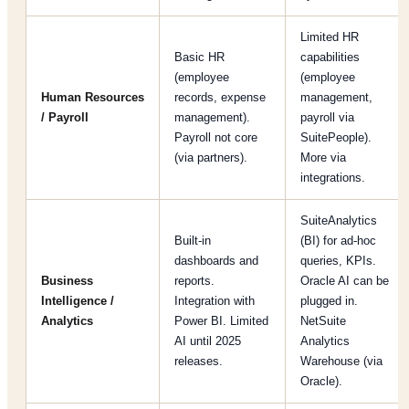
Limited HR
Basic HR
capabilities
(employee
(employee
Human Resources
records, expense
management,
/ Payroll
management).
payroll via
Payroll not core
SuitePeople).
(via partners).
More via
integrations.
SuiteAnalytics
Built-in
(BI) for ad-hoc
dashboards and
queries, KPIs.
Business
reports.
Oracle AI can be
Intelligence /
Integration with
plugged in.
Analytics
Power BI. Limited
NetSuite
AI until 2025
Analytics
releases.
Warehouse (via
Oracle).