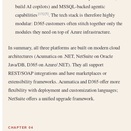
build AI copilots) and MSSQL-backed agentic
capabilities
. The tech stack is therefore highly
[13]
[5]
modular: D365 customers often stitch together only the
modules they need on top of Azure infrastructure.
In summary, all three platforms are built on modern cloud
architectures (Acumatica on .NET, NetSuite on Oracle
Java/DB, D365 on Azure/.NET). They all support
REST/SOAP integrations and have marketplaces or
extensibility frameworks. Acumatica and D365 offer more
flexibility with deployment and customization languages;
NetSuite offers a unified upgrade framework.