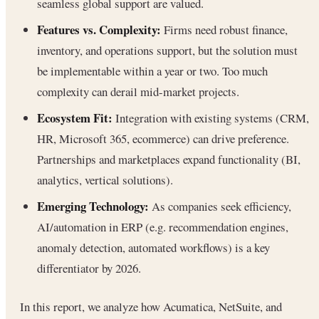
seamless global support are valued.
Features vs. Complexity:
Firms need robust finance,
inventory, and operations support, but the solution must
be implementable within a year or two. Too much
complexity can derail mid-market projects.
Ecosystem Fit:
Integration with existing systems (CRM,
HR, Microsoft 365, ecommerce) can drive preference.
Partnerships and marketplaces expand functionality (BI,
analytics, vertical solutions).
Emerging Technology:
As companies seek efficiency,
AI/automation in ERP (e.g. recommendation engines,
anomaly detection, automated workflows) is a key
differentiator by 2026.
In this report, we analyze how Acumatica, NetSuite, and