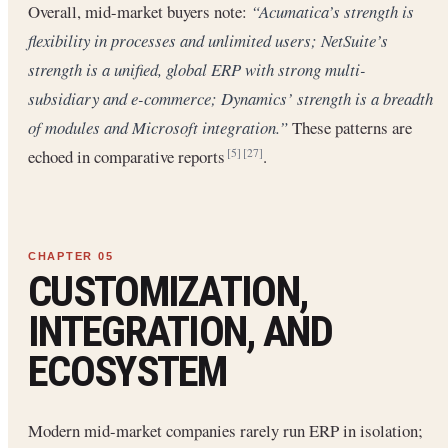
Overall, mid-market buyers note:
“Acumatica’s strength is
flexibility in processes and unlimited users; NetSuite’s
strength is a unified, global ERP with strong multi-
subsidiary and e-commerce; Dynamics’ strength is a breadth
of modules and Microsoft integration.”
These patterns are
echoed in comparative reports
.
[5]
[27]
CUSTOMIZATION,
INTEGRATION, AND
ECOSYSTEM
Modern mid-market companies rarely run ERP in isolation;