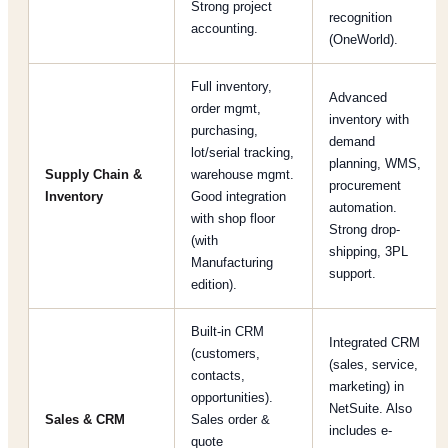
Strong project
recognition
accounting.
(OneWorld).
Full inventory,
Advanced
order mgmt,
inventory with
purchasing,
demand
lot/serial tracking,
planning, WMS,
Supply Chain &
warehouse mgmt.
procurement
Inventory
Good integration
automation.
with shop floor
Strong drop-
(with
shipping, 3PL
Manufacturing
support.
edition).
Built-in CRM
Integrated CRM
(customers,
(sales, service,
contacts,
marketing) in
opportunities).
NetSuite. Also
Sales & CRM
Sales order &
includes e-
quote