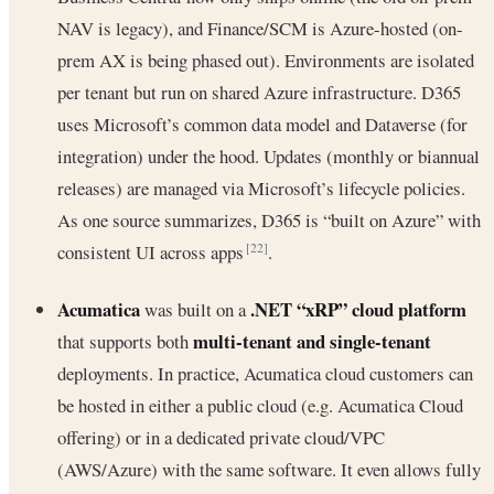
NAV is legacy), and Finance/SCM is Azure-hosted (on-
prem AX is being phased out). Environments are isolated
per tenant but run on shared Azure infrastructure. D365
uses Microsoft’s common data model and Dataverse (for
integration) under the hood. Updates (monthly or biannual
releases) are managed via Microsoft’s lifecycle policies.
As one source summarizes, D365 is “built on Azure” with
consistent UI across apps
.
[22]
Acumatica
.NET “xRP” cloud platform
was built on a
multi-tenant and single-tenant
that supports both
deployments. In practice, Acumatica cloud customers can
be hosted in either a public cloud (e.g. Acumatica Cloud
offering) or in a dedicated private cloud/VPC
(AWS/Azure) with the same software. It even allows fully