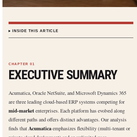
INSIDE THIS ARTICLE
EXECUTIVE SUMMARY
Acumatica, Oracle NetSuite, and Microsoft Dynamics 365
are three leading cloud-based ERP systems competing for
mid-market
enterprises. Each platform has evolved along
different paths and offers distinct advantages. Our analysis
Acumatica
finds that
emphasizes flexibility (multi-tenant or