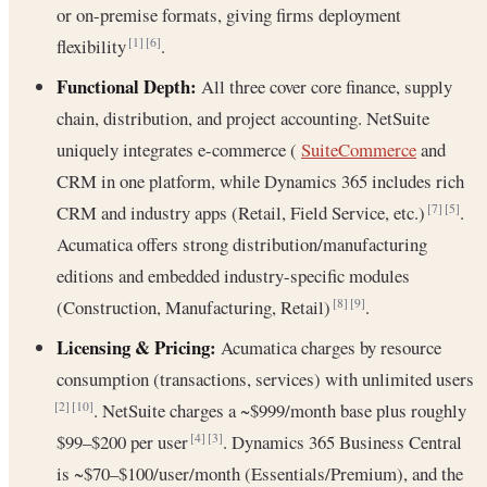
or on-premise formats, giving firms deployment
flexibility
.
[1]
[6]
Functional Depth:
All three cover core finance, supply
chain, distribution, and project accounting. NetSuite
uniquely integrates e-commerce (
SuiteCommerce
and
CRM in one platform, while Dynamics 365 includes rich
CRM and industry apps (Retail, Field Service, etc.)
.
[7]
[5]
Acumatica offers strong distribution/manufacturing
editions and embedded industry-specific modules
(Construction, Manufacturing, Retail)
.
[8]
[9]
Licensing & Pricing:
Acumatica charges by resource
consumption (transactions, services) with unlimited users
. NetSuite charges a ~$999/month base plus roughly
[2]
[10]
$99–$200 per user
. Dynamics 365 Business Central
[4]
[3]
is ~$70–$100/user/month (Essentials/Premium), and the