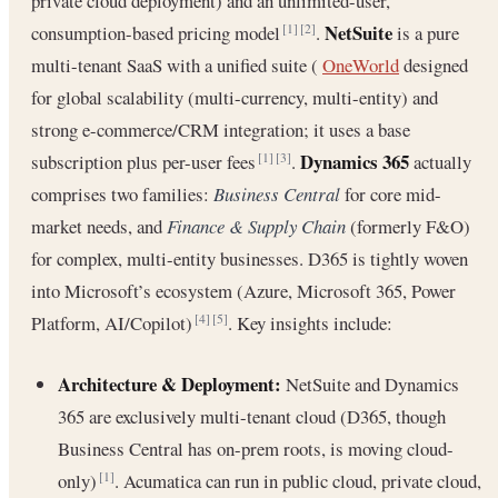
private cloud deployment) and an unlimited-user,
NetSuite
consumption-based pricing model
.
is a pure
[1]
[2]
multi-tenant SaaS with a unified suite (
OneWorld
designed
for global scalability (multi-currency, multi-entity) and
strong e-commerce/CRM integration; it uses a base
Dynamics 365
subscription plus per-user fees
.
actually
[1]
[3]
comprises two families:
Business Central
for core mid-
market needs, and
Finance & Supply Chain
(formerly F&O)
for complex, multi-entity businesses. D365 is tightly woven
into Microsoft’s ecosystem (Azure, Microsoft 365, Power
Platform, AI/Copilot)
. Key insights include:
[4]
[5]
Architecture & Deployment:
NetSuite and Dynamics
365 are exclusively multi-tenant cloud (D365, though
Business Central has on-prem roots, is moving cloud-
only)
. Acumatica can run in public cloud, private cloud,
[1]