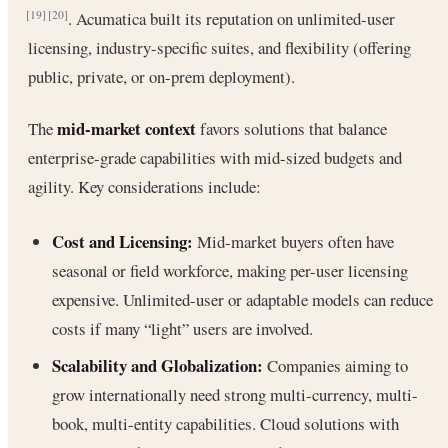
. Acumatica built its reputation on unlimited-user
[19]
[20]
licensing, industry-specific suites, and flexibility (offering
public, private, or on-prem deployment).
mid-market context
The
favors solutions that balance
enterprise-grade capabilities with mid-sized budgets and
agility. Key considerations include:
Cost and Licensing:
Mid-market buyers often have
seasonal or field workforce, making per-user licensing
expensive. Unlimited-user or adaptable models can reduce
costs if many “light” users are involved.
Scalability and Globalization:
Companies aiming to
grow internationally need strong multi-currency, multi-
book, multi-entity capabilities. Cloud solutions with