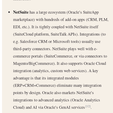
NetSuite
has a large ecosystem (Oracle’s SuiteApp
marketplace) with hundreds of add-on apps (CRM, PLM,
EDI, etc.). It is tightly coupled with NetSuite itself
(SuiteCloud platform, SuiteTalk APIs). Integrations (to
e.g. Salesforce CRM or Microsoft tools) usually use
third-party connectors. NetSuite plays well with e-
commerce portals (SuiteCommerce, or via connectors to
Magento/BigCommerce). It also supports Oracle Cloud
integration (analytics, custom web services). A key
advantage is that its integrated modules
(ERP+CRM+Commerce) eliminate many integration
points by design. Oracle also markets NetSuite’s
integrations to advanced analytics (Oracle Analytics
Cloud) and AI via Oracle’s GenAI services
.
[12]