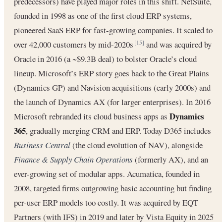
predecessors) have played major roles in this shift. NetSuite,
founded in 1998 as one of the first cloud ERP systems,
pioneered SaaS ERP for fast-growing companies. It scaled to
over 42,000 customers by mid-2020s
and was acquired by
[15]
Oracle in 2016 (a ~$9.3B deal) to bolster Oracle’s cloud
lineup. Microsoft’s ERP story goes back to the Great Plains
(Dynamics GP) and Navision acquisitions (early 2000s) and
the launch of Dynamics AX (for larger enterprises). In 2016
Dynamics
Microsoft rebranded its cloud business apps as
365
, gradually merging CRM and ERP. Today D365 includes
Business Central
(the cloud evolution of NAV), alongside
Finance & Supply Chain Operations
(formerly AX), and an
ever-growing set of modular apps. Acumatica, founded in
2008, targeted firms outgrowing basic accounting but finding
per-user ERP models too costly. It was acquired by EQT
Partners (with IFS) in 2019 and later by Vista Equity in 2025