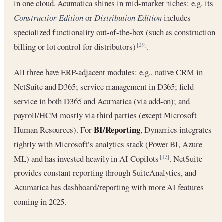
in one cloud. Acumatica shines in mid-market niches: e.g. its
Construction Edition
or
Distribution Edition
includes
specialized functionality out-of-the-box (such as construction
billing or lot control for distributors)
.
[29]
All three have ERP-adjacent modules: e.g., native CRM in
NetSuite and D365; service management in D365; field
service in both D365 and Acumatica (via add-on); and
payroll/HCM mostly via third parties (except Microsoft
BI/Reporting
Human Resources). For
, Dynamics integrates
tightly with Microsoft’s analytics stack (Power BI, Azure
ML) and has invested heavily in AI Copilots
. NetSuite
[13]
provides constant reporting through SuiteAnalytics, and
Acumatica has dashboard/reporting with more AI features
coming in 2025.