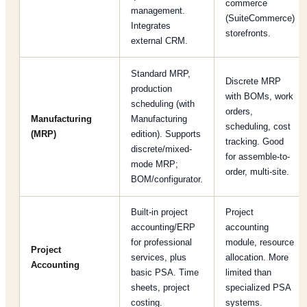
commerce
management.
(SuiteCommerce)
Integrates
storefronts.
external CRM.
Standard MRP,
Discrete MRP
production
with BOMs, work
scheduling (with
orders,
Manufacturing
Manufacturing
scheduling, cost
(MRP)
edition). Supports
tracking. Good
discrete/mixed-
for assemble-to-
mode MRP;
order, multi-site.
BOM/configurator.
Built-in project
Project
accounting/ERP
accounting
for professional
module, resource
Project
services, plus
allocation. More
Accounting
basic PSA. Time
limited than
sheets, project
specialized PSA
costing.
systems.