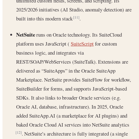
unlimited custom fields, screens, and scripting. Its
2025/2026 initiatives (AI Studio, anomaly detection) are
built into this modern stack
.
[11]
NetSuite
runs on Oracle technology. Its SuiteCloud
platform uses JavaScript (
SuiteScript
for custom
business logic, and integrates via
REST/SOAP/WebServices (SuiteTalk). Extensions are
delivered as “SuiteApps” in the Oracle SuiteApp
Marketplace. NetSuite provides SuiteFlow for workflow,
SuiteBuilder for forms, and supports JavaScript-based
SDKs. It also links to broader Oracle services (e.g.
Oracle AI, database, infrastructure). In 2025, Oracle
added SuiteApp.AI (a marketplace for AI plugins) and
baked Oracle Cloud AI services into NetSuite analytics
. NetSuite’s architecture is fully integrated (a single
[12]