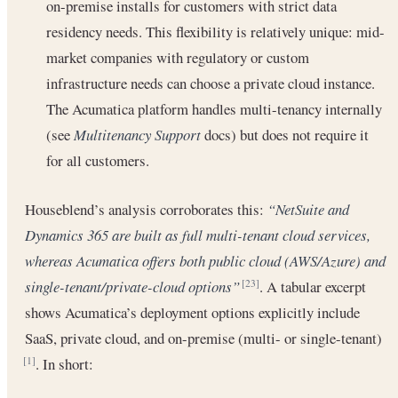
on-premise installs for customers with strict data
residency needs. This flexibility is relatively unique: mid-
market companies with regulatory or custom
infrastructure needs can choose a private cloud instance.
The Acumatica platform handles multi-tenancy internally
(see
Multitenancy Support
docs) but does not require it
for all customers.
Houseblend’s analysis corroborates this:
“NetSuite and
Dynamics 365 are built as full multi-tenant cloud services,
whereas Acumatica offers both public cloud (AWS/Azure) and
single-tenant/private-cloud options”
. A tabular excerpt
[23]
shows Acumatica’s deployment options explicitly include
SaaS, private cloud, and on-premise (multi- or single-tenant)
. In short:
[1]