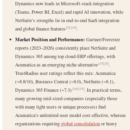
Dynamics now leads in Microsoft-stack integration
(Teams, Power BI, Excel) and rapid AI innovation, while
NetSuite’s strengths lie in end-to-end SaaS integration
and global finance features
.
[5]
[14]
Market Position and Performance:
Gartner/Forrester
reports (2023–2026) consistently place NetSuite and
Dynamics 365 among top cloud-ERP offerings, with
Acumatica as an emerging niche alternative
.
[15]
[5]
TrustRadius user ratings reflect this mix: Acumatica
(~8.8/10), Business Central (~8.0), NetSuite (~8.1),
Dynamics 365 Finance (~7.3)
. In practical terms,
[16]
[15]
many growing mid-sized companies (especially those
with many light users or unique processes) find
Acumatica’s unlimited-user model cost-effective, whereas
organizations requiring
global consolidation
or heavy