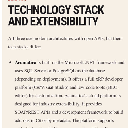
TECHNOLOGY STACK
AND EXTENSIBILITY
All three use modern architectures with open APIs, but their
tech stacks differ:
Acumatica
is built on the Microsoft .NET framework and
uses SQL Server or PostgreSQL as the database
(depending on deployment). It offers a full xRP developer
platform (C#/Visual Studio) and low-code tools (BLC
editor) for customization. Acumatica’s cloud platform is
designed for industry extensibility: it provides
SOAP/REST APIs and a development framework to build
add-ons in C# or by metadata. The platform supports