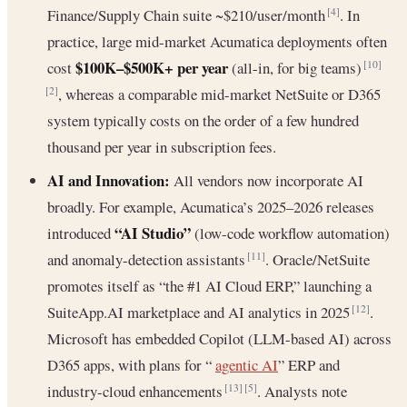
Finance/Supply Chain suite ~$210/user/month
. In
[4]
practice, large mid-market Acumatica deployments often
$100K–$500K+ per year
cost
(all-in, for big teams)
[10]
, whereas a comparable mid-market NetSuite or D365
[2]
system typically costs on the order of a few hundred
thousand per year in subscription fees.
AI and Innovation:
All vendors now incorporate AI
broadly. For example, Acumatica’s 2025–2026 releases
“AI Studio”
introduced
(low-code workflow automation)
and anomaly-detection assistants
. Oracle/NetSuite
[11]
promotes itself as “the #1 AI Cloud ERP,” launching a
SuiteApp.AI marketplace and AI analytics in 2025
.
[12]
Microsoft has embedded Copilot (LLM-based AI) across
D365 apps, with plans for “
agentic AI
” ERP and
industry-cloud enhancements
. Analysts note
[13]
[5]