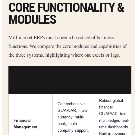
CORE FUNCTIONALITY &
MODULES
Mid-market ERPs must cover a broad set of business
functions. We compare the core modules and capabilities of
the three systems, highlighting where one excels or lags.
FUNCTIONALITY
ORACLE
ACUMATICA
AREA
NETSUITE
Robust global
Comprehensive
finance:
GL/AP/AR, multi-
GL/AP/AR, tax,
currency, multi-
Financial
multi-ledger, real-
book, multi-
Management
time dashboards.
company support.
Built-in revenue