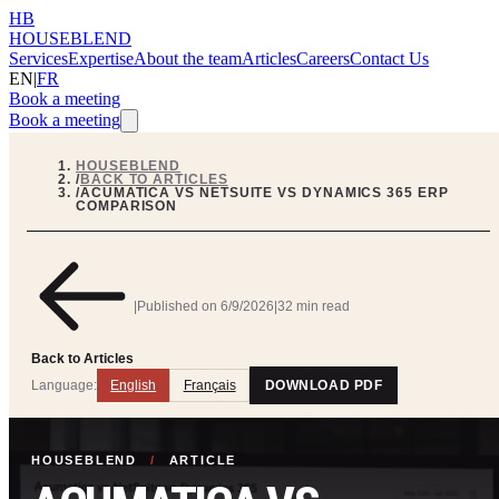
HB
HOUSEBLEND
Services
Expertise
About the team
Articles
Careers
Contact Us
EN
|
FR
Book a meeting
Book a meeting
HOUSEBLEND
/
BACK TO ARTICLES
/
ACUMATICA VS NETSUITE VS DYNAMICS 365 ERP
COMPARISON
|
Published on
6/9/2026
|
32 min read
Back to Articles
Language:
English
Français
DOWNLOAD PDF
HOUSEBLEND
/
ARTICLE