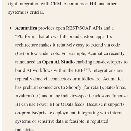
tight integration with CRM, e-commerce, HR, and other
systems is crucial.
Acumatica
provides open REST/SOAP APIs and a
“Platform” that allows full-brand custom apps. Its
architecture makes it relatively easy to extend via code
(C#) or low-code tools. For example, Acumatica recently
Open AI Studio
announced an
enabling non-developers to
build AI workflows within the ERP
. Integrations are
[30]
typically done via connectors or middleware: Acumatica
has prebuilt connectors to Shopify (for retail), Salesforce,
Avalara (tax) and many industry-specific add-ons. Inhouse
BI can use Power BI or OData feeds. Because it supports
on-premise/private deployment, integrating with internal
systems or sensitive data is feasible in regulated
industries.