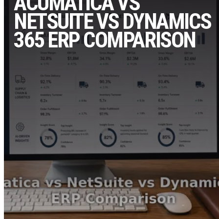
ACUMATICA VS
NETSUITE VS DYNAMICS
365 ERP COMPARISON