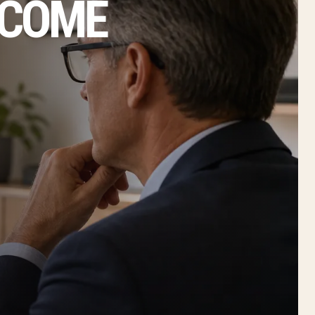
NCOME