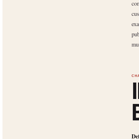
com
cus
exa
pub
mul
De