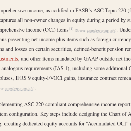
mprehensive income, as codified in FASB’s ASC Topic 220 
captures all non‐owner changes in equity during a period by
mprehensive income (OCI) items
. Unde
[1]
(Source:
annualreporting.info
)
ns presenting net income plus items such as foreign currency 
ns and losses on certain securities, defined-benefit pension 
ustments
, and other items mandated by GAAP outside net i
 analogous requirements (IAS 1), including some additional 
pluses, IFRS 9 equity‐FVOCI gains, insurance contract reme
.
rce:
annualreporting.info
)
lementing ASC 220-compliant comprehensive income reportin
tem configuration. Key steps include designing the Chart of 
g. creating dedicated equity accounts for “Accumulated OCI”