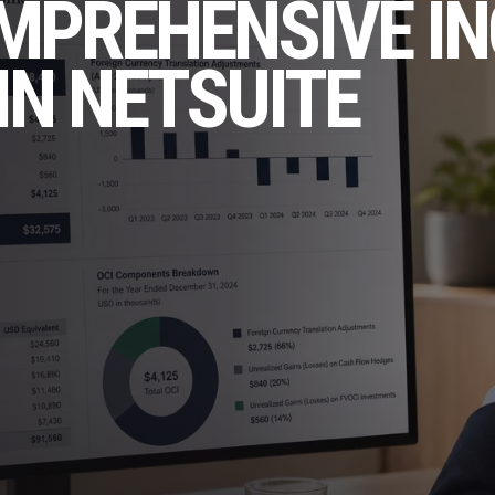
OMPREHENSIVE I
IN NETSUITE