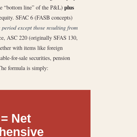
plus
(the “bottom line” of the P&L)
n equity. SFAC 6 (FASB concepts)
 period except those resulting from
ice, ASC 220 (originally SFAS 130,
ether with items like foreign
able-for-sale securities, pension
The formula is simply:
= Net
hensive