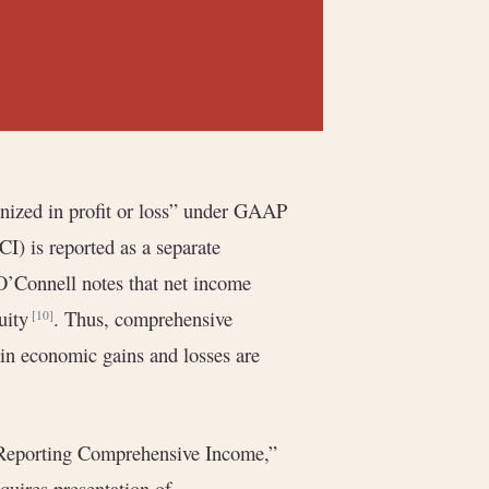
nized in profit or loss” under GAAP
I) is reported as a separate
O’Connell notes that net income
quity
. Thus, comprehensive
[10]
ain economic gains and losses are
eporting Comprehensive Income,”
requires presentation of