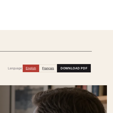
Language:
English
Français
DOWNLOAD PDF