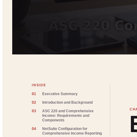
INSIDE
01
Executive Summary
02
Introduction and Background
03
ASC 220 and Comprehensive
Income: Requirements and
Components
04
NetSuite Configuration for
Comprehensive Income Reporting