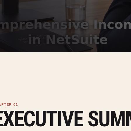
EXECUTIVE SU