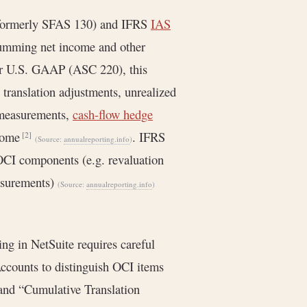
(formerly SFAS 130) and IFRS
IAS
 summing net income and other
r U.S. GAAP (ASC 220), this
translation adjustments, unrealized
remeasurements,
cash-flow hedge
ncome
. IFRS
[2]
(Source:
annualreporting.info
)
OCI components (e.g. revaluation
asurements)
(Source:
annualreporting.info
)
g in NetSuite requires careful
Accounts to distinguish OCI items
 and “Cumulative Translation