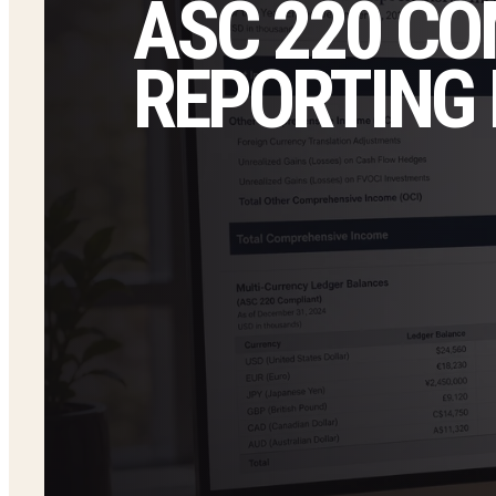
ASC 220 C
REPORTING 