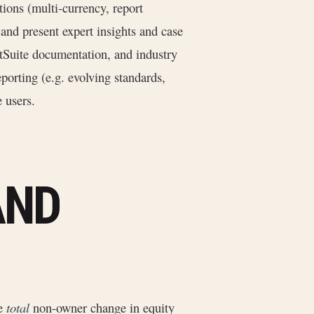
ons (multi-currency, report
 and present expert insights and case
etSuite documentation, and industry
porting (e.g. evolving standards,
 users.
AND
he
total
non-owner change in equity