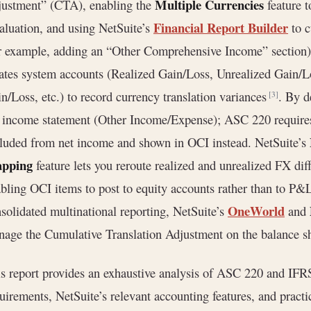
Multiple Currencies
ustment” (CTA), enabling the
feature t
Financial Report Builder
aluation, and using NetSuite’s
to c
r example, adding an “Other Comprehensive Income” section
ates system accounts (Realized Gain/Loss, Unrealized Gain/
n/Loss, etc.) to record currency translation variances
. By d
[3]
 income statement (Other Income/Expense); ASC 220 requires 
luded from net income and shown in OCI instead. NetSuite’s
pping
feature lets you reroute realized and unrealized FX diff
bling OCI items to post to equity accounts rather than to P&
OneWorld
solidated multinational reporting, NetSuite’s
and
age the Cumulative Translation Adjustment on the balance s
s report provides an exhaustive analysis of ASC 220 and IF
uirements, NetSuite’s relevant accounting features, and prac