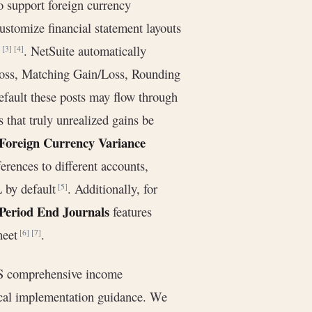
o support foreign currency
ustomize financial statement layouts
)
. NetSuite automatically
[3]
[4]
Loss, Matching Gain/Loss, Rounding
efault these posts may flow through
that truly unrealized gains be
Foreign Currency Variance
erences to different accounts,
L by default
. Additionally, for
[5]
Period End Journals
features
heet
.
[6]
[7]
RS comprehensive income
tical implementation guidance. We