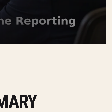
MMARY