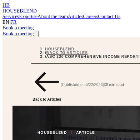
HB
HOUSEBLEND
Services
Expertise
About the team
Articles
Careers
Contact Us
EN
|
FR
Book a meeting
Book a meeting
HOUSEBLEND
/
BACK TO ARTICLES
/
ASC 220 COMPREHENSIVE INCOME REPORTI
|
Published on
5/22/2026
|
38 min read
Back to Articles
HOUSEBLEND
/
ARTICLE