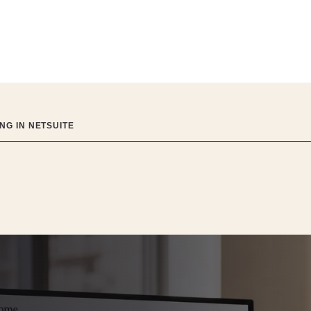
NG IN NETSUITE