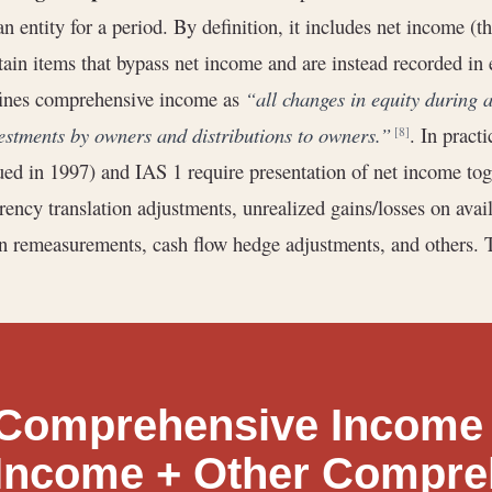
an entity for a period. By definition, it includes net income 
tain items that bypass net income and are instead recorded i
ines comprehensive income as
“all changes in equity during a
estments by owners and distributions to owners.”
. In pract
[8]
ued in 1997) and IAS 1 require presentation of net income tog
rency translation adjustments, unrealized gains/losses on avail
n remeasurements, cash flow hedge adjustments, and others. 
Comprehensive Income 
Income + Other Compre