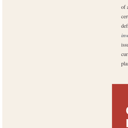
of 
cer
def
inv
iss
cur
pla