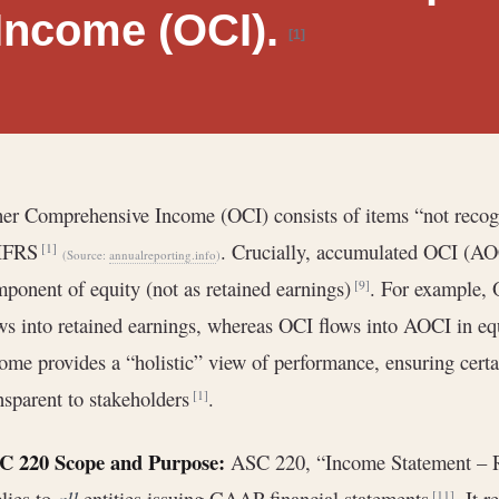
Income (OCI).
[1]
er Comprehensive Income (OCI) consists of items “not recog
 IFRS
. Crucially, accumulated OCI (AOC
[1]
(Source:
annualreporting.info
)
ponent of equity (not as retained earnings)
. For example, 
[9]
ws into retained earnings, whereas OCI flows into AOCI in e
ome provides a “holistic” view of performance, ensuring cert
nsparent to stakeholders
.
[1]
C 220 Scope and Purpose:
ASC 220, “Income Statement – R
lies to
all
entities issuing GAAP financial statements
. It 
[11]