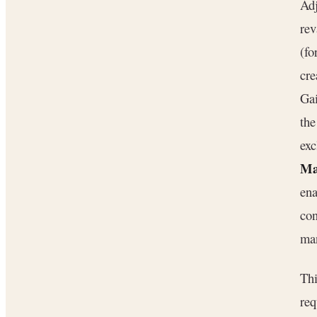
Adj
rev
(fo
cre
Gai
the
exc
Ma
ena
con
man
Thi
req