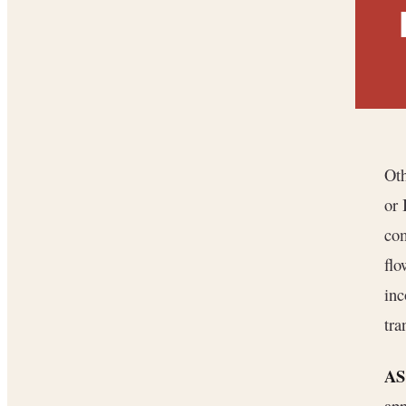
Oth
or
com
flo
inc
tra
AS
app