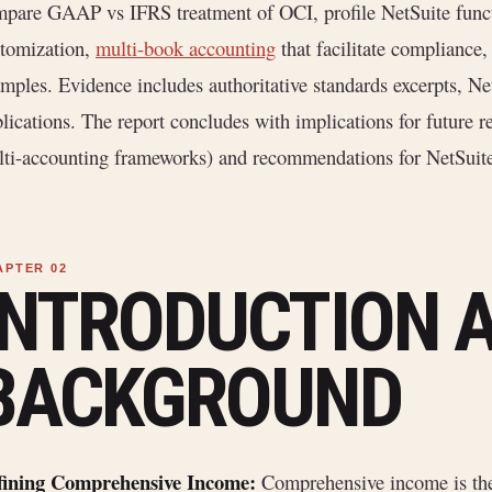
pare GAAP vs IFRS treatment of OCI, profile NetSuite functi
tomization,
multi-book accounting
that facilitate compliance,
mples. Evidence includes authoritative standards excerpts, N
lications. The report concludes with implications for future re
ti-accounting frameworks) and recommendations for NetSuite
INTRODUCTION 
BACKGROUND
fining Comprehensive Income:
Comprehensive income is t