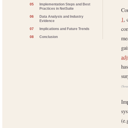
05
Implementation Steps and Best
Co
Practices in NetSuite
06
Data Analysis and Industry
1
, 
Evidence
co
07
Implications and Future Trends
mea
08
Conclusion
gai
adj
has
sur
(Sou
Imp
sys
(e.