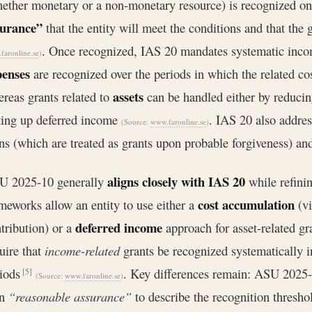
ether monetary or a non-monetary resource) is recognized on
surance”
that the entity will meet the conditions and that the 
. Once recognized, IAS 20 mandates systematic incom
faronline.se
)
penses
are recognized over the periods in which the related co
assets
reas grants related to
can be handled either by reducin
ting up deferred income
. IAS 20 also addres
(Source:
www.faronline.se
)
ns (which are treated as grants upon probable forgiveness) an
aligns closely with IAS 20
U 2025-10 generally
while refinin
cost accumulation
meworks allow an entity to use either a
(vi
deferred income
tribution) or a
approach for asset‐related g
uire that
income-related
grants be recognized systematically in
riods
. Key differences remain: ASU 2025
[5]
(Source:
www.faronline.se
)
an
“reasonable assurance”
to describe the recognition thresh