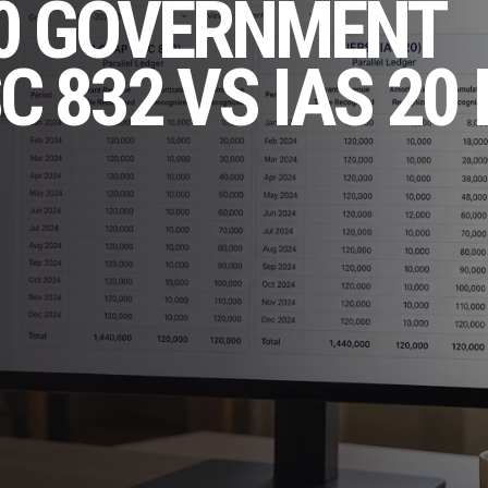
10 GOVERNMENT
 832 VS IAS 20 