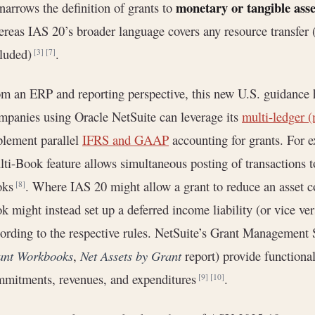
monetary or tangible asse
narrows the definition of grants to
reas IAS 20’s broader language covers any resource transfer (
cluded)
.
[3]
[7]
m an ERP and reporting perspective, this new U.S. guidance h
panies using Oracle NetSuite can leverage its
multi-ledger (
lement parallel
IFRS and GAAP
accounting for grants. For 
ti-Book feature allows simultaneous posting of transaction
oks
. Where IAS 20 might allow a grant to reduce an asset 
[8]
k might instead set up a deferred income liability (or vice ve
ording to the respective rules. NetSuite’s Grant Management 
ant Workbooks
,
Net Assets by Grant
report) provide functional
mitments, revenues, and expenditures
.
[9]
[10]