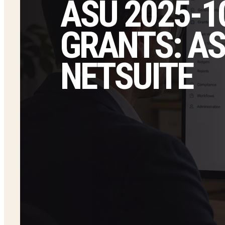
ASU 2025-
GRANTS: ASC
NETSUITE