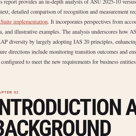
s report provides an in-depth analysis of ASU 2025-10 versus
text, detailed comparison of recognition and measurement req
Suite implementation
. It incorporates perspectives from acco
a, and illustrative examples. The analysis underscores how 
P diversity by largely adopting IAS 20 principles, enhancin
ure directions include monitoring transition outcomes and en
 configured to meet the new requirements for business entit
INTRODUCTION 
BACKGROUND