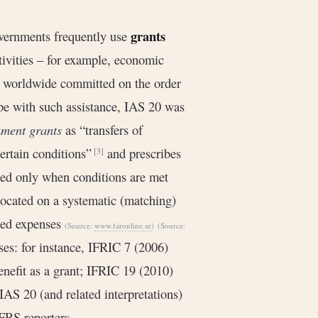
grants
overnments frequently use
tivities – for example, economic
ts worldwide committed on the order
pe with such assistance, IAS 20 was
ment grants
as “transfers of
ertain conditions”
and prescribes
[3]
ized only when conditions are met
located on a systematic (matching)
ated expenses
(Source:
www.faronline.se
)
(Source:
ses: for instance, IFRIC 7 (2006)
enefit as a grant; IFRIC 19 (2010)
IAS 20 (and related interpretations)
FRS reporters.