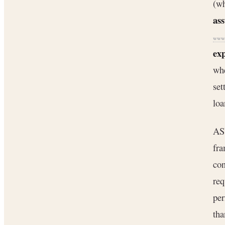
(wh
as
www.
ex
whe
set
loa
AS
fra
con
req
pe
th