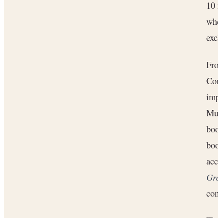
10 
whe
ex
Fro
Com
imp
Mul
bo
boo
acc
Gr
com