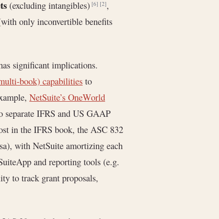
ts
(excluding intangibles)
,
[6]
[2]
with only inconvertible benefits
as significant implications.
multi-book) capabilities
to
example,
NetSuite’s OneWorld
s to separate IFRS and US GAAP
cost in the IFRS book, the ASC 832
rsa), with NetSuite amortizing each
SuiteApp and reporting tools (e.g.
ity to track grant proposals,