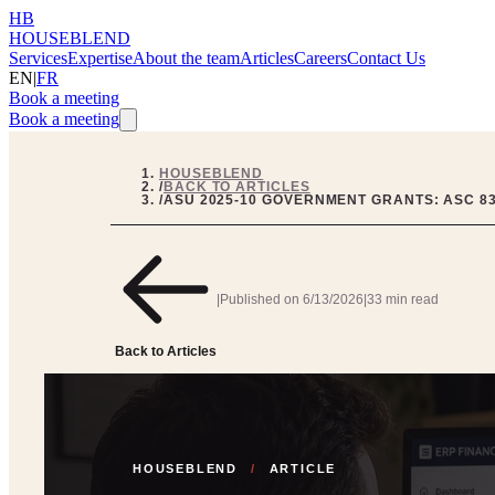
HB
HOUSEBLEND
Services
Expertise
About the team
Articles
Careers
Contact Us
EN
|
FR
Book a meeting
Book a meeting
HOUSEBLEND
/
BACK TO ARTICLES
/
ASU 2025-10 GOVERNMENT GRANTS: ASC 832
|
Published on
6/13/2026
|
33 min read
Back to Articles
HOUSEBLEND
/
ARTICLE