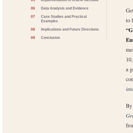
05
Implementation in Oracle NetSuite
06
Data Analysis and Evidence
Gov
07
Case Studies and Practical
to 
Examples
“G
08
Implications and Future Directions
Ent
09
Conclusion
mea
10,
a g
con
int
By 
Gra
fro