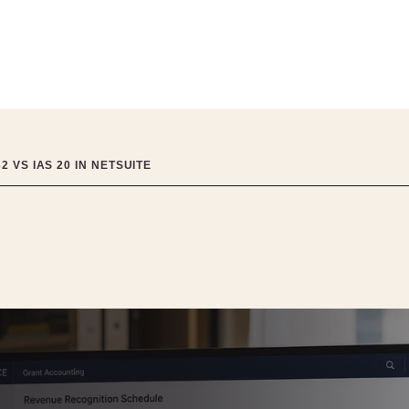
 VS IAS 20 IN NETSUITE