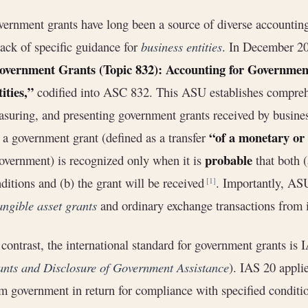
ernment grants have long been a source of diverse accounti
lack of specific guidance for
business entities
. In December 2
overnment Grants (Topic 832): Accounting for Governmen
ities,”
codified into ASC 832. This ASU establishes compreh
suring, and presenting government grants received by busin
“of a monetary or
 a government grant (defined as a transfer
probable
overnment) is recognized only when it is
that both (
ditions and (b) the grant will be received
. Importantly, AS
[1]
angible asset grants
and ordinary exchange transactions from 
contrast, the international standard for government grants is 
nts and Disclosure of Government Assistance
). IAS 20 applie
m government in return for compliance with specified condit