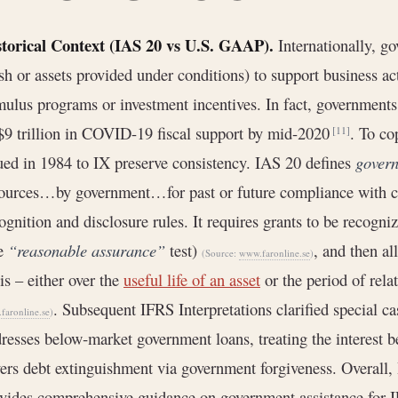
storical Context (IAS 20 vs U.S. GAAP).
Internationally, g
sh or assets provided under conditions) to support business ac
mulus programs or investment incentives. In fact, governmen
$9 trillion in COVID-19 fiscal support by mid-2020
. To co
[11]
ued in 1984 to IX preserve consistency. IAS 20 defines
govern
ources…by government…for past or future compliance with c
ognition and disclosure rules. It requires grants to be recogn
he
“reasonable assurance”
test)
, and then al
(Source:
www.faronline.se
)
is – either over the
useful life of an asset
or the period of rel
. Subsequent IFRS Interpretations clarified special ca
faronline.se
)
resses below‐market government loans, treating the interest b
ers debt extinguishment via government forgiveness. Overall, 
vides comprehensive guidance on government assistance for I