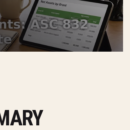
MMARY