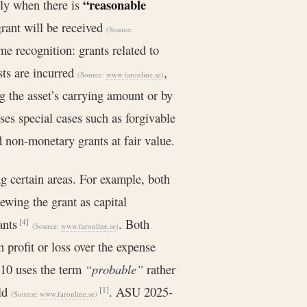
“reasonable
ly when there is
grant will be received
(Source:
e recognition: grants related to
sts are incurred
,
(Source:
www.faronline.se
)
g the asset’s carrying amount or by
ses special cases such as forgivable
d non-monetary grants at fair value.
g certain areas. For example, both
ewing the grant as capital
rants
. Both
[4]
(Source:
www.faronline.se
)
 profit or loss over the expense
-10 uses the term
“probable”
rather
old
. ASU 2025-
[1]
(Source:
www.faronline.se
)