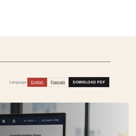
Language:
English
Français
DOWNLOAD PDF