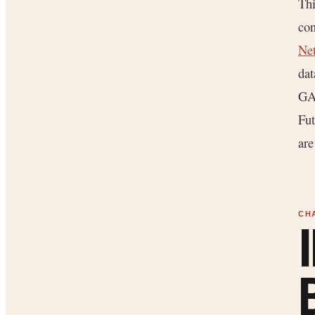
Thi
con
Net
dat
GAA
Fut
are