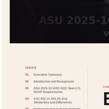
INSIDE
01
Executive Summary
02
Introduction and Background
03
ASU 2025-10 (ASC 832): New U.S.
GAAP Requirements
04
ASC 832 vs. IAS 20: Key
Similarities and Differences