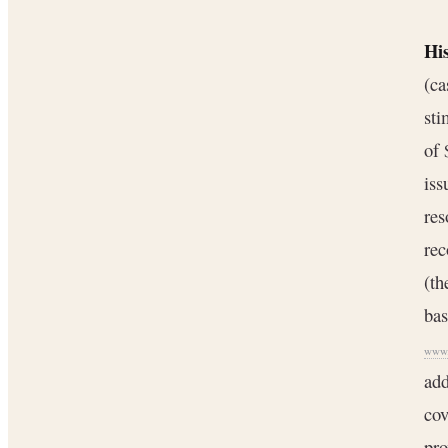
Hi
(ca
sti
of 
iss
res
rec
(t
bas
www.
add
cov
pro