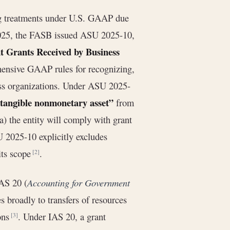
ng treatments under U.S. GAAP due
025, the FASB issued ASU 2025-10,
t Grants Received by Business
ensive GAAP rules for recognizing,
ess organizations. Under ASU 2025-
 tangible nonmonetary asset”
from
a) the entity will comply with grant
U 2025-10 explicitly excludes
its scope
.
[2]
IAS 20 (
Accounting for Government
s broadly to transfers of resources
ions
. Under IAS 20, a grant
[3]