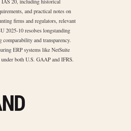
 IAS 20, including historical
uirements, and practical notes on
unting firms and regulators, relevant
ASU 2025-10 resolves longstanding
g comparability and transparency.
suring ERP systems like NetSuite
ies under both U.S. GAAP and IFRS.
AND