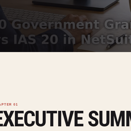
EXECUTIVE SU