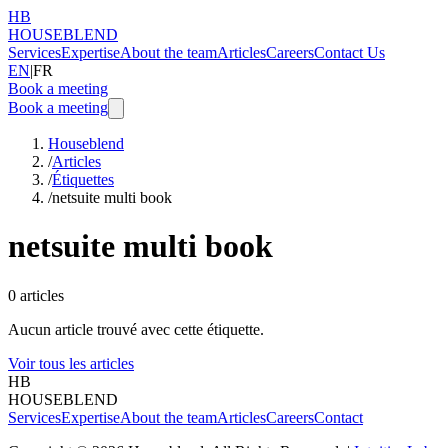
HB
HOUSEBLEND
Services
Expertise
About the team
Articles
Careers
Contact Us
EN
|
FR
Book a meeting
Book a meeting
Houseblend
/
Articles
/
Étiquettes
/
netsuite multi book
netsuite multi book
0
articles
Aucun article trouvé avec cette étiquette.
Voir tous les articles
HB
HOUSEBLEND
Services
Expertise
About the team
Articles
Careers
Contact