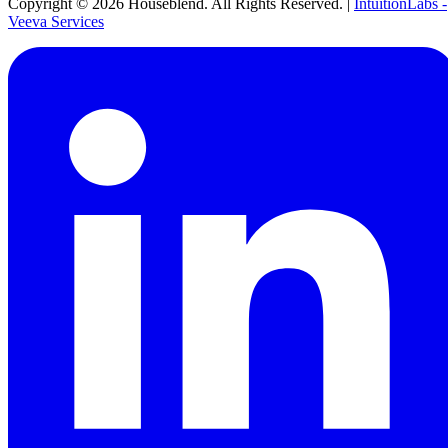
Copyright ©
2026
Houseblend. All Rights Reserved. |
IntuitionLabs -
Veeva Services