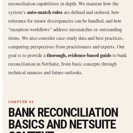
reconciliation capabilities in depth. We examine how the
auto-match rules
system’s
are defined and ordered, how
tolerance for minor discrepancies can be handled, and how
“exception workflows” address mismatches or outstanding
items. We also consider case-study data and best practices,
comparing perspectives from practitioners and experts. Our
thorough, evidence-based guide
goal is to provide a
to bank
reconciliation in NetSuite, from basic concepts through
technical nuances and future outlooks.
BANK RECONCILIATION
BASICS AND NETSUITE