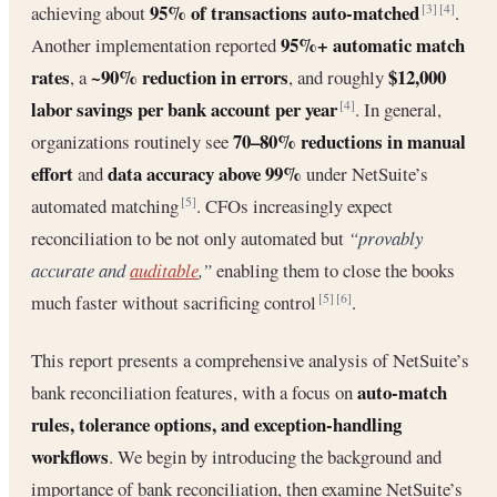
95% of transactions auto-matched
achieving about
.
[3]
[4]
95%+ automatic match
Another implementation reported
rates
~90% reduction in errors
$12,000
, a
, and roughly
labor savings per bank account per year
. In general,
[4]
70–80% reductions in manual
organizations routinely see
effort
data accuracy above 99%
and
under NetSuite’s
automated matching
. CFOs increasingly expect
[5]
reconciliation to be not only automated but
“provably
accurate and
auditable
,”
enabling them to close the books
much faster without sacrificing control
.
[5]
[6]
This report presents a comprehensive analysis of NetSuite’s
auto-match
bank reconciliation features, with a focus on
rules, tolerance options, and exception-handling
workflows
. We begin by introducing the background and
importance of bank reconciliation, then examine NetSuite’s