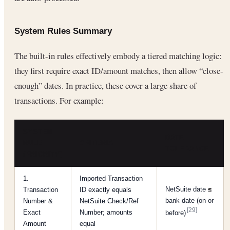
System Rules Summary
The built-in rules effectively embody a tiered matching logic:
they first require exact ID/amount matches, then allow “close-
enough” dates. In practice, these cover a large share of
transactions. For example:
SYSTEM
DATE
RULE
CRITERIA
TOLERANCE
(PRIORITY)
1.
Imported Transaction
NetSuite date
≤
Transaction
ID exactly equals
bank date (on or
Number &
NetSuite Check/Ref
[29]
Exact
Number; amounts
before)
Amount
equal