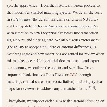
specific approaches – from the historical manual process to
the modern AI-enabled matching system. We detail the built-
in
system rules
(the default matching criteria in NetSuite)
and the capabilities for
custom rules
and
auto-create rules
,
with attention to how they prioritize fields like transaction
ID, amount, and clearing date. We also discuss “tolerances”
(the ability to accept small date or amount differences) in
matching logic and how exceptions are routed for review when
mismatches occur. Using official documentation and expert
commentary, we outline the end-to-end workflow (from
importing bank lines via Bank Feeds or
CSV
, through
matching, to final statement reconciliation), including typical
steps for reviewers to address any unmatched items
.
[7]
[8]
Throughout, we support each claim with citations: drawing on