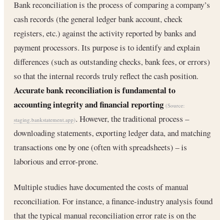
Bank reconciliation is the process of comparing a company’s
cash records (the general ledger bank account, check
registers, etc.) against the activity reported by banks and
payment processors. Its purpose is to identify and explain
differences (such as outstanding checks, bank fees, or errors)
so that the internal records truly reflect the cash position.
Accurate bank reconciliation is fundamental to
accounting integrity and financial reporting
(Source:
. However, the traditional process –
staging.bankstatement.app
)
downloading statements, exporting ledger data, and matching
transactions one by one (often with spreadsheets) – is
laborious and error-prone.
Multiple studies have documented the costs of manual
reconciliation. For instance, a finance-industry analysis found
that the typical manual reconciliation error rate is on the