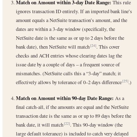
Match on Amount within 3-day Date Range:
This rule
ignores transaction ID entirely. If an imported bank line’s
amount equals a NetSuite transaction’s amount, and the
dates are within a 3-day window (specifically, the
NetSuite date is the same as or up to 2 days before the
bank date), then NetSuite will match
. This cover
[24]
checks and ACH entries whose clearing dates lag the
issue date by a couple of days – a frequent source of
mismatches. (NetSuite calls this a “3-day” match; it
effectively allows by tolerance of 0–2 days difference
.)
[25]
Match on Amount within 90-day Date Range:
As a
final catch-all, if the amounts are equal and the NetSuite
transaction date is the same as or up to 89 days before the
bank date, it will match
. This 90-day window (the
[22]
large default tolerance) is included to catch very delayed