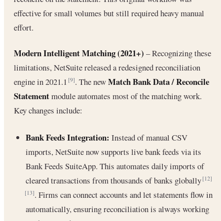
effective for small volumes but still required heavy manual
effort.
Modern Intelligent Matching (2021+)
– Recognizing these
limitations, NetSuite released a redesigned reconciliation
Match Bank Data / Reconcile
engine in 2021.1
. The new
[9]
Statement
module automates most of the matching work.
Key changes include:
Bank Feeds Integration:
Instead of manual CSV
imports, NetSuite now supports live bank feeds via its
Bank Feeds SuiteApp. This automates daily imports of
cleared transactions from thousands of banks globally
[12]
. Firms can connect accounts and let statements flow in
[13]
automatically, ensuring reconciliation is always working