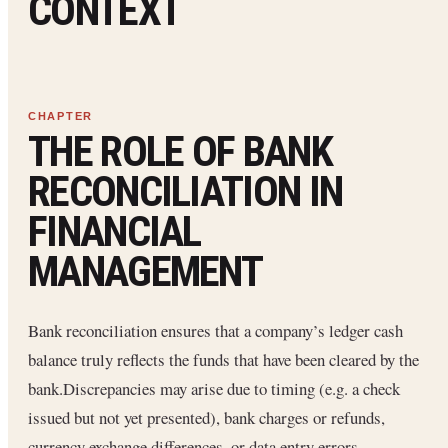
CONTEXT
THE ROLE OF BANK
RECONCILIATION IN
FINANCIAL
MANAGEMENT
Bank reconciliation ensures that a company’s ledger cash
balance truly reflects the funds that have been cleared by the
bank.Discrepancies may arise due to timing (e.g. a check
issued but not yet presented), bank charges or refunds,
currency exchange differences, or data entry errors.