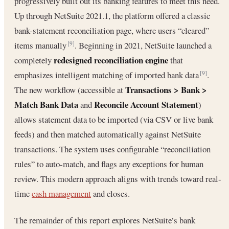
progressively built out its banking features to meet this need.
Up through NetSuite 2021.1, the platform offered a classic
bank-statement reconciliation page, where users “cleared”
items manually
. Beginning in 2021, NetSuite launched a
[9]
redesigned reconciliation engine
completely
that
emphasizes intelligent matching of imported bank data
.
[9]
Transactions > Bank >
The new workflow (accessible at
Match Bank Data
Reconcile Account Statement
and
)
allows statement data to be imported (via CSV or live bank
feeds) and then matched automatically against NetSuite
transactions. The system uses configurable “reconciliation
rules” to auto-match, and flags any exceptions for human
review. This modern approach aligns with trends toward real-
time
cash management
and closes.
The remainder of this report explores NetSuite’s bank