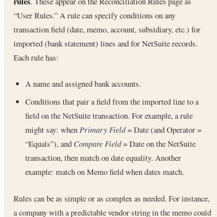
rules
. These appear on the Reconciliation Rules page as
“User Rules.” A rule can specify conditions on any
transaction field (date, memo, account, subsidiary, etc.) for
imported (bank statement) lines and for NetSuite records.
Each rule has:
A name and assigned bank accounts.
Conditions that pair a field from the imported line to a
field on the NetSuite transaction. For example, a rule
might say: when
Primary Field
= Date (and Operator =
“Equals”), and
Compare Field
= Date on the NetSuite
transaction, then match on date equality. Another
example: match on Memo field when dates match.
Rules can be as simple or as complex as needed. For instance,
a company with a predictable vendor string in the memo could