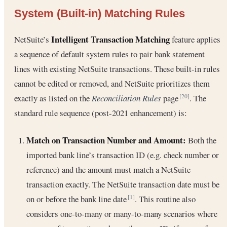
System (Built-in) Matching Rules
Intelligent Transaction Matching
NetSuite’s
feature applies
a sequence of default system rules to pair bank statement
lines with existing NetSuite transactions. These built-in rules
cannot be edited or removed, and NetSuite prioritizes them
exactly as listed on the
Reconciliation Rules
page
. The
[20]
standard rule sequence (post-2021 enhancement) is:
Match on Transaction Number and Amount:
Both the
imported bank line’s transaction ID (e.g. check number or
reference) and the amount must match a NetSuite
transaction exactly. The NetSuite transaction date must be
on or before the bank line date
. This routine also
[1]
considers one-to-many or many-to-many scenarios where