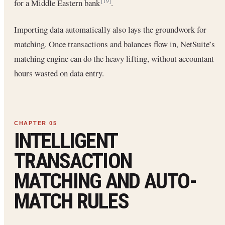
for a Middle Eastern bank
.
[19]
Importing data automatically also lays the groundwork for
matching. Once transactions and balances flow in, NetSuite’s
matching engine can do the heavy lifting, without accountant
hours wasted on data entry.
INTELLIGENT
TRANSACTION
MATCHING AND AUTO-
MATCH RULES