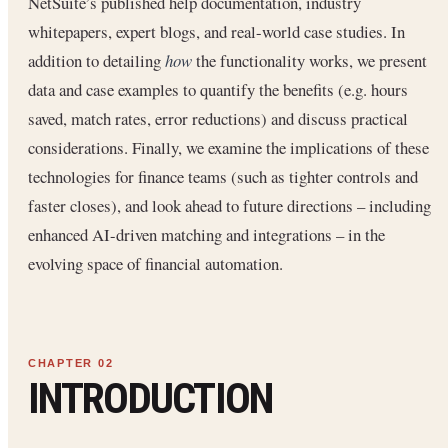
NetSuite’s published help documentation, industry
whitepapers, expert blogs, and real-world case studies. In
addition to detailing
how
the functionality works, we present
data and case examples to quantify the benefits (e.g. hours
saved, match rates, error reductions) and discuss practical
considerations. Finally, we examine the implications of these
technologies for finance teams (such as tighter controls and
faster closes), and look ahead to future directions – including
enhanced AI-driven matching and integrations – in the
evolving space of financial automation.
INTRODUCTION