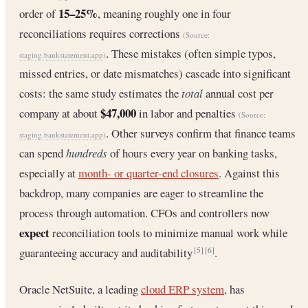
15–25%
order of
, meaning roughly one in four
reconciliations requires corrections
(Source:
. These mistakes (often simple typos,
staging.bankstatement.app
)
missed entries, or date mismatches) cascade into significant
costs: the same study estimates the
total
annual cost per
$47,000
company at about
in labor and penalties
(Source:
. Other surveys confirm that finance teams
staging.bankstatement.app
)
can spend
hundreds
of hours every year on banking tasks,
especially at
month- or quarter-end closures
. Against this
backdrop, many companies are eager to streamline the
process through automation. CFOs and controllers now
expect
reconciliation tools to minimize manual work while
guaranteeing accuracy and auditability
.
[5]
[6]
Oracle NetSuite, a leading
cloud ERP system
, has