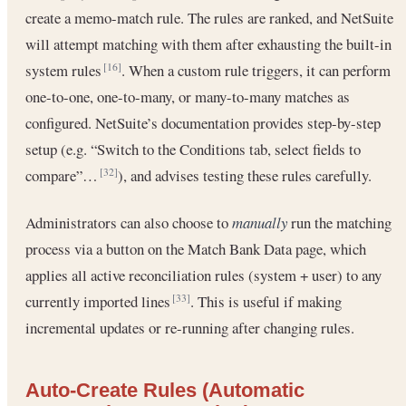
create a memo-match rule. The rules are ranked, and NetSuite
will attempt matching with them after exhausting the built-in
system rules
. When a custom rule triggers, it can perform
[16]
one-to-one, one-to-many, or many-to-many matches as
configured. NetSuite’s documentation provides step-by-step
setup (e.g. “Switch to the Conditions tab, select fields to
compare”…
), and advises testing these rules carefully.
[32]
Administrators can also choose to
manually
run the matching
process via a button on the Match Bank Data page, which
applies all active reconciliation rules (system + user) to any
currently imported lines
. This is useful if making
[33]
incremental updates or re-running after changing rules.
Auto-Create Rules (Automatic