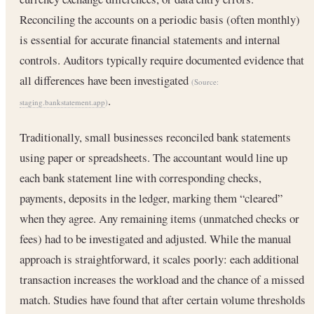
Reconciling the accounts on a periodic basis (often monthly)
is essential for accurate financial statements and internal
controls. Auditors typically require documented evidence that
all differences have been investigated
(Source:
.
staging.bankstatement.app
)
Traditionally, small businesses reconciled bank statements
using paper or spreadsheets. The accountant would line up
each bank statement line with corresponding checks,
payments, deposits in the ledger, marking them “cleared”
when they agree. Any remaining items (unmatched checks or
fees) had to be investigated and adjusted. While the manual
approach is straightforward, it scales poorly: each additional
transaction increases the workload and the chance of a missed
match. Studies have found that after certain volume thresholds