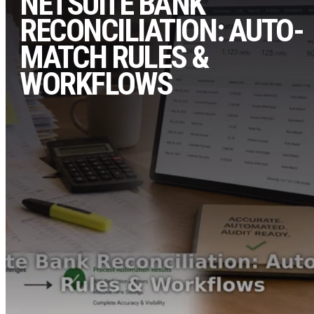
NETSUITE BANK
RECONCILIATION: AUTO-
MATCH RULES &
WORKFLOWS