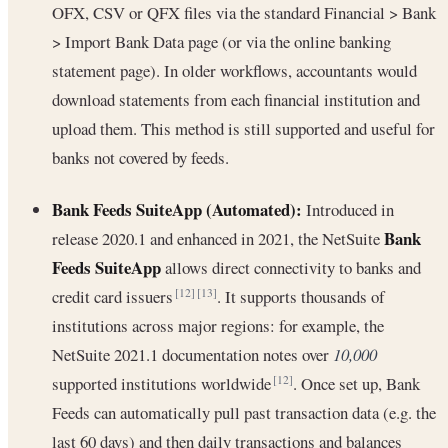
OFX, CSV or QFX files via the standard Financial > Bank
> Import Bank Data page (or via the online banking
statement page). In older workflows, accountants would
download statements from each financial institution and
upload them. This method is still supported and useful for
banks not covered by feeds.
Bank Feeds SuiteApp (Automated):
Introduced in
Bank
release 2020.1 and enhanced in 2021, the NetSuite
Feeds SuiteApp
allows direct connectivity to banks and
credit card issuers
. It supports thousands of
[12]
[13]
institutions across major regions: for example, the
NetSuite 2021.1 documentation notes over
10,000
supported institutions worldwide
. Once set up, Bank
[12]
Feeds can automatically pull past transaction data (e.g. the
last 60 days) and then daily transactions and balances