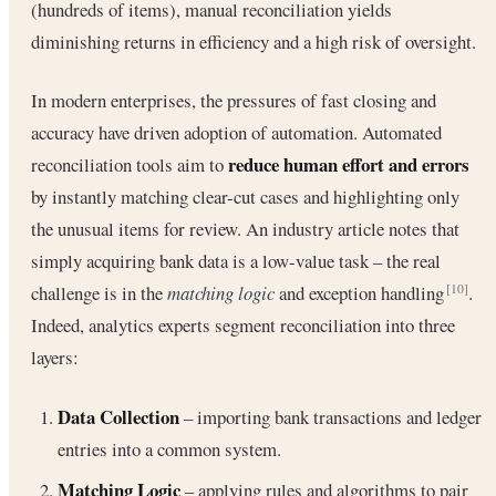
(hundreds of items), manual reconciliation yields
diminishing returns in efficiency and a high risk of oversight.
In modern enterprises, the pressures of fast closing and
accuracy have driven adoption of automation. Automated
reduce human effort and errors
reconciliation tools aim to
by instantly matching clear-cut cases and highlighting only
the unusual items for review. An industry article notes that
simply acquiring bank data is a low-value task – the real
challenge is in the
matching logic
and exception handling
.
[10]
Indeed, analytics experts segment reconciliation into three
layers:
Data Collection
– importing bank transactions and ledger
entries into a common system.
Matching Logic
– applying rules and algorithms to pair