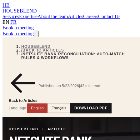
HB
HOUSEBLEND
Services
Expertise
About the team
Articles
Careers
Contact Us
EN
|
FR
Book a meeting
Book a meeting
HOUSEBLEND
/
BACK TO ARTICLES
/
NETSUITE BANK RECONCILIATION: AUTO-MATCH
RULES & WORKFLOWS
|
Published on
5/23/2026
|
43 min read
Back to Articles
Language:
English
Français
DOWNLOAD PDF
HOUSEBLEND
/
ARTICLE