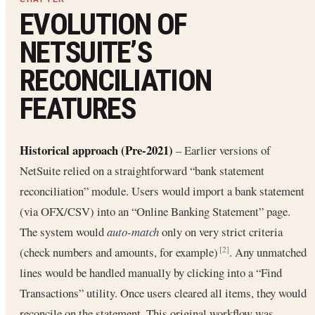
EVOLUTION OF
NETSUITE’S
RECONCILIATION
FEATURES
Historical approach (Pre-2021)
– Earlier versions of
NetSuite relied on a straightforward “bank statement
reconciliation” module. Users would import a bank statement
(via OFX/CSV) into an “Online Banking Statement” page.
The system would
auto-match
only on very strict criteria
(check numbers and amounts, for example)
. Any unmatched
[2]
lines would be handled manually by clicking into a “Find
Transactions” utility. Once users cleared all items, they would
reconcile on the statement. This original workflow was