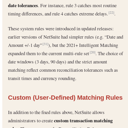
date tolerances
. For instance, rule 3 catches most routine
timing differences, and rule 4 catches extreme delays.
.
[22]
These system rules were introduced in updated releases:
earlier versions of NetSuite had simpler rules (e.g. “Date and
Amount +/-1 day”
), but the 2021+ Intelligent Matching
[31]
expanded them to the current multi-rule set
. The choice of
[20]
date windows (3 days, 90 days) and the strict amount
matching reflect common reconciliation tolerances such as
transit times and currency rounding.
Custom (User-Defined) Matching Rules
In addition to the fixed rules above, NetSuite allows
custom transaction matching
administrators to create