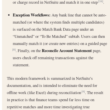
or charge record in NetSuite and match it in one step
.
[16]
Exception Workflows:
Any bank line that cannot be auto-
matched (or where the system finds multiple candidates)
is surfaced on the Match Bank Data page under an
“Unmatched” or “To Be Matched” subtab. Users can then
manually match it (or create new entries) on a guided page
Reconcile Account Statement
. Finally, on the
page,
[8]
users check off remaining transactions against the
statement.
This modern framework is summarized in NetSuite’s
documentation, and is intended to eliminate the need for
offline work (like Excel) during reconciliation
. The result
[9]
in practice is that finance teams spend far less time on
repetitive matches and more time investigating true