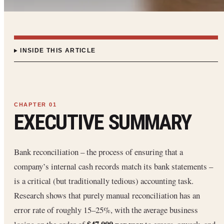
INSIDE THIS ARTICLE
EXECUTIVE SUMMARY
Bank reconciliation – the process of ensuring that a
company’s internal cash records match its bank statements –
is a critical (but traditionally tedious) accounting task.
Research shows that purely manual reconciliation has an
error rate of roughly 15–25%, with the average business