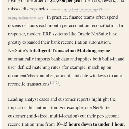
$47,000 per year
losing on the order of
to errors, rework, and
missed discrepancies
(Source:
staging.bankstatement.app
)
(Source:
. In practice, finance teams often spend
staging.bankstatement.app
)
dozens of hours each month per account on reconciliation. In
response, modern ERP systems like Oracle NetSuite have
greatly expanded their bank reconciliation automation.
Intelligent Transaction Matching
NetSuite’s
engine
automatically imports bank data and applies both built-in and
user-defined matching rules (for example, matching on
document/check number, amount, and date windows) to auto-
reconcile transactions
.
[1]
[2]
Leading analyst cases and customer reports highlight the
impact of this automation. For example, one NetSuite
customer (mid-sized, multi-location) cut their per-account
10–15 hours down to under 1 hour
reconciliation time from
,