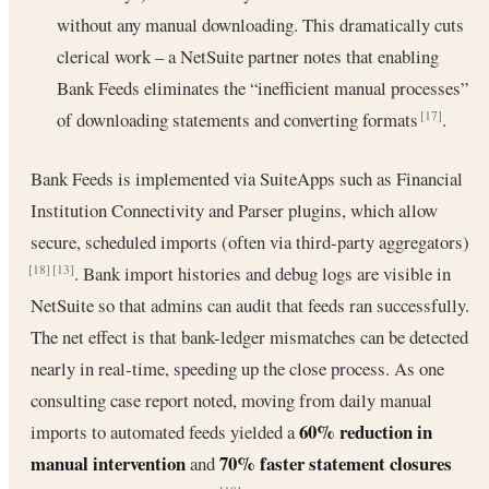
without any manual downloading. This dramatically cuts
clerical work – a NetSuite partner notes that enabling
Bank Feeds eliminates the “inefficient manual processes”
of downloading statements and converting formats
.
[17]
Bank Feeds is implemented via SuiteApps such as Financial
Institution Connectivity and Parser plugins, which allow
secure, scheduled imports (often via third-party aggregators)
. Bank import histories and debug logs are visible in
[18]
[13]
NetSuite so that admins can audit that feeds ran successfully.
The net effect is that bank-ledger mismatches can be detected
nearly in real-time, speeding up the close process. As one
consulting case report noted, moving from daily manual
60% reduction in
imports to automated feeds yielded a
manual intervention
70% faster statement closures
and