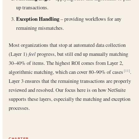
up transactions.
Exception Handling
– providing workflows for any
remaining mismatches.
Most organizations that stop at automated data collection
(Layer 1)
feel
progress, but still end up manually matching
30–40% of items. The highest ROI comes from Layer 2,
algorithmic matching, which can cover 80–90% of cases
.
[11]
Layer 3 ensures that the remaining transactions are properly
reviewed and resolved. Our focus here is on how NetSuite
supports these layers, especially the matching and exception
processes.