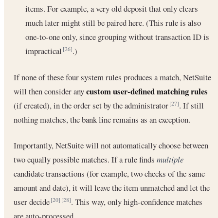
items. For example, a very old deposit that only clears
much later might still be paired here. (This rule is also
one-to-one only, since grouping without transaction ID is
impractical
.)
[26]
If none of these four system rules produces a match, NetSuite
custom user-defined matching rules
will then consider any
(if created), in the order set by the administrator
. If still
[27]
nothing matches, the bank line remains as an exception.
Importantly, NetSuite will not automatically choose between
two equally possible matches. If a rule finds
multiple
candidate transactions (for example, two checks of the same
amount and date), it will leave the item unmatched and let the
user decide
. This way, only high-confidence matches
[20]
[28]
are auto-processed.