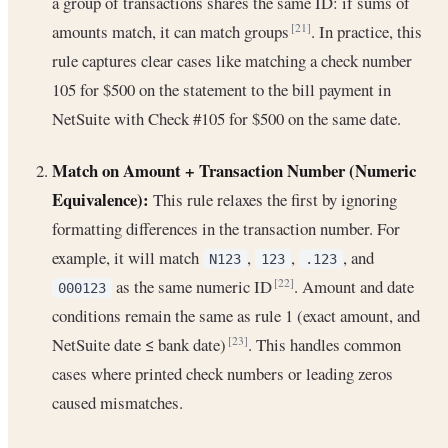
a group of transactions shares the same ID: if sums of
amounts match, it can match groups
. In practice, this
[21]
rule captures clear cases like matching a check number
105 for $500 on the statement to the bill payment in
NetSuite with Check #105 for $500 on the same date.
Match on Amount + Transaction Number (Numeric
Equivalence):
This rule relaxes the first by ignoring
formatting differences in the transaction number. For
example, it will match
,
,
, and
N123
123
.123
as the same numeric ID
. Amount and date
[22]
000123
conditions remain the same as rule 1 (exact amount, and
NetSuite date ≤ bank date)
. This handles common
[23]
cases where printed check numbers or leading zeros
caused mismatches.