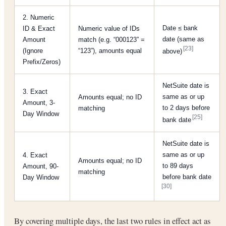
2. Numeric
Date ≤ bank
ID & Exact
Numeric value of IDs
date (same as
Amount
match (e.g. “000123” =
[23]
(Ignore
“123”), amounts equal
above)
Prefix/Zeros)
NetSuite date is
3. Exact
same as or up
Amounts equal; no ID
Amount, 3-
to 2 days before
matching
Day Window
[25]
bank date
NetSuite date is
same as or up
4. Exact
Amounts equal; no ID
to 89 days
Amount, 90-
matching
before bank date
Day Window
[30]
By covering multiple days, the last two rules in effect act as