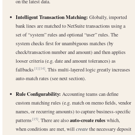
on the latest data.
Intelligent Transaction Matching:
Globally, imported
bank lines are matched to NetSuite transactions using a
set of “system” rules and optional “user” rules. The
system checks first for unambiguous matches (by
check/transaction number and amount) and then applies
looser criteria (e.g. date and amount tolerances) as
fallbacks
. This multi-layered logic greatly increases
[1]
[14]
auto-match rates (see next section).
Rule Configurability:
Accounting teams can define
custom matching rules (e.g. match on memo fields, vendor
names, or recurring amounts) to capture business-specific
auto-create rules
patterns
. There are also
which,
[15]
when conditions are met, will
create
the necessary deposit