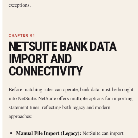
exceptions.
NETSUITE BANK DATA
IMPORT AND
CONNECTIVITY
Before matching rules can operate, bank data must be brought
into NetSuite. NetSuite offers multiple options for importing
statement lines, reflecting both legacy and modern
approaches:
Manual File Import (Legacy):
NetSuite can import