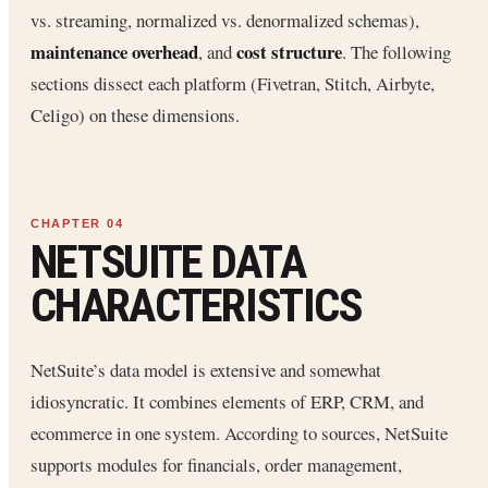
vs. streaming, normalized vs. denormalized schemas),
maintenance overhead
cost structure
, and
. The following
sections dissect each platform (Fivetran, Stitch, Airbyte,
Celigo) on these dimensions.
NETSUITE DATA
CHARACTERISTICS
NetSuite’s data model is extensive and somewhat
idiosyncratic. It combines elements of ERP, CRM, and
ecommerce in one system. According to sources, NetSuite
supports modules for financials, order management,