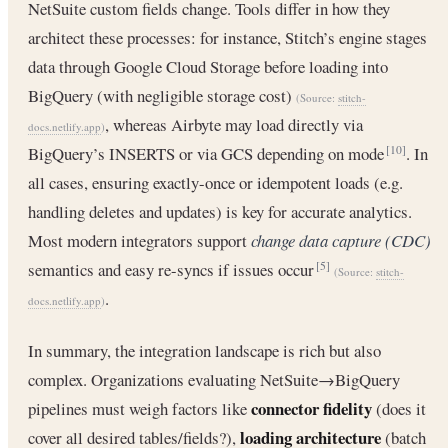
NetSuite custom fields change. Tools differ in how they
architect these processes: for instance, Stitch’s engine stages
data through Google Cloud Storage before loading into
BigQuery (with negligible storage cost)
(Source:
stitch-
, whereas Airbyte may load directly via
docs.netlify.app
)
BigQuery’s INSERTS or via GCS depending on mode
. In
[10]
all cases, ensuring exactly-once or idempotent loads (e.g.
handling deletes and updates) is key for accurate analytics.
Most modern integrators support
change data capture (CDC)
semantics and easy re-syncs if issues occur
[5]
(Source:
stitch-
.
docs.netlify.app
)
In summary, the integration landscape is rich but also
complex. Organizations evaluating NetSuite→BigQuery
connector fidelity
pipelines must weigh factors like
(does it
loading architecture
cover all desired tables/fields?),
(batch