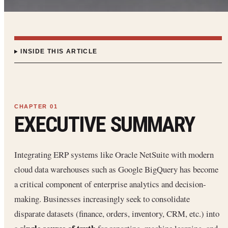
INSIDE THIS ARTICLE
EXECUTIVE SUMMARY
Integrating ERP systems like Oracle NetSuite with modern
cloud data warehouses such as Google BigQuery has become
a critical component of enterprise analytics and decision-
making. Businesses increasingly seek to consolidate
disparate datasets (finance, orders, inventory, CRM, etc.) into