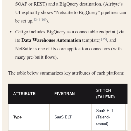
SOAP or REST) and a BigQuery destination. (Airbyte’s
UI explicitly shows “Netsuite to BigQuery” pipelines can
be set up.
).
[34]
[10]
Celigo includes BigQuery as a connectable endpoint (via
Data Warehouse Automation
its
template)
, and
[35]
NetSuite is one of its core application connectors (with
many pre-built flows).
The table below summarizes key attributes of each platform:
STITCH
ATTRIBUTE
FIVETRAN
(TALEND)
SaaS ELT
Type
SaaS ELT
(Talend-
owned)