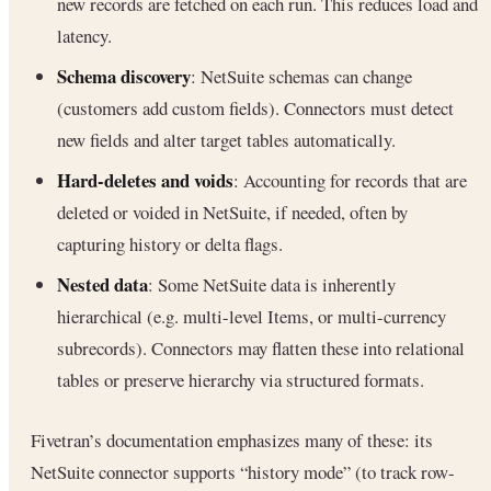
new records are fetched on each run. This reduces load and
latency.
Schema discovery
: NetSuite schemas can change
(customers add custom fields). Connectors must detect
new fields and alter target tables automatically.
Hard-deletes and voids
: Accounting for records that are
deleted or voided in NetSuite, if needed, often by
capturing history or delta flags.
Nested data
: Some NetSuite data is inherently
hierarchical (e.g. multi-level Items, or multi-currency
subrecords). Connectors may flatten these into relational
tables or preserve hierarchy via structured formats.
Fivetran’s documentation emphasizes many of these: its
NetSuite connector supports “history mode” (to track row-