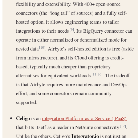
flexibility and extensibility. With 400+ open-source
connectors (the “long tail” of sources) and a fully self-
hosted option, it allows engineering teams to tailor
integrations to their needs
. Its BigQuery connector can
[9]
operate in either normalized or denormalized mode for
nested data
. Airbyte’s self-hosted edition is free (aside
[10]
from infrastructure), and its Cloud offering is credit-
based, typically much cheaper than proprietary
alternatives for equivalent workloads
. The tradeoff
[11]
[6]
is that Airbyte requires more maintenance and DevOps
effort, and some connectors remain community-
supported.
Celigo
is an
integration Platform-as-a-Service (iPaaS)
that bills itself as a leader in NetSuite connectivity
.
[12]
Integrator.io
Unlike the others, Celigo’s
is not just an