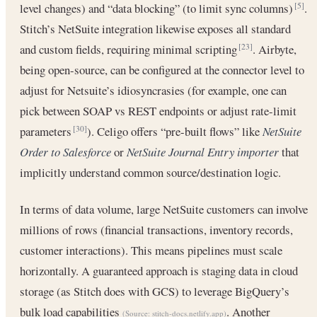
level changes) and “data blocking” (to limit sync columns)
.
[5]
Stitch’s NetSuite integration likewise exposes all standard
and custom fields, requiring minimal scripting
. Airbyte,
[23]
being open-source, can be configured at the connector level to
adjust for Netsuite’s idiosyncrasies (for example, one can
pick between SOAP vs REST endpoints or adjust rate-limit
parameters
). Celigo offers “pre-built flows” like
NetSuite
[30]
Order to Salesforce
or
NetSuite Journal Entry importer
that
implicitly understand common source/destination logic.
In terms of data volume, large NetSuite customers can involve
millions of rows (financial transactions, inventory records,
customer interactions). This means pipelines must scale
horizontally. A guaranteed approach is staging data in cloud
storage (as Stitch does with GCS) to leverage BigQuery’s
bulk load capabilities
. Another
(Source:
stitch-docs.netlify.app
)