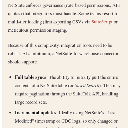
NetSuite enforces governance (role-based permissions, API
quotas) that integrators must handle. Some teams resort to
multi-tier loading (first exporting CSVs via
SuiteScript
or
meticulous permission staging.
Because of this complexity, integration tools need to be
robust. At a minimum, a NetSuite-to-warehouse connector
should support:
Full table syncs
: The ability to initially pull the entire
contents of a NetSuite table (or
Saved Search
). This may
require pagination through the SuiteTalk API, handling
large record sets.
Incremental updates
: Ideally using NetSuite’s “Last
Modified” timestamp or CDC logs, so only changed or