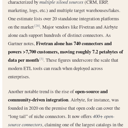
characterized by
multiple siloed sources
(CRM, ERP,
marketing, logs, etc.) and multiple target warehouses/lakes.
One estimate lists over 20 standalone integration platforms
on the market
. Major vendors like Fivetran and Airbyte
[28]
alone each support hundreds of distinct connectors. As
Fivetran alone has 740 connectors and
Gartner notes,
powers >7,700 customers, moving roughly 7.2 petabytes of
data per month
. These figures underscore the scale that
[3]
modern ETL tools can reach when deployed across
enterprises.
open-source and
Another notable trend is the rise of
community-driven integration
. Airbyte, for instance, was
founded in 2020 on the premise that open code can cover the
“long tail” of niche connectors. It now offers
400+ open-
source connectors
, claiming one of the largest catalogs in the