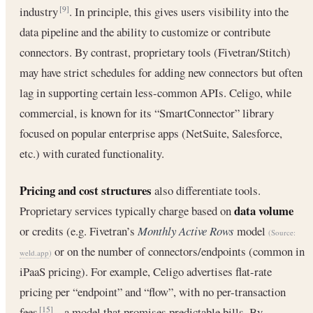
industry
. In principle, this gives users visibility into the
[9]
data pipeline and the ability to customize or contribute
connectors. By contrast, proprietary tools (Fivetran/Stitch)
may have strict schedules for adding new connectors but often
lag in supporting certain less-common APIs. Celigo, while
commercial, is known for its “SmartConnector” library
focused on popular enterprise apps (NetSuite, Salesforce,
etc.) with curated functionality.
Pricing and cost structures
also differentiate tools.
data volume
Proprietary services typically charge based on
or credits (e.g. Fivetran’s
Monthly Active Rows
model
(Source:
or on the number of connectors/endpoints (common in
weld.app
)
iPaaS pricing). For example, Celigo advertises flat-rate
pricing per “endpoint” and “flow”, with no per-transaction
fees
– a model that promises predictable bills. By
[15]