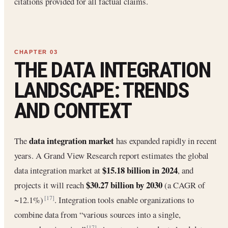
citations provided for all factual claims.
THE DATA INTEGRATION
LANDSCAPE: TRENDS
AND CONTEXT
data integration market
The
has expanded rapidly in recent
years. A Grand View Research report estimates the global
$15.18 billion in 2024
data integration market at
, and
$30.27 billion by 2030
projects it will reach
(a CAGR of
~12.1%)
. Integration tools enable organizations to
[17]
combine data from “various sources into a single,
[17]