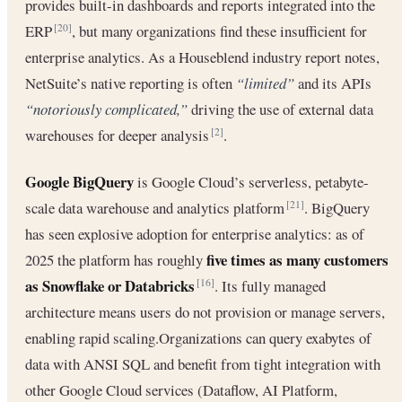
provides built-in dashboards and reports integrated into the
ERP
, but many organizations find these insufficient for
[20]
enterprise analytics. As a Houseblend industry report notes,
NetSuite’s native reporting is often
“limited”
and its APIs
“notoriously complicated,”
driving the use of external data
warehouses for deeper analysis
.
[2]
Google BigQuery
is Google Cloud’s serverless, petabyte-
scale data warehouse and analytics platform
. BigQuery
[21]
has seen explosive adoption for enterprise analytics: as of
five times as many customers
2025 the platform has roughly
as Snowflake or Databricks
. Its fully managed
[16]
architecture means users do not provision or manage servers,
enabling rapid scaling.Organizations can query exabytes of
data with ANSI SQL and benefit from tight integration with
other Google Cloud services (Dataflow, AI Platform,