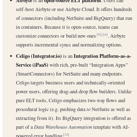
Airbyte
open-source ELT platform
is an
. Users can
self-host Airbyte or use Airbyte Cloud. It offers hundreds
of connectors (including NetSuite and BigQuery) that run
in containers. Because it is open-source, teams can
customize connectors or build new ones
. Airbyte
[9]
[24]
supports incremental syncs and normalizing options.
Celigo (Integrator.io)
Integration Platform-as-a-
is an
Service (iPaaS)
with rich, pre-built “Integration Apps”
(SmartConnectors) for NetSuite and many endpoints.
Celigo targets business users and technically-oriented
power users, offering drag-and-drop flow builders. Unlike
pure ELT tools, Celigo emphasizes two-way flows and
procedural logic (e.g. pushing data
to
NetSuite as well as
extracting from it). Its BigQuery integration is offered as
part of a
Data Warehouse Automation
template with AI-
powered error handling
.
[14]