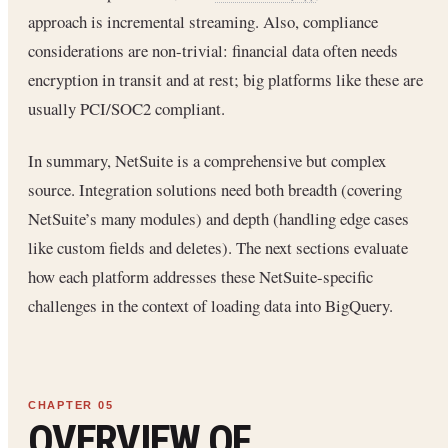
approach is incremental streaming. Also, compliance
considerations are non-trivial: financial data often needs
encryption in transit and at rest; big platforms like these are
usually PCI/SOC2 compliant.
In summary, NetSuite is a comprehensive but complex
source. Integration solutions need both breadth (covering
NetSuite’s many modules) and depth (handling edge cases
like custom fields and deletes). The next sections evaluate
how each platform addresses these NetSuite-specific
challenges in the context of loading data into BigQuery.
OVERVIEW OF