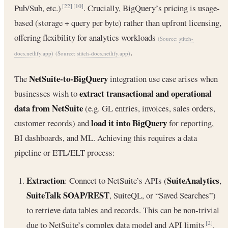
Pub/Sub, etc.)
. Crucially, BigQuery’s pricing is usage-
[22]
[10]
based (storage + query per byte) rather than upfront licensing,
offering flexibility for analytics workloads
(Source:
stitch-
.
docs.netlify.app
)
(Source:
stitch-docs.netlify.app
)
NetSuite-to-BigQuery
The
integration use case arises when
extract transactional and operational
businesses wish to
data from NetSuite
(e.g. GL entries, invoices, sales orders,
load it into BigQuery
customer records) and
for reporting,
BI dashboards, and ML. Achieving this requires a data
pipeline or ETL/ELT process:
Extraction
SuiteAnalytics
: Connect to NetSuite’s APIs (
,
SuiteTalk SOAP/REST
, SuiteQL, or “Saved Searches”)
to retrieve data tables and records. This can be non-trivial
due to NetSuite’s complex data model and API limits
.
[2]