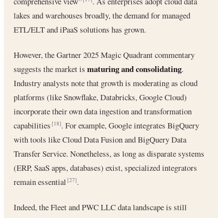
comprehensive view”
. As enterprises adopt cloud data
lakes and warehouses broadly, the demand for managed
ETL/ELT and iPaaS solutions has grown.
However, the Gartner 2025 Magic Quadrant commentary
maturing and consolidating
suggests the market is
.
Industry analysts note that growth is moderating as cloud
platforms (like Snowflake, Databricks, Google Cloud)
incorporate their own data ingestion and transformation
capabilities
. For example, Google integrates BigQuery
[18]
with tools like Cloud Data Fusion and BigQuery Data
Transfer Service. Nonetheless, as long as disparate systems
(ERP, SaaS apps, databases) exist, specialized integrators
remain essential
.
[27]
Indeed, the Fleet and PWC LLC data landscape is still