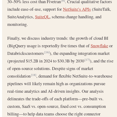
30–50% less cost than Fivetran
. Crucial qualitative factors
[6]
include ease-of-use, support for
NetSuite’s APIs
(SuiteTalk,
SuiteAnalytics,
SuiteQL
, schema change handling, and
monitoring.
Finally, we discuss industry trends: the growth of cloud BI
(BigQuery usage is reportedly five times that of
Snowflake
or
Databrickscustomers
), the expanding integration market
[16]
(projected $15.2B in 2024 to $30.3B by 2030
), and the rise
[17]
of open-source solutions. Despite signs of market
consolidation
, demand for flexible NetSuite-to-warehouse
[18]
pipelines will likely remain high as organizations pursue
real-time analytics and AI-driven insights. Our analysis
delineates the trade-offs of each platform—pre-built vs.
custom, SaaS vs. open-source, fixed cost vs. consumption
billing—to help data teams choose the right connector