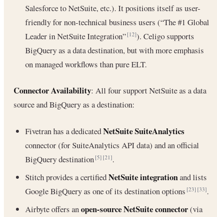
Salesforce to NetSuite, etc.). It positions itself as user-
friendly for non-technical business users (“The #1 Global
Leader in NetSuite Integration”
). Celigo supports
[12]
BigQuery as a data destination, but with more emphasis
on managed workflows than pure ELT.
Connector Availability
: All four support NetSuite as a data
source and BigQuery as a destination:
NetSuite SuiteAnalytics
Fivetran has a dedicated
connector (for SuiteAnalytics API data) and an official
BigQuery destination
.
[5]
[21]
NetSuite integration
Stitch provides a certified
and lists
Google BigQuery as one of its destination options
.
[23]
[33]
open-source NetSuite connector
Airbyte offers an
(via