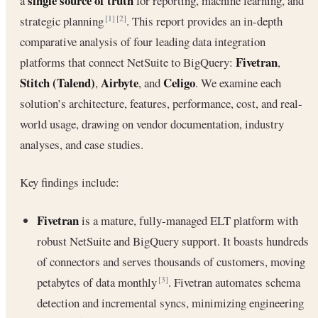
single source of truth
a
for reporting, machine learning, and
strategic planning
. This report provides an in-depth
[1]
[2]
comparative analysis of four leading data integration
Fivetran
platforms that connect NetSuite to BigQuery:
,
Stitch (Talend)
Airbyte
Celigo
,
, and
. We examine each
solution’s architecture, features, performance, cost, and real-
world usage, drawing on vendor documentation, industry
analyses, and case studies.
Key findings include:
Fivetran
is a mature, fully-managed ELT platform with
robust NetSuite and BigQuery support. It boasts hundreds
of connectors and serves thousands of customers, moving
petabytes of data monthly
. Fivetran automates schema
[3]
detection and incremental syncs, minimizing engineering