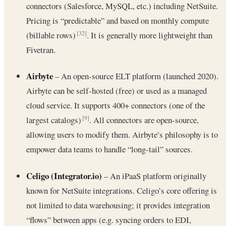
connectors (Salesforce, MySQL, etc.) including NetSuite.
Pricing is “predictable” and based on monthly compute
(billable rows)
. It is generally more lightweight than
[32]
Fivetran.
Airbyte
– An open-source ELT platform (launched 2020).
Airbyte can be self-hosted (free) or used as a managed
cloud service. It supports 400+ connectors (one of the
largest catalogs)
. All connectors are open-source,
[9]
allowing users to modify them. Airbyte’s philosophy is to
empower data teams to handle “long-tail” sources.
Celigo (Integrator.io)
– An iPaaS platform originally
known for NetSuite integrations. Celigo’s core offering is
not limited to data warehousing; it provides integration
“flows” between apps (e.g. syncing orders to EDI,