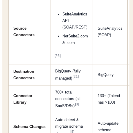
SuiteAnalytics
API
(SOAP/REST)
Source
SuiteAnalytics
Connectors
(SOAP)
NetSuite2.com
& .com
[36]
BigQuery (fully
Destination
BigQuery
[21]
Connectors
managed)
700+ total
Connector
130+ (Talend
connectors (all
Library
has >100)
[3]
SaaS/DBs)
Auto-detect &
Auto-update
migrate schema
Schema Changes
schema
[4]