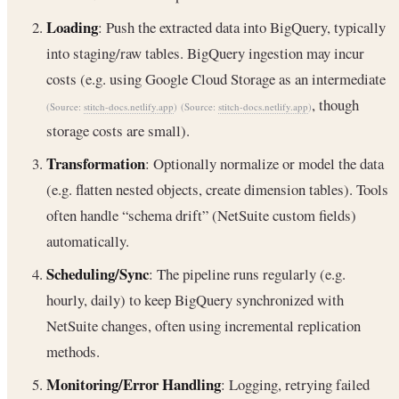
Loading
: Push the extracted data into BigQuery, typically
into staging/raw tables. BigQuery ingestion may incur
costs (e.g. using Google Cloud Storage as an intermediate
, though
(Source:
stitch-docs.netlify.app
)
(Source:
stitch-docs.netlify.app
)
storage costs are small).
Transformation
: Optionally normalize or model the data
(e.g. flatten nested objects, create dimension tables). Tools
often handle “schema drift” (NetSuite custom fields)
automatically.
Scheduling/Sync
: The pipeline runs regularly (e.g.
hourly, daily) to keep BigQuery synchronized with
NetSuite changes, often using incremental replication
methods.
Monitoring/Error Handling
: Logging, retrying failed