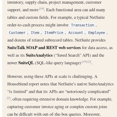
inventory, supply chain, project management, customer
support, and more
. Each functional area can add many
[19]
tables and custom fields. For example, a typical NetSuite
order-to-cash process might involve
,
Transaction
,
,
,
,
,
Customer
Item
ItemPrice
Account
Employee
and dozens of related subrecord tables. NetSuite provides
SuiteTalk SOAP and REST web services
for data access, as
SuiteAnalytics
well as its
(“Saved Search” API) and the
SuiteQL
newer
(SQL-like query language)
.
[19]
[2]
However, using these APIs at scale is challenging. A
Houseblend report notes that NetSuite’s native SuiteAnalytics
“is limited” and that its APIs are “notoriously complicated”
, often requiring extensive domain knowledge. For example,
[2]
capturing customer invoice aging or complex custom joins
can be difficult with out-of-the-box queries. Moreover,