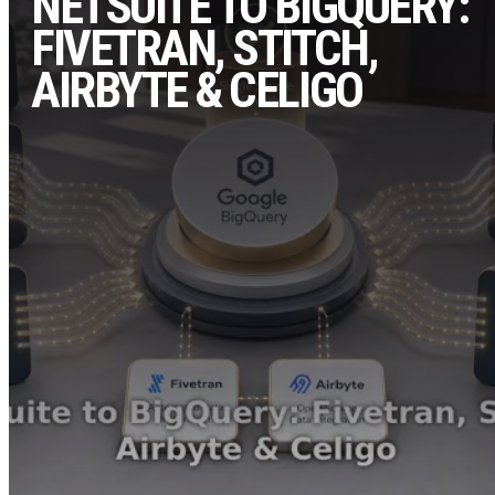
NETSUITE TO BIGQUERY:
FIVETRAN, STITCH,
AIRBYTE & CELIGO