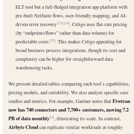
ELT tool but a full-fledged integration app platform with
pre-built NetSuite flows, user-friendly mapping, and AI-
driven error recovery
. Celigo uses flat-rate pricing
[13]
[14]
(by “endpoints/flows” rather than data volume) for
predictable costs
. This makes Celigo appealing for
[15]
broad business process integrations, though its cost and
complexity can be higher for straightforward data
warehousing tasks.
We present detailed tables comparing each tool’s capabilities,
pricing models, and suitability. We also analyze specific case
Fivetran
studies and metrics. For example, Gartner notes that
now has 740 connectors and 7,700+ customers, moving 7.2
PB of data monthly
, illustrating its scale. In contrast,
[3]
Airbyte Cloud
can replicate similar workloads at roughly