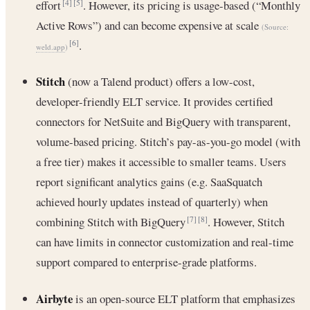
effort
. However, its pricing is usage-based (“Monthly
[4]
[5]
Active Rows”) and can become expensive at scale
(Source:
.
[6]
weld.app
)
Stitch
(now a Talend product) offers a low-cost,
developer-friendly ELT service. It provides certified
connectors for NetSuite and BigQuery with transparent,
volume-based pricing. Stitch’s pay-as-you-go model (with
a free tier) makes it accessible to smaller teams. Users
report significant analytics gains (e.g. SaaSquatch
achieved hourly updates instead of quarterly) when
combining Stitch with BigQuery
. However, Stitch
[7]
[8]
can have limits in connector customization and real-time
support compared to enterprise-grade platforms.
Airbyte
is an open-source ELT platform that emphasizes