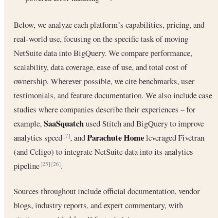
Below, we analyze each platform’s capabilities, pricing, and
real-world use, focusing on the specific task of moving
NetSuite data into BigQuery. We compare performance,
scalability, data coverage, ease of use, and total cost of
ownership. Wherever possible, we cite benchmarks, user
testimonials, and feature documentation. We also include case
studies where companies describe their experiences – for
SaaSquatch
example,
used Stitch and BigQuery to improve
Parachute Home
analytics speed
, and
leveraged Fivetran
[7]
(and Celigo) to integrate NetSuite data into its analytics
pipeline
.
[25]
[26]
Sources throughout include official documentation, vendor
blogs, industry reports, and expert commentary, with