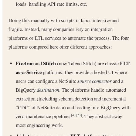
loads, handling API rate limits, etc.
Doing this manually with scripts is labor-intensive and
fragile. Instead, many companies rely on integration
platforms or ETL services to automate the process. The four
platforms compared here offer different approaches:
Fivetran
Stitch
ELT-
and
(now Talend Stitch) are classic
as-a-Service
platforms: they provide a hosted UI where
users can configure a NetSuite
source connector
and a
BigQuery
destination
. The platforms handle automated
extraction (including schema detection and incremental
“CDC” of NetSuite data) and loading into BigQuery with
zero-maintenance pipelines
. They abstract away
[4]
[23]
most engineering work.