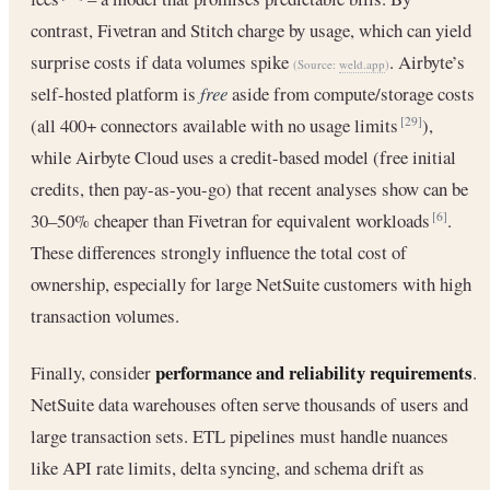
contrast, Fivetran and Stitch charge by usage, which can yield
surprise costs if data volumes spike
. Airbyte’s
(Source:
weld.app
)
self-hosted platform is
free
aside from compute/storage costs
(all 400+ connectors available with no usage limits
),
[29]
while Airbyte Cloud uses a credit-based model (free initial
credits, then pay-as-you-go) that recent analyses show can be
30–50% cheaper than Fivetran for equivalent workloads
.
[6]
These differences strongly influence the total cost of
ownership, especially for large NetSuite customers with high
transaction volumes.
performance and reliability requirements
Finally, consider
.
NetSuite data warehouses often serve thousands of users and
large transaction sets. ETL pipelines must handle nuances
like API rate limits, delta syncing, and schema drift as