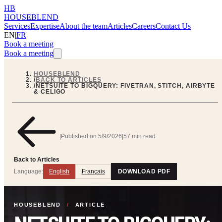
HB
HOUSEBLEND
Services
Expertise
About the team
Articles
Careers
Contact Us
EN
|
FR
Book a meeting
Book a meeting
HOUSEBLEND
/
BACK TO ARTICLES
/
NETSUITE TO BIGQUERY: FIVETRAN, STITCH, AIRBYTE
& CELIGO
|
Published on
5/9/2026
|
57 min read
Back to Articles
Language:
English
Français
DOWNLOAD PDF
HOUSEBLEND
/
ARTICLE