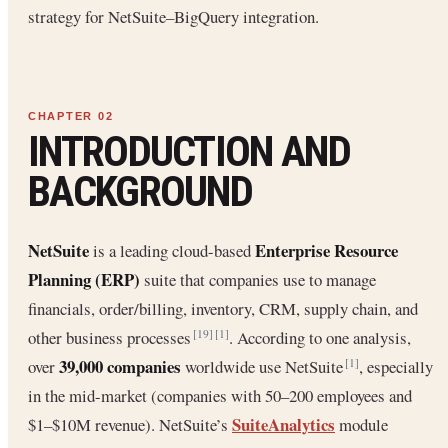
strategy for NetSuite–BigQuery integration.
INTRODUCTION AND
BACKGROUND
NetSuite
Enterprise Resource
is a leading cloud-based
Planning (ERP)
suite that companies use to manage
financials, order/billing, inventory, CRM, supply chain, and
other business processes
. According to one analysis,
[19]
[1]
39,000 companies
over
worldwide use NetSuite
, especially
[1]
in the mid-market (companies with 50–200 employees and
SuiteAnalytics
$1–$10M revenue). NetSuite’s
module