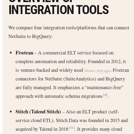
INTEGRATION TOOLS
We compare four integration tools/platforms that can connect
NetSuite to BigQuery:
Fivetran
– A commercial ELT service focused on
complete automation and reliability. Founded in 2012, it
is venture-backed and widely used
. Fivetran
(Source:
weld.app
)
connectors for NetSuite (SuiteAnalytics) and BigQuery
are fully managed. It emphasizes a “maintenance-free”
approach with automatic schema migrations
.
[4]
Stitch (Talend Stitch)
– Also an ELT product (self-
service cloud ETL). Stitch Data was founded in 2015 and
acquired by Talend in 2018
. It provides many cloud
[31]