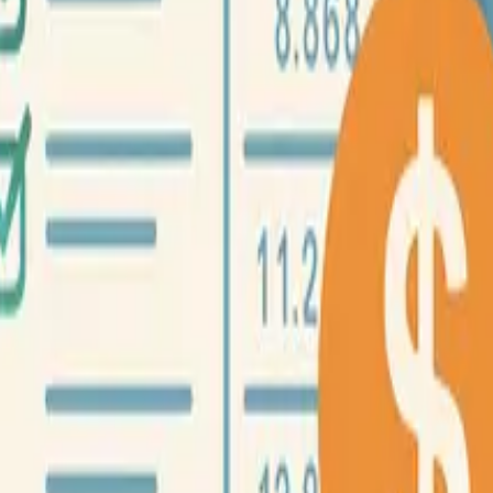
tion & Integration Guide
 capabilities, and how Celigo enhances data alignment between ERP a
- Veeva Services