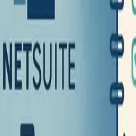
financial reconciliation
ipaas
e-commerce accounting
NetSuite & Celigo: eCommerce Reconcilia
This report explores eCommerce reconciliation challenges, NetSuite
6/11/2025
•
40 min read
netsuite
celigo
ecommerce
HB
HOUSEBLEND
Services
Expertise
About the team
Articles
Careers
Contact
Copyright ©
2026
Houseblend. All Rights Reserved. |
IntuitionLabs 