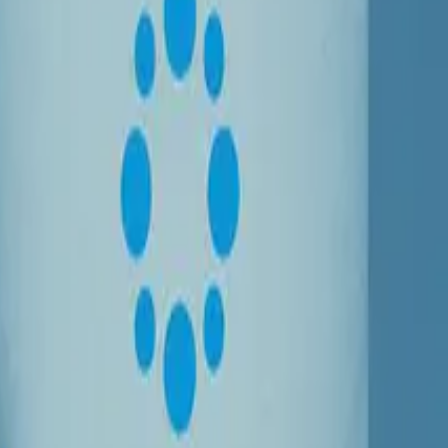
 Integrator.io.
lains the architec
torefront support.