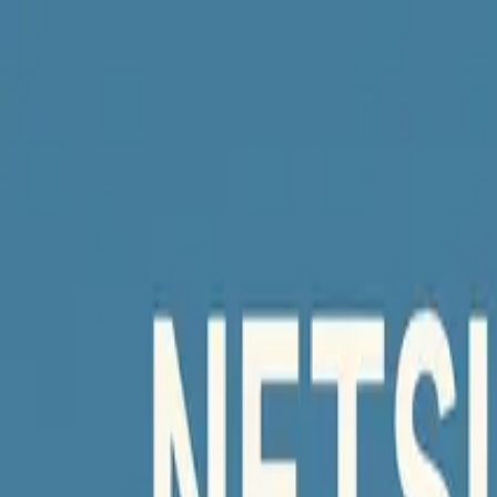
HB
HOUSEBLEND
Services
Expertise
About the team
Articles
Careers
Contact Us
EN
|
FR
Book a meeting
Book a meeting
Houseblend
/
Articles
/
Tags
/
celigo
celigo
12
Articles
Celigo vs Patchworks: Shopify-NetSuite 
An in-depth comparison of Celigo and Patchworks for Shopify-NetSuite i
6/7/2026
•
52 min read
ipaas
celigo
patchworks