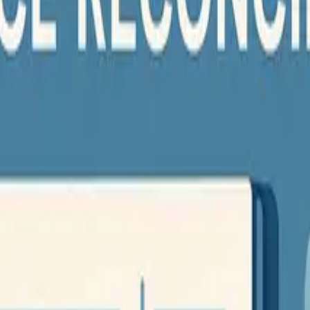
e's new native iPaaS, Celigo Integrator.io, and SuiteTalk APIs for ente
 Comparison
s open-source iPaaS versus proprietary platforms across TCO, functiona
rbyte & Celigo
aluates Fivetran, Stitch, Airbyte, and Celigo based on architecture, p
i, Workato & MuleSoft
Boomi, Workato, and MuleSoft. Review architecture, pricing, and integra