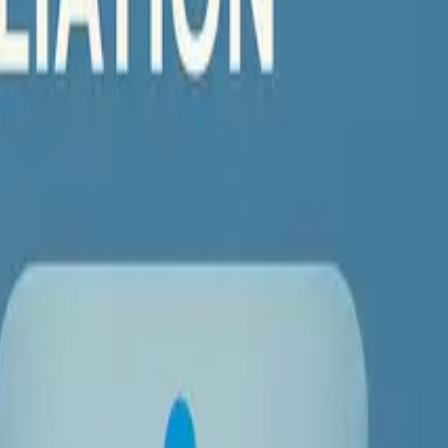
rprise workflows.
lity, support, and sca
ricing, and scale.
tion capabilities.