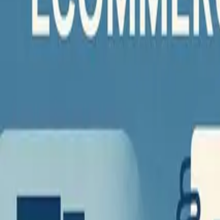
Compare NetSuite integration architectures. This guide analyzes Oracl
5/12/2026
•
35 min read
netsuite integration
oracle ipaas
celigo
NetSuite Integration: n8n vs Celigo iPaaS
Compare n8n and Celigo for NetSuite integration. This guide evaluate
5/10/2026
•
34 min read
netsuite integration
n8n
celigo
NetSuite to BigQuery: Fivetran, Stitch, Ai
Compare leading NetSuite to BigQuery ELT connectors. This analysis ev
5/9/2026
•
57 min read
netsuite to bigquery
elt comparison
fivetran
NetSuite iPaaS Comparison: Celigo, Boom
An in-depth comparison of leading NetSuite iPaaS solutions: Celigo, 