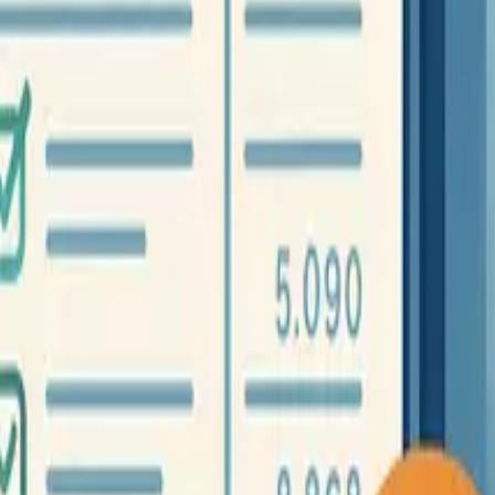
hes Operator
r, and regex helpers. Understand how to configure data transformations in
Setup & Data Flow
details data flows for orders and inventory, compares solutions, and exp
merce Reconciliation
liation. Compares Celigo alternatives by features, workflows, and ERP/s