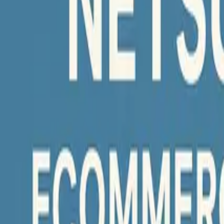
Celigo Amazon NetSuite Integration: SP-
Explore the Celigo Amazon NetSuite integration to synchronize Sel
6/1/2026
•
38 min read
amazon netsuite integration
celigo
amazon sp-api
Celigo vs Boomi vs MuleSoft: NetSuite iP
A technical comparison of Celigo, Dell Boomi, and MuleSoft for NetSui
5/31/2026
•
39 min read
netsuite integration
ipaas
celigo
CloudExtend Outlook for NetSuite: Sync 
Learn how CloudExtend Outlook for NetSuite (ExtendSync) connects em
5/17/2026
•
36 min read
cloudextend outlook
netsuite integration
extendsync
NetSuite Integration: Oracle iPaaS vs Cel