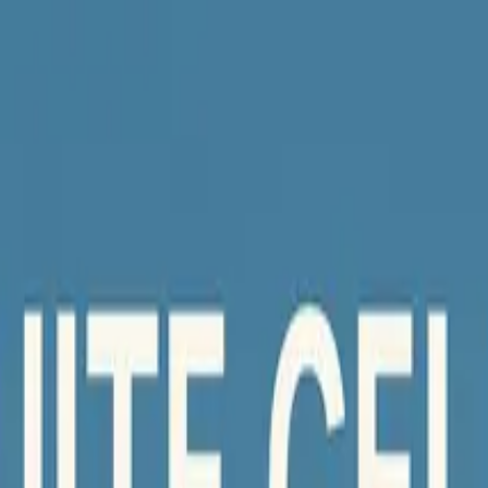
iPaaS Compared
ntegration. Analyze iPaaS architecture, pricing, AI features, and retai