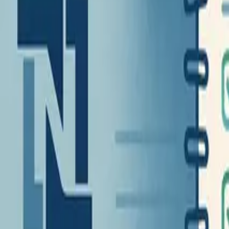
3/24/2026
•
48 min read
netsuite integration
ipaas
celigo
Celigo Input Filters Guide: Regex & Matc
A technical guide explaining Celigo input filters, the matches operato
3/8/2026
•
28 min read
celigo
input filters
matches operator
NetSuite Shopify Integration: A Guide to 
Learn the complete setup for NetSuite Shopify integration. This guide 
11/19/2025
•
38 min read
netsuite shopify integration
erp integration
ecommerce automation
A Guide to Celigo Alternatives for E-Com
An analysis of integration platforms for e-commerce financial reconci
7/17/2025
•
55 min read