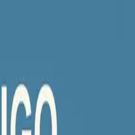
l scalability.