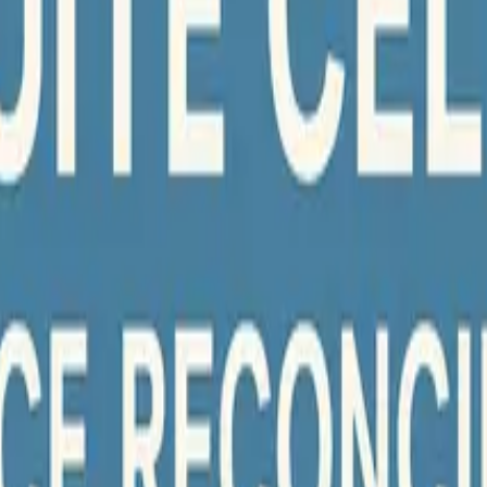
API Sync Guide
ler Central, FBA, and MFN orders using the modern Amazon SP-API fr
aaS Comparison
te integration. Review architecture, pricing, and use cases for these i
& Pricing Guide
ail to CRM records. This guide covers setup, pricing, and the Autopi
igo & SuiteTalk