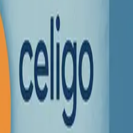
nd eCommerce systems.