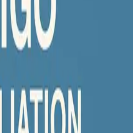
amework and data flows.
PaaS platforms.
lot sync feature.