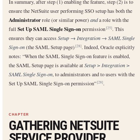
In summary, after step (1) enabling the feature, step (2) is to
ensure the NetSuite user performing SSO setup has both the
Administrator
role (or similar power)
and
a role with the
Set Up SAML Single Sign-on
full
permission
. This
[25]
ensures they can access
Setup → Integration → SAML Single
Sign-on
(the SAML Setup page)
. Indeed, Oracle explicitly
[28]
notes: “When the SAML Single Sign-on feature is enabled,
the SAML Setup page is available at
Setup > Integration >
SAML Single Sign-on
, to administrators and to users with the
Set Up SAML Single Sign-on permission”
.
[28]
GATHERING NETSUITE
SERVICE PROVIDER