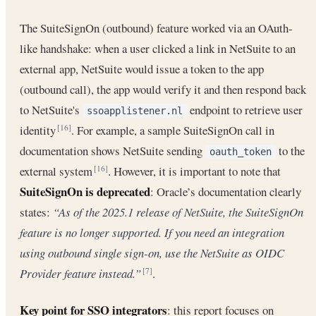
The SuiteSignOn (outbound) feature worked via an OAuth-
like handshake: when a user clicked a link in NetSuite to an
external app, NetSuite would issue a token to the app
(outbound call), the app would verify it and then respond back
to NetSuite's
endpoint to retrieve user
ssoapplistener.nl
identity
. For example, a sample SuiteSignOn call in
[16]
documentation shows NetSuite sending
to the
oauth_token
external system
. However, it is important to note that
[16]
SuiteSignOn is deprecated
: Oracle’s documentation clearly
states:
“As of the 2025.1 release of NetSuite, the SuiteSignOn
feature is no longer supported. If you need an integration
using outbound single sign-on, use the NetSuite as OIDC
Provider feature instead.”
.
[7]
Key point for SSO integrators
: this report focuses on