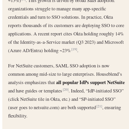
~13%)
. This growth is driven by broad SaaS adoption:
organizations struggle to manage many app-specific
credentials and turn to SSO solutions. In practice, Okta
reports thousands of its customers are deploying SSO to core
applications. A recent report cites Okta holding roughly 14%
of the Identity-as-a-Service market (Q3 2023) and Microsoft
(Azure AD/Entra) holding ~23%
.
[19]
For NetSuite customers, SAML SSO adoption is now
common among mid-size to large enterprises. Houseblend’s
all popular IdPs support NetSuite
analysis emphasizes that
and have guides or templates
. Indeed, “IdP-initiated SSO”
[20]
(click NetSuite tile in Okta, etc.) and “SP-initiated SSO”
(user goes to netsuite.com) are both supported
, ensuring
[21]
flexibility.