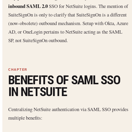
inbound SAML 2.0
SSO for NetSuite logins. The mention of
SuiteSignOn is only to clarify that SuiteSignOn is a different
(now-obsolete) outbound mechanism. Setup with Okta, Azure
AD, or OneLogin pertains to NetSuite acting as the SAML
SP, not SuiteSignOn outbound.
BENEFITS OF SAML SSO
IN NETSUITE
Centralizing NetSuite authentication via SAML SSO provides
multiple benefits: