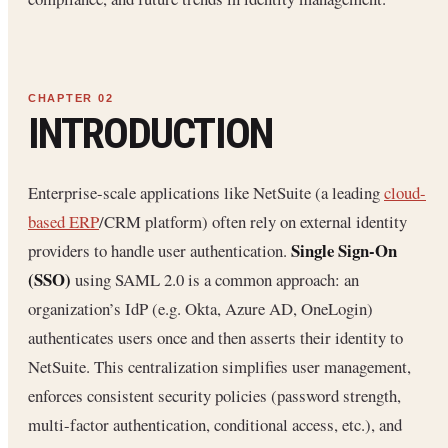
INTRODUCTION
Enterprise-scale applications like NetSuite (a leading
cloud-
based ERP
/CRM platform) often rely on external identity
Single Sign-On
providers to handle user authentication.
(SSO)
using SAML 2.0 is a common approach: an
organization’s IdP (e.g. Okta, Azure AD, OneLogin)
authenticates users once and then asserts their identity to
NetSuite. This centralization simplifies user management,
enforces consistent security policies (password strength,
multi-factor authentication, conditional access, etc.), and