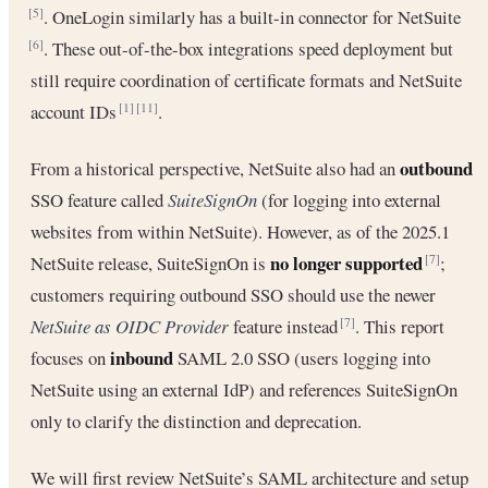
. OneLogin similarly has a built-in connector for NetSuite
[5]
. These out-of-the-box integrations speed deployment but
[6]
still require coordination of certificate formats and NetSuite
account IDs
.
[1]
[11]
outbound
From a historical perspective, NetSuite also had an
SSO feature called
SuiteSignOn
(for logging into external
websites from within NetSuite). However, as of the 2025.1
no longer supported
NetSuite release, SuiteSignOn is
;
[7]
customers requiring outbound SSO should use the newer
NetSuite as OIDC Provider
feature instead
. This report
[7]
inbound
focuses on
SAML 2.0 SSO (users logging into
NetSuite using an external IdP) and references SuiteSignOn
only to clarify the distinction and deprecation.
We will first review NetSuite’s SAML architecture and setup