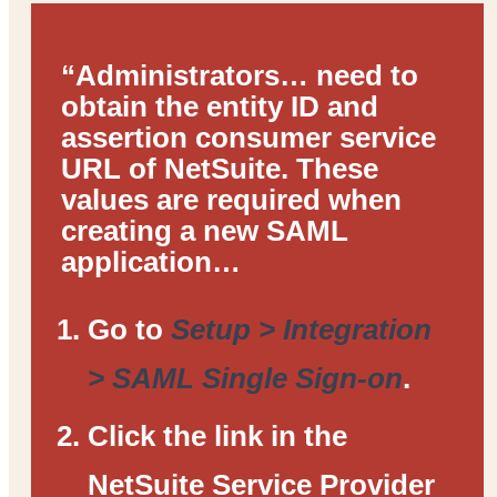
“Administrators… need to
obtain the entity ID and
assertion consumer service
URL of NetSuite. These
values are required when
creating a new SAML
application…
Go to
Setup > Integration
> SAML Single Sign-on
.
Click the link in the
NetSuite Service Provider