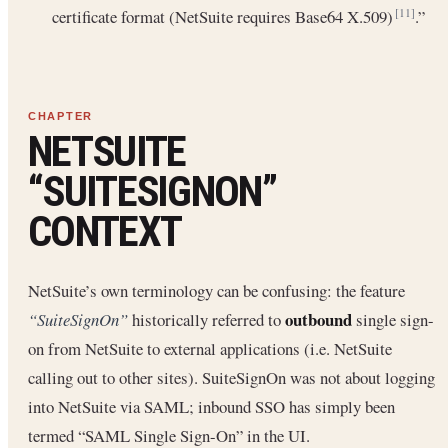
certificate format (NetSuite requires Base64 X.509)
.”
[11]
NETSUITE
“SUITESIGNON”
CONTEXT
NetSuite’s own terminology can be confusing: the feature
outbound
“SuiteSignOn”
historically referred to
single sign-
on from NetSuite to external applications (i.e. NetSuite
calling out to other sites). SuiteSignOn was not about logging
into NetSuite via SAML; inbound SSO has simply been
termed “SAML Single Sign-On” in the UI.