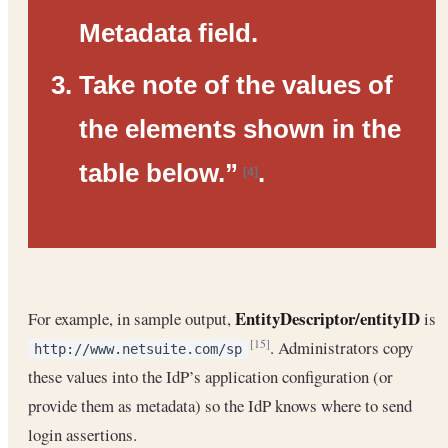
Metadata field.
Take note of the values of
the elements shown in the
table below.”
.
[4]
EntityDescriptor/entityID
For example, in sample output,
is
. Administrators copy
[15]
http://www.netsuite.com/sp
these values into the IdP’s application configuration (or
provide them as metadata) so the IdP knows where to send
login assertions.