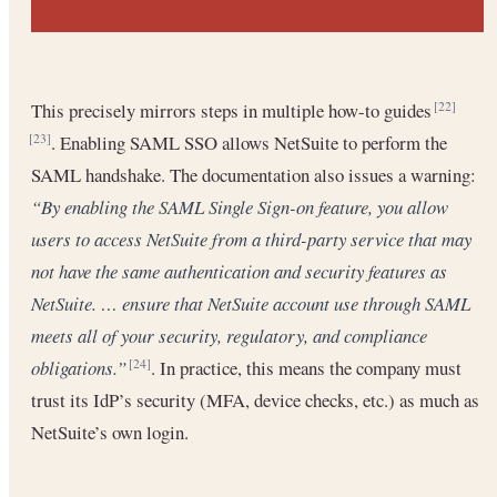
This precisely mirrors steps in multiple how-to guides
[22]
. Enabling SAML SSO allows NetSuite to perform the
[23]
SAML handshake. The documentation also issues a warning:
“By enabling the SAML Single Sign-on feature, you allow
users to access NetSuite from a third-party service that may
not have the same authentication and security features as
NetSuite. … ensure that NetSuite account use through SAML
meets all of your security, regulatory, and compliance
obligations.”
. In practice, this means the company must
[24]
trust its IdP’s security (MFA, device checks, etc.) as much as
NetSuite’s own login.