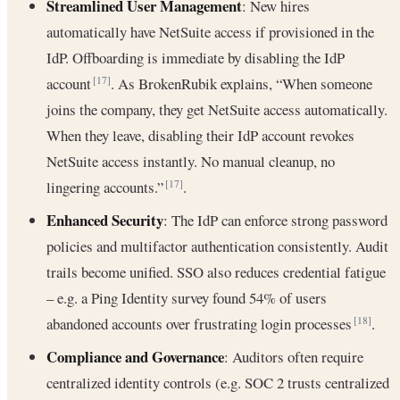
Streamlined User Management
: New hires
automatically have NetSuite access if provisioned in the
IdP. Offboarding is immediate by disabling the IdP
account
. As BrokenRubik explains, “When someone
[17]
joins the company, they get NetSuite access automatically.
When they leave, disabling their IdP account revokes
NetSuite access instantly. No manual cleanup, no
lingering accounts.”
.
[17]
Enhanced Security
: The IdP can enforce strong password
policies and multifactor authentication consistently. Audit
trails become unified. SSO also reduces credential fatigue
– e.g. a Ping Identity survey found 54% of users
abandoned accounts over frustrating login processes
.
[18]
Compliance and Governance
: Auditors often require
centralized identity controls (e.g. SOC 2 trusts centralized