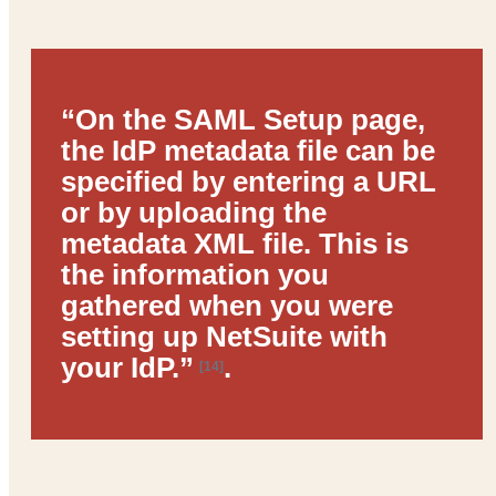
“On the SAML Setup page,
the IdP metadata file can be
specified by entering a URL
or by uploading the
metadata XML file. This is
the information you
gathered when you were
setting up NetSuite with
your IdP.”
.
[14]