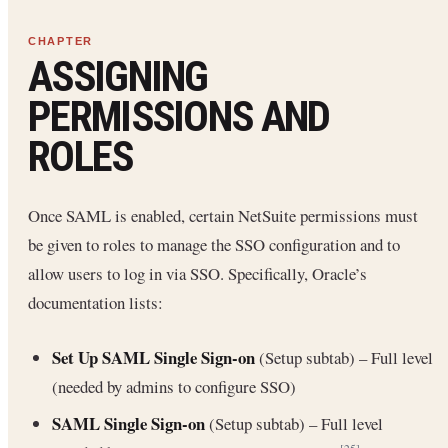
ASSIGNING
PERMISSIONS AND
ROLES
Once SAML is enabled, certain NetSuite permissions must
be given to roles to manage the SSO configuration and to
allow users to log in via SSO. Specifically, Oracle’s
documentation lists:
Set Up SAML Single Sign-on
(Setup subtab) – Full level
(needed by admins to configure SSO)
SAML Single Sign-on
(Setup subtab) – Full level