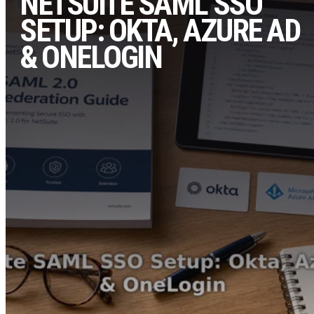
NETSUITE SAML SSO
SETUP: OKTA, AZURE AD
& ONELOGIN