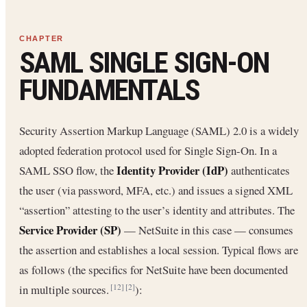
SAML SINGLE SIGN-ON
FUNDAMENTALS
Security Assertion Markup Language (SAML) 2.0 is a widely
adopted federation protocol used for Single Sign-On. In a
Identity Provider (IdP)
SAML SSO flow, the
authenticates
the user (via password, MFA, etc.) and issues a signed XML
“assertion” attesting to the user’s identity and attributes. The
Service Provider (SP)
— NetSuite in this case — consumes
the assertion and establishes a local session. Typical flows are
as follows (the specifics for NetSuite have been documented
in multiple sources.
):
[12]
[2]