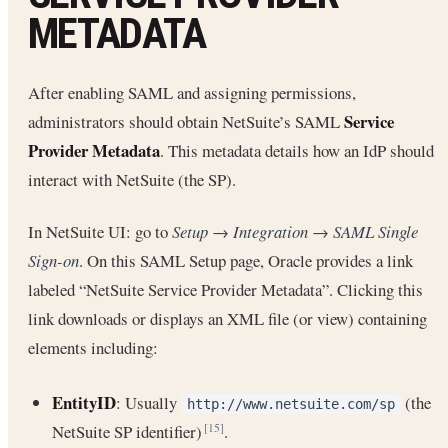
METADATA
After enabling SAML and assigning permissions,
Service
administrators should obtain NetSuite’s SAML
Provider Metadata
. This metadata details how an IdP should
interact with NetSuite (the SP).
In NetSuite UI: go to
Setup → Integration → SAML Single
Sign-on
. On this SAML Setup page, Oracle provides a link
labeled “NetSuite Service Provider Metadata”. Clicking this
link downloads or displays an XML file (or view) containing
elements including:
EntityID
: Usually
(the
http://www.netsuite.com/sp
NetSuite SP identifier)
.
[15]