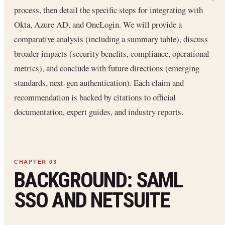
process, then detail the specific steps for integrating with
Okta, Azure AD, and OneLogin. We will provide a
comparative analysis (including a summary table), discuss
broader impacts (security benefits, compliance, operational
metrics), and conclude with future directions (emerging
standards, next-gen authentication). Each claim and
recommendation is backed by citations to official
documentation, expert guides, and industry reports.
BACKGROUND: SAML
SSO AND NETSUITE