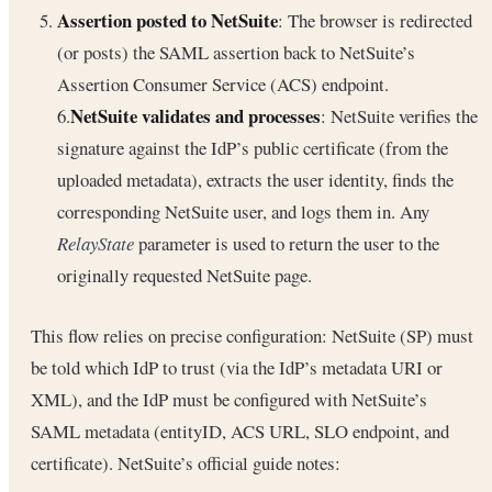
Assertion posted to NetSuite
: The browser is redirected
(or posts) the SAML assertion back to NetSuite’s
Assertion Consumer Service (ACS) endpoint.
NetSuite validates and processes
6.
: NetSuite verifies the
signature against the IdP’s public certificate (from the
uploaded metadata), extracts the user identity, finds the
corresponding NetSuite user, and logs them in. Any
RelayState
parameter is used to return the user to the
originally requested NetSuite page.
This flow relies on precise configuration: NetSuite (SP) must
be told which IdP to trust (via the IdP’s metadata URI or
XML), and the IdP must be configured with NetSuite’s
SAML metadata (entityID, ACS URL, SLO endpoint, and
certificate). NetSuite’s official guide notes: