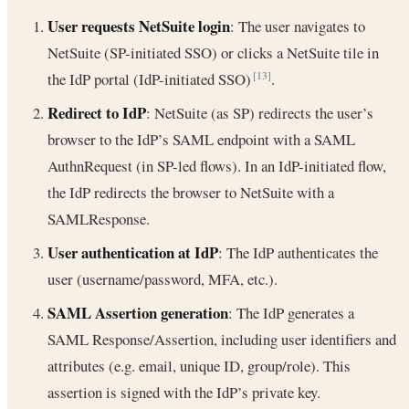
User requests NetSuite login
: The user navigates to
NetSuite (SP-initiated SSO) or clicks a NetSuite tile in
the IdP portal (IdP-initiated SSO)
.
[13]
Redirect to IdP
: NetSuite (as SP) redirects the user’s
browser to the IdP’s SAML endpoint with a SAML
AuthnRequest (in SP-led flows). In an IdP-initiated flow,
the IdP redirects the browser to NetSuite with a
SAMLResponse.
User authentication at IdP
: The IdP authenticates the
user (username/password, MFA, etc.).
SAML Assertion generation
: The IdP generates a
SAML Response/Assertion, including user identifiers and
attributes (e.g. email, unique ID, group/role). This
assertion is signed with the IdP’s private key.