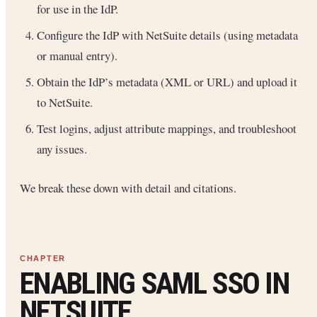
for use in the IdP.
Configure the IdP with NetSuite details (using metadata
or manual entry).
Obtain the IdP’s metadata (XML or URL) and upload it
to NetSuite.
Test logins, adjust attribute mappings, and troubleshoot
any issues.
We break these down with detail and citations.
ENABLING SAML SSO IN
NETSUITE