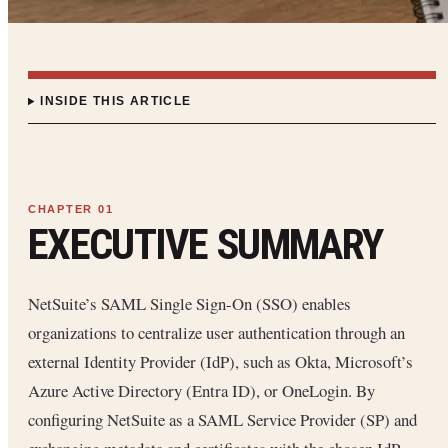
INSIDE THIS ARTICLE
EXECUTIVE SUMMARY
NetSuite’s SAML Single Sign-On (SSO) enables
organizations to centralize user authentication through an
external Identity Provider (IdP), such as Okta, Microsoft’s
Azure Active Directory (Entra ID), or OneLogin. By
configuring NetSuite as a SAML Service Provider (SP) and