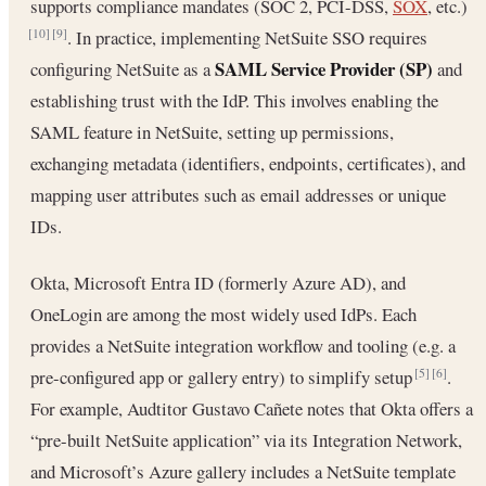
supports compliance mandates (SOC 2, PCI-DSS,
SOX
, etc.)
. In practice, implementing NetSuite SSO requires
[10]
[9]
SAML Service Provider (SP)
configuring NetSuite as a
and
establishing trust with the IdP. This involves enabling the
SAML feature in NetSuite, setting up permissions,
exchanging metadata (identifiers, endpoints, certificates), and
mapping user attributes such as email addresses or unique
IDs.
Okta, Microsoft Entra ID (formerly Azure AD), and
OneLogin are among the most widely used IdPs. Each
provides a NetSuite integration workflow and tooling (e.g. a
pre-configured app or gallery entry) to simplify setup
.
[5]
[6]
For example, Audtitor Gustavo Cañete notes that Okta offers a
“pre-built NetSuite application” via its Integration Network,
and Microsoft’s Azure gallery includes a NetSuite template