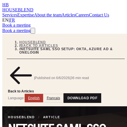
HB
HOUSEBLEND
Services
Expertise
About the team
Articles
Careers
Contact Us
EN
|
FR
Book a meeting
Book a meeting
HOUSEBLEND
/
BACK TO ARTICLES
/
NETSUITE SAML SSO SETUP: OKTA, AZURE AD &
ONELOGIN
|
Published on
6/6/2026
|
36 min read
Back to Articles
Language:
English
Français
DOWNLOAD PDF
HOUSEBLEND
/
ARTICLE