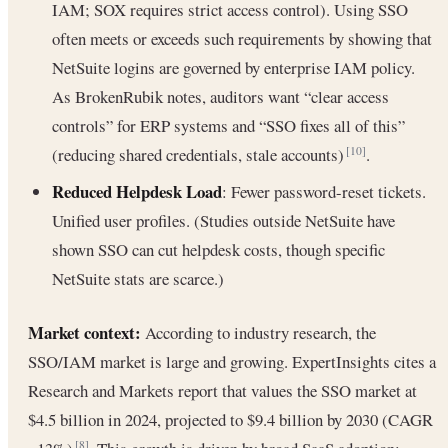
IAM; SOX requires strict access control). Using SSO
often meets or exceeds such requirements by showing that
NetSuite logins are governed by enterprise IAM policy.
As BrokenRubik notes, auditors want “clear access
controls” for ERP systems and “SSO fixes all of this”
(reducing shared credentials, stale accounts)
.
[10]
Reduced Helpdesk Load
: Fewer password-reset tickets.
Unified user profiles. (Studies outside NetSuite have
shown SSO can cut helpdesk costs, though specific
NetSuite stats are scarce.)
Market context:
According to industry research, the
SSO/IAM market is large and growing. ExpertInsights cites a
Research and Markets report that values the SSO market at
$4.5 billion in 2024, projected to $9.4 billion by 2030 (CAGR
[8]