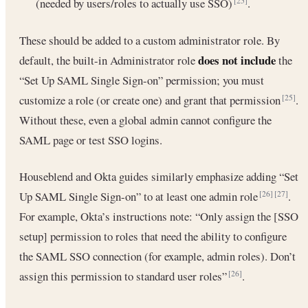
(needed by users/roles to actually use SSO)
.
[25]
These should be added to a custom administrator role. By
does not include
default, the built-in Administrator role
the
“Set Up SAML Single Sign-on” permission; you must
customize a role (or create one) and grant that permission
.
[25]
Without these, even a global admin cannot configure the
SAML page or test SSO logins.
Houseblend and Okta guides similarly emphasize adding “Set
Up SAML Single Sign-on” to at least one admin role
.
[26]
[27]
For example, Okta’s instructions note: “Only assign the [SSO
setup] permission to roles that need the ability to configure
the SAML SSO connection (for example, admin roles). Don’t
assign this permission to standard user roles”
.
[26]