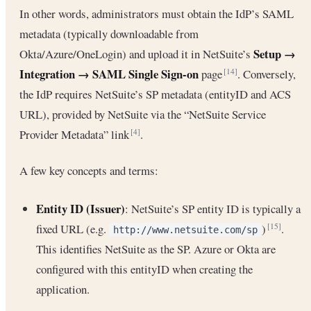
In other words, administrators must obtain the IdP’s SAML
metadata (typically downloadable from
Setup →
Okta/Azure/OneLogin) and upload it in NetSuite’s
Integration → SAML Single Sign-on
page
. Conversely,
[14]
the IdP requires NetSuite’s SP metadata (entityID and ACS
URL), provided by NetSuite via the “NetSuite Service
Provider Metadata” link
.
[4]
A few key concepts and terms:
Entity ID (Issuer)
: NetSuite’s SP entity ID is typically a
fixed URL (e.g.
)
.
[15]
http://www.netsuite.com/sp
This identifies NetSuite as the SP. Azure or Okta are
configured with this entityID when creating the
application.