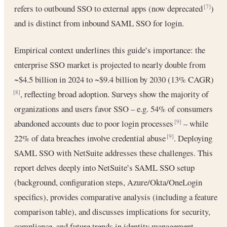
refers to outbound SSO to external apps (now deprecated
)
[7]
and is distinct from inbound SAML SSO for login.
Empirical context underlines this guide’s importance: the
enterprise SSO market is projected to nearly double from
~$4.5 billion in 2024 to ~$9.4 billion by 2030 (13% CAGR)
, reflecting broad adoption. Surveys show the majority of
[8]
organizations and users favor SSO – e.g. 54% of consumers
abandoned accounts due to poor login processes
– while
[9]
22% of data breaches involve credential abuse
. Deploying
[9]
SAML SSO with NetSuite addresses these challenges. This
report delves deeply into NetSuite’s SAML SSO setup
(background, configuration steps, Azure/Okta/OneLogin
specifics), provides comparative analysis (including a feature
comparison table), and discusses implications for security,
compliance, and future trends in identity management.