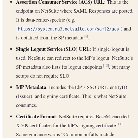
Assertion Consumer Service (ACS) URL
: This is the
endpoint on NetSuite where SAML Responses are posted.
It is data-center-specific (e.g.
) and
https://system.na3.netsuite.com/saml2/acs
is obtained from the SP metadata
.
[4]
Single Logout Service (SLO) URL
: If single-logout is
used, NetSuite can redirect to the IdP’s logout. NetSuite’s
SP metadata also lists its logout endpoints
, but many
[15]
setups do not require SLO.
IdP Metadata
: Includes the IdP’s SSO URL, entityID
(Issuer), and signing certificate. This is what NetSuite
consumes.
Certificate Format
: NetSuite requires Base64-encoded
X.509 certificates for the IdP’s signing certificate
.
[11]
Some guidance warns “Common pitfalls include