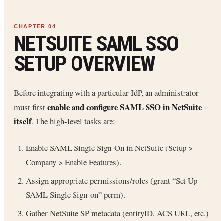
NETSUITE SAML SSO
SETUP OVERVIEW
Before integrating with a particular IdP, an administrator
enable and configure SAML SSO in NetSuite
must first
itself
. The high-level tasks are:
Enable SAML Single Sign-On in NetSuite (Setup >
Company > Enable Features).
Assign appropriate permissions/roles (grant “Set Up
SAML Single Sign-on” perm).
Gather NetSuite SP metadata (entityID, ACS URL, etc.)