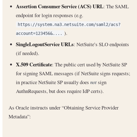
Assertion Consumer Service (ACS) URL
: The SAML
endpoint for login responses (e.g.
https://system.na3.netsuite.com/saml2/acs?
).
account=123456&....
SingleLogoutService URLs
: NetSuite’s SLO endpoints
(if needed).
X.509 Certificate
: The public cert used by NetSuite SP
for signing SAML messages (if NetSuite signs requests;
in practice NetSuite SP usually does
not
sign
AuthnRequests, but does require IdP certs).
As Oracle instructs under “Obtaining Service Provider
Metadata”: