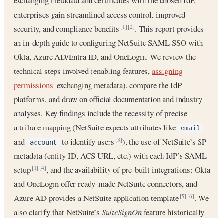
exchanging metadata and certificates with the chosen IdP,
enterprises gain streamlined access control, improved
security, and compliance benefits
. This report provides
[1]
[2]
an in-depth guide to configuring NetSuite SAML SSO with
Okta, Azure AD/Entra ID, and OneLogin. We review the
technical steps involved (enabling features,
assigning
permissions
, exchanging metadata), compare the IdP
platforms, and draw on official documentation and industry
analyses. Key findings include the necessity of precise
attribute mapping (NetSuite expects attributes like
email
and
to identify users
), the use of NetSuite’s SP
[3]
account
metadata (entity ID, ACS URL, etc.) with each IdP’s SAML
setup
, and the availability of pre-built integrations: Okta
[1]
[4]
and OneLogin offer ready-made NetSuite connectors, and
Azure AD provides a NetSuite application template
. We
[5]
[6]
also clarify that NetSuite’s
SuiteSignOn
feature historically