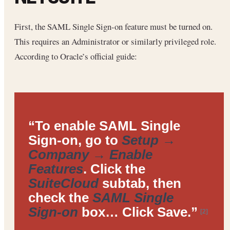
First, the SAML Single Sign-on feature must be turned on.
This requires an Administrator or similarly privileged role.
According to Oracle’s official guide:
“To enable SAML Single
Sign-on, go to
Setup →
Company → Enable
Features
. Click the
SuiteCloud
subtab, then
check the
SAML Single
Sign-on
box… Click Save.”
[2]