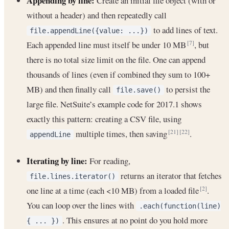
Appending by line:
Create an initial file object (with or
without a header) and then repeatedly call
to add lines of text.
file.appendLine({value: ...})
Each appended line must itself be under 10 MB
, but
[7]
there is no total size limit on the file. One can append
thousands of lines (even if combined they sum to 100+
MB) and then finally call
to persist the
file.save()
large file. NetSuite’s example code for 2017.1 shows
exactly this pattern: creating a CSV file, using
multiple times, then saving
.
[21]
[22]
appendLine
Iterating by line:
For reading,
returns an iterator that fetches
file.lines.iterator()
one line at a time (each <10 MB) from a loaded file
.
[2]
You can loop over the lines with
.each(function(line)
. This ensures at no point do you hold more
{ ... })