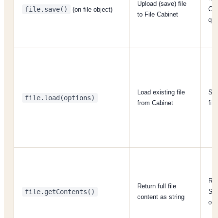
Upload (save) file
file.save()
Cab
(on file object)
to File Cabinet
quo
Load existing file
Sup
file.load(options)
from Cabinet
fil
Ret
Return full file
file.getContents()
SS
content as string
on 