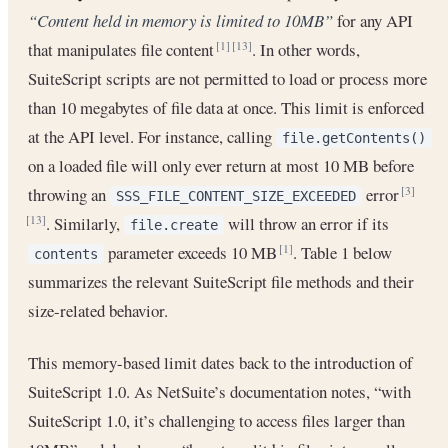
“Content held in memory is limited to 10MB”
for any API
that manipulates file content
. In other words,
[1]
[13]
SuiteScript scripts are not permitted to load or process more
than 10 megabytes of file data at once. This limit is enforced
at the API level. For instance, calling
file.getContents()
on a loaded file will only ever return at most 10 MB before
throwing an
error
[3]
SSS_FILE_CONTENT_SIZE_EXCEEDED
. Similarly,
will throw an error if its
[13]
file.create
parameter exceeds 10 MB
. Table 1 below
[1]
contents
summarizes the relevant SuiteScript file methods and their
size-related behavior.
This memory-based limit dates back to the introduction of
SuiteScript 1.0. As NetSuite’s documentation notes, “with
SuiteScript 1.0, it’s challenging to access files larger than