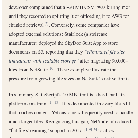
developer complained that a ~20 MB CSV “was killing me”
until they resorted to splitting it or offloading it to AWS for
chunked retrieval
. Conversely, some companies have
[5]
adopted external solutions: Stairlock (a staircase
manufacturer) deployed the SkyDoc SuiteApp to store
documents on S3, reporting that they
“eliminated file size
limitations with scalable storage”
after migrating 90,000+
files from NetSuite
. These examples illustrate the
[10]
pressure from growing file sizes on NetSuite’s native limits.
In summary, SuiteScript’s 10 MB limit is a hard, built-in
platform constraint
. It is documented in every file API
[1]
[13]
that touches content. Yet customers frequently need to handle
much larger files. Recognizing this gap, NetSuite introduced
“flat file streaming” support in 2017.1
to allow
[14]
[6]