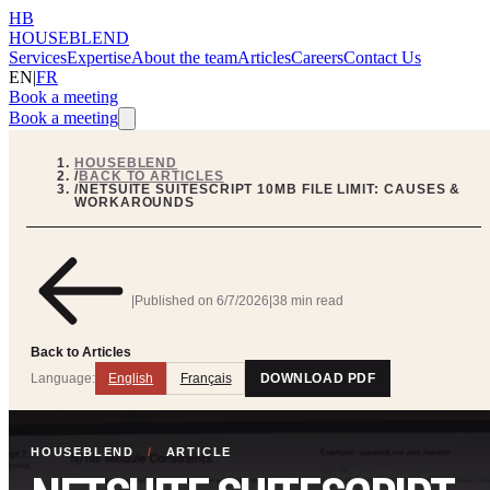
HB
HOUSEBLEND
Services
Expertise
About the team
Articles
Careers
Contact Us
EN
|
FR
Book a meeting
Book a meeting
HOUSEBLEND
/
BACK TO ARTICLES
/
NETSUITE SUITESCRIPT 10MB FILE LIMIT: CAUSES &
WORKAROUNDS
|
Published on
6/7/2026
|
38 min read
Back to Articles
Language:
English
Français
DOWNLOAD PDF
HOUSEBLEND
/
ARTICLE