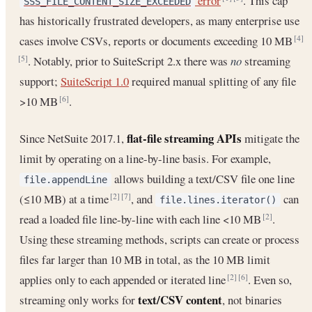
error
. This cap
SSS_FILE_CONTENT_SIZE_EXCEEDED
has historically frustrated developers, as many enterprise use
cases involve CSVs, reports or documents exceeding 10 MB
[4]
. Notably, prior to SuiteScript 2.x there was
no
streaming
[5]
support;
SuiteScript 1.0
required manual splitting of any file
>10 MB
.
[6]
flat-file streaming APIs
Since NetSuite 2017.1,
mitigate the
limit by operating on a line-by-line basis. For example,
allows building a text/CSV file one line
file.appendLine
(≤10 MB) at a time
, and
can
[2]
[7]
file.lines.iterator()
read a loaded file line-by-line with each line <10 MB
.
[2]
Using these streaming methods, scripts can create or process
files far larger than 10 MB in total, as the 10 MB limit
applies only to each appended or iterated line
. Even so,
[2]
[6]
text/CSV content
streaming only works for
, not binaries