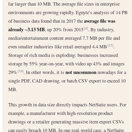
far larger than 10 MB. The average file sizes in enterprise
environments are growing rapidly. Egnyte’s analysis of 14 PB
average file was
of business data found that in 2017 the
already ~3.13 MB
, up 20% from 2015
. By industry,
[4]
media/entertainment content averaged 7.7 MB per file and
even smaller industries like retail averaged 4.4 MB
.
[15]
Storage of rich media is exploding: businesses increased
storage by 55% year-on-year, with video up 43% and images
not uncommon
29%
. In other words, it is
nowadays for a
[16]
single PDF, CAD drawing, or batch CSV export to exceed 10
MB.
This growth in data size directly impacts NetSuite users. For
example, a manufacturer with high-resolution product
drawings or a retailer generating massive item export CSVs
can easily breach 10 MB. In one real-world case, a NetSuite