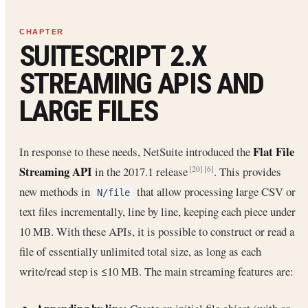
SUITESCRIPT 2.X
STREAMING APIS AND
LARGE FILES
Flat File
In response to these needs, NetSuite introduced the
Streaming API
in the 2017.1 release
. This provides
[20]
[6]
new methods in
that allow processing large CSV or
N/file
text files incrementally, line by line, keeping each piece under
10 MB. With these APIs, it is possible to construct or read a
file of essentially unlimited total size, as long as each
write/read step is ≤10 MB. The main streaming features are: