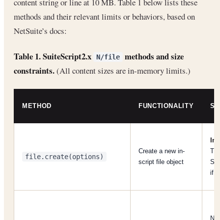
content string or line at 10 MB. Table 1 below lists these
methods and their relevant limits or behaviors, based on
NetSuite’s docs:
Table 1. SuiteScript2.x
methods and size
N/file
constraints.
(All content sizes are in-memory limits.)
METHOD
FUNCTIONALITY
SI
Ini
Create a new in-
Th
file.create(options)
script file object
SS
if 
No 