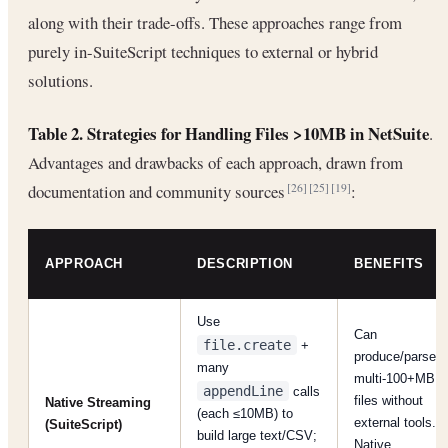
along with their trade-offs. These approaches range from
purely in-SuiteScript techniques to external or hybrid
solutions.
Table 2. Strategies for Handling Files >10MB in NetSuite
.
Advantages and drawbacks of each approach, drawn from
documentation and community sources
:
[26]
[25]
[19]
APPROACH
DESCRIPTION
BENEFITS
Use
Can
file.create
+
produce/parse
many
multi-100+MB
appendLine
calls
files without
Native Streaming
(each ≤10MB) to
external tools.
(SuiteScript)
build large text/CSV;
Native