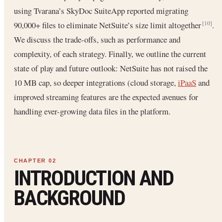
using Tvarana’s SkyDoc SuiteApp reported migrating
90,000+ files to eliminate NetSuite’s size limit altogether
.
[10]
We discuss the trade-offs, such as performance and
complexity, of each strategy. Finally, we outline the current
state of play and future outlook: NetSuite has not raised the
10 MB cap, so deeper integrations (cloud storage,
iPaaS
and
improved streaming features are the expected avenues for
handling ever-growing data files in the platform.
INTRODUCTION AND
BACKGROUND