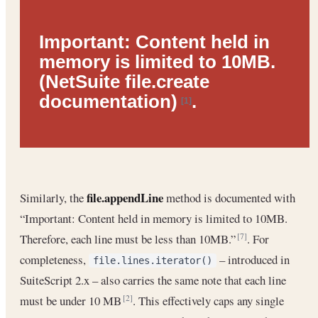
Important:
Content held in
memory is limited to 10MB.
(NetSuite file.create
documentation)
.
[1]
file.appendLine
Similarly, the
method is documented with
“Important: Content held in memory is limited to 10MB.
Therefore, each line must be less than 10MB.”
. For
[7]
completeness,
– introduced in
file.lines.iterator()
SuiteScript 2.x – also carries the same note that each line
must be under 10 MB
. This effectively caps any single
[2]