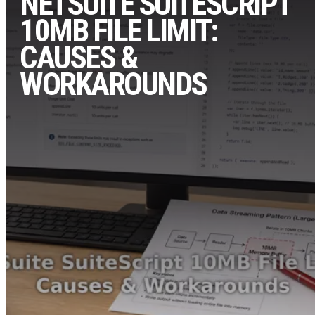
NETSUITE SUITESCRIPT
10MB FILE LIMIT:
CAUSES &
WORKAROUNDS