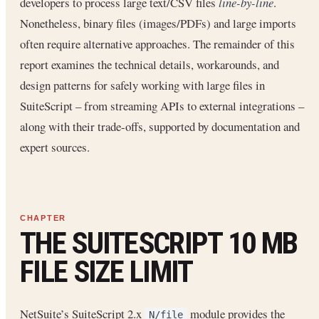
developers to process large text/CSV files
line-by-line
.
Nonetheless, binary files (images/PDFs) and large imports
often require alternative approaches. The remainder of this
report examines the technical details, workarounds, and
design patterns for safely working with large files in
SuiteScript – from streaming APIs to external integrations –
along with their trade-offs, supported by documentation and
expert sources.
THE SUITESCRIPT 10 MB
FILE SIZE LIMIT
NetSuite’s SuiteScript 2.x
module provides the
N/file