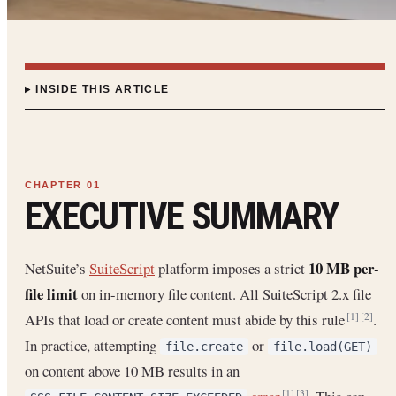
INSIDE THIS ARTICLE
EXECUTIVE SUMMARY
10 MB per-
NetSuite’s
SuiteScript
platform imposes a strict
file limit
on in-memory file content. All SuiteScript 2.x file
APIs that load or create content must abide by this rule
.
[1]
[2]
In practice, attempting
or
file.create
file.load(GET)
on content above 10 MB results in an
[1]
[3]