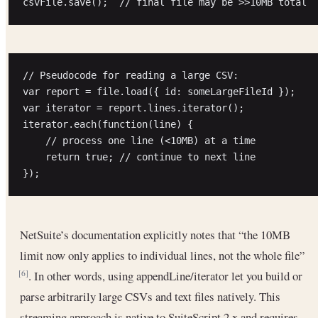
// Pseudocode for reading a large CSV:

var report = file.load({ id: someLargeFileId });

var iterator = report.lines.iterator();

iterator.each(function(line) {

    // process one line (<10MB) at a time

    return true; // continue to next line

NetSuite’s documentation explicitly notes that “the 10MB
limit now only applies to individual lines, not the whole file”
. In other words, using appendLine/iterator let you build or
[6]
parse arbitrarily large CSVs and text files natively. This
streaming approach is native to SuiteScript 2.x and requires