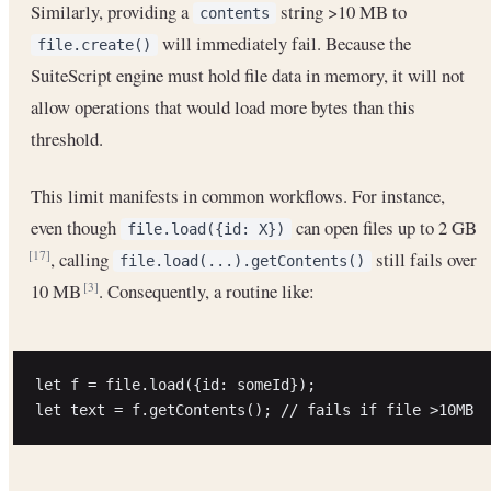
Similarly, providing a
string >10 MB to
contents
will immediately fail. Because the
file.create()
SuiteScript engine must hold file data in memory, it will not
allow operations that would load more bytes than this
threshold.
This limit manifests in common workflows. For instance,
even though
can open files up to 2 GB
file.load({id: X})
, calling
still fails over
[17]
file.load(...).getContents()
10 MB
. Consequently, a routine like:
[3]
let f = file.load({id: someId});
