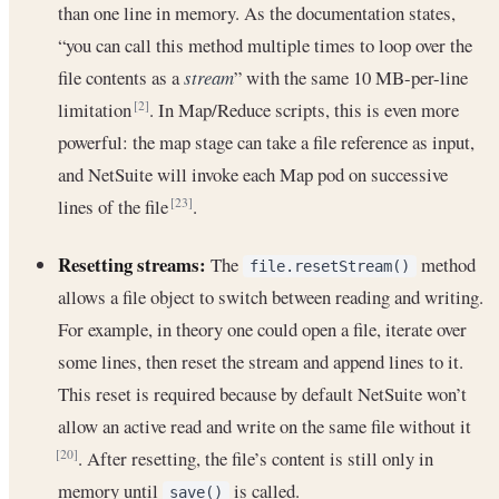
than one line in memory. As the documentation states,
“you can call this method multiple times to loop over the
file contents as a
stream
” with the same 10 MB-per-line
limitation
. In Map/Reduce scripts, this is even more
[2]
powerful: the map stage can take a file reference as input,
and NetSuite will invoke each Map pod on successive
lines of the file
.
[23]
Resetting streams:
The
method
file.resetStream()
allows a file object to switch between reading and writing.
For example, in theory one could open a file, iterate over
some lines, then reset the stream and append lines to it.
This reset is required because by default NetSuite won’t
allow an active read and write on the same file without it
. After resetting, the file’s content is still only in
[20]
memory until
is called.
save()