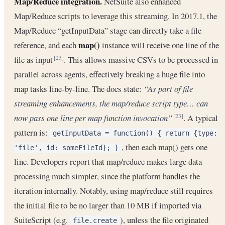
Map/Reduce integration.
NetSuite also enhanced
Map/Reduce scripts to leverage this streaming. In 2017.1, the
Map/Reduce “getInputData” stage can directly take a file
map()
reference, and each
instance will receive one line of the
file as input
. This allows massive CSVs to be processed in
[23]
parallel across agents, effectively breaking a huge file into
map tasks line-by-line. The docs state:
“As part of file
streaming enhancements, the map/reduce script type… can
now pass one line per map function invocation”
. A typical
[23]
pattern is:
getInputData = function() { return {type:
, then each map() gets one
'file', id: someFileId}; }
line. Developers report that map/reduce makes large data
processing much simpler, since the platform handles the
iteration internally. Notably, using map/reduce still requires
the initial file to be no larger than 10 MB if imported via
SuiteScript (e.g.
), unless the file originated
file.create