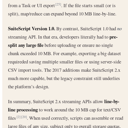
from a Task or UI export
. If the file starts small (or is
[25]
split), map/reduce can expand beyond 10 MB line-by-line.
SuiteScript Version 1.0.
By contrast, SuiteScript 1.0 had
no
pre-
streaming API. In that era, developers literally had to
split any large file
before uploading or ensure no single
chunk exceeded 10 MB. For example, exporting a big dataset
requireded saving multiple smaller files or using server-side
CSV import tools. The 2017 additions make SuiteScript 2.x
much more capable, but the legacy constraint still underlies
the platform’s design.
line-by-
In summary, SuiteScript 2.x streaming APIs allow
line processing
to work around the 10 MB cap for text/CSV
files
. When used correctly, scripts can assemble or read
[2]
[20]
large files of any size, subject only to overall storage quotas.