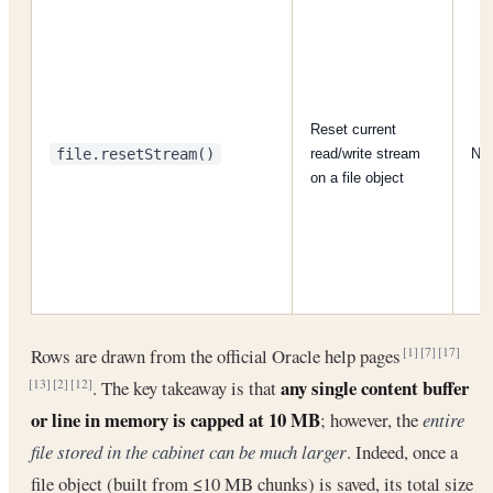
Reset current
file.resetStream()
read/write stream
N/
on a file object
Rows are drawn from the official Oracle help pages
[1]
[7]
[17]
any single content buffer
. The key takeaway is that
[13]
[2]
[12]
or line in memory is capped at 10 MB
; however, the
entire
file stored in the cabinet can be much larger
. Indeed, once a
file object (built from ≤10 MB chunks) is saved, its total size