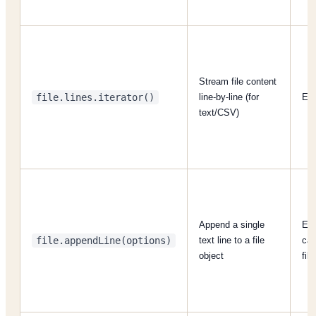
Stream file content
file.lines.iterator()
line-by-line (for
Eac
text/CSV)
Append a single
Eac
file.appendLine(options)
text line to a file
cal
object
file