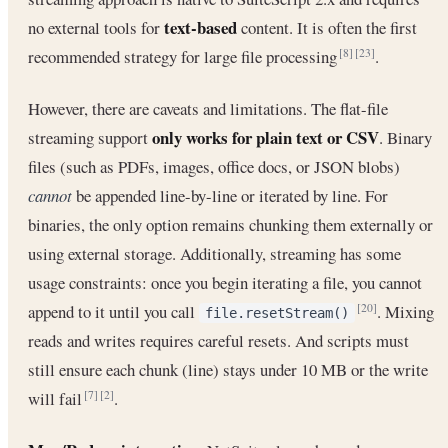
text-based
no external tools for
content. It is often the first
recommended strategy for large file processing
.
[8]
[23]
However, there are caveats and limitations. The flat-file
only works for plain text or CSV
streaming support
. Binary
files (such as PDFs, images, office docs, or JSON blobs)
cannot
be appended line-by-line or iterated by line. For
binaries, the only option remains chunking them externally or
using external storage. Additionally, streaming has some
usage constraints: once you begin iterating a file, you cannot
append to it until you call
. Mixing
[20]
file.resetStream()
reads and writes requires careful resets. And scripts must
still ensure each chunk (line) stays under 10 MB or the write
will fail
.
[7]
[2]