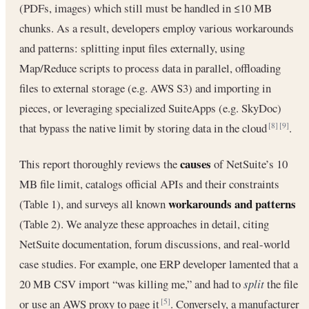
(PDFs, images) which still must be handled in ≤10 MB
chunks. As a result, developers employ various workarounds
and patterns: splitting input files externally, using
Map/Reduce scripts to process data in parallel, offloading
files to external storage (e.g. AWS S3) and importing in
pieces, or leveraging specialized SuiteApps (e.g. SkyDoc)
that bypass the native limit by storing data in the cloud
.
[8]
[9]
causes
This report thoroughly reviews the
of NetSuite’s 10
MB file limit, catalogs official APIs and their constraints
workarounds and patterns
(Table 1), and surveys all known
(Table 2). We analyze these approaches in detail, citing
NetSuite documentation, forum discussions, and real-world
case studies. For example, one ERP developer lamented that a
20 MB CSV import “was killing me,” and had to
split
the file
or use an AWS proxy to page it
. Conversely, a manufacturer
[5]