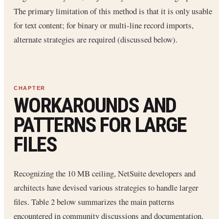
The primary limitation of this method is that it is only usable
for text content; for binary or multi-line record imports,
alternate strategies are required (discussed below).
WORKAROUNDS AND
PATTERNS FOR LARGE
FILES
Recognizing the 10 MB ceiling, NetSuite developers and
architects have devised various strategies to handle larger
files. Table 2 below summarizes the main patterns
encountered in community discussions and documentation,