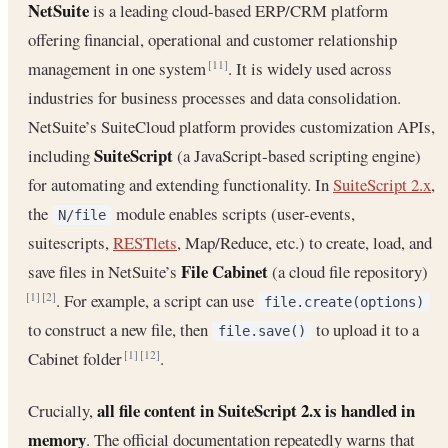
NetSuite
is a leading cloud-based ERP/CRM platform
offering financial, operational and customer relationship
management in one system
. It is widely used across
[11]
industries for business processes and data consolidation.
NetSuite’s SuiteCloud platform provides customization APIs,
SuiteScript
including
(a JavaScript-based scripting engine)
for automating and extending functionality. In
SuiteScript 2.x
,
the
module enables scripts (user-events,
N/file
suitescripts,
RESTlets
, Map/Reduce, etc.) to create, load, and
File Cabinet
save files in NetSuite’s
(a cloud file repository)
. For example, a script can use
[1]
[2]
file.create(options)
to construct a new file, then
to upload it to a
file.save()
Cabinet folder
.
[1]
[12]
all file content in SuiteScript 2.x is handled in
Crucially,
memory
. The official documentation repeatedly warns that