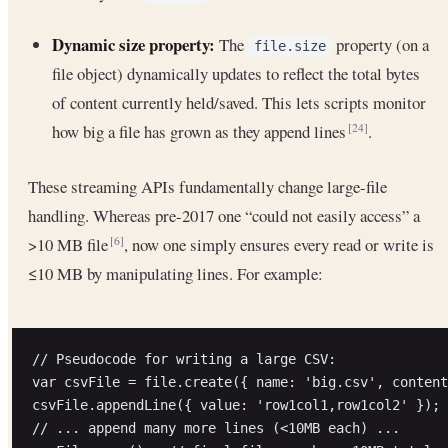
Dynamic size property:
The
property (on a
file.size
file object) dynamically updates to reflect the total bytes
of content currently held/saved. This lets scripts monitor
how big a file has grown as they append lines
.
[24]
These streaming APIs fundamentally change large-file
handling. Whereas pre-2017 one “could not easily access” a
>10 MB file
, now one simply ensures every read or write is
[6]
≤10 MB by manipulating lines. For example:
// Pseudocode for writing a large CSV:

var csvFile = file.create({ name: 'big.csv', content
csvFile.appendLine({ value: 'row1col1,row1col2' });

// ... append many more lines (<10MB each) ...
