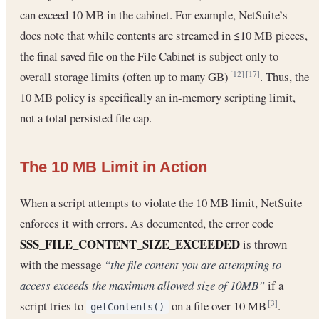
can exceed 10 MB in the cabinet. For example, NetSuite’s
docs note that while contents are streamed in ≤10 MB pieces,
the final saved file on the File Cabinet is subject only to
overall storage limits (often up to many GB)
. Thus, the
[12]
[17]
10 MB policy is specifically an in-memory scripting limit,
not a total persisted file cap.
The 10 MB Limit in Action
When a script attempts to violate the 10 MB limit, NetSuite
enforces it with errors. As documented, the error code
SSS_FILE_CONTENT_SIZE_EXCEEDED
is thrown
with the message
“the file content you are attempting to
access exceeds the maximum allowed size of 10MB”
if a
script tries to
on a file over 10 MB
.
[3]
getContents()