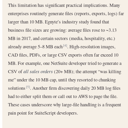
This limitation has significant practical implications. Many
enterprises routinely generate files (reports, exports, logs) far
larger than 10 MB. Egnyte’s industry study found that
business file sizes are growing: average files rose to ~3.13
MB in 2017, and certain sectors (media, hospitality, etc.)
already average 5–8 MB each
. High-resolution images,
[4]
CAD files, PDFs, or large CSV exports often far exceed 10
MB. For example, one NetSuite developer tried to generate a
CSV of
all sales orders
(20+ MB); the attempt “was killing
me” under the 10 MB cap, until they resorted to chunking
solutions
. Another firm discovering daily 20 MB log files
[5]
had to either split them or call out to AWS to page the file.
These cases underscore why large-file handling is a frequent
pain point for SuiteScript developers.