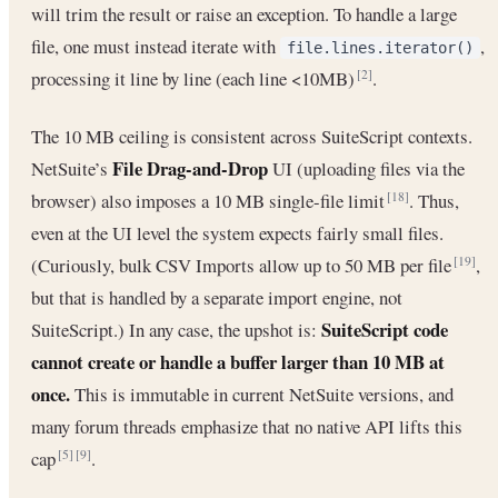
will trim the result or raise an exception. To handle a large
file, one must instead iterate with
,
file.lines.iterator()
processing it line by line (each line <10MB)
.
[2]
The 10 MB ceiling is consistent across SuiteScript contexts.
File Drag-and-Drop
NetSuite’s
UI (uploading files via the
browser) also imposes a 10 MB single-file limit
. Thus,
[18]
even at the UI level the system expects fairly small files.
(Curiously, bulk CSV Imports allow up to 50 MB per file
,
[19]
but that is handled by a separate import engine, not
SuiteScript code
SuiteScript.) In any case, the upshot is:
cannot create or handle a buffer larger than 10 MB at
once.
This is immutable in current NetSuite versions, and
many forum threads emphasize that no native API lifts this
cap
.
[5]
[9]