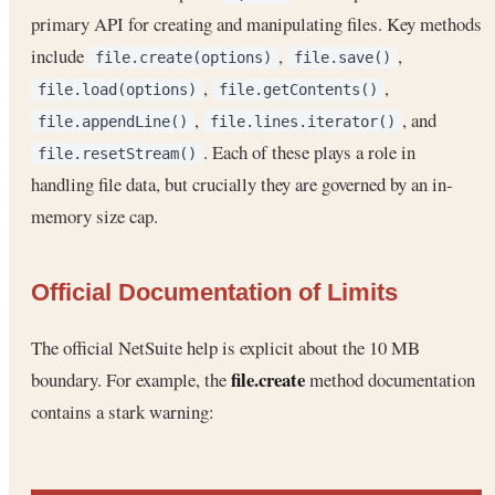
primary API for creating and manipulating files. Key methods
include
,
,
file.create(options)
file.save()
,
,
file.load(options)
file.getContents()
,
, and
file.appendLine()
file.lines.iterator()
. Each of these plays a role in
file.resetStream()
handling file data, but crucially they are governed by an in-
memory size cap.
Official Documentation of Limits
The official NetSuite help is explicit about the 10 MB
file.create
boundary. For example, the
method documentation
contains a stark warning: