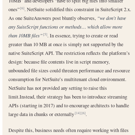
10MB” and developers “have to split big files into smaller
ones”
. NetSuite solidified this constraint in SuiteScript 2.x.
[6]
As one SuiteAnswers post bluntly observes,
“we don’t have
any SuiteScript functions or methods… which allow more
than 10MB files”
. In essence, trying to create or read
[5]
greater than 10 MB at once is simply not supported by the
native SuiteScript API. The restriction reflects the platform’s
design: because file contents live in script memory,
unbounded file sizes could threaten performance and resource
consumption for NetSuite’s multitenant cloud environment.
NetSuite has not provided any setting to raise this
limit.Instead, their strategy has been to introduce streaming
APIs (starting in 2017) and to encourage architects to handle
large data in chunks or externally
.
[14]
[6]
Despite this, business needs often require working with files