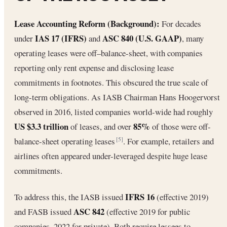
Lease Accounting Reform (Background):
For decades
IAS 17 (IFRS)
ASC 840 (U.S. GAAP)
under
and
, many
operating leases were off–balance-sheet, with companies
reporting only rent expense and disclosing lease
commitments in footnotes. This obscured the true scale of
long-term obligations. As IASB Chairman Hans Hoogervorst
observed in 2016, listed companies world-wide had roughly
US $3.3 trillion
85%
of leases, and over
of those were off-
balance-sheet operating leases
. For example, retailers and
[5]
airlines often appeared under-leveraged despite huge lease
commitments.
IFRS 16
To address this, the IASB issued
(effective 2019)
ASC 842
and FASB issued
(effective 2019 for public
companies, 2022 for private). Both require lessees to