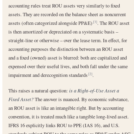
accounting rules treat ROU assets very similarly to fixed
assets. They are recorded on the balance sheet as noncurrent
assets (often categorized alongside PP&E)
. The ROU asset
[3]
is then amortized or depreciated on a systematic basis –
straight-line or otherwise – over the lease term. In effect, for
accounting purposes the distinction between an ROU asset
and a fixed (owned) asset is blurred: both are capitalized and
expensed over their useful lives, and both fall under the same
impairment and derecognition standards
.
[2]
This raises a natural question:
is a Right-of-Use Asset a
Fixed Asset?
The answer is nuanced. By economic substance,
an ROU asset is like an intangible right. But by accounting
convention, it is treated much like a tangible long-lived asset.
IFRS 16 explicitly links ROU to PPE (IAS 16), and U.S.
standards subject ROU to the same rules as PP&E under ASC