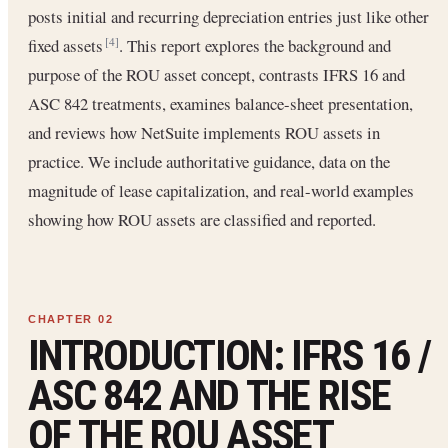
posts initial and recurring depreciation entries just like other
fixed assets
. This report explores the background and
[4]
purpose of the ROU asset concept, contrasts IFRS 16 and
ASC 842 treatments, examines balance-sheet presentation,
and reviews how NetSuite implements ROU assets in
practice. We include authoritative guidance, data on the
magnitude of lease capitalization, and real-world examples
showing how ROU assets are classified and reported.
INTRODUCTION: IFRS 16 /
ASC 842 AND THE RISE
OF THE ROU ASSET