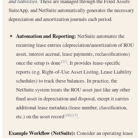
and liabilities.
These are managed through the Fixed Assets
SuiteApp, and NetSuite automatically generates the necessary
depreciation and amortization journals each period.
Automation and Reporting:
NetSuite automates the
recurring lease entries (depreciation/amortization of ROU
asset, interest accrual, lease payments, reclassifications)
once the setup is done
. It provides lease-specific
[21]
reports (e.g. Right-of-Use Asset Listing, Lease Liability
schedules) to track these balances. In practice, the
NetSuite system treats the ROU asset just like any other
fixed asset in depreciation and disposal, except it carries
additional lease metadata (lease number, classification,
etc.) on the asset record
.
[18]
[17]
Example Workflow (NetSuite):
Consider an operating lease