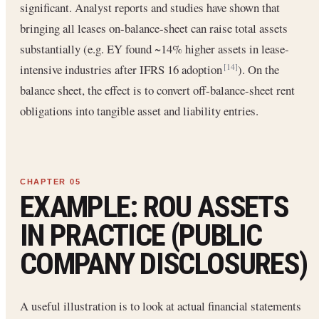
significant. Analyst reports and studies have shown that
bringing all leases on-balance-sheet can raise total assets
substantially (e.g. EY found ~14% higher assets in lease-
intensive industries after IFRS 16 adoption
). On the
[14]
balance sheet, the effect is to convert off-balance-sheet rent
obligations into tangible asset and liability entries.
EXAMPLE: ROU ASSETS
IN PRACTICE (PUBLIC
COMPANY DISCLOSURES)
A useful illustration is to look at actual financial statements