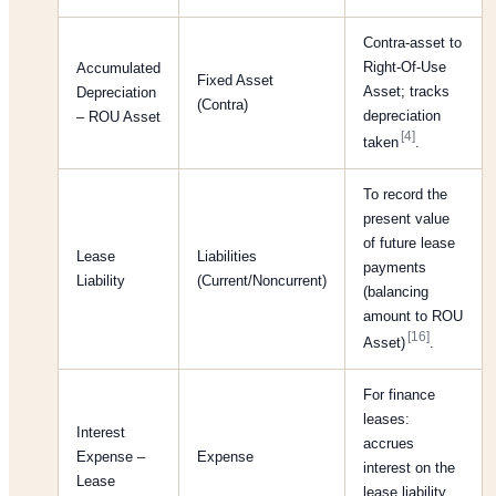
Contra-asset to
Right-Of-Use
Accumulated
Fixed Asset
Asset; tracks
Depreciation
(Contra)
depreciation
– ROU Asset
[4]
taken
.
To record the
present value
of future lease
Lease
Liabilities
payments
Liability
(Current/Noncurrent)
(balancing
amount to ROU
[16]
Asset)
.
For finance
leases:
Interest
accrues
Expense –
Expense
interest on the
Lease
lease liability