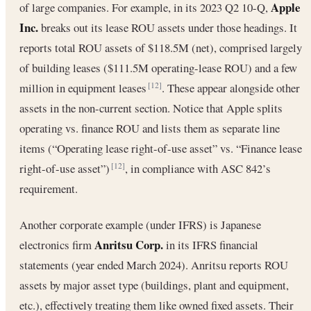
Apple
of large companies. For example, in its 2023 Q2 10-Q,
Inc.
breaks out its lease ROU assets under those headings. It
reports total ROU assets of $118.5M (net), comprised largely
of building leases ($111.5M operating-lease ROU) and a few
million in equipment leases
. These appear alongside other
[12]
assets in the non-current section. Notice that Apple splits
operating vs. finance ROU and lists them as separate line
items (“Operating lease right-of-use asset” vs. “Finance lease
right-of-use asset”)
, in compliance with ASC 842’s
[12]
requirement.
Another corporate example (under IFRS) is Japanese
Anritsu Corp.
electronics firm
in its IFRS financial
statements (year ended March 2024). Anritsu reports ROU
assets by major asset type (buildings, plant and equipment,
etc.), effectively treating them like owned fixed assets. Their