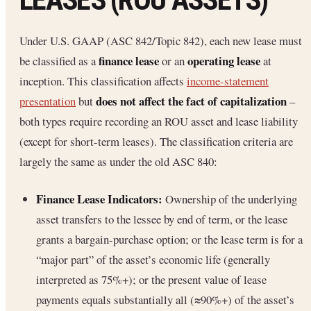
Under U.S. GAAP (ASC 842/Topic 842), each new lease must
finance lease
operating lease
be classified as a
or an
at
inception. This classification affects
income-statement
does not affect the fact of capitalization
presentation
but
–
both types require recording an ROU asset and lease liability
(except for short-term leases). The classification criteria are
largely the same as under the old ASC 840:
Finance Lease Indicators:
Ownership of the underlying
asset transfers to the lessee by end of term, or the lease
grants a bargain-purchase option; or the lease term is for a
“major part” of the asset’s economic life (generally
interpreted as 75%+); or the present value of lease
payments equals substantially all (≈90%+) of the asset’s