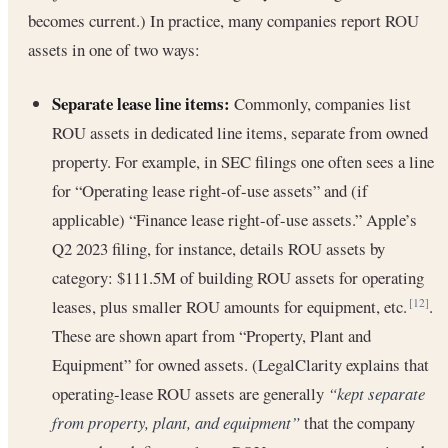
becomes current.) In practice, many companies report ROU
assets in one of two ways:
Separate lease line items:
Commonly, companies list
ROU assets in dedicated line items, separate from owned
property. For example, in SEC filings one often sees a line
for “Operating lease right-of-use assets” and (if
applicable) “Finance lease right-of-use assets.” Apple’s
Q2 2023 filing, for instance, details ROU assets by
category: $111.5M of building ROU assets for operating
leases, plus smaller ROU amounts for equipment, etc.
.
[12]
These are shown apart from “Property, Plant and
Equipment” for owned assets. (LegalClarity explains that
operating-lease ROU assets are generally
“kept separate
from property, plant, and equipment”
that the company