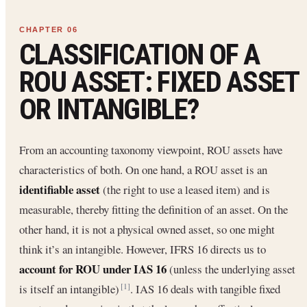
CLASSIFICATION OF A
ROU ASSET: FIXED ASSET
OR INTANGIBLE?
From an accounting taxonomy viewpoint, ROU assets have
characteristics of both. On one hand, a ROU asset is an
identifiable asset
(the right to use a leased item) and is
measurable, thereby fitting the definition of an asset. On the
other hand, it is not a physical owned asset, so one might
think it’s an intangible. However, IFRS 16 directs us to
account for ROU under IAS 16
(unless the underlying asset
is itself an intangible)
. IAS 16 deals with tangible fixed
[1]