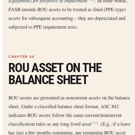
Equipment) for purposes of impairment”
. In other words,
FASB intends ROU assets to be treated as fixed (PPE-type)
assets for subsequent accounting – they are depreciated and
subjected to PPE impairment tests.
ROU ASSET ON THE
BALANCE SHEET
ROU assets are presented as noncurrent assets on the balance
sheet. Under a classified balance sheet format, ASC 842
indicates ROU assets follow the same current/noncurrent
classification rules as any long-lived asset
. (E.g., if a lease
[11]
has just a few months remaining, any remaining ROU asset