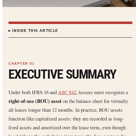
INSIDE THIS ARTICLE
EXECUTIVE SUMMARY
Under both IFRS 16 and
ASC 842
, lessees must recognize a
right-of-use (ROU) asset
on the balance sheet for virtually
all leases longer than 12 months. In practice, ROU assets
function like capitalized assets: they are recorded as long-
lived assets and amortized over the lease term, even though