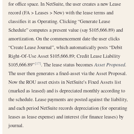
for office space. In NetSuite, the user creates a new Lease
record (FA > Leases > New) with the lease terms and
classifies it as Operating. Clicking “Generate Lease
Schedule” computes a present value (say $105,666.89) and
amortization. On the commencement date the user clicks
“Create Lease Journal”, which automatically posts “Debit
Right-Of-Use Asset $105,666.89; Credit Lease Liability
$105,666.89”
. The lease status becomes
Asset Proposed
.
[17]
The user then generates a fixed-asset via the Asset Proposal.
Now the ROU asset exists in NetSuite’s Fixed Assets list
(marked as leased) and is depreciated monthly according to
the schedule. Lease payments are posted against the liability,
and each period NetSuite records depreciation (for operating
leases as lease expense) and interest (for finance leases) by
journal.