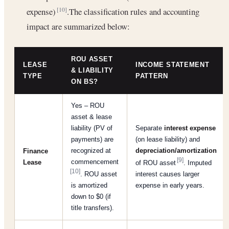
expense)
.The classification rules and accounting
[10]
impact are summarized below:
ROU ASSET
LEASE
INCOME STATEMENT
& LIABILITY
TYPE
PATTERN
ON BS?
Yes – ROU
asset & lease
liability (PV of
Separate
interest expense
payments) are
(on lease liability) and
recognized at
depreciation/amortization
Finance
[9]
commencement
Lease
of ROU asset
. Imputed
[10]
. ROU asset
interest causes larger
is amortized
expense in early years.
down to $0 (if
title transfers).