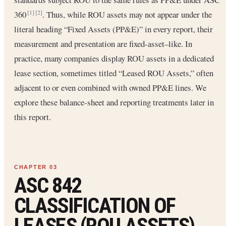
360
. Thus, while ROU assets may not appear under the
[1]
[2]
literal heading “Fixed Assets (PP&E)” in every report, their
measurement and presentation are fixed-asset–like. In
practice, many companies display ROU assets in a dedicated
lease section, sometimes titled “Leased ROU Assets,” often
adjacent to or even combined with owned PP&E lines. We
explore these balance-sheet and reporting treatments later in
this report.
ASC 842
CLASSIFICATION OF
LEASES (ROU ASSETS)