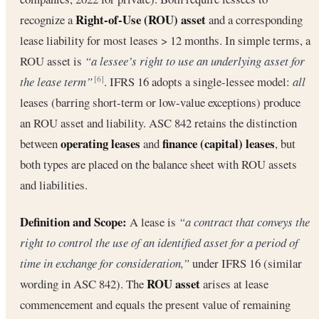
Right-of-Use (ROU) asset
recognize a
and a corresponding
lease liability for most leases > 12 months. In simple terms, a
ROU asset is
“a lessee’s right to use an underlying asset for
the lease term”
. IFRS 16 adopts a single-lessee model:
all
[6]
leases (barring short-term or low-value exceptions) produce
an ROU asset and liability. ASC 842 retains the distinction
operating leases
finance (capital) leases
between
and
, but
both types are placed on the balance sheet with ROU assets
and liabilities.
Definition and Scope:
A lease is
“a contract that conveys the
right to control the use of an identified asset for a period of
time in exchange for consideration,”
under IFRS 16 (similar
ROU asset
wording in ASC 842). The
arises at lease
commencement and equals the present value of remaining