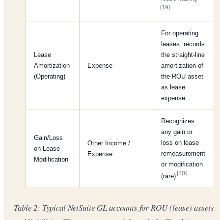
[19]
.
For operating
leases: records
Lease
the straight-line
Amortization
Expense
amortization of
(Operating)
the ROU asset
as lease
expense.
Recognizes
any gain or
Gain/Loss
loss on lease
Other Income /
on Lease
remeasurement
Expense
Modification
or modification
[20]
(rare)
.
Table 2: Typical NetSuite GL accounts for ROU (lease) assets