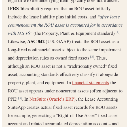
legal title to the underlying item typically does not transfer.
IFRS 16
explicitly requires that an ROU asset initially
include the lease liability plus initial costs, and
“after lease
commencement the ROU asset is accounted for in accordance
with IAS 16”
(the Property, Plant & Equipment standard)
.
[1]
ASC 842
Likewise,
(U.S. GAAP) treats the ROU asset as a
long-lived nonfinancial asset subject to the same impairment
and depreciation rules as owned fixed assets
. Thus,
[2]
although an ROU asset is not a “traditionally owned” fixed
asset, accounting standards effectively classify it alongside
property, plant, and equipment. In
financial statements
the
ROU asset appears under noncurrent assets (often adjacent to
PPE)
. In
NetSuite (Oracle’s ERP)
, the Lease Accounting
[3]
SuiteApp creates actual fixed-asset records for ROU assets –
for example, generating a “Right-of-Use Asset” fixed-asset
account and related accumulated depreciation account – and