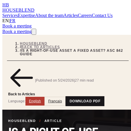
HB
HOUSEBLEND
Services
Expertise
About the team
Articles
Careers
Contact Us
EN
|
FR
Book a meeting
Book a meeting
HOUSEBLEND
/
BACK TO ARTICLES
/
IS A RIGHT-OF-USE ASSET A FIXED ASSET? ASC 842
GUIDE
|
Published on
5/24/2026
|
27 min read
Back to Articles
Language:
English
Français
DOWNLOAD PDF
HOUSEBLEND
/
ARTICLE