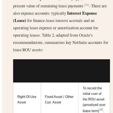
present value of remaining lease payments
. There are
[16]
Interest Expense
also expense accounts: typically
(Lease)
for finance-lease interest accruals and an
operating lease expense or amortization account for
operating leases. Table 2, adapted from Oracle’s
recommendations, summarizes key NetSuite accounts for
lease ROU assets:
NETSUITE
PURPOSE /
GL
TYPE
USE
ACCOUNT
To record the
initial cost of
Right-Of-Use
Fixed Asset / Other
the ROU asset
Asset
Curr. Asset
(amortized over
[4]
lease term)
.