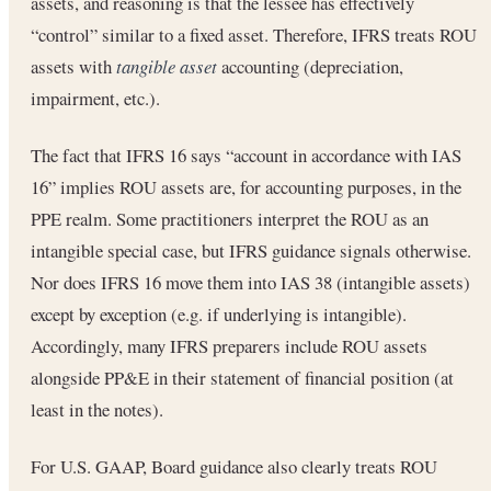
assets, and reasoning is that the lessee has effectively
“control” similar to a fixed asset. Therefore, IFRS treats ROU
assets with
tangible asset
accounting (depreciation,
impairment, etc.).
The fact that IFRS 16 says “account in accordance with IAS
16” implies ROU assets are, for accounting purposes, in the
PPE realm. Some practitioners interpret the ROU as an
intangible special case, but IFRS guidance signals otherwise.
Nor does IFRS 16 move them into IAS 38 (intangible assets)
except by exception (e.g. if underlying is intangible).
Accordingly, many IFRS preparers include ROU assets
alongside PP&E in their statement of financial position (at
least in the notes).
For U.S. GAAP, Board guidance also clearly treats ROU