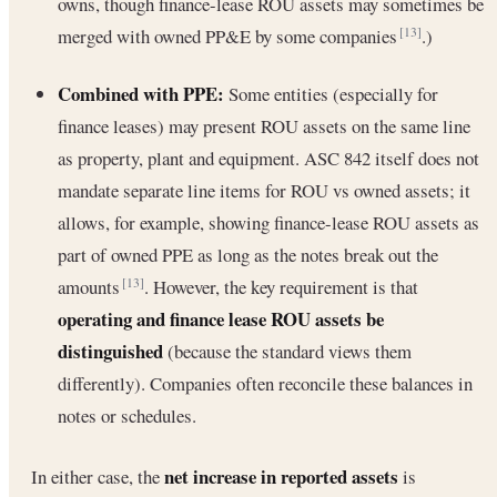
owns, though finance-lease ROU assets may sometimes be
merged with owned PP&E by some companies
.)
[13]
Combined with PPE:
Some entities (especially for
finance leases) may present ROU assets on the same line
as property, plant and equipment. ASC 842 itself does not
mandate separate line items for ROU vs owned assets; it
allows, for example, showing finance-lease ROU assets as
part of owned PPE as long as the notes break out the
amounts
. However, the key requirement is that
[13]
operating and finance lease ROU assets be
distinguished
(because the standard views them
differently). Companies often reconcile these balances in
notes or schedules.
net increase in reported assets
In either case, the
is