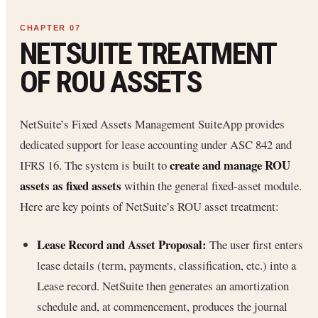
NETSUITE TREATMENT
OF ROU ASSETS
NetSuite’s Fixed Assets Management SuiteApp provides
dedicated support for lease accounting under ASC 842 and
create and manage ROU
IFRS 16. The system is built to
assets as fixed assets
within the general fixed-asset module.
Here are key points of NetSuite’s ROU asset treatment:
Lease Record and Asset Proposal:
The user first enters
lease details (term, payments, classification, etc.) into a
Lease record. NetSuite then generates an amortization
schedule and, at commencement, produces the journal