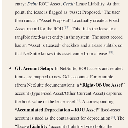
entry:
Debit
ROU Asset,
Credit
Lease Liability. At that
point, the lease is flagged as “Asset Proposed.” The user
then runs an “Asset Proposal” to actually create a Fixed
Asset record for the ROU
. This links the lease to a
[17]
tangible fixed-asset entity in the system. The asset record
has an “Asset is Leased” checkbox and a Lease subtab, so
that NetSuite knows this asset came from a lease
.
[18]
GL Account Setup:
In NetSuite, ROU assets and related
items are mapped to new G/L accounts. For example
“Right-Of-Use Asset”
(from NetSuite documentation): a
account (type Fixed Asset/Other Current Asset) captures
the book value of the lease asset
. A corresponding
[4]
“Accumulated Depreciation – ROU Asset”
fixed-asset
account is used as the contra-asset for depreciation
. The
[4]
“Lease Liability”
account (liability type) holds the