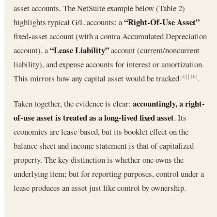
asset accounts. The NetSuite example below (Table 2)
“Right-Of-Use Asset”
highlights typical G/L accounts: a
fixed-asset account (with a contra Accumulated Depreciation
“Lease Liability”
account), a
account (current/noncurrent
liability), and expense accounts for interest or amortization.
This mirrors how any capital asset would be tracked
.
[4]
[16]
accountingly, a right-
Taken together, the evidence is clear:
of-use asset is treated as a long-lived fixed asset
. Its
economics are lease-based, but its booklet effect on the
balance sheet and income statement is that of capitalized
property. The key distinction is whether one owns the
underlying item; but for reporting purposes, control under a
lease produces an asset just like control by ownership.