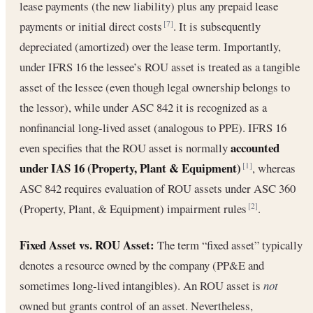
lease payments (the new liability) plus any prepaid lease
payments or initial direct costs
. It is subsequently
[7]
depreciated (amortized) over the lease term. Importantly,
under IFRS 16 the lessee’s ROU asset is treated as a tangible
asset of the lessee (even though legal ownership belongs to
the lessor), while under ASC 842 it is recognized as a
nonfinancial long-lived asset (analogous to PPE). IFRS 16
accounted
even specifies that the ROU asset is normally
under IAS 16 (Property, Plant & Equipment)
, whereas
[1]
ASC 842 requires evaluation of ROU assets under ASC 360
(Property, Plant, & Equipment) impairment rules
.
[2]
Fixed Asset vs. ROU Asset:
The term “fixed asset” typically
denotes a resource owned by the company (PP&E and
sometimes long-lived intangibles). An ROU asset is
not
owned but grants control of an asset. Nevertheless,