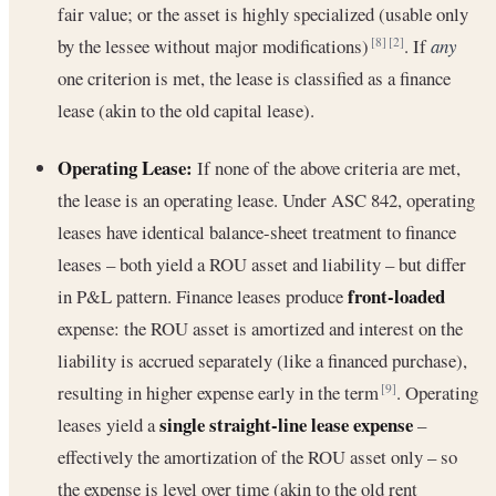
fair value; or the asset is highly specialized (usable only
by the lessee without major modifications)
. If
any
[8]
[2]
one criterion is met, the lease is classified as a finance
lease (akin to the old capital lease).
Operating Lease:
If none of the above criteria are met,
the lease is an operating lease. Under ASC 842, operating
leases have identical balance-sheet treatment to finance
leases – both yield a ROU asset and liability – but differ
front-loaded
in P&L pattern. Finance leases produce
expense: the ROU asset is amortized and interest on the
liability is accrued separately (like a financed purchase),
resulting in higher expense early in the term
. Operating
[9]
single straight-line lease expense
leases yield a
–
effectively the amortization of the ROU asset only – so
the expense is level over time (akin to the old rent