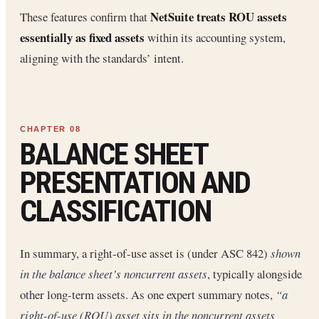
NetSuite treats ROU assets
These features confirm that
essentially as fixed assets
within its accounting system,
aligning with the standards’ intent.
BALANCE SHEET
PRESENTATION AND
CLASSIFICATION
In summary, a right-of-use asset is (under ASC 842)
shown
in the balance sheet’s noncurrent assets
, typically alongside
other long-term assets. As one expert summary notes,
“a
right-of-use (ROU) asset sits in the noncurrent assets