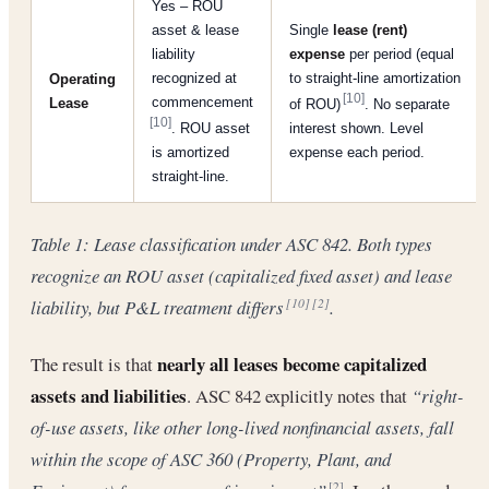
Yes – ROU
asset & lease
Single
lease (rent)
liability
expense
per period (equal
recognized at
to straight-line amortization
Operating
[10]
commencement
Lease
of ROU)
. No separate
[10]
. ROU asset
interest shown. Level
is amortized
expense each period.
straight-line.
Table 1: Lease classification under ASC 842. Both types
recognize an ROU asset (capitalized fixed asset) and lease
liability, but P&L treatment differs
.
[10]
[2]
nearly all leases become capitalized
The result is that
assets and liabilities
. ASC 842 explicitly notes that
“right-
of-use assets, like other long-lived nonfinancial assets, fall
within the scope of ASC 360 (Property, Plant, and
[2]