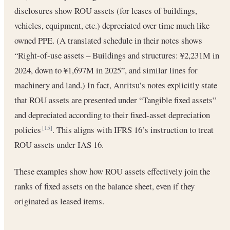
disclosures show ROU assets (for leases of buildings,
vehicles, equipment, etc.) depreciated over time much like
owned PPE. (A translated schedule in their notes shows
“Right-of-use assets – Buildings and structures: ¥2,231M in
2024, down to ¥1,697M in 2025”, and similar lines for
machinery and land.) In fact, Anritsu’s notes explicitly state
that ROU assets are presented under “Tangible fixed assets”
and depreciated according to their fixed-asset depreciation
policies
. This aligns with IFRS 16’s instruction to treat
[15]
ROU assets under IAS 16.
These examples show how ROU assets effectively join the
ranks of fixed assets on the balance sheet, even if they
originated as leased items.