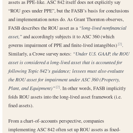
assets as PPE-like. ASC 842 itself does not explicitly say
“ROU goes under PPE”, but the FASB’s basis for conclusions
and implementation notes do. As Grant Thornton observes,
FASB describes the ROU asset as a
“long-lived nonfinancial
asset,”
and accordingly subjects it to ASC 360 (which
governs impairment of PPE and finite-lived intangibles)
.
[2]
Similarly, a Crowe survey notes:
“Under U.S. GAAP, the ROU
asset is considered a long-lived asset that is accounted for
following Topic 842’s guidance; lessees must also evaluate
the ROU asset for impairment under ASC 360 (Property,
Plant, and Equipment)”
. In other words, FASB implicitly
[2]
folds ROU assets into the long-lived asset framework (i.e.
fixed assets).
From a chart-of-accounts perspective, companies
implementing ASC 842 often set up ROU assets as fixed-