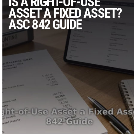
IS A RIGHT-OF-USE
ASSET A FIXED ASSET?
ASC 842 GUIDE